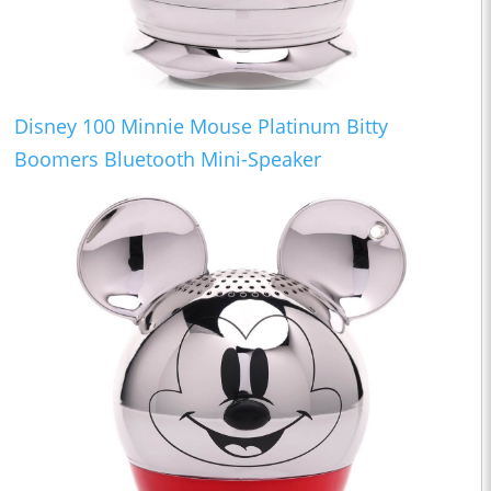
Disney 100 Minnie Mouse Platinum Bitty
Boomers Bluetooth Mini-Speaker