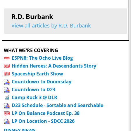
R.D. Burbank
View all articles by R.D. Burbank
WHAT WE'RE COVERING
ESPN8: The Ocho Live Blog
Hidden Heroes: A Descendants Story
Spaceship Earth Show
Countdown to Doomsday
Countdown to D23
Camp Rock 3 @ DLR
D23 Schedule - Sortable and Searchable
LP On Balance Podcast Ep. 38
LP On Location - SDCC 2026
DISNEY NEWS