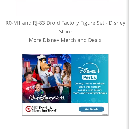
R0-M1 and RJ-83 Droid Factory Figure Set - Disney
Store
More Disney Merch and Deals