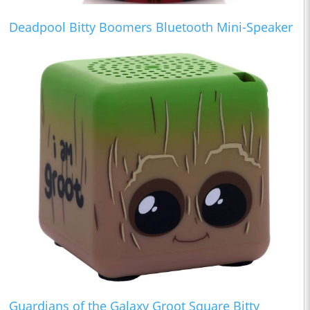
Deadpool Bitty Boomers Bluetooth Mini-Speaker
Guardians of the Galaxy Groot Square Bitty