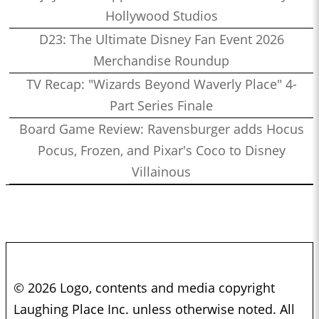
Hollywood Studios
D23: The Ultimate Disney Fan Event 2026
Merchandise Roundup
TV Recap: "Wizards Beyond Waverly Place" 4-
Part Series Finale
Board Game Review: Ravensburger adds Hocus
Pocus, Frozen, and Pixar's Coco to Disney
Villainous
© 2026 Logo, contents and media copyright
Laughing Place Inc. unless otherwise noted. All