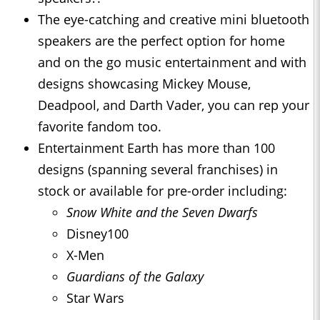
The eye-catching and creative mini bluetooth
speakers are the perfect option for home
and on the go music entertainment and with
designs showcasing Mickey Mouse,
Deadpool, and Darth Vader, you can rep your
favorite fandom too.
Entertainment Earth has more than 100
designs (spanning several franchises) in
stock or available for pre-order including:
Snow White and the Seven Dwarfs
Disney100
X-Men
Guardians of the Galaxy
Star Wars