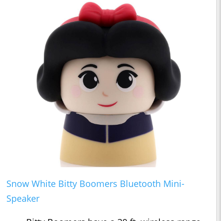
Snow White Bitty Boomers Bluetooth Mini-
Speaker