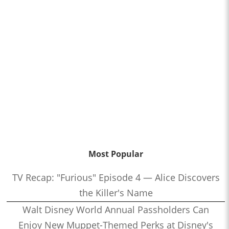
Most Popular
TV Recap: "Furious" Episode 4 — Alice Discovers
the Killer's Name
Walt Disney World Annual Passholders Can
Enjoy New Muppet-Themed Perks at Disney's