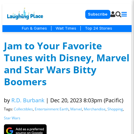
Subscribe
Fun & Games
|
Wait Times
|
Top 24 Stories
Jam to Your Favorite
Tunes with Disney, Marvel
and Star Wars Bitty
Boomers
by
R.D. Burbank
|
Dec 20, 2023 8:03pm (Pacific)
Tags:
Collectibles
,
Entertainment Earth
,
Marvel
,
Merchandise
,
Shopping
,
Star Wars