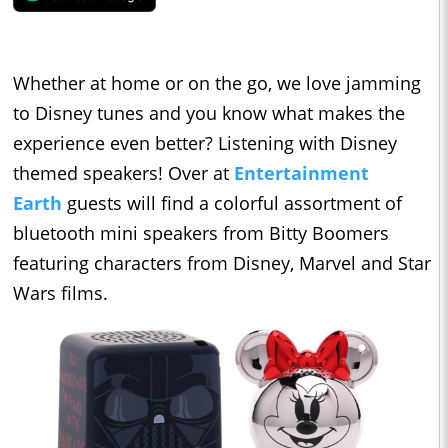
Whether at home or on the go, we love jamming
to Disney tunes and you know what makes the
experience even better? Listening with Disney
themed speakers! Over at
Entertainment
Earth
guests will find a colorful assortment of
bluetooth mini speakers from Bitty Boomers
featuring characters from Disney, Marvel and Star
Wars films.