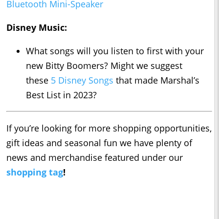
Bluetooth Mini-Speaker
Disney Music:
What songs will you listen to first with your
new Bitty Boomers? Might we suggest
these
5 Disney Songs
that made Marshal’s
Best List in 2023?
If you’re looking for more shopping opportunities,
gift ideas and seasonal fun we have plenty of
news and merchandise featured under our
shopping tag
!