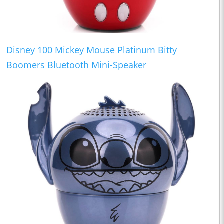
Disney 100 Mickey Mouse Platinum Bitty
Boomers Bluetooth Mini-Speaker