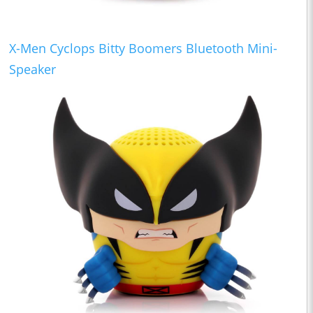
X-Men Cyclops Bitty Boomers Bluetooth Mini-
Speaker