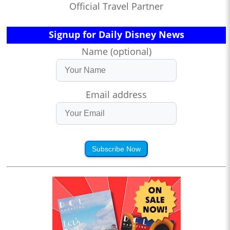
Official Travel Partner
Signup for Daily Disney News
Name (optional)
Email address
Subscribe Now