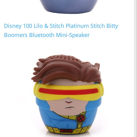
Disney 100 Lilo & Stitch Platinum Stitch Bitty
Boomers Bluetooth Mini-Speaker