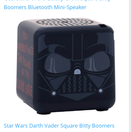
Boomers Bluetooth Mini-Speaker
Star Wars Darth Vader Square Bitty Boomers