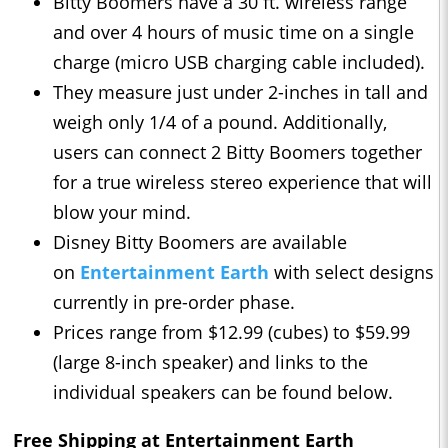
Bitty Boomers have a 30 ft. wireless range
and over 4 hours of music time on a single
charge (micro USB charging cable included).
They measure just under 2-inches in tall and
weigh only 1/4 of a pound. Additionally,
users can connect 2 Bitty Boomers together
for a true wireless stereo experience that will
blow your mind.
Disney Bitty Boomers are available
on
Entertainment Earth
with select designs
currently in pre-order phase.
Prices range from $12.99 (cubes) to $59.99
(large 8-inch speaker) and links to the
individual speakers can be found below.
Free Shipping at Entertainment Earth