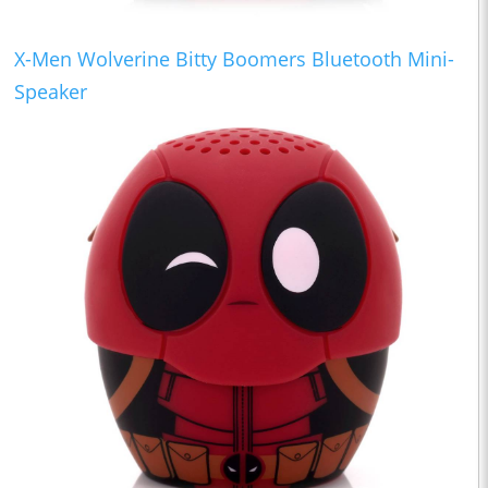
X-Men Wolverine Bitty Boomers Bluetooth Mini-
Speaker