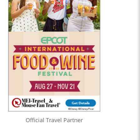
Official Travel Partner