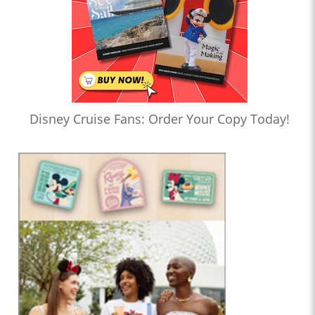
Disney Cruise Fans: Order Your Copy Today!