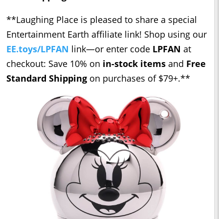
**Laughing Place is pleased to share a special
Entertainment Earth affiliate link! Shop using our ​​
EE.toys/LPFAN
link—or enter code
LPFAN
at
checkout: Save 10% on
in-stock items
and
Free
Standard Shipping
on purchases of $79+.**