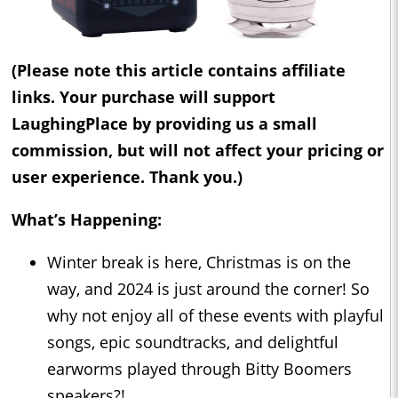
(Please note this article contains affiliate
links. Your purchase will support
LaughingPlace by providing us a small
commission, but will not affect your pricing or
user experience. Thank you.)
What’s Happening:
Winter break is here, Christmas is on the
way, and 2024 is just around the corner! So
why not enjoy all of these events with playful
songs, epic soundtracks, and delightful
earworms played through Bitty Boomers
speakers?!