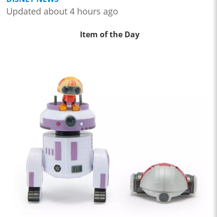
Updated about 4 hours ago
Item of the Day