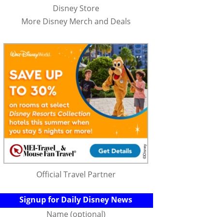
Disney Store
More Disney Merch and Deals
Official Travel Partner
Signup for Daily Disney News
Name (optional)