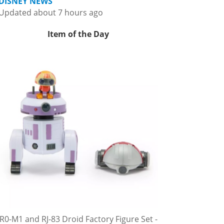
DISNEY NEWS
Updated about 7 hours ago
Item of the Day
R0-M1 and RJ-83 Droid Factory Figure Set -