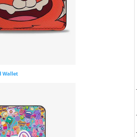
d Wallet