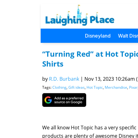
Disneyland
Walt Dis
“Turning Red” at Hot Topi
Shirts
by
R.D. Burbank
|
Nov 13, 2023 10:26am (P
Tags:
Clothing
,
Gift ideas
,
Hot Topic
,
Merchandise
,
Pixar
We all know Hot Topic has a very specific 
products are plenty of awesome Disney ite