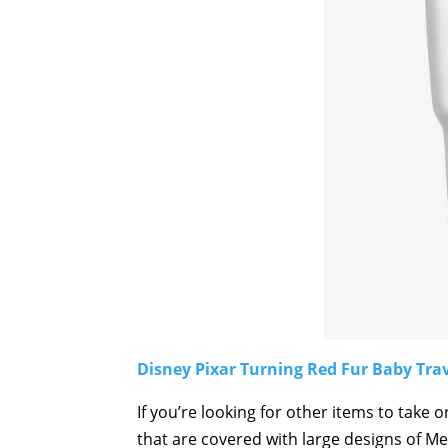
Disney Pixar Turning Red Fur Baby Tra
If you’re looking for other items to take 
that are covered with large designs of Mei