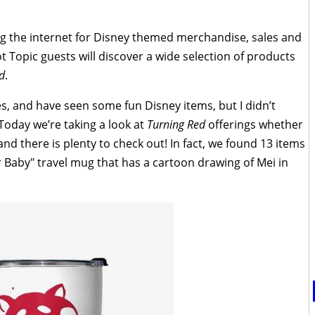
ng the internet for Disney themed merchandise, sales and
 Topic guests will discover a wide selection of products
d
.
s, and have seen some fun Disney items, but I didn’t
 Today we’re taking a look at
Turning Red
offerings whether
 and there is plenty to check out! In fact, we found 13 items
ur Baby" travel mug that has a cartoon drawing of Mei in