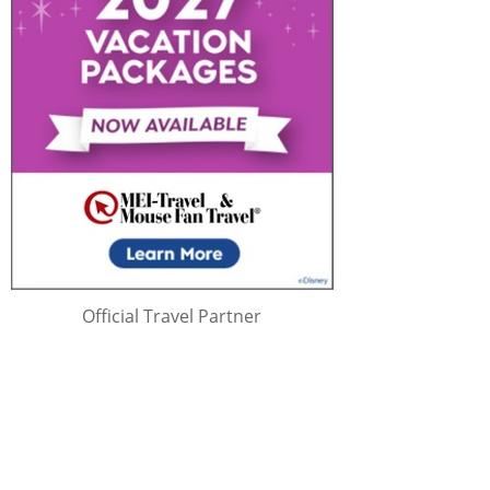
Official Travel Partner