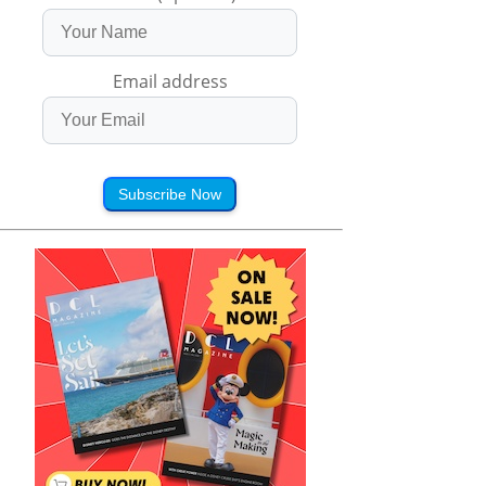
Email address
Subscribe Now