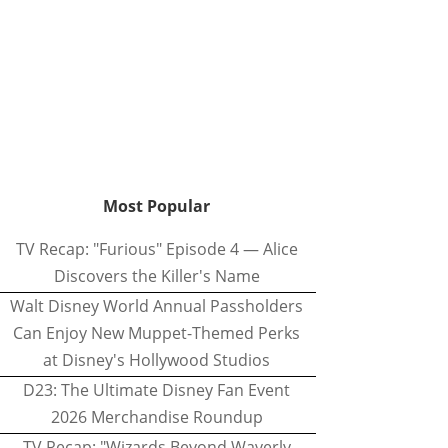
Most Popular
TV Recap: "Furious" Episode 4 — Alice
Discovers the Killer's Name
Walt Disney World Annual Passholders
Can Enjoy New Muppet-Themed Perks
at Disney's Hollywood Studios
D23: The Ultimate Disney Fan Event
2026 Merchandise Roundup
TV Recap: "Wizards Beyond Waverly