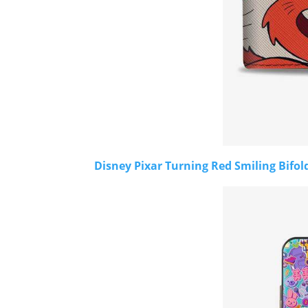
Disney Pixar Turning Red Smiling Bifol