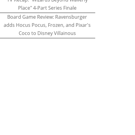
Place" 4-Part Series Finale
Board Game Review: Ravensburger
adds Hocus Pocus, Frozen, and Pixar's
Coco to Disney Villainous