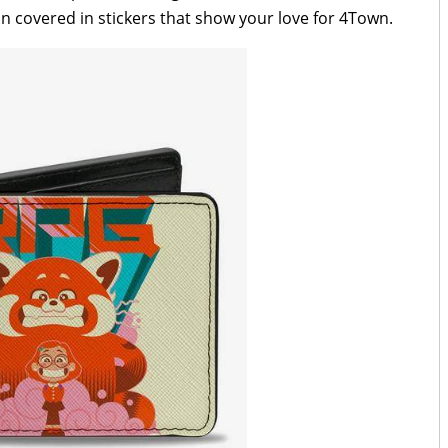
ion covered in stickers that show your love for 4Town.