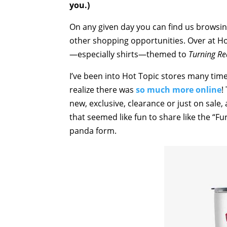
you.)
On any given day you can find us browsi
other shopping opportunities. Over at Hot
—especially shirts—themed to
Turning Re
I’ve been into Hot Topic stores many time
realize there was
so much more online
!
new, exclusive, clearance or just on sale,
that seemed like fun to share like the “F
panda form.