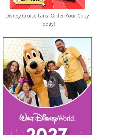
Disney Cruise Fans: Order Your Copy
Today!