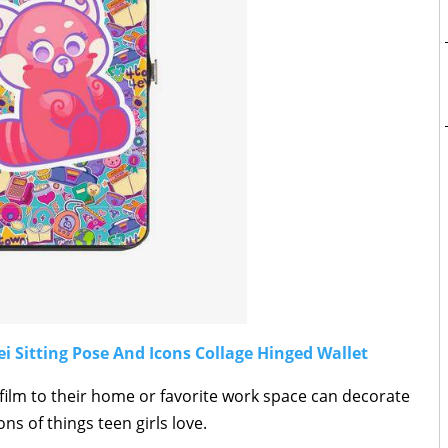
 Sitting Pose And Icons Collage Hinged Wallet
film to their home or favorite work space can decorate
ons of things teen girls love.