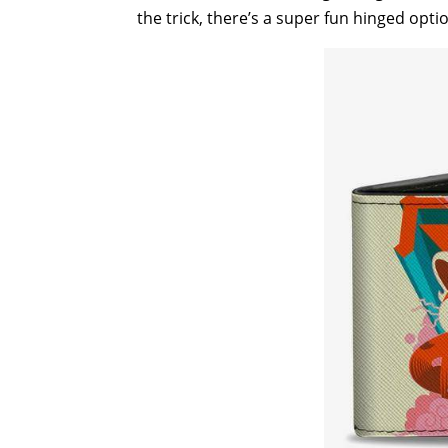
the trick, there’s a super fun hinged opt