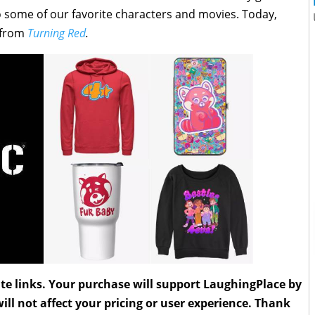
o some of our favorite characters and movies. Today,
s from
Turning Red
.
liate links. Your purchase will support LaughingPlace by
ll not affect your pricing or user experience. Thank