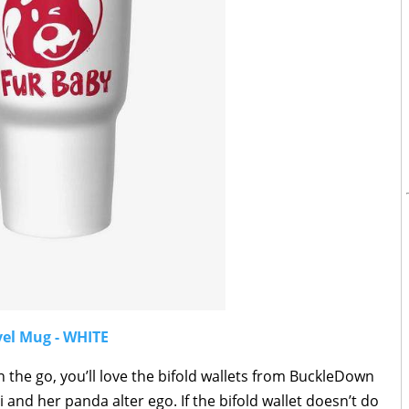
vel Mug - WHITE
on the go, you’ll love the bifold wallets from BuckleDown
 and her panda alter ego. If the bifold wallet doesn’t do