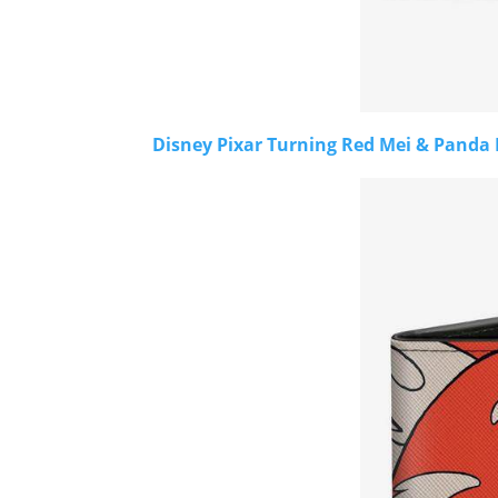
Disney Pixar Turning Red Mei & Panda 