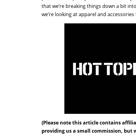
that we’re breaking things down a bit int
we’re looking at apparel and accessorie
(Please note this article contains affi
providing us a small commission, but wi