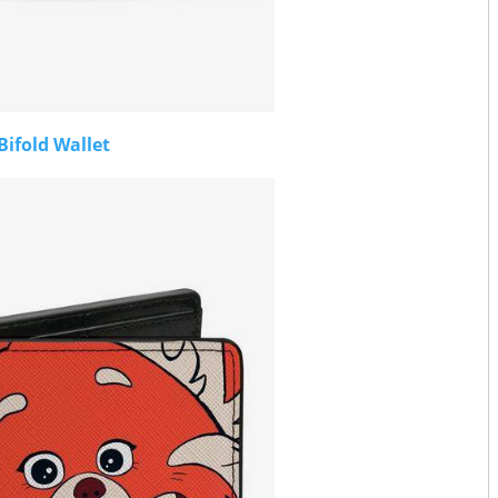
Bifold Wallet