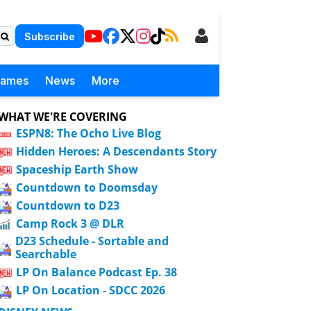
Subscribe
Games
News
More
WHAT WE'RE COVERING
ESPN8: The Ocho Live Blog
Hidden Heroes: A Descendants Story
Spaceship Earth Show
Countdown to Doomsday
Countdown to D23
Camp Rock 3 @ DLR
D23 Schedule - Sortable and
Searchable
LP On Balance Podcast Ep. 38
LP On Location - SDCC 2026