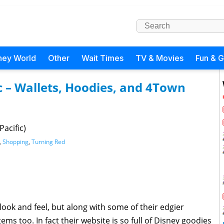
ney World
Other
Wait Times
TV & Movies
Fun & 
c – Wallets, Hoodies, and 4Town
acific)
,
Shopping
,
Turning Red
look and feel, but along with some of their edgier
ms too. In fact their website is so full of Disney goodies