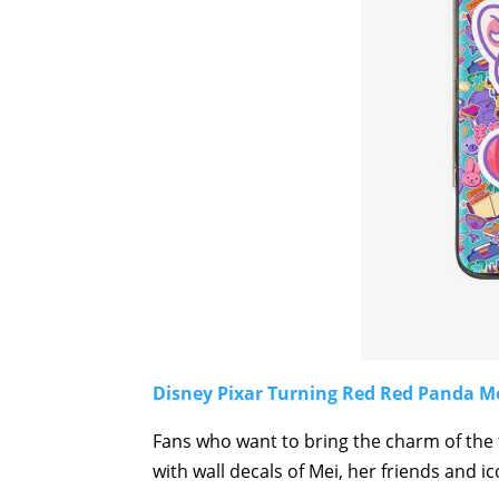
Disney Pixar Turning Red Red Panda Mei
Fans who want to bring the charm of the 
with wall decals of Mei, her friends and ic