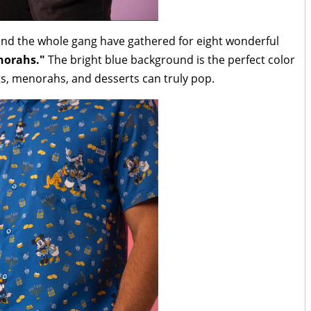
nd the whole gang have gathered for eight wonderful
norahs."
The bright blue background is the perfect color
nts, menorahs, and desserts can truly pop.