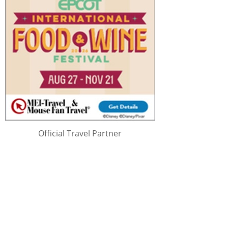
Official Travel Partner