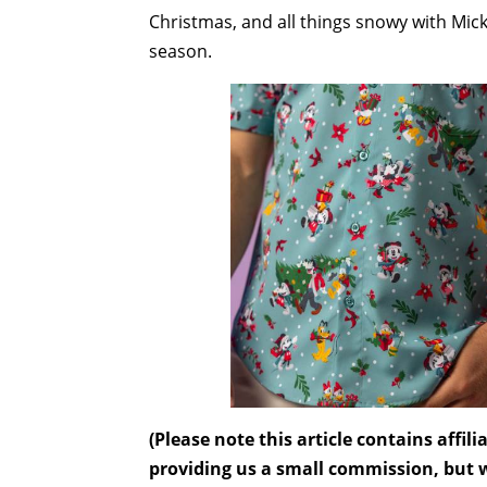
Christmas, and all things snowy with M
season.
(Please note this article contains affi
providing us a small commission, but wi