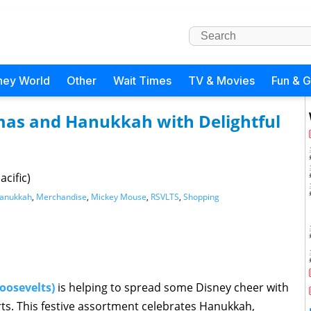
ney World
Other
Wait Times
TV & Movies
Fun & 
mas and Hanukkah with Delightful
cific)
anukkah
,
Merchandise
,
Mickey Mouse
,
RSVLTS
,
Shopping
oosevelts)
is helping to spread some Disney cheer with
irts. This festive assortment celebrates Hanukkah,