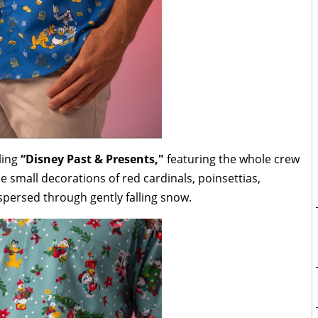
ling
“Disney Past & Presents,"
featuring the whole crew
he small decorations of red cardinals, poinsettias,
ispersed through gently falling snow.