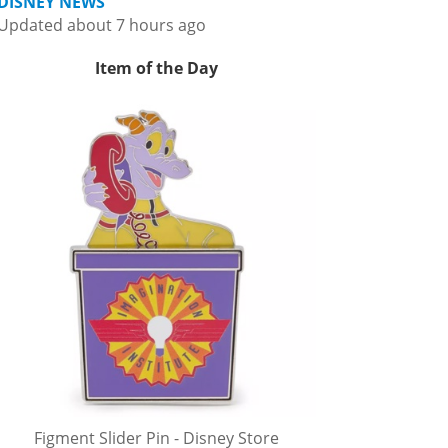
DISNEY NEWS
Updated about 7 hours ago
Item of the Day
Figment Slider Pin - Disney Store