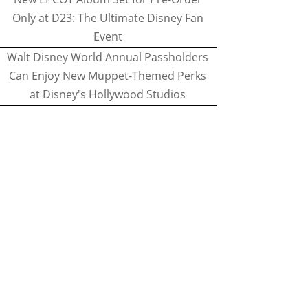
Only at D23: The Ultimate Disney Fan
Event
Walt Disney World Annual Passholders
Can Enjoy New Muppet-Themed Perks
at Disney's Hollywood Studios