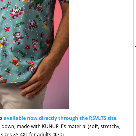
is
available now directly through the RSVLTS site
.
ton down, made with KUNUFLEX material (soft, stretchy,
sizes XS-4XL for adults ($70).