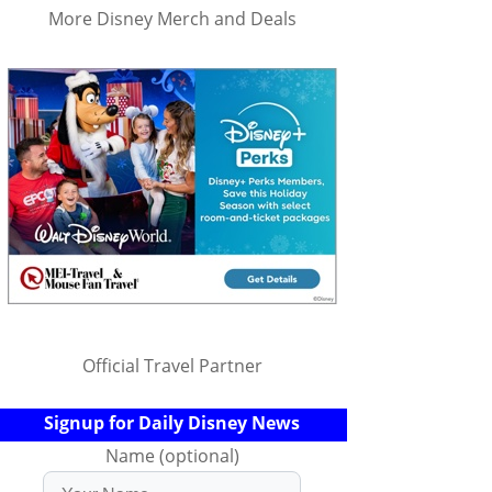
More Disney Merch and Deals
Official Travel Partner
Signup for Daily Disney News
Name (optional)