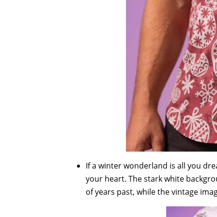
If a winter wonderland is all you d
your heart. The stark white backgro
of years past, while the vintage ima