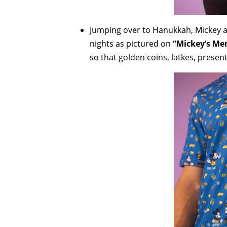
Jumping over to Hanukkah, Mickey a
nights as pictured on
“Mickey’s Me
so that golden coins, latkes, prese