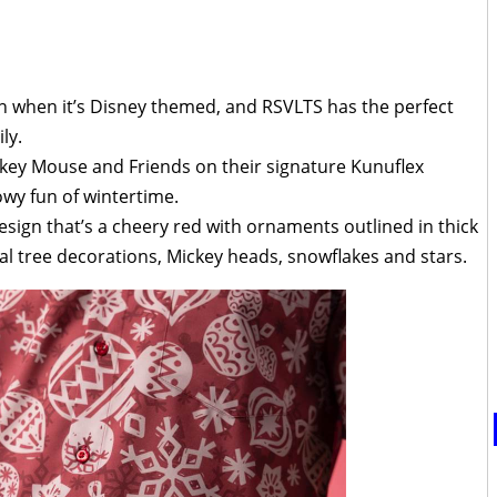
n when it’s Disney themed, and RSVLTS has the perfect
ly.
ckey Mouse and Friends on their signature Kunuflex
wy fun of wintertime.
esign that’s a cheery red with ornaments outlined in thick
nal tree decorations, Mickey heads, snowflakes and stars.