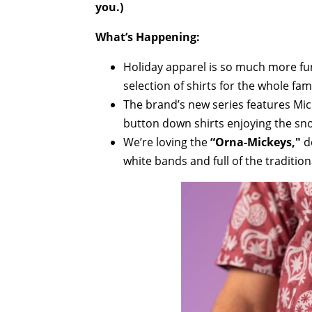
you.)
What’s Happening:
Holiday apparel is so much more fu
selection of shirts for the whole fami
The brand’s new series features Mi
button down shirts enjoying the sno
We’re loving the
“Orna-Mickeys,"
d
white bands and full of the traditio