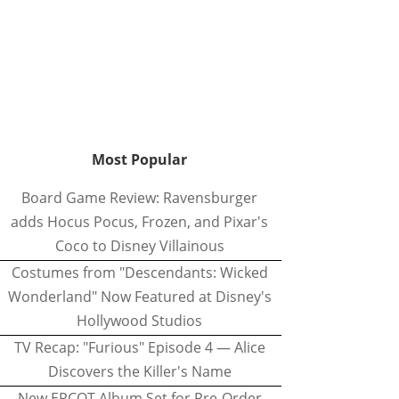
Most Popular
Board Game Review: Ravensburger
adds Hocus Pocus, Frozen, and Pixar's
Coco to Disney Villainous
Costumes from "Descendants: Wicked
Wonderland" Now Featured at Disney's
Hollywood Studios
TV Recap: "Furious" Episode 4 — Alice
Discovers the Killer's Name
New EPCOT Album Set for Pre-Order