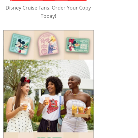
Disney Cruise Fans: Order Your Copy
Today!