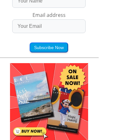
Email address
Subscribe Now