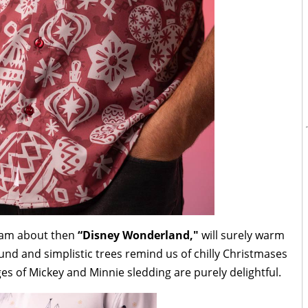
ream about then
“Disney Wonderland,"
will surely warm
und and simplistic trees remind us of chilly Christmases
ges of Mickey and Minnie sledding are purely delightful.