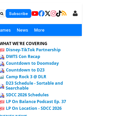
Subscribe
Games
News
More
WHAT WE'RE COVERING
Disney-TikTok Partnership
DWTS Con Recap
Countdown to Doomsday
Countdown to D23
Camp Rock 3 @ DLR
D23 Schedule - Sortable and
Searchable
SDCC 2026 Schedules
LP On Balance Podcast Ep. 37
LP On Location - SDCC 2026