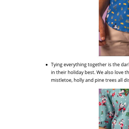
Tying everything together is the dar
in their holiday best. We also love t
mistletoe, holly and pine trees all d