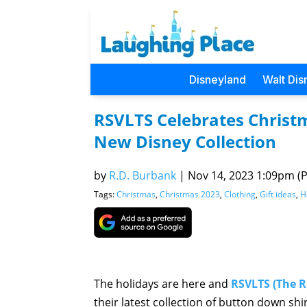
Disneyland
Walt Dis
RSVLTS Celebrates Christ
New Disney Collection
by
R.D. Burbank
|
Nov 14, 2023 1:09pm (Pa
Tags:
Christmas
,
Christmas 2023
,
Clothing
,
Gift ideas
,
H
The holidays are here and
RSVLTS (The R
their latest collection of button down sh