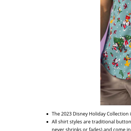
The 2023 Disney Holiday Collection 
All shirt styles are traditional but
never shrinks or fades) and come in 