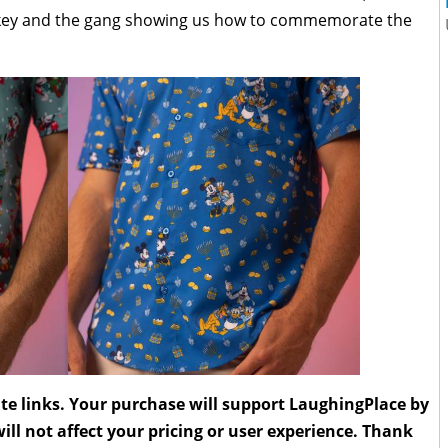
ickey and the gang showing us how to commemorate the
liate links. Your purchase will support LaughingPlace by
ll not affect your pricing or user experience. Thank