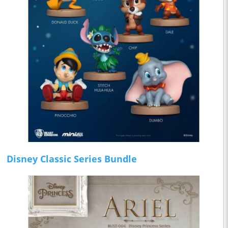
Disney Classic Series Bundle