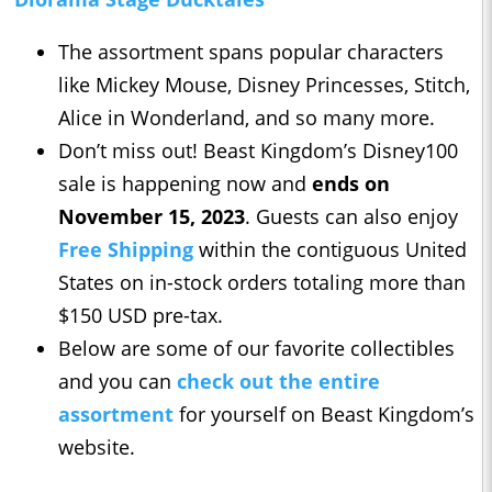
The assortment spans popular characters
like Mickey Mouse, Disney Princesses, Stitch,
Alice in Wonderland, and so many more.
Don’t miss out! Beast Kingdom’s Disney100
sale is happening now and
ends on
November 15, 2023
. Guests can also enjoy
Free Shipping
within the contiguous United
States on in-stock orders totaling more than
$150 USD pre-tax.
Below are some of our favorite collectibles
and you can
check out the entire
assortment
for yourself on Beast Kingdom’s
website.