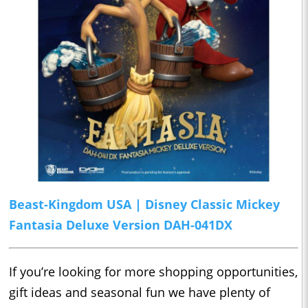
Beast-Kingdom USA | Disney Classic Mickey
Fantasia Deluxe Version DAH-041DX
If you’re looking for more shopping opportunities,
gift ideas and seasonal fun we have plenty of