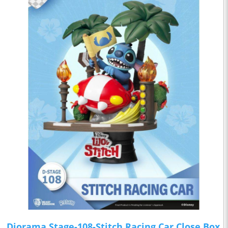
Diorama Stage-108-Stitch Racing Car Close Box