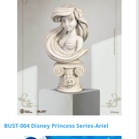
BUST-004 Disney Princess Series-Ariel