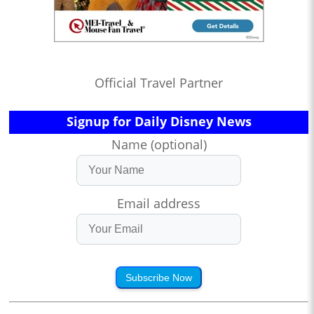
Official Travel Partner
Signup for Daily Disney News
Name (optional)
Email address
Subscribe Now