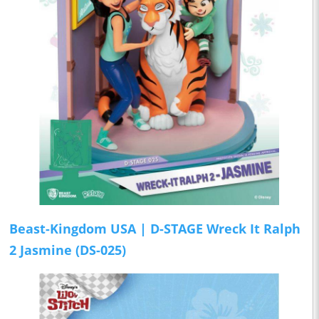
Beast-Kingdom USA | D-STAGE Wreck It Ralph
2 Jasmine (DS-025)