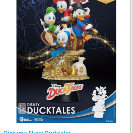
Diorama Stage Ducktales