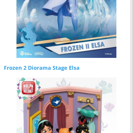
Frozen 2 Diorama Stage Elsa