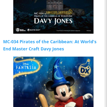
MC-034 Pirates of the Caribbean: At World's
End Master Craft Davy Jones