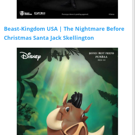
Beast-Kingdom USA | The Nightmare Before
Christmas Santa Jack Skellington