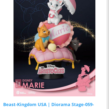
Beast-Kingdom USA | Diorama Stage-059-