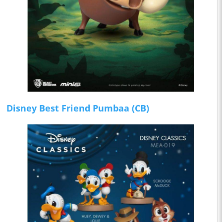
Disney Best Friend Pumbaa (CB)