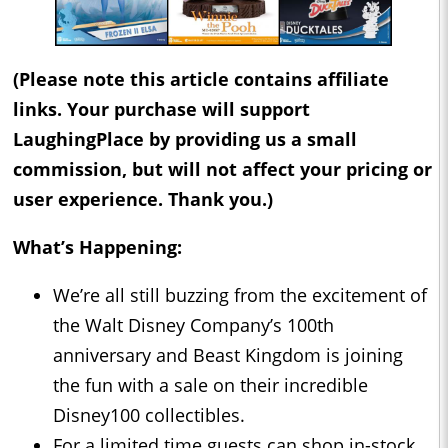
(Please note this article contains affiliate
links. Your purchase will support
LaughingPlace by providing us a small
commission, but will not affect your pricing or
user experience. Thank you.)
What’s Happening:
We’re all still buzzing from the excitement of
the Walt Disney Company’s 100th
anniversary and Beast Kingdom is joining
the fun with a sale on their incredible
Disney100 collectibles.
For a limited time guests can shop in-stock