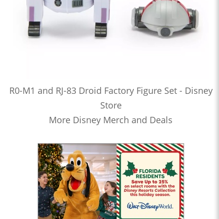
R0-M1 and RJ-83 Droid Factory Figure Set - Disney
Store
More Disney Merch and Deals