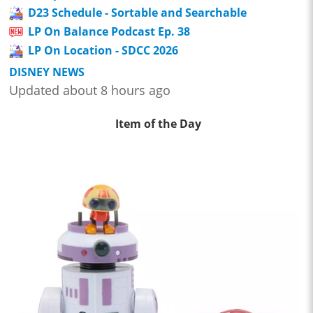
D23 Schedule - Sortable and Searchable
LP On Balance Podcast Ep. 38
LP On Location - SDCC 2026
DISNEY NEWS
Updated about 8 hours ago
Item of the Day