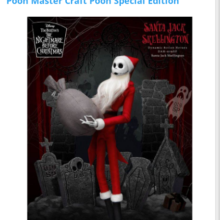
Pooh Master Craft Pooh Special Edition