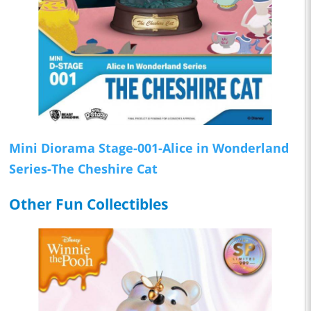
Mini Diorama Stage-001-Alice in Wonderland
Series-The Cheshire Cat
Other Fun Collectibles