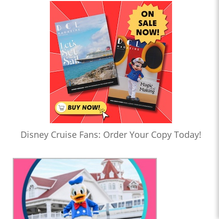
Disney Cruise Fans: Order Your Copy Today!