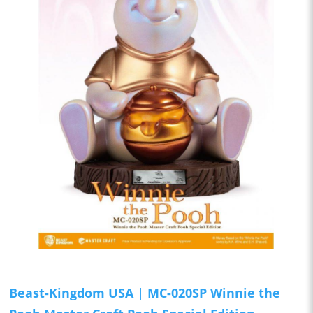
Beast-Kingdom USA | MC-020SP Winnie the