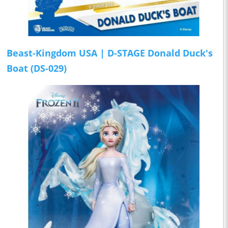
Beast-Kingdom USA | D-STAGE Donald Duck's
Boat (DS-029)