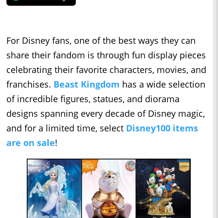
For Disney fans, one of the best ways they can
share their fandom is through fun display pieces
celebrating their favorite characters, movies, and
franchises.
Beast Kingdom
has a wide selection
of incredible figures, statues, and diorama
designs spanning every decade of Disney magic,
and for a limited time, select
Disney100 items
are on sale
!