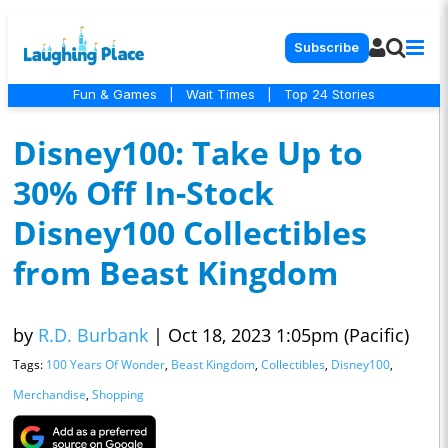
Subscribe
Fun & Games
|
Wait Times
|
Top 24 Stories
Disney100: Take Up to
30% Off In-Stock
Disney100 Collectibles
from Beast Kingdom
by
R.D. Burbank
|
Oct 18, 2023 1:05pm (Pacific)
Tags:
100 Years Of Wonder
,
Beast Kingdom
,
Collectibles
,
Disney100
,
Merchandise
,
Shopping