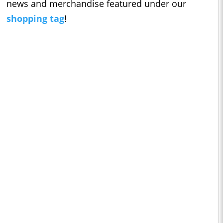
news and merchandise featured under our
shopping tag
!