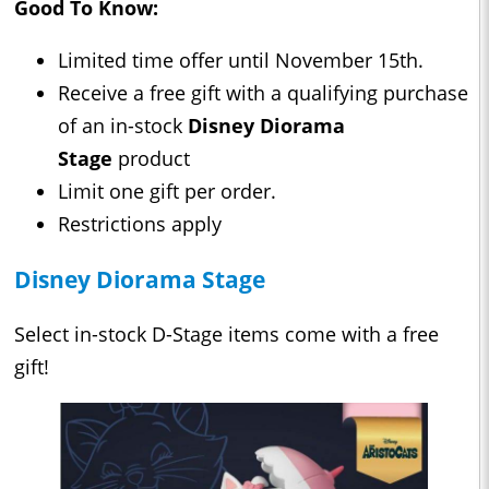
Good To Know:
Limited time offer until November 15th.
Receive a free gift with a qualifying purchase
of an in-stock
Disney Diorama
Stage
product
Limit one gift per order.
Restrictions apply
Disney Diorama Stage
Select in-stock D-Stage items come with a free
gift!