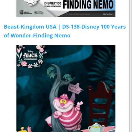
Beast-Kingdom USA | DS-138-Disney 100 Years
of Wonder-Finding Nemo