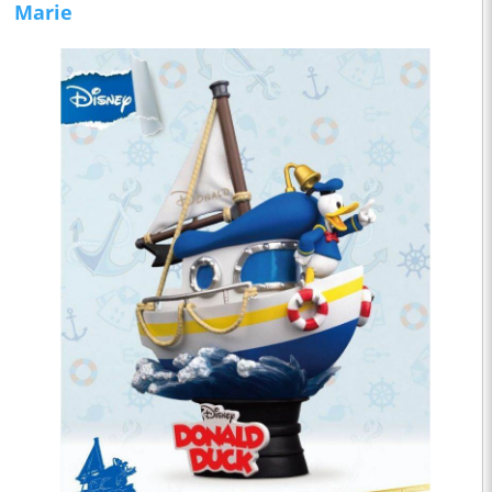
Marie