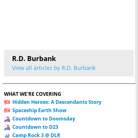
R.D. Burbank
View all articles by R.D. Burbank
WHAT WE'RE COVERING
Hidden Heroes: A Descendants Story
Spaceship Earth Show
Countdown to Doomsday
Countdown to D23
Camp Rock 3 @ DLR