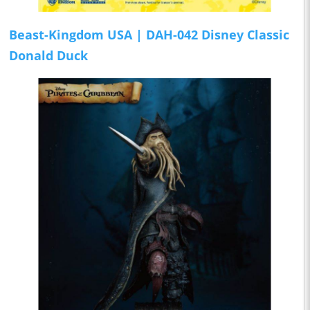
Beast-Kingdom USA | DAH-042 Disney Classic
Donald Duck