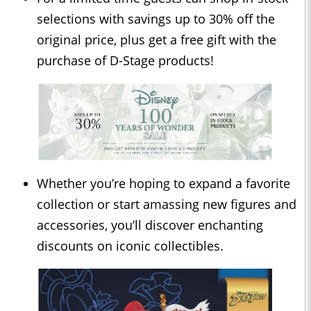
selections with savings up to 30% off the
original price, plus get a free gift with the
purchase of D-Stage products!
Whether you’re hoping to expand a favorite
collection or start amassing new figures and
accessories, you’ll discover enchanting
discounts on iconic collectibles.