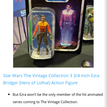
Star Wars The Vintage Collection 3 3/4-Inch Ezra
Bridger (Hero of Lothal) Action Figure
But Ezra won’t be the only member of the hit animated
series coming to The Vintage Collection.