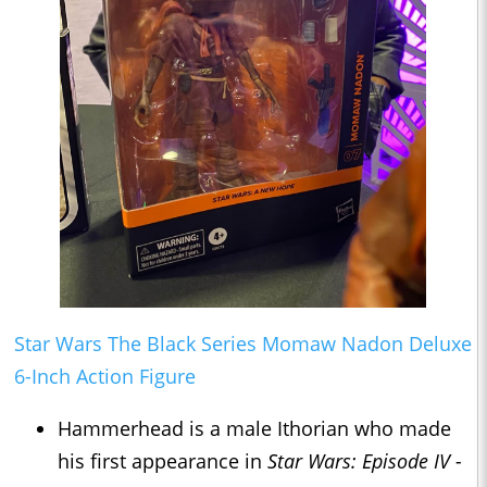
Star Wars The Black Series Momaw Nadon Deluxe
6-Inch Action Figure
Hammerhead is a male Ithorian who made
his first appearance in
Star Wars: Episode IV -