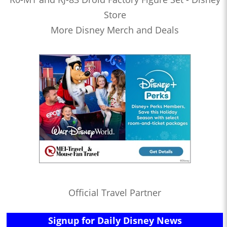
Store
More Disney Merch and Deals
Official Travel Partner
Signup for Daily Disney News