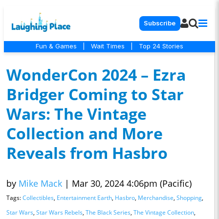
Subscribe
Fun & Games
|
Wait Times
|
Top 24 Stories
WonderCon 2024 – Ezra
Bridger Coming to Star
Wars: The Vintage
Collection and More
Reveals from Hasbro
by
Mike Mack
|
Mar 30, 2024 4:06pm (Pacific)
Tags:
Collectibles
,
Entertainment Earth
,
Hasbro
,
Merchandise
,
Shopping
,
Star Wars
,
Star Wars Rebels
,
The Black Series
,
The Vintage Collection
,