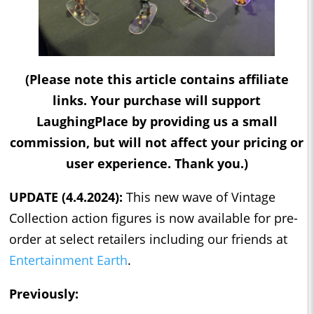
(Please note this article contains affiliate
links. Your purchase will support
LaughingPlace by providing us a small
commission, but will not affect your pricing or
user experience. Thank you.)
UPDATE (4.4.2024):
This new wave of Vintage
Collection action figures is now available for pre-
order at select retailers including our friends at
Entertainment Earth
.
Previously: