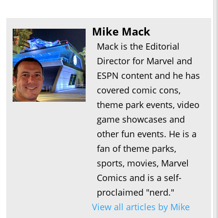
Mike Mack
Mack is the Editorial
Director for Marvel and
ESPN content and he has
covered comic cons,
theme park events, video
game showcases and
other fun events. He is a
fan of theme parks,
sports, movies, Marvel
Comics and is a self-
proclaimed "nerd."
View all articles by Mike