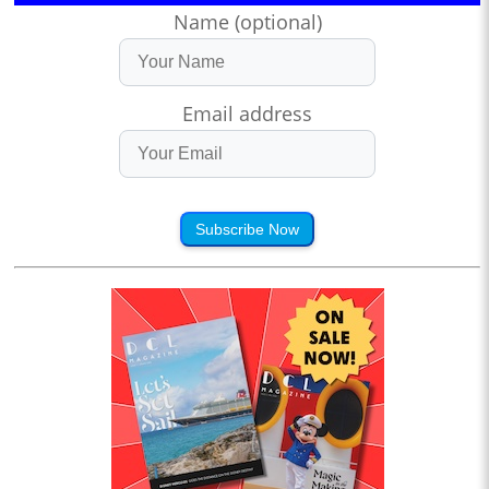
Name (optional)
Email address
Subscribe Now