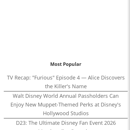
Most Popular
TV Recap: "Furious" Episode 4 — Alice Discovers
the Killer's Name
Walt Disney World Annual Passholders Can
Enjoy New Muppet-Themed Perks at Disney's
Hollywood Studios
D23: The Ultimate Disney Fan Event 2026