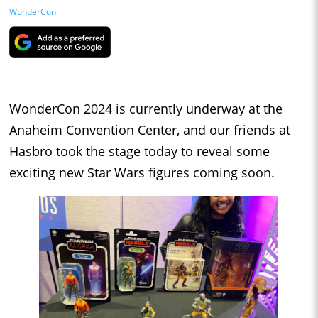
WonderCon
WonderCon 2024 is currently underway at the
Anaheim Convention Center, and our friends at
Hasbro took the stage today to reveal some
exciting new Star Wars figures coming soon.