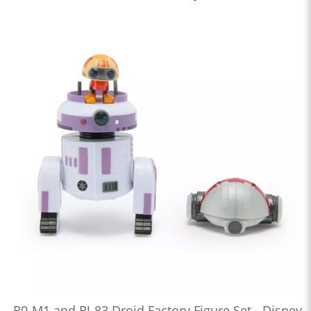
R0-M1 and RJ-83 Droid Factory Figure Set - Disney