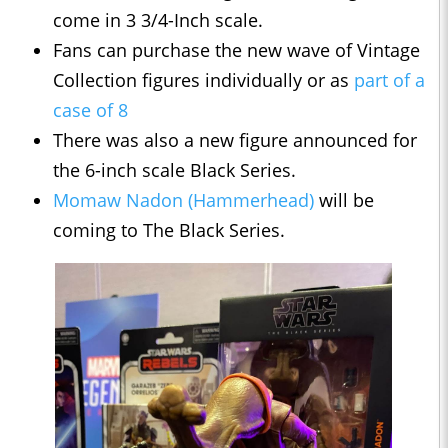
come in 3 3/4-Inch scale.
Fans can purchase the new wave of Vintage
Collection figures individually or as
part of a
case of 8
There was also a new figure announced for
the 6-inch scale Black Series.
Momaw Nadon (Hammerhead)
will be
coming to The Black Series.