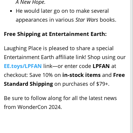
A New Hope.
He would later go on to make several
appearances in various
Star Wars
books.
Free Shipping at Entertainment Earth:
Laughing Place is pleased to share a special
Entertainment Earth affiliate link! Shop using our
EE.toys/LPFAN
link—or enter code
LPFAN
at
checkout: Save 10% on
in-stock items
and
Free
Standard Shipping
on purchases of $79+.
Be sure to follow along for all the latest news
from WonderCon 2024.