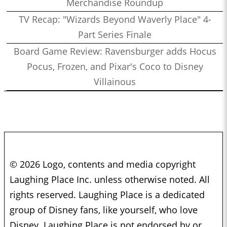
Merchandise Roundup
TV Recap: "Wizards Beyond Waverly Place" 4-
Part Series Finale
Board Game Review: Ravensburger adds Hocus
Pocus, Frozen, and Pixar's Coco to Disney
Villainous
© 2026 Logo, contents and media copyright
Laughing Place Inc. unless otherwise noted. All
rights reserved. Laughing Place is a dedicated
group of Disney fans, like yourself, who love
Disney. Laughing Place is not endorsed by or