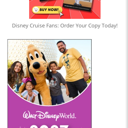
Disney Cruise Fans: Order Your Copy Today!