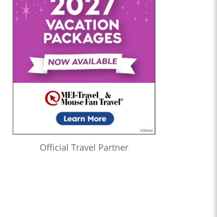
Official Travel Partner