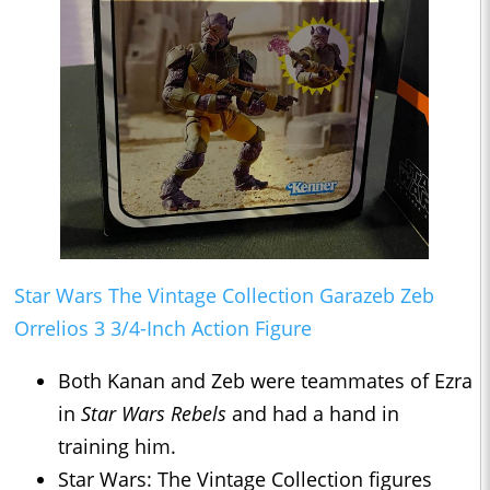
Star Wars The Vintage Collection Garazeb Zeb
Orrelios 3 3/4-Inch Action Figure
Both Kanan and Zeb were teammates of Ezra
in
Star Wars Rebels
and had a hand in
training him.
Star Wars: The Vintage Collection figures