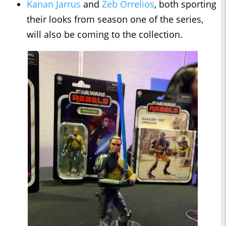
Kanan Jarrus
and
Zeb Orrelios
, both sporting
their looks from season one of the series,
will also be coming to the collection.