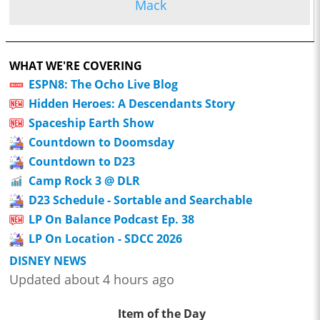
Mack
WHAT WE'RE COVERING
ESPN8: The Ocho Live Blog
Hidden Heroes: A Descendants Story
Spaceship Earth Show
Countdown to Doomsday
Countdown to D23
Camp Rock 3 @ DLR
D23 Schedule - Sortable and Searchable
LP On Balance Podcast Ep. 38
LP On Location - SDCC 2026
DISNEY NEWS
Updated about 4 hours ago
Item of the Day