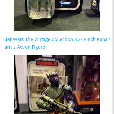
Star Wars The Vintage Collection 3 3/4-Inch Kanan
Jarrus Action Figure