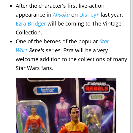
After the character's first live-action
appearance in
Ahsoka
on
Disney+
last year,
Ezra Bridger
will be coming to The Vintage
Collection.
One of the heroes of the popular
Star
Wars
Rebels
series, Ezra will be a very
welcome addition to the collections of many
Star Wars fans.