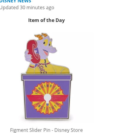
DISNEY NEWS
Updated 30 minutes ago
Item of the Day
Figment Slider Pin - Disney Store