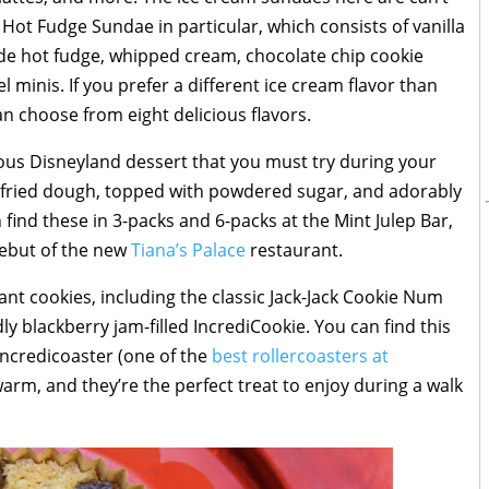
ot Fudge Sundae in particular, which consists of vanilla
e hot fudge, whipped cream, chocolate chip cookie
minis. If you prefer a different ice cream flavor than
n choose from eight delicious flavors.
us Disneyland dessert that you must try during your
p-fried dough, topped with powdered sugar, and adorably
ind these in 3-packs and 6-packs at the Mint Julep Bar,
ebut of the new
Tiana’s Palace
restaurant.
ant cookies, including the classic Jack-Jack Cookie Num
y blackberry jam-filled IncrediCookie. You can find this
 Incredicoaster (one of the
best rollercoasters at
warm, and they’re the perfect treat to enjoy during a walk