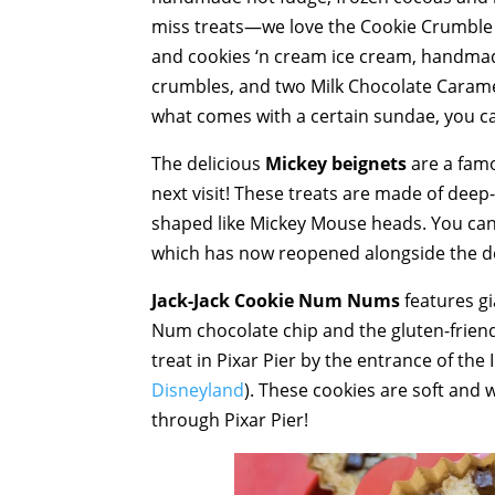
miss treats—we love the Cookie Crumble H
and cookies ‘n cream ice cream, handmad
crumbles, and two Milk Chocolate Caramel 
what comes with a certain sundae, you ca
The delicious
Mickey beignets
are a famo
next visit! These treats are made of dee
shaped like Mickey Mouse heads. You can f
which has now reopened alongside the d
Jack-Jack Cookie Num Nums
features gi
Num chocolate chip and the gluten-friendl
treat in Pixar Pier by the entrance of the
Disneyland
). These cookies are soft and 
through Pixar Pier!