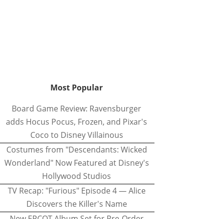
Most Popular
Board Game Review: Ravensburger
adds Hocus Pocus, Frozen, and Pixar's
Coco to Disney Villainous
Costumes from "Descendants: Wicked
Wonderland" Now Featured at Disney's
Hollywood Studios
TV Recap: "Furious" Episode 4 — Alice
Discovers the Killer's Name
New EPCOT Album Set for Pre-Order