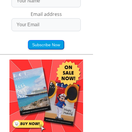
Email address
Subscribe Now