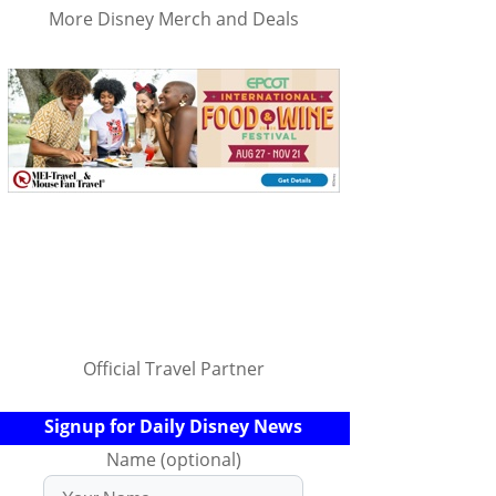
More Disney Merch and Deals
Official Travel Partner
Signup for Daily Disney News
Name (optional)