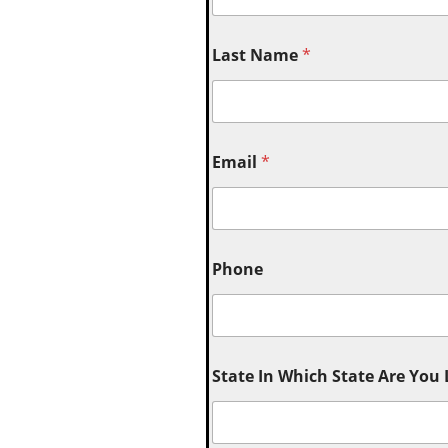
Last Name
*
Email
*
Phone
State In Which State Are You