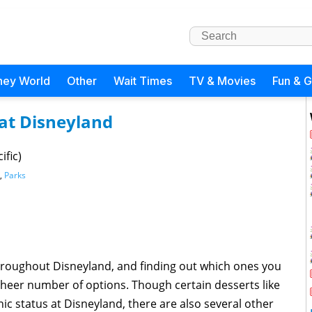
ney World
Other
Wait Times
TV & Movies
Fun & 
 at Disneyland
ific)
,
Parks
hroughout Disneyland, and finding out which ones you
sheer number of options. Though certain desserts like
c status at Disneyland, there are also several other