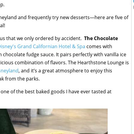
ip.
neyland and frequently try new desserts—here are five of
al!
 us that we only ordered by accident.
The Chocolate
isney's Grand Californian Hotel & Spa
comes with
chocolate fudge sauce. It pairs perfectly with vanilla ice
licious combination of flavors. The Hearthstone Lounge is
sneyland
, and it’s a great atmosphere to enjoy this
ak from the parks.
 one of the best baked goods I have ever tasted at