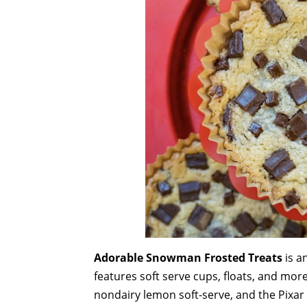
Adorable Snowman Frosted Treats
is a
features soft serve cups, floats, and more
nondairy lemon soft-serve, and the Pixar 