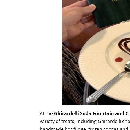
At the
Ghirardelli Soda Fountain and 
variety of treats, including Ghirardelli c
handmade hot fudge, frozen cocoas and l