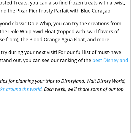
ted Treats, you can also find frozen treats with a twist,
and the Pixar Pier Frosty Parfait with Blue Curaçao.
yond classic Dole Whip, you can try the creations from
the Dole Whip Swirl Float (topped with swirl flavors of
se from), the Blood Orange Agua Float, and more.
try during your next visit! For our full list of must-have
tand out, you can see our ranking of the
best Disneyland
tips for planning your trips to Disneyland, Walt Disney World,
rks around the world
. Each week, we’ll share some of our top