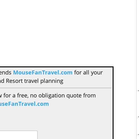
mends
MouseFanTravel.com
for all your
d Resort travel planning
w for a free, no obligation quote from
seFanTravel.com