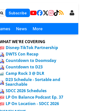
Subscribe
Games
News
More
WHAT WE'RE COVERING
Disney-TikTok Partnership
DWTS Con Recap
Countdown to Doomsday
Countdown to D23
Camp Rock 3 @ DLR
D23 Schedule - Sortable and
Searchable
SDCC 2026 Schedules
LP On Balance Podcast Ep. 37
LP On Location - SDCC 2026