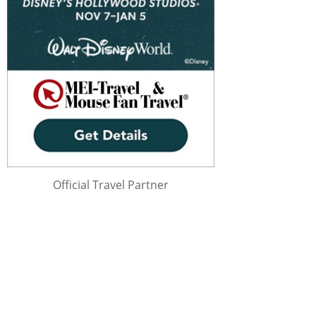
Official Travel Partner