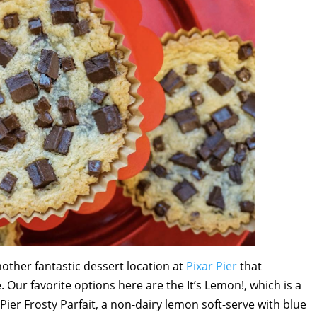
nother fantastic dessert location at
Pixar Pier
that
. Our favorite options here are the It’s Lemon!, which is a
Pier Frosty Parfait, a non-dairy lemon soft-serve with blue