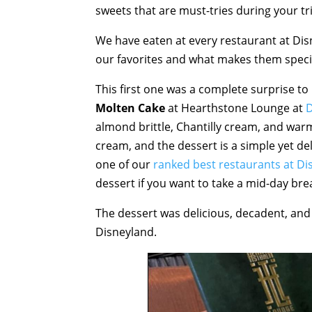
sweets that are must-tries during your tr
We have eaten at every restaurant at Dis
our favorites and what makes them speci
This first one was a complete surprise to
Molten Cake
at Hearthstone Lounge at
D
almond brittle, Chantilly cream, and warm 
cream, and the dessert is a simple yet de
one of our
ranked best restaurants at Di
dessert if you want to take a mid-day bre
The dessert was delicious, decadent, and
Disneyland.