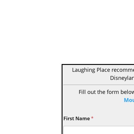
Laughing Place recom
Disneylan
Fill out the form belo
Mou
First Name
*