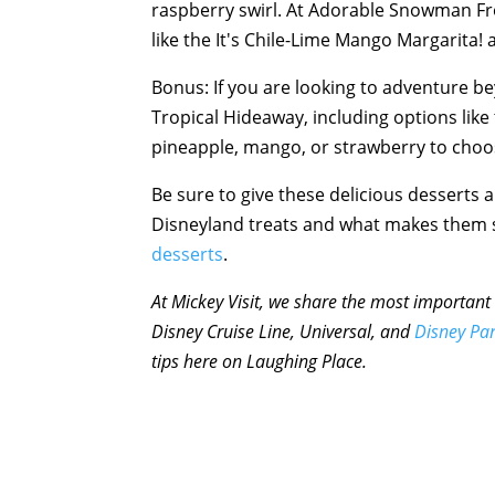
raspberry swirl. At Adorable Snowman Fros
like the It's Chile-Lime Mango Margarita! 
Bonus: If you are looking to adventure be
Tropical Hideaway, including options like 
pineapple, mango, or strawberry to choo
Be sure to give these delicious desserts a 
Disneyland treats and what makes them s
desserts
.
At Mickey Visit, we share the most important 
Disney Cruise Line, Universal, and
Disney Pa
tips here on Laughing Place.