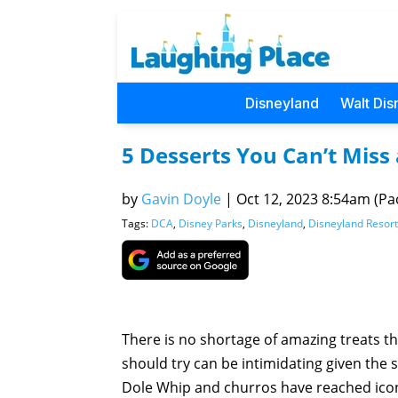
Disneyland
Walt Dis
5 Desserts You Can’t Miss
by
Gavin Doyle
|
Oct 12, 2023 8:54am (Pac
Tags:
DCA
,
Disney Parks
,
Disneyland
,
Disneyland Resort
There is no shortage of amazing treats t
should try can be intimidating given the 
Dole Whip and churros have reached iconi