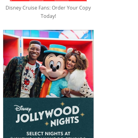
Disney Cruise Fans: Order Your Copy
Today!