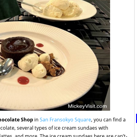
Chocolate Shop
in
San Fransokyo Square
, you can find a
hocolate, several types of ice cream sundaes with
attes, and more. The ice cream sundaes here are can’t-