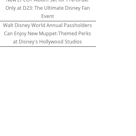
Only at D23: The Ultimate Disney Fan
Event
Walt Disney World Annual Passholders
Can Enjoy New Muppet-Themed Perks
at Disney's Hollywood Studios