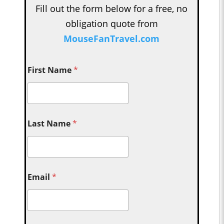
Fill out the form below for a free, no
obligation quote from
MouseFanTravel.com
First Name
*
Last Name
*
Email
*