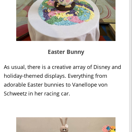
Easter Bunny
As usual, there is a creative array of Disney and
holiday-themed displays. Everything from
adorable Easter bunnies to Vanellope von
Schweetz in her racing car.