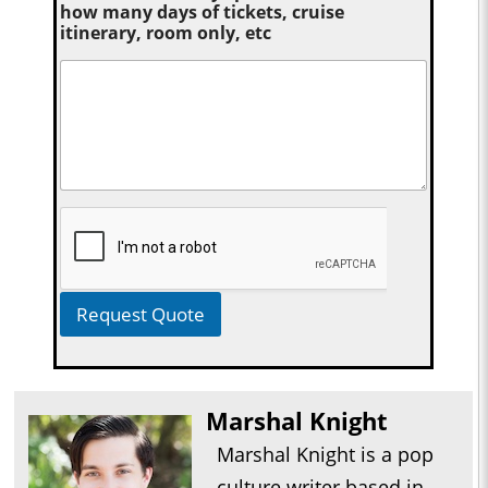
how many days of tickets, cruise
itinerary, room only, etc
Request Quote
Marshal Knight
Marshal Knight is a pop
culture writer based in