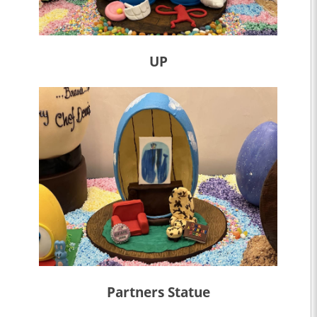
UP
Partners Statue