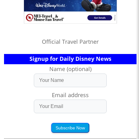
Official Travel Partner
Signup for Daily Disney News
Name (optional)
Email address
Subscribe Now