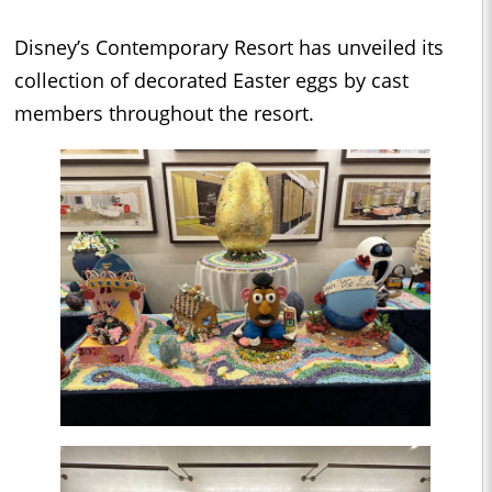
Disney’s Contemporary Resort has unveiled its
collection of decorated Easter eggs by cast
members throughout the resort.