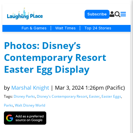
Subscribe
Fun & Games
|
Wait Times
|
Top 24 Stories
Photos: Disney’s
Contemporary Resort
Easter Egg Display
by
Marshal Knight
|
Mar 3, 2024 1:26pm (Pacific)
Tags:
Disney Parks
,
Disney's Contemporary Resort
,
Easter
,
Easter Eggs
,
Parks
,
Walt Disney World