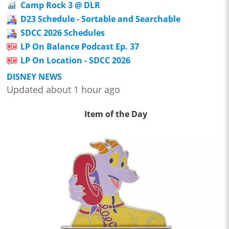
Camp Rock 3 @ DLR
D23 Schedule - Sortable and Searchable
SDCC 2026 Schedules
LP On Balance Podcast Ep. 37
LP On Location - SDCC 2026
DISNEY NEWS
Updated about 1 hour ago
Item of the Day