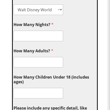
How Many Nights?
*
How Many Adults?
*
How Many Children Under 18 (includes
ages)
Please include any specific detail, like