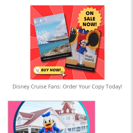
Disney Cruise Fans: Order Your Copy Today!