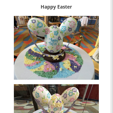
Happy Easter