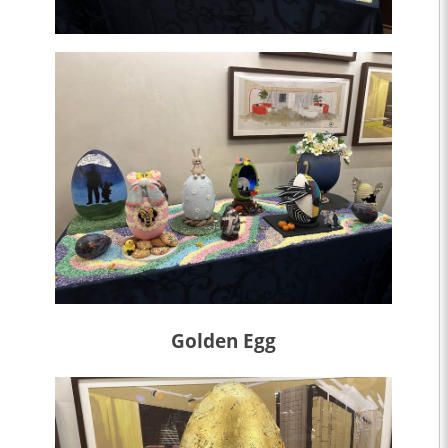
Golden Egg