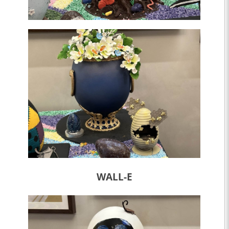
WALL-E