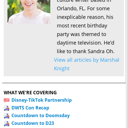
Orlando, FL. For some
inexplicable reason, his
most recent birthday
party was themed to
daytime television. He’d
like to thank Sandra Oh.
View all articles by Marshal
Knight
WHAT WE'RE COVERING
Disney-TikTok Partnership
DWTS Con Recap
Countdown to Doomsday
Countdown to D23