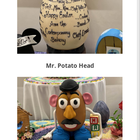
Mr. Potato Head