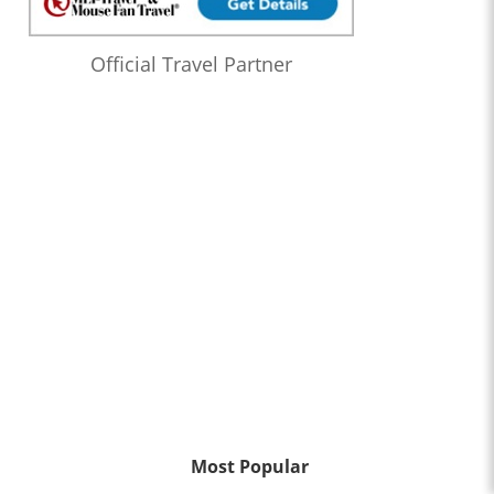
Official Travel Partner
Most Popular