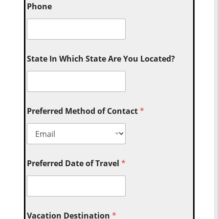
Phone
State In Which State Are You Located?
Preferred Method of Contact
*
Preferred Date of Travel
*
Vacation Destination
*