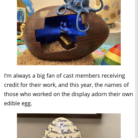
I’m always a big fan of cast members receiving
credit for their work, and this year, the names of
those who worked on the display adorn their own
edible egg.