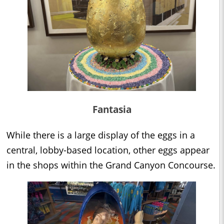
Fantasia
While there is a large display of the eggs in a
central, lobby-based location, other eggs appear
in the shops within the Grand Canyon Concourse.