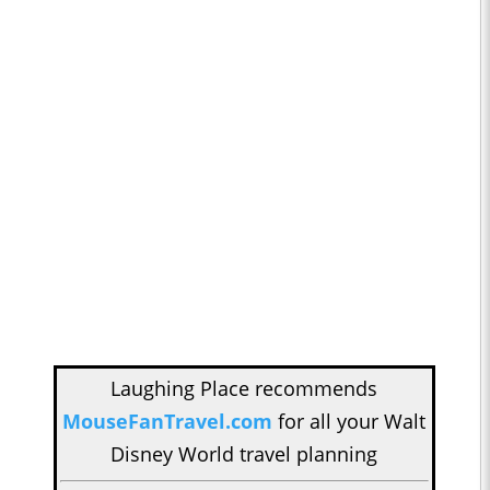
Laughing Place recommends
MouseFanTravel.com
for all your Walt
Disney World travel planning