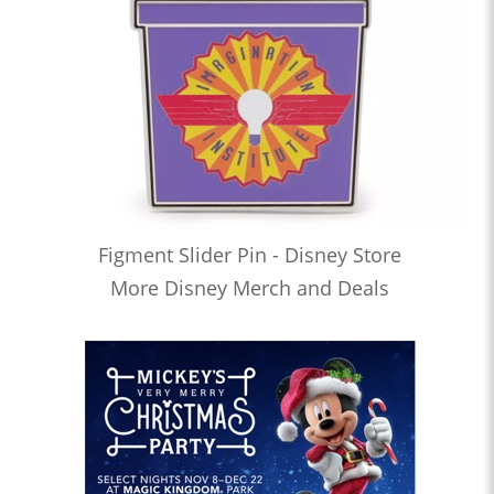
Figment Slider Pin - Disney Store
More Disney Merch and Deals