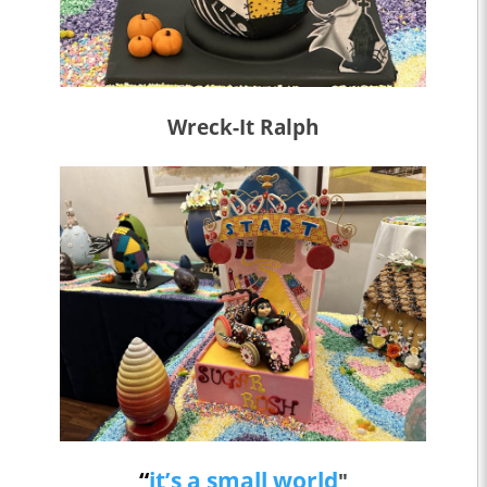
Wreck-It Ralph
“
it’s a small world
"