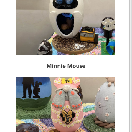
Minnie Mouse