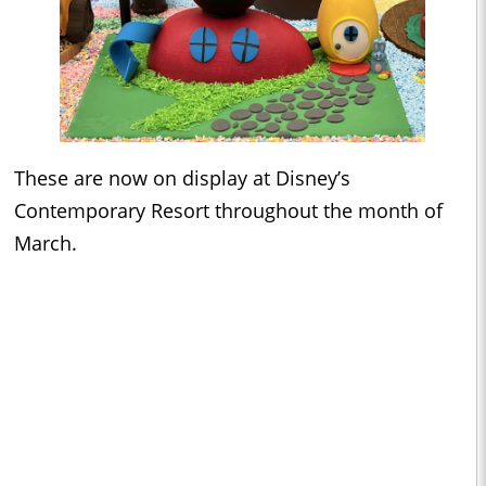
These are now on display at Disney’s
Contemporary Resort throughout the month of
March.