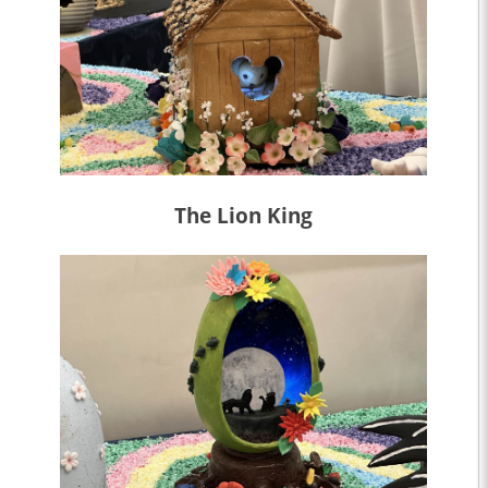
The Lion King