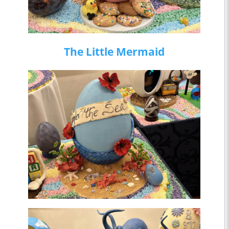
The Little Mermaid