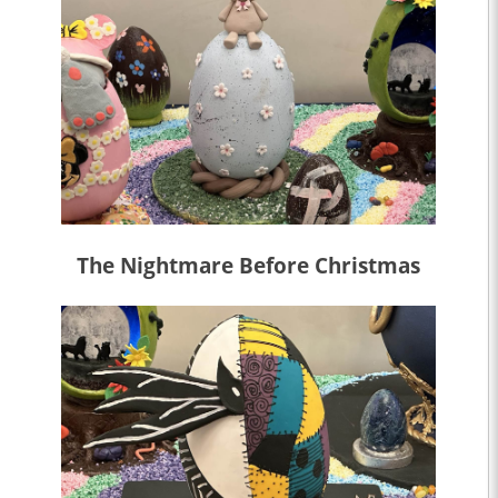
The Nightmare Before Christmas