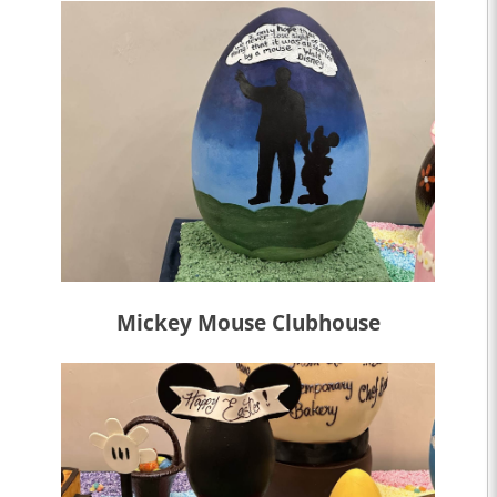
Mickey Mouse Clubhouse