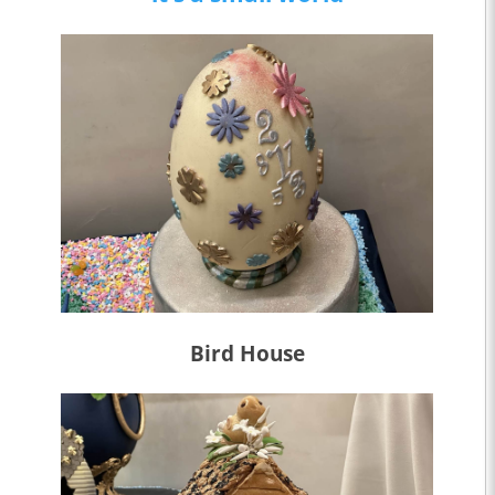
Bird House