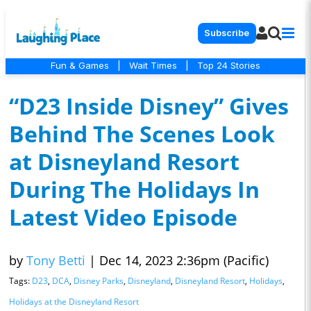
Subscribe
Fun & Games
|
Wait Times
|
Top 24 Stories
“D23 Inside Disney” Gives
Behind The Scenes Look
at Disneyland Resort
During The Holidays In
Latest Video Episode
by
Tony Betti
|
Dec 14, 2023 2:36pm (Pacific)
Tags:
D23
,
DCA
,
Disney Parks
,
Disneyland
,
Disneyland Resort
,
Holidays
,
Holidays at the Disneyland Resort