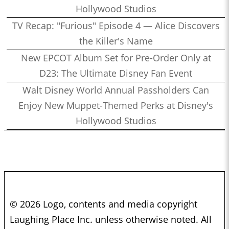
Hollywood Studios
TV Recap: "Furious" Episode 4 — Alice Discovers
the Killer's Name
New EPCOT Album Set for Pre-Order Only at
D23: The Ultimate Disney Fan Event
Walt Disney World Annual Passholders Can
Enjoy New Muppet-Themed Perks at Disney's
Hollywood Studios
© 2026 Logo, contents and media copyright
Laughing Place Inc. unless otherwise noted. All