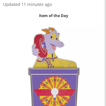
Updated 11 minutes ago
Item of the Day