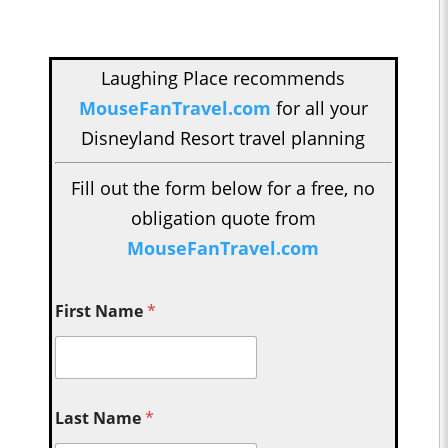
Laughing Place recommends
MouseFanTravel.com
for all your
Disneyland Resort travel planning
Fill out the form below for a free, no
obligation quote from
MouseFanTravel.com
First Name
*
Last Name
*