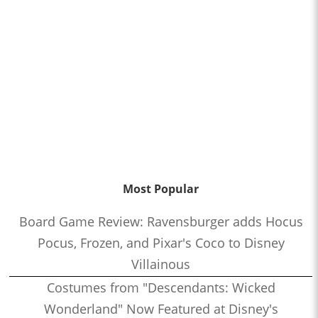
Most Popular
Board Game Review: Ravensburger adds Hocus
Pocus, Frozen, and Pixar's Coco to Disney
Villainous
Costumes from "Descendants: Wicked
Wonderland" Now Featured at Disney's