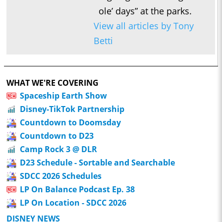
ole’ days” at the parks.
View all articles by Tony
Betti
WHAT WE'RE COVERING
Spaceship Earth Show
Disney-TikTok Partnership
Countdown to Doomsday
Countdown to D23
Camp Rock 3 @ DLR
D23 Schedule - Sortable and Searchable
SDCC 2026 Schedules
LP On Balance Podcast Ep. 38
LP On Location - SDCC 2026
DISNEY NEWS