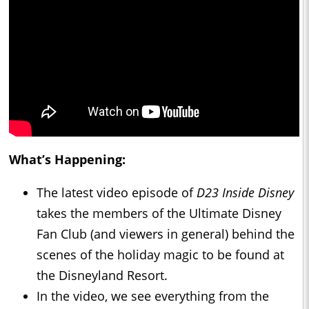
What’s Happening:
The latest video episode of
D23 Inside Disney
takes the members of the Ultimate Disney
Fan Club (and viewers in general) behind the
scenes of the holiday magic to be found at
the Disneyland Resort.
In the video, we see everything from the