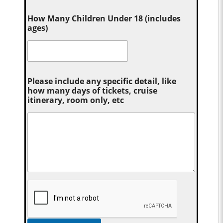
How Many Children Under 18 (includes
ages)
Please include any specific detail, like
how many days of tickets, cruise
itinerary, room only, etc