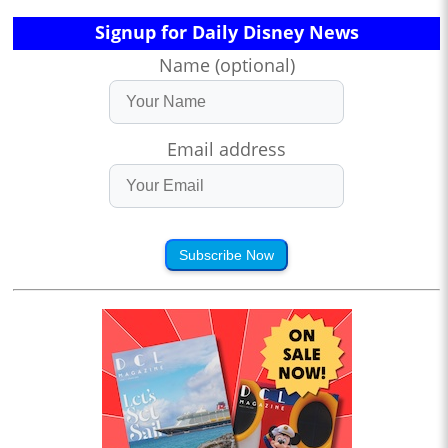
Signup for Daily Disney News
Name (optional)
Email address
Subscribe Now