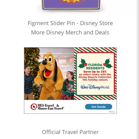
Figment Slider Pin - Disney Store
More Disney Merch and Deals
Official Travel Partner