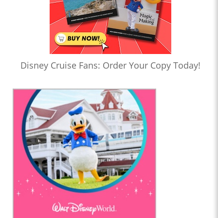
Disney Cruise Fans: Order Your Copy Today!