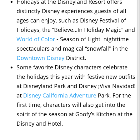
Holidays at the Disneyland Resort offers
distinctly Disney experiences guests of all
ages can enjoy, such as Disney Festival of
Holidays, the “Believe…In Holiday Magic" and
World of Color
- Season of Light nighttime
spectaculars and magical “snowfall" in the
Downtown Disney
District.
Some favorite Disney characters celebrate
the holidays this year with festive new outfits
at Disneyland Park and Disney ¡Viva Navidad!
at
Disney California Adventure
Park. For the
first time, characters will also get into the
spirit of the season at Goofy’s Kitchen at the
Disneyland Hotel.