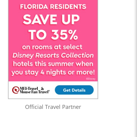
Official Travel Partner