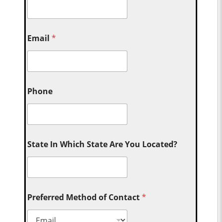
Email
*
Phone
State In Which State Are You Located?
Preferred Method of Contact
*