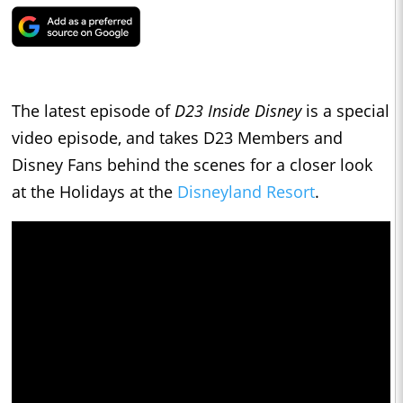
The latest episode of
D23 Inside Disney
is a special
video episode, and takes D23 Members and
Disney Fans behind the scenes for a closer look
at the Holidays at the
Disneyland Resort
.