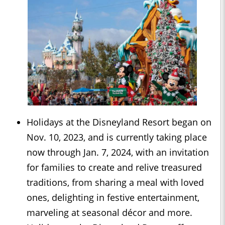
Holidays at the Disneyland Resort began on
Nov. 10, 2023, and is currently taking place
now through Jan. 7, 2024, with an invitation
for families to create and relive treasured
traditions, from sharing a meal with loved
ones, delighting in festive entertainment,
marveling at seasonal décor and more.