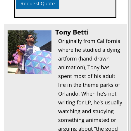
Request Quote
Tony Betti
Originally from California
where he studied a dying
artform (hand-drawn
animation), Tony has
spent most of his adult
life in the theme parks of
Orlando. When he’s not
writing for LP, he’s usually
watching and studying
something animated or
arguing about “the good