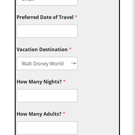
Preferred Date of Travel
*
Vacation Destination
*
How Many Nights?
*
How Many Adults?
*