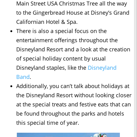
Main Street USA Christmas Tree all the way
to the Gingerbread House at Disney’s Grand
Californian Hotel & Spa.
There is also a special focus on the
entertainment offerings throughout the
Disneyland Resort and a look at the creation
of special holiday content by usual
Disneyland staples, like the
Disneyland
Band
.
Additionally, you can’t talk about holidays at
the Disneyland Resort without looking closer
at the special treats and festive eats that can
be found throughout the parks and hotels
this special time of year.