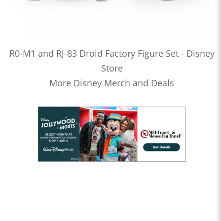
R0-M1 and RJ-83 Droid Factory Figure Set - Disney
Store
More Disney Merch and Deals