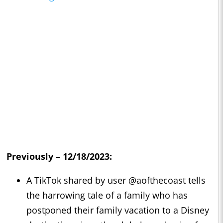
Previously – 12/18/2023:
A TikTok shared by user @aofthecoast tells
the harrowing tale of a family who has
postponed their family vacation to a Disney