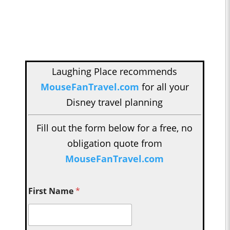
Laughing Place recommends
MouseFanTravel.com
for all your
Disney travel planning
Fill out the form below for a free, no
obligation quote from
MouseFanTravel.com
First Name
*