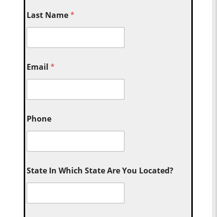
Last Name
*
Email
*
Phone
State In Which State Are You Located?