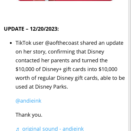
UPDATE – 12/20/2023:
TikTok user @aofthecoast shared an update
on her story, confirming that Disney
contacted her parents and turned the
$10,000 of Disney+ gift cards into $10,000
worth of regular Disney gift cards, able to be
used at Disney Parks.
@andieink
Thank you.
♬ original sound - andieink