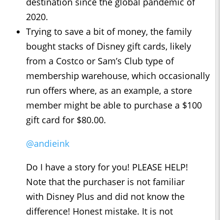
destination since the global pandemic of
2020.
Trying to save a bit of money, the family
bought stacks of Disney gift cards, likely
from a Costco or Sam’s Club type of
membership warehouse, which occasionally
run offers where, as an example, a store
member might be able to purchase a $100
gift card for $80.00.
@andieink
Do I have a story for you! PLEASE HELP!
Note that the purchaser is not familiar
with Disney Plus and did not know the
difference! Honest mistake. It is not