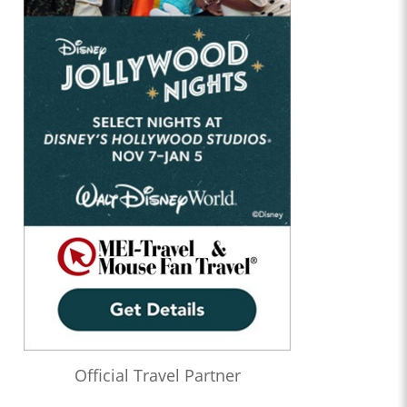
Official Travel Partner