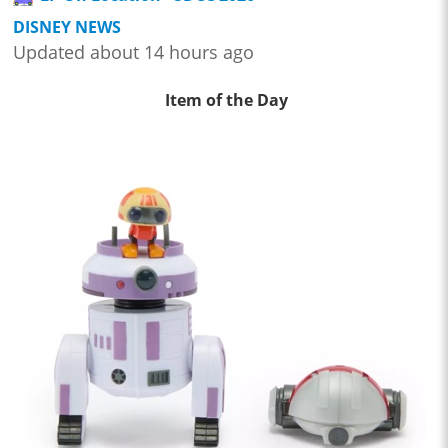
DISNEY NEWS
Updated about 14 hours ago
Item of the Day