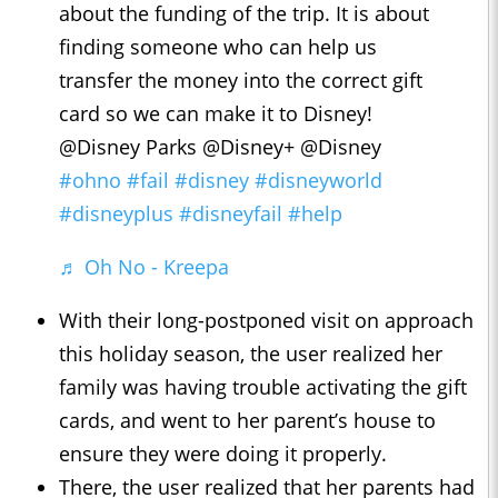
about the funding of the trip. It is about
finding someone who can help us
transfer the money into the correct gift
card so we can make it to Disney!
@Disney Parks @Disney+ @Disney
#ohno
#fail
#disney
#disneyworld
#disneyplus
#disneyfail
#help
♬ Oh No - Kreepa
With their long-postponed visit on approach
this holiday season, the user realized her
family was having trouble activating the gift
cards, and went to her parent’s house to
ensure they were doing it properly.
There, the user realized that her parents had