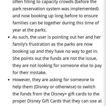
often filling to capacity crowds (before the
park reservation system was implemented)
and now booking up long before to ensure
families can be together during this time of
year at the parks.
As such, the user is pointing out her and her
family’s frustration as the parks are now
booking up and they have no way to get in.
She points out the funds are not the issue,
they are not looking for someone else to pay
for their mistake.
However, they are asking for someone to
help them (Disney or otherwise) to switch
the funds from the Disney+ gift cards to the
proper Disney Gift Cards that they can use at