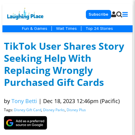
Subscribe
Fun & Games
|
Wait Times
|
Top 24 Stories
TikTok User Shares Story
Seeking Help With
Replacing Wrongly
Purchased Gift Cards
by
Tony Betti
|
Dec 18, 2023 12:46pm (Pacific)
Tags:
Disney Gift Card
,
Disney Parks
,
Disney Plus