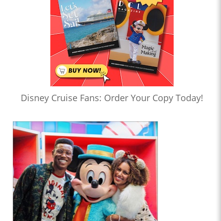
Disney Cruise Fans: Order Your Copy Today!