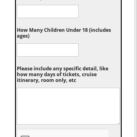
How Many Children Under 18 (includes
ages)
Please include any specific detail, like
how many days of tickets, cruise
itinerary, room only, etc