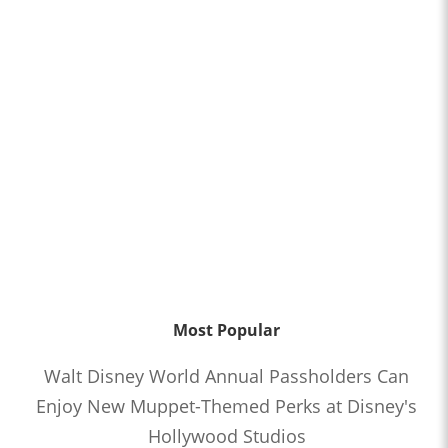
Most Popular
Walt Disney World Annual Passholders Can
Enjoy New Muppet-Themed Perks at Disney's
Hollywood Studios