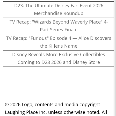
D23: The Ultimate Disney Fan Event 2026
Merchandise Roundup
TV Recap: "Wizards Beyond Waverly Place" 4-
Part Series Finale
TV Recap: "Furious" Episode 4 — Alice Discovers
the Killer's Name
Disney Reveals More Exclusive Collectibles
Coming to D23 2026 and Disney Store
© 2026 Logo, contents and media copyright
Laughing Place Inc. unless otherwise noted. All