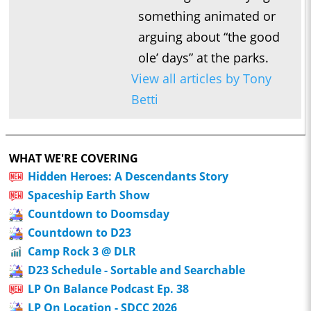
something animated or
arguing about “the good
ole’ days” at the parks.
View all articles by Tony
Betti
WHAT WE'RE COVERING
Hidden Heroes: A Descendants Story
Spaceship Earth Show
Countdown to Doomsday
Countdown to D23
Camp Rock 3 @ DLR
D23 Schedule - Sortable and Searchable
LP On Balance Podcast Ep. 38
LP On Location - SDCC 2026