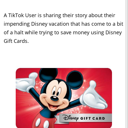
A TikTok User is sharing their story about their
impending Disney vacation that has come to a bit
of a halt while trying to save money using Disney
Gift Cards.