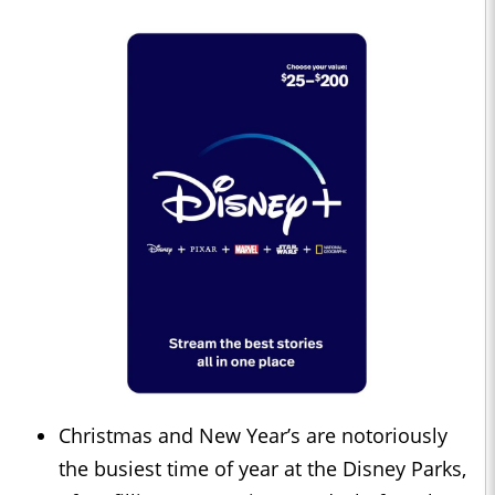
Christmas and New Year’s are notoriously
the busiest time of year at the Disney Parks,