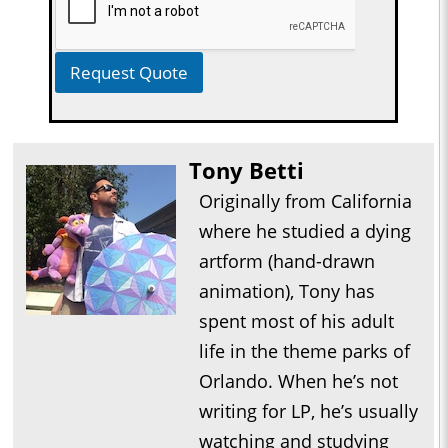
Request Quote
Tony Betti
Originally from California
where he studied a dying
artform (hand-drawn
animation), Tony has
spent most of his adult
life in the theme parks of
Orlando. When he’s not
writing for LP, he’s usually
watching and studying