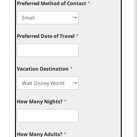
Preferred Method of Contact
*
Preferred Date of Travel
*
Vacation Destination
*
How Many Nights?
*
How Many Adults?
*