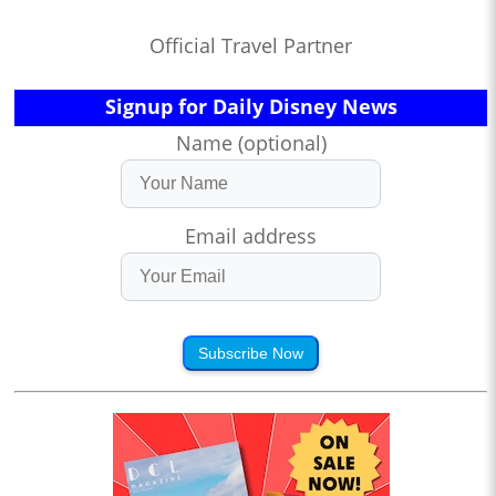
Official Travel Partner
Signup for Daily Disney News
Name (optional)
Email address
Subscribe Now