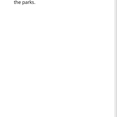
the parks.