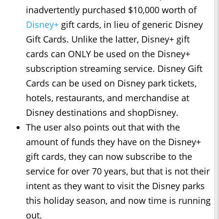
inadvertently purchased $10,000 worth of
Disney+
gift cards, in lieu of generic Disney
Gift Cards. Unlike the latter, Disney+ gift
cards can ONLY be used on the Disney+
subscription streaming service. Disney Gift
Cards can be used on Disney park tickets,
hotels, restaurants, and merchandise at
Disney destinations and shopDisney.
The user also points out that with the
amount of funds they have on the Disney+
gift cards, they can now subscribe to the
service for over 70 years, but that is not their
intent as they want to visit the Disney parks
this holiday season, and now time is running
out.