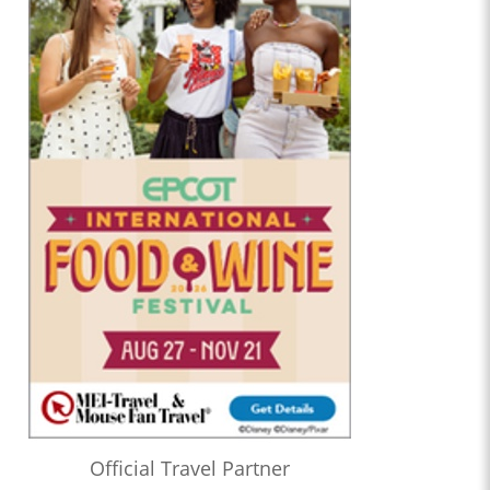
Official Travel Partner