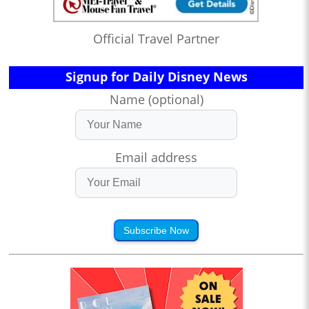
Official Travel Partner
Signup for Daily Disney News
Name (optional)
Email address
Subscribe Now