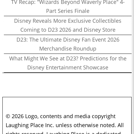
TV Recap: "Wizards Beyond Waverly Place" 4-
Part Series Finale
Disney Reveals More Exclusive Collectibles
Coming to D23 2026 and Disney Store
D23: The Ultimate Disney Fan Event 2026
Merchandise Roundup
What Might We See at D23? Predictions for the
Disney Entertainment Showcase
© 2026 Logo, contents and media copyright
Laughing Place Inc. unless otherwise noted. All