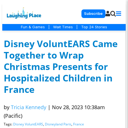
Subscribe
Fun & Games
|
Wait Times
|
Top 24 Stories
Disney VoluntEARS Came
Together to Wrap
Christmas Presents for
Hospitalized Children in
France
by
Tricia Kennedy
|
Nov 28, 2023 10:38am
(Pacific)
Tags:
Disney VoluntEARS
,
Disneyland Paris
,
France