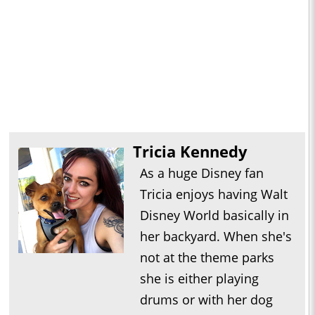
Tricia Kennedy
As a huge Disney fan
Tricia enjoys having Walt
Disney World basically in
her backyard. When she's
not at the theme parks
she is either playing
drums or with her dog