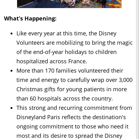
What’s Happening:
Like every year at this time, the Disney
Volunteers are mobilizing to bring the magic
of the end-of-year holidays to children
hospitalized across France.
More than 170 families volunteered their
time and energy to carefully wrap over 3,000
Christmas gifts for young patients in more
than 60 hospitals across the country.
This strong and recurring commitment from
Disneyland Paris reflects the destination's
ongoing commitment to those who need it
most and its desire to spread the Disney