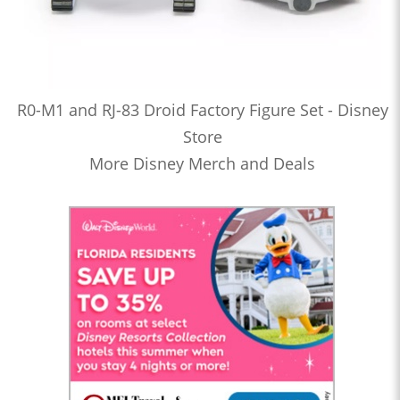
R0-M1 and RJ-83 Droid Factory Figure Set - Disney
Store
More Disney Merch and Deals