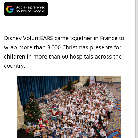
Disney VoluntEARS came together in France to
wrap more than 3,000 Christmas presents for
children in more than 60 hospitals across the
country.