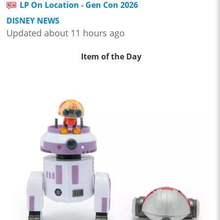
LP On Location - Gen Con 2026
DISNEY NEWS
Updated about 11 hours ago
Item of the Day