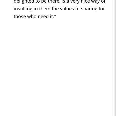
delighted to be there, is a very nice way of
instilling in them the values of sharing for
those who need it."