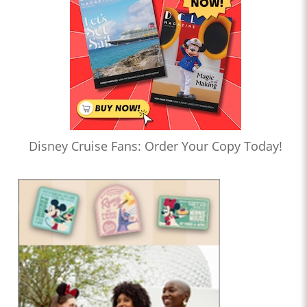
Disney Cruise Fans: Order Your Copy Today!