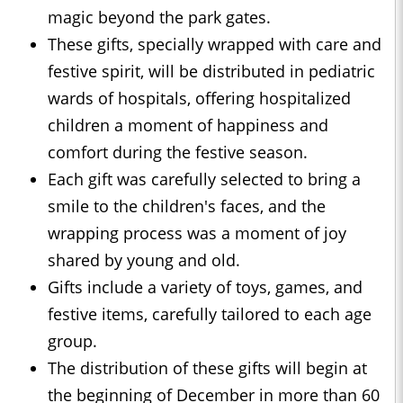
magic beyond the park gates.
These gifts, specially wrapped with care and
festive spirit, will be distributed in pediatric
wards of hospitals, offering hospitalized
children a moment of happiness and
comfort during the festive season.
Each gift was carefully selected to bring a
smile to the children's faces, and the
wrapping process was a moment of joy
shared by young and old.
Gifts include a variety of toys, games, and
festive items, carefully tailored to each age
group.
The distribution of these gifts will begin at
the beginning of December in more than 60