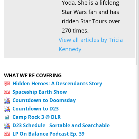
Yoda. She is a lifelong
Star Wars fan and has
ridden Star Tours over
270 times.
View all articles by Tricia
Kennedy
WHAT WE'RE COVERING
Hidden Heroes: A Descendants Story
Spaceship Earth Show
Countdown to Doomsday
Countdown to D23
Camp Rock 3 @ DLR
D23 Schedule - Sortable and Searchable
LP On Balance Podcast Ep. 39