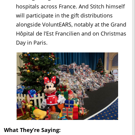
hospitals across France. And Stitch himself
will participate in the gift distributions
alongside VoluntEARS, notably at the Grand
Hôpital de l’Est Francilien and on Christmas
Day in Paris.
What They’re Saying: