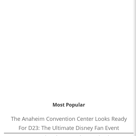
Most Popular
The Anaheim Convention Center Looks Ready
For D23: The Ultimate Disney Fan Event