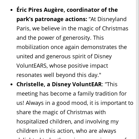
Éric Pires Augère, coordinator of the
park’s patronage actions:
“At Disneyland
Paris, we believe in the magic of Christmas
and the power of generosity. This
mobilization once again demonstrates the
united and generous spirit of Disney
VoluntEARS, whose positive impact
resonates well beyond this day."
Christelle, a Disney VoluntEAR
: “This
meeting has become a family tradition for
us! Always in a good mood, it is important to
share the magic of Christmas with
hospitalized children, and involving my
children in this action, who are always