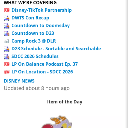
WHAT WE'RE COVERING
Disney-TikTok Partnership
DWTS Con Recap
Countdown to Doomsday
Countdown to D23
Camp Rock 3 @ DLR
D23 Schedule - Sortable and Searchable
SDCC 2026 Schedules
LP On Balance Podcast Ep. 37
LP On Location - SDCC 2026
DISNEY NEWS
Updated about 8 hours ago
Item of the Day