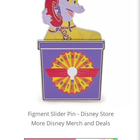
Figment Slider Pin - Disney Store
More Disney Merch and Deals