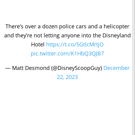
There’s over a dozen police cars and a helicopter
and they’re not letting anyone into the Disneyland
Hotel
https://t.co/5GtlcMrtjO
pic.twitter.com/K1HbQ3QJB7
— Matt Desmond (@DisneyScoopGuy)
December
22, 2023