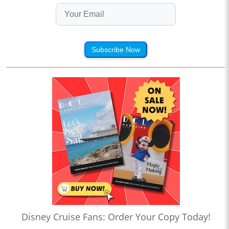
Subscribe Now
Disney Cruise Fans: Order Your Copy Today!