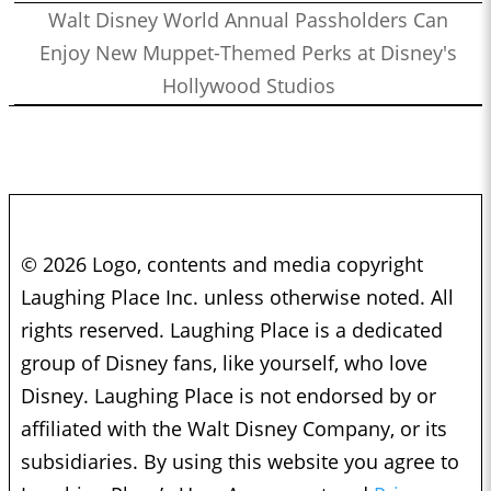
Walt Disney World Annual Passholders Can
Enjoy New Muppet-Themed Perks at Disney's
Hollywood Studios
© 2026 Logo, contents and media copyright
Laughing Place Inc. unless otherwise noted. All
rights reserved. Laughing Place is a dedicated
group of Disney fans, like yourself, who love
Disney. Laughing Place is not endorsed by or
affiliated with the Walt Disney Company, or its
subsidiaries. By using this website you agree to