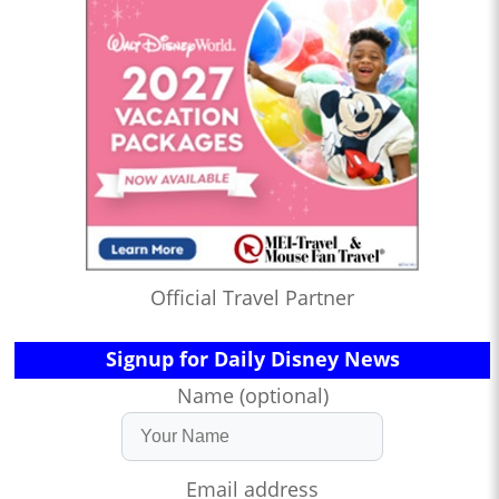
Official Travel Partner
Signup for Daily Disney News
Name (optional)
Email address