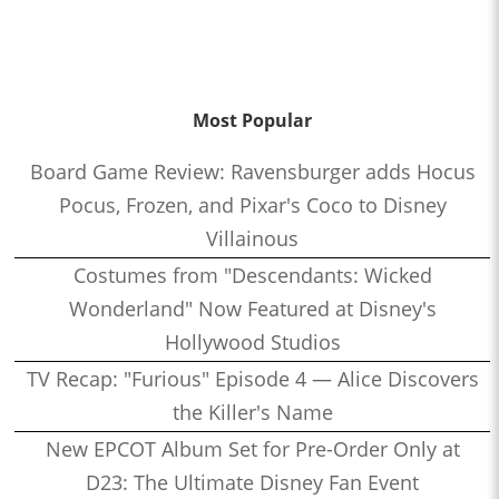
Most Popular
Board Game Review: Ravensburger adds Hocus
Pocus, Frozen, and Pixar's Coco to Disney
Villainous
Costumes from "Descendants: Wicked
Wonderland" Now Featured at Disney's
Hollywood Studios
TV Recap: "Furious" Episode 4 — Alice Discovers
the Killer's Name
New EPCOT Album Set for Pre-Order Only at
D23: The Ultimate Disney Fan Event