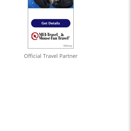
Official Travel Partner