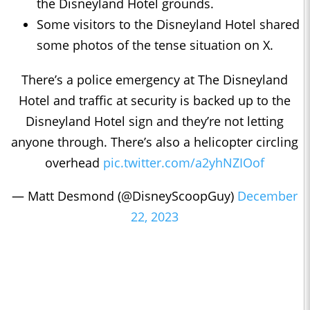
the Disneyland Hotel grounds.
Some visitors to the Disneyland Hotel shared
some photos of the tense situation on X.
There’s a police emergency at The Disneyland
Hotel and traffic at security is backed up to the
Disneyland Hotel sign and they’re not letting
anyone through. There’s also a helicopter circling
overhead
pic.twitter.com/a2yhNZIOof
— Matt Desmond (@DisneyScoopGuy)
December
22, 2023