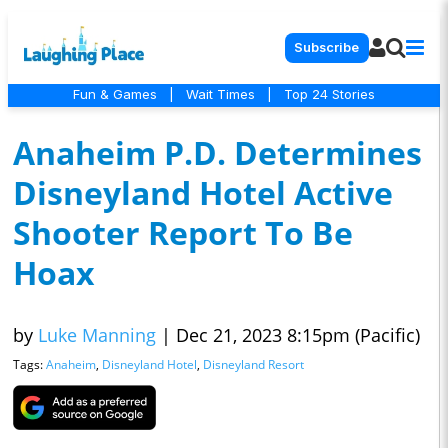
Subscribe
Fun & Games
|
Wait Times
|
Top 24 Stories
Anaheim P.D. Determines
Disneyland Hotel Active
Shooter Report To Be
Hoax
by
Luke Manning
|
Dec 21, 2023 8:15pm (Pacific)
Tags:
Anaheim
,
Disneyland Hotel
,
Disneyland Resort