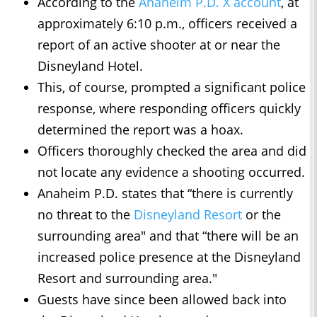
According to the
Anaheim P.D. X account
, at
approximately 6:10 p.m., officers received a
report of an active shooter at or near the
Disneyland Hotel.
This, of course, prompted a significant police
response, where responding officers quickly
determined the report was a hoax.
Officers thoroughly checked the area and did
not locate any evidence a shooting occurred.
Anaheim P.D. states that “there is currently
no threat to the
Disneyland Resort
or the
surrounding area" and that “there will be an
increased police presence at the Disneyland
Resort and surrounding area."
Guests have since been allowed back into