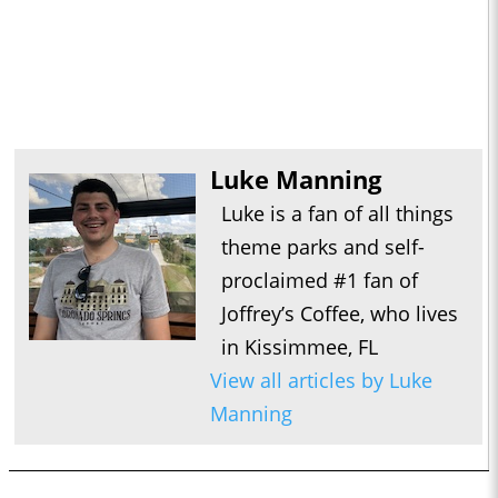
Luke Manning
Luke is a fan of all things
theme parks and self-
proclaimed #1 fan of
Joffrey’s Coffee, who lives
in Kissimmee, FL
View all articles by Luke
Manning