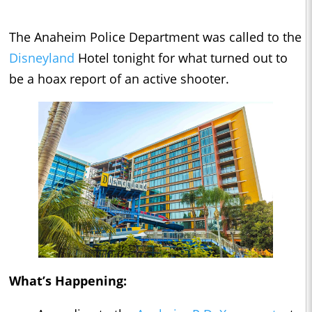
The Anaheim Police Department was called to the
Disneyland
Hotel tonight for what turned out to
be a hoax report of an active shooter.
What’s Happening: