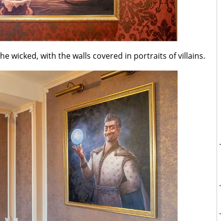
 wicked, with the walls covered in portraits of villains.