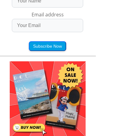
Email address
Subscribe Now