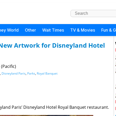
ney World
Other
Wait Times
TV & Movies
Fun & 
 New Artwork for Disneyland Hotel
(Pacific)
,
Disneyland Paris
,
Parks
,
Royal Banquet
yland Paris’ Disneyland Hotel Royal Banquet restaurant.