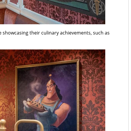
be showcasing their culinary achievements, such as