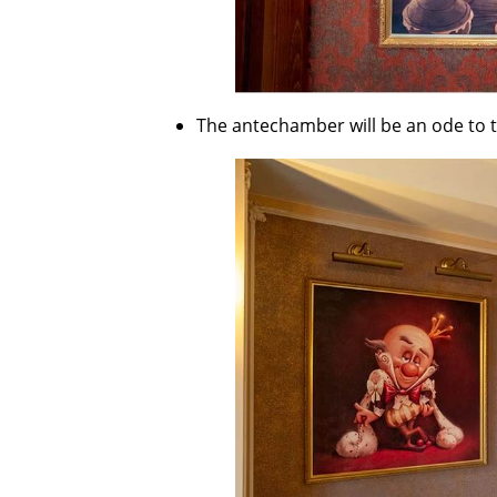
The antechamber will be an ode to the