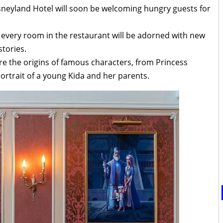
sneyland Hotel will soon be welcoming hungry guests for
 every room in the restaurant will be adorned with new
tories.
re the origins of famous characters, from Princess
portrait of a young Kida and her parents.