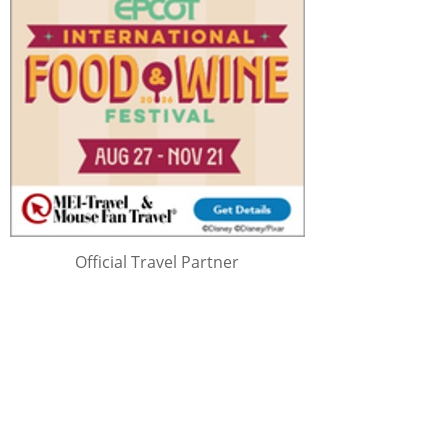
Official Travel Partner