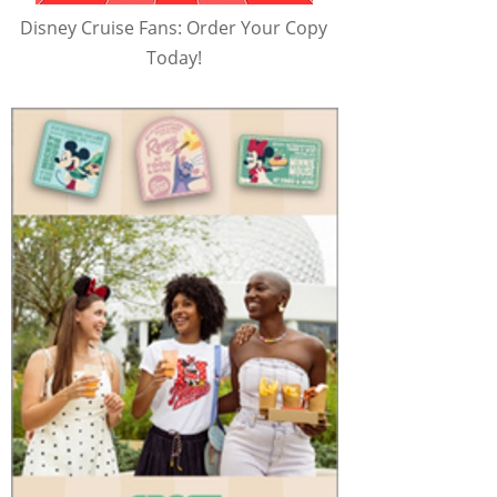
Disney Cruise Fans: Order Your Copy
Today!