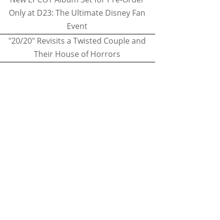
Only at D23: The Ultimate Disney Fan
Event
"20/20" Revisits a Twisted Couple and
Their House of Horrors