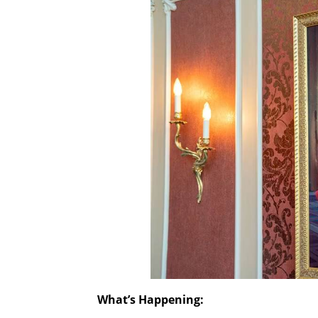
What’s Happening: