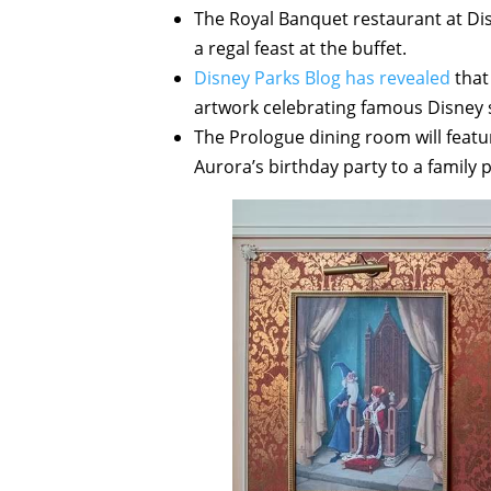
The Royal Banquet restaurant at Di
a regal feast at the buffet.
Disney Parks Blog has revealed
that
artwork celebrating famous Disney s
The Prologue dining room will featu
Aurora’s birthday party to a family 