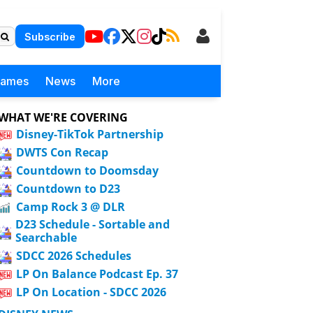
Subscribe
Games
News
More
WHAT WE'RE COVERING
Disney-TikTok Partnership
DWTS Con Recap
Countdown to Doomsday
Countdown to D23
Camp Rock 3 @ DLR
D23 Schedule - Sortable and
Searchable
SDCC 2026 Schedules
LP On Balance Podcast Ep. 37
LP On Location - SDCC 2026