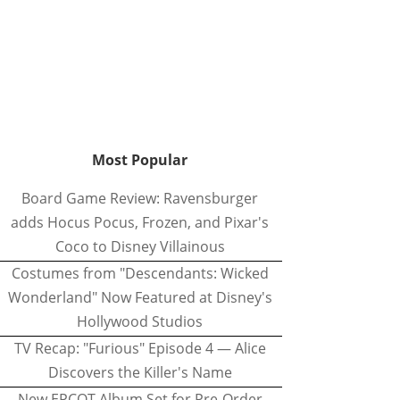
Most Popular
Board Game Review: Ravensburger
adds Hocus Pocus, Frozen, and Pixar's
Coco to Disney Villainous
Costumes from "Descendants: Wicked
Wonderland" Now Featured at Disney's
Hollywood Studios
TV Recap: "Furious" Episode 4 — Alice
Discovers the Killer's Name
New EPCOT Album Set for Pre-Order