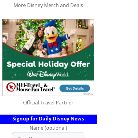
More Disney Merch and Deals
Official Travel Partner
Signup for Daily Disney News
Name (optional)