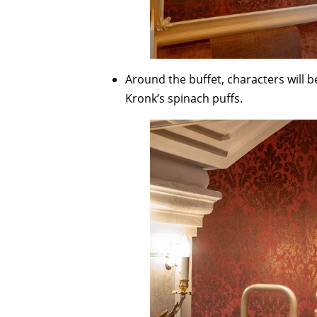
Around the buffet, characters will 
Kronk’s spinach puffs.