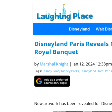
Disneyland
Walt Dis
Disneyland Paris Reveals
Royal Banquet
by
Marshal Knight
|
Jan 12, 2024 12:38pm 
Tags:
Disney Food
,
Disney Parks
,
Disneyland Hotel Paris
New artwork has been revealed for Disne