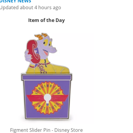
DISNEY NEWS
Updated about 4 hours ago
Item of the Day
Figment Slider Pin - Disney Store