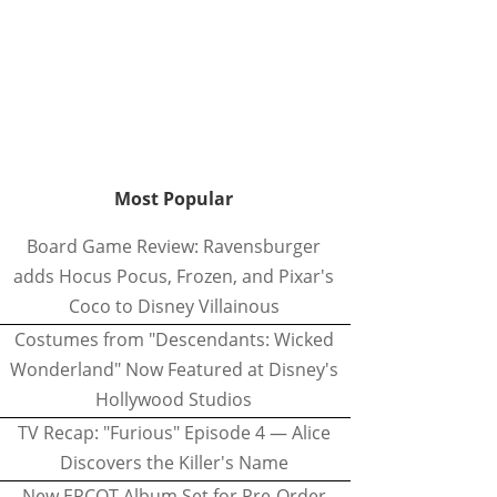
Most Popular
Board Game Review: Ravensburger
adds Hocus Pocus, Frozen, and Pixar's
Coco to Disney Villainous
Costumes from "Descendants: Wicked
Wonderland" Now Featured at Disney's
Hollywood Studios
TV Recap: "Furious" Episode 4 — Alice
Discovers the Killer's Name
New EPCOT Album Set for Pre-Order