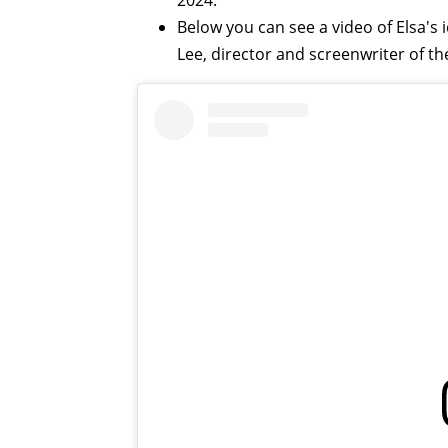
2024.
Below you can see a video of Elsa's
Lee, director and screenwriter of t