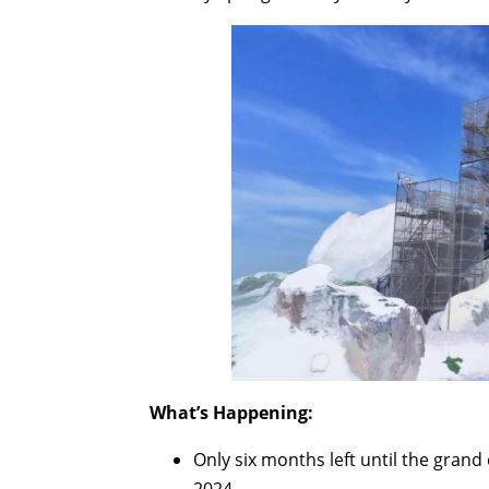
What’s Happening:
Only six months left until the gran