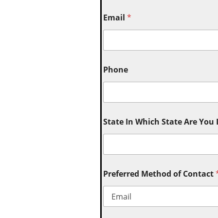
Email
*
Phone
State In Which State Are You
Preferred Method of Contact