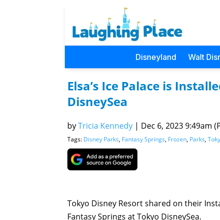
Disneyland
Walt Dis
Elsa’s Ice Palace is Instal
DisneySea
by
Tricia Kennedy
|
Dec 6, 2023 9:49am (P
Tags:
Disney Parks
,
Fantasy Springs
,
Frozen
,
Parks
,
Toky
Tokyo Disney Resort shared on their Insta
Fantasy Springs at Tokyo DisneySea.