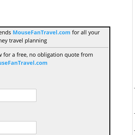
mends
MouseFanTravel.com
for all your
ney travel planning
w for a free, no obligation quote from
seFanTravel.com