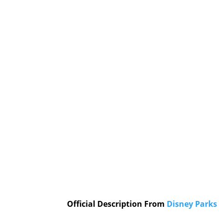
Official Description From
Disney Parks