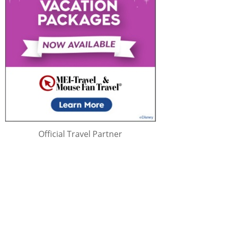
Official Travel Partner