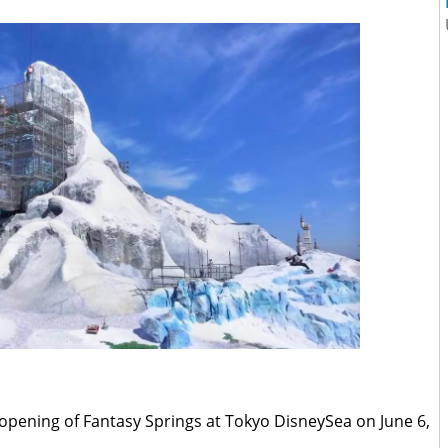
d opening of Fantasy Springs at Tokyo DisneySea on June 6,