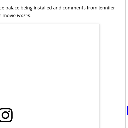
 ice palace being installed and comments from Jennifer
he movie
Frozen
.