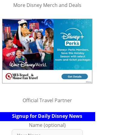
More Disney Merch and Deals
Official Travel Partner
Signup for Daily Disney News
Name (optional)