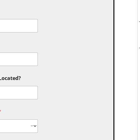
 Located?
*