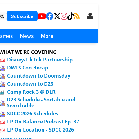
Subscribe
Games
News
More
WHAT WE'RE COVERING
Disney-TikTok Partnership
DWTS Con Recap
Countdown to Doomsday
Countdown to D23
Camp Rock 3 @ DLR
D23 Schedule - Sortable and
Searchable
SDCC 2026 Schedules
LP On Balance Podcast Ep. 37
LP On Location - SDCC 2026