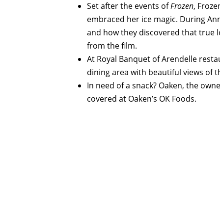
Set after the events of
Frozen
, Froz
embraced her ice magic. During Anna 
and how they discovered that true l
from the film.
At Royal Banquet of Arendelle resta
dining area with beautiful views of t
In need of a snack? Oaken, the owne
covered at Oaken’s OK Foods.