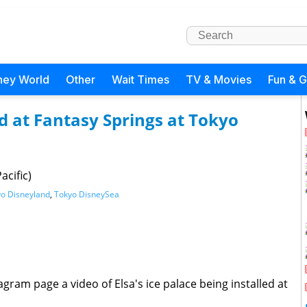
ney World
Other
Wait Times
TV & Movies
Fun & 
led at Fantasy Springs at Tokyo
acific)
o Disneyland
,
Tokyo DisneySea
gram page a video of Elsa's ice palace being installed at