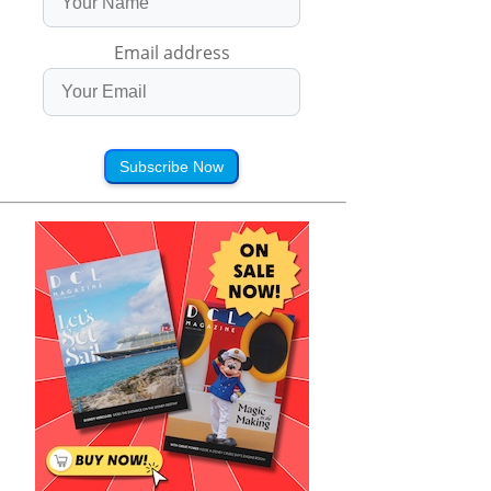
Email address
Subscribe Now