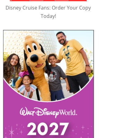
Disney Cruise Fans: Order Your Copy
Today!