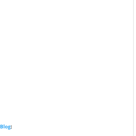
 Blog
: