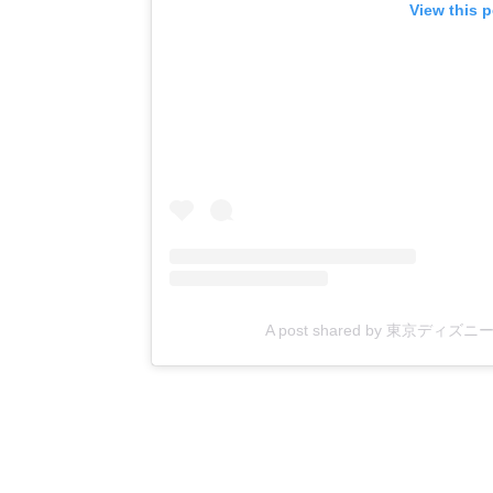
View this 
A post shared by 東京ディズニーリゾ