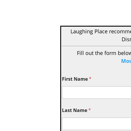
Laughing Place recom
Dis
Fill out the form belo
Mou
First Name
*
Last Name
*