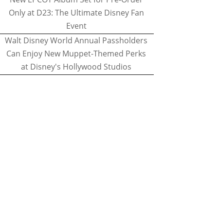
Only at D23: The Ultimate Disney Fan
Event
Walt Disney World Annual Passholders
Can Enjoy New Muppet-Themed Perks
at Disney's Hollywood Studios