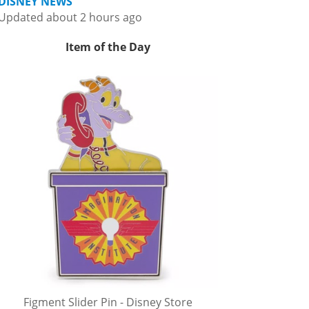
DISNEY NEWS
Updated about 2 hours ago
Item of the Day
Figment Slider Pin - Disney Store