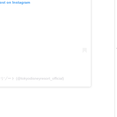
post on Instagram
ート (@tokyodisneyresort_official)