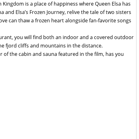
en Kingdom is a place of happiness where Queen Elsa has
and Elsa’s Frozen Journey, relive the tale of two sisters
ove can thaw a frozen heart alongside fan-favorite songs
urant, you will find both an indoor and a covered outdoor
he fjord cliffs and mountains in the distance.
r of the cabin and sauna featured in the film, has you