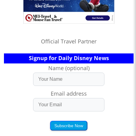
Official Travel Partner
Signup for Daily Disney News
Name (optional)
Email address
Subscribe Now