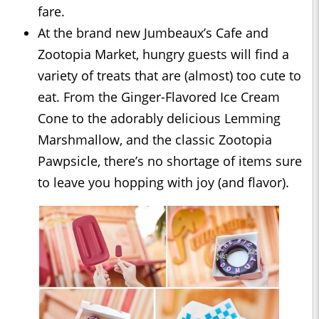
fare.
At the brand new Jumbeaux’s Cafe and
Zootopia Market, hungry guests will find a
variety of treats that are (almost) too cute to
eat. From the Ginger-Flavored Ice Cream
Cone to the adorably delicious Lemming
Marshmallow, and the classic Zootopia
Pawpsicle, there’s no shortage of items sure
to leave you hopping with joy (and flavor).