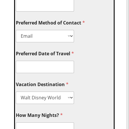
Preferred Method of Contact
*
Preferred Date of Travel
*
Vacation Destination
*
How Many Nights?
*