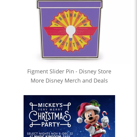
Figment Slider Pin - Disney Store
More Disney Merch and Deals