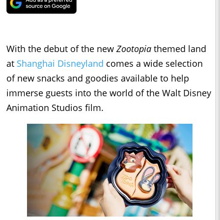
With the debut of the new
Zootopia
themed land
at
Shanghai Disneyland
comes a wide selection
of new snacks and goodies available to help
immerse guests into the world of the Walt Disney
Animation Studios film.