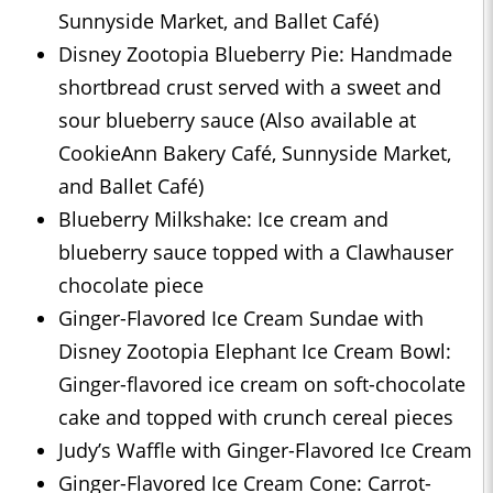
Sunnyside Market, and Ballet Café)
Disney Zootopia Blueberry Pie: Handmade
shortbread crust served with a sweet and
sour blueberry sauce (Also available at
CookieAnn Bakery Café, Sunnyside Market,
and Ballet Café)
Blueberry Milkshake: Ice cream and
blueberry sauce topped with a Clawhauser
chocolate piece
Ginger-Flavored Ice Cream Sundae with
Disney Zootopia Elephant Ice Cream Bowl:
Ginger-flavored ice cream on soft-chocolate
cake and topped with crunch cereal pieces
Judy’s Waffle with Ginger-Flavored Ice Cream
Ginger-Flavored Ice Cream Cone: Carrot-