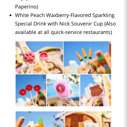
Paperino)
White Peach Waxberry-Flavored Sparkling
Special Drink with Nick Souvenir Cup (Also
available at all quick-service restaurants)