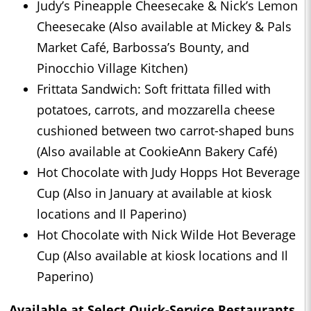
Judy’s Pineapple Cheesecake & Nick’s Lemon
Cheesecake (Also available at Mickey & Pals
Market Café, Barbossa’s Bounty, and
Pinocchio Village Kitchen)
Frittata Sandwich: Soft frittata filled with
potatoes, carrots, and mozzarella cheese
cushioned between two carrot-shaped buns
(Also available at CookieAnn Bakery Café)
Hot Chocolate with Judy Hopps Hot Beverage
Cup (Also in January at available at kiosk
locations and Il Paperino)
Hot Chocolate with Nick Wilde Hot Beverage
Cup (Also available at kiosk locations and Il
Paperino)
Available at Select Quick-Service Restaurants