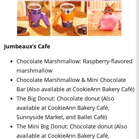
Jumbeaux‘s Cafe
Chocolate Marshmallow: Raspberry-flavored
marshmallow
Chocolate Marshmallow & Mini Chocolate
Bar (Also available at CookieAnn Bakery Café)
The Big Donut: Chocolate donut (Also
available at CookieAnn Bakery Café,
Sunnyside Market, and Ballet Café)
The Mini Big Donut: Chocolate donut (Also
available at CookieAnn Bakery Café,