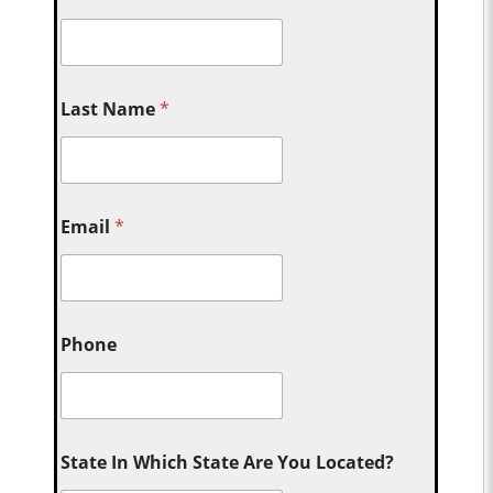
Last Name
*
Email
*
Phone
State In Which State Are You Located?