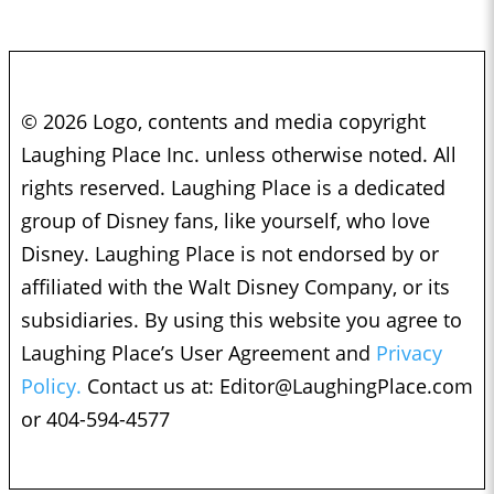
© 2026 Logo, contents and media copyright
Laughing Place Inc. unless otherwise noted. All
rights reserved. Laughing Place is a dedicated
group of Disney fans, like yourself, who love
Disney. Laughing Place is not endorsed by or
affiliated with the Walt Disney Company, or its
subsidiaries. By using this website you agree to
Laughing Place’s User Agreement and
Privacy
Policy.
Contact us at:
Editor@LaughingPlace.com
or 404-594-4577