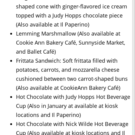
shaped cone with ginger-flavored ice cream
topped with a Judy Hopps chocolate piece
(Also available at Il Paperino)
Lemming Marshmallow (Also available at
Cookie Ann Bakery Café, Sunnyside Market,
and Ballet Café)
Frittata Sandwich: Soft frittata filled with
potatoes, carrots, and mozzarella cheese
cushioned between two carrot-shaped buns
(Also available at CookieAnn Bakery Café)
Hot Chocolate with Judy Hopps Hot Beverage
Cup (Also in January at available at kiosk
locations and Il Paperino)
Hot Chocolate with Nick Wilde Hot Beverage
Cup (Also available at kiosk locations and Il