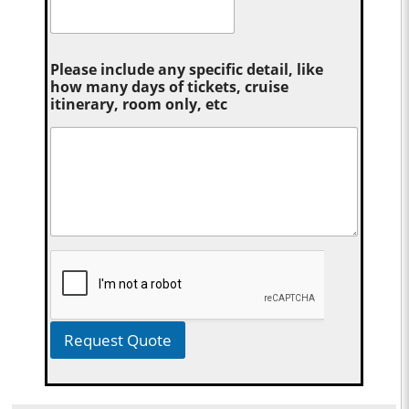
Please include any specific detail, like
how many days of tickets, cruise
itinerary, room only, etc
Request Quote