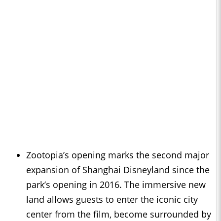
Zootopia’s opening marks the second major
expansion of Shanghai Disneyland since the
park’s opening in 2016. The immersive new
land allows guests to enter the iconic city
center from the film, become surrounded by