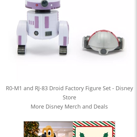
R0-M1 and RJ-83 Droid Factory Figure Set - Disney
Store
More Disney Merch and Deals