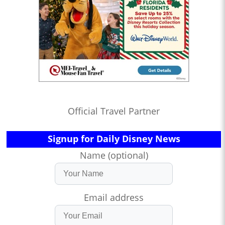
Official Travel Partner
Signup for Daily Disney News
Name (optional)
Email address