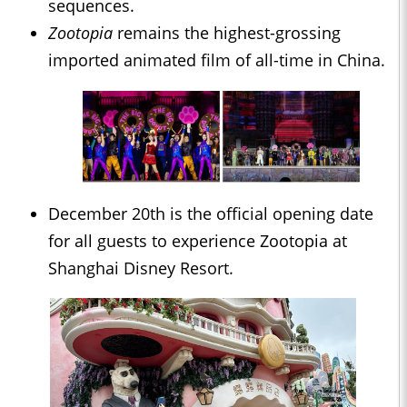
sequences.
Zootopia
remains the highest-grossing
imported animated film of all-time in China.
December 20th is the official opening date
for all guests to experience Zootopia at
Shanghai Disney Resort.