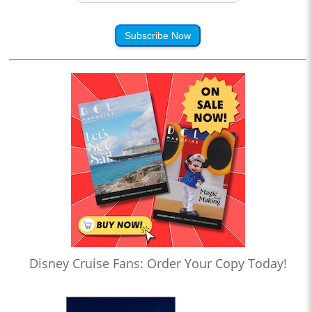
Subscribe Now
Disney Cruise Fans: Order Your Copy Today!