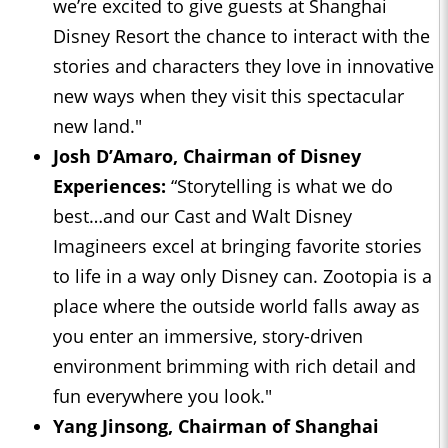
we’re excited to give guests at Shanghai
Disney Resort the chance to interact with the
stories and characters they love in innovative
new ways when they visit this spectacular
new land."
Josh D’Amaro, Chairman of Disney
Experiences:
“Storytelling is what we do
best…and our Cast and Walt Disney
Imagineers excel at bringing favorite stories
to life in a way only Disney can. Zootopia is a
place where the outside world falls away as
you enter an immersive, story-driven
environment brimming with rich detail and
fun everywhere you look."
Yang Jinsong, Chairman of Shanghai