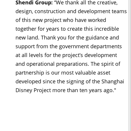
Shendi Group:
“We thank all the creative,
design, construction and development teams
of this new project who have worked
together for years to create this incredible
new land. Thank you for the guidance and
support from the government departments
at all levels for the project’s development
and operational preparations. The spirit of
partnership is our most valuable asset
developed since the signing of the Shanghai
Disney Project more than ten years ago."