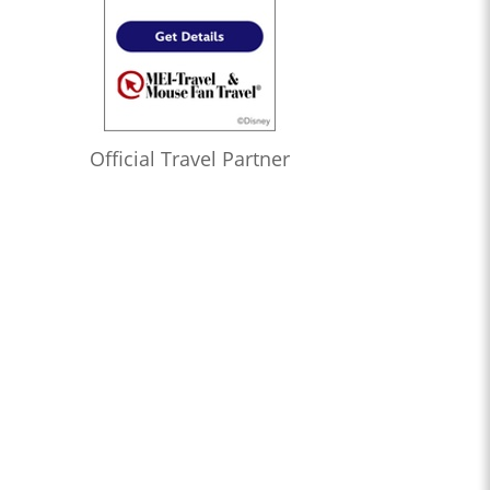
Official Travel Partner