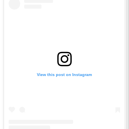
View this post on Instagram