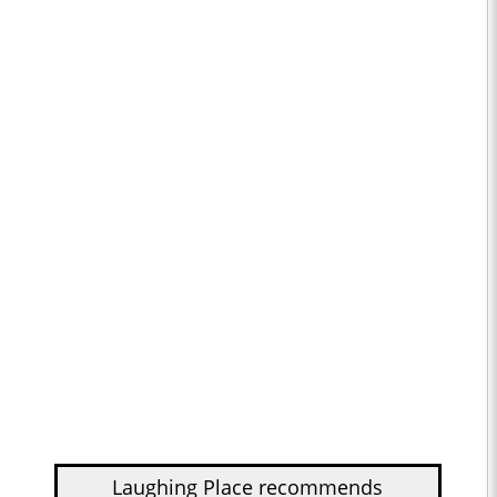
Laughing Place recommends