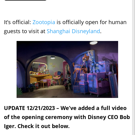
It’s official:
Zootopia
is officially open for human
guests to visit at
Shanghai Disneyland
.
UPDATE 12/21/2023 – We’ve added a full video
of the opening ceremony with Disney CEO Bob
Iger. Check it out below.