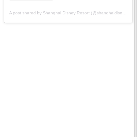
A post shared by Shanghai Disney Resort (@shanghaidisneyresort)