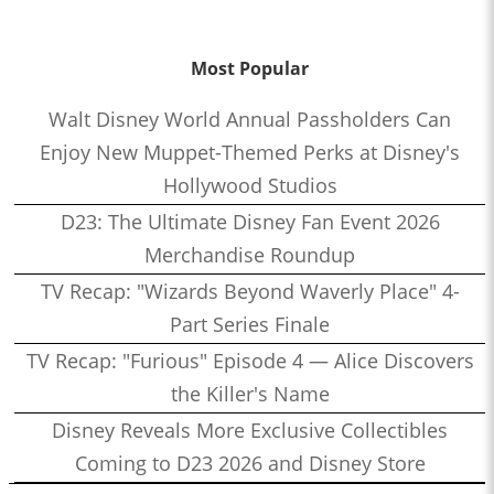
Most Popular
Walt Disney World Annual Passholders Can
Enjoy New Muppet-Themed Perks at Disney's
Hollywood Studios
D23: The Ultimate Disney Fan Event 2026
Merchandise Roundup
TV Recap: "Wizards Beyond Waverly Place" 4-
Part Series Finale
TV Recap: "Furious" Episode 4 — Alice Discovers
the Killer's Name
Disney Reveals More Exclusive Collectibles
Coming to D23 2026 and Disney Store