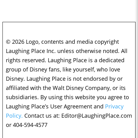
© 2026 Logo, contents and media copyright
Laughing Place Inc. unless otherwise noted. All
rights reserved. Laughing Place is a dedicated
group of Disney fans, like yourself, who love
Disney. Laughing Place is not endorsed by or
affiliated with the Walt Disney Company, or its
subsidiaries. By using this website you agree to
Laughing Place’s User Agreement and
Privacy
Policy.
Contact us at:
Editor@LaughingPlace.com
or 404-594-4577