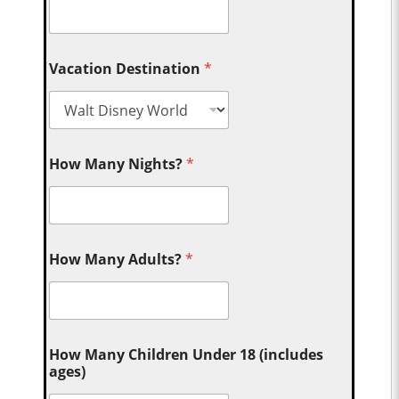
Vacation Destination
*
How Many Nights?
*
How Many Adults?
*
How Many Children Under 18 (includes
ages)