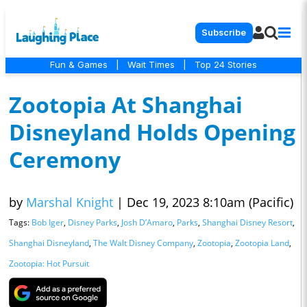
Subscribe
Fun & Games
|
Wait Times
|
Top 24 Stories
Zootopia At Shanghai
Disneyland Holds Opening
Ceremony
by
Marshal Knight
|
Dec 19, 2023 8:10am (Pacific)
Tags:
Bob Iger
,
Disney Parks
,
Josh D’Amaro
,
Parks
,
Shanghai Disney Resort
,
Shanghai Disneyland
,
The Walt Disney Company
,
Zootopia
,
Zootopia Land
,
Zootopia: Hot Pursuit