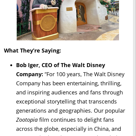
What They’re Saying:
Bob Iger, CEO of The Walt Disney
Company:
“For 100 years, The Walt Disney
Company has been entertaining, thrilling,
and inspiring audiences and fans through
exceptional storytelling that transcends
generations and geographies. Our popular
Zootopia
film continues to delight fans
across the globe, especially in China, and