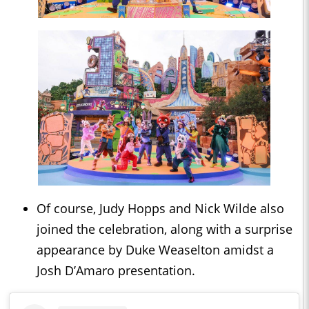
Of course, Judy Hopps and Nick Wilde also
joined the celebration, along with a surprise
appearance by Duke Weaselton amidst a
Josh D’Amaro presentation.