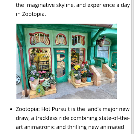
the imaginative skyline, and experience a day
in Zootopia.
Zootopia: Hot Pursuit is the land’s major new
draw, a trackless ride combining state-of-the-
art animatronic and thrilling new animated