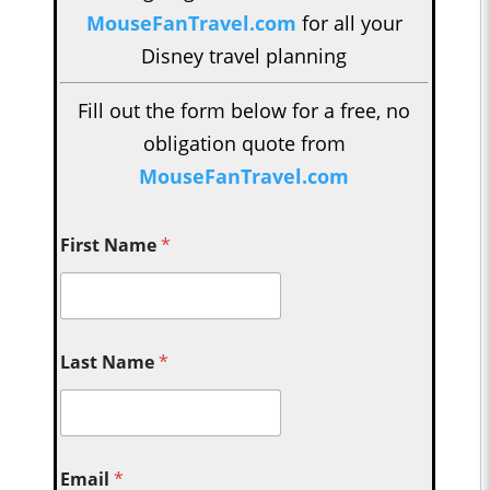
MouseFanTravel.com
for all your
Disney travel planning
Fill out the form below for a free, no
obligation quote from
MouseFanTravel.com
First Name
*
Last Name
*
Email
*