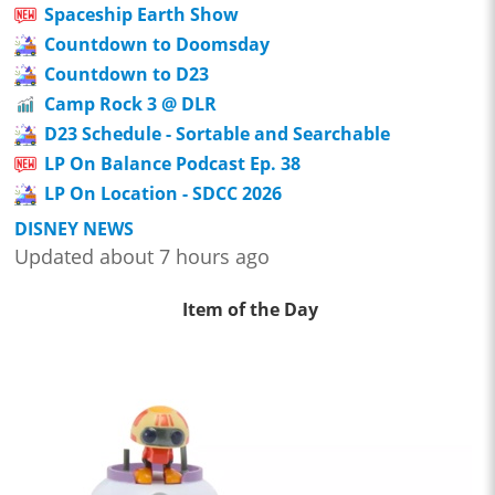
Spaceship Earth Show
Countdown to Doomsday
Countdown to D23
Camp Rock 3 @ DLR
D23 Schedule - Sortable and Searchable
LP On Balance Podcast Ep. 38
LP On Location - SDCC 2026
DISNEY NEWS
Updated about 7 hours ago
Item of the Day