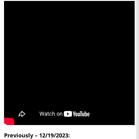
Previously – 12/19/2023: