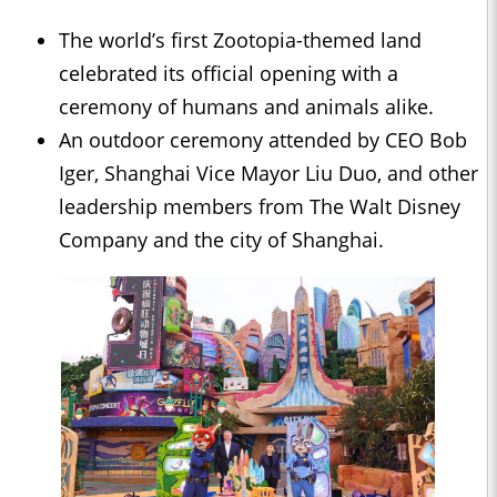
The world’s first Zootopia-themed land
celebrated its official opening with a
ceremony of humans and animals alike.
An outdoor ceremony attended by CEO Bob
Iger, Shanghai Vice Mayor Liu Duo, and other
leadership members from The Walt Disney
Company and the city of Shanghai.