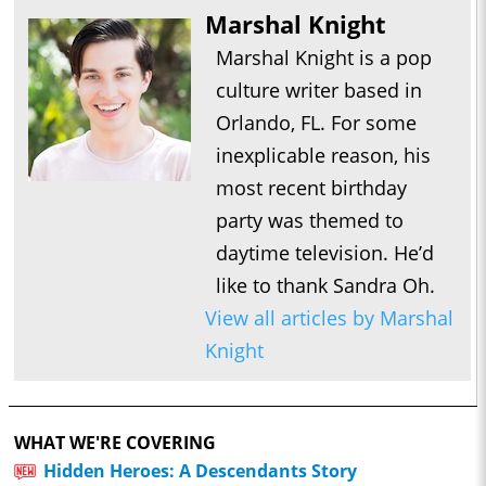
Marshal Knight
Marshal Knight is a pop
culture writer based in
Orlando, FL. For some
inexplicable reason, his
most recent birthday
party was themed to
daytime television. He’d
like to thank Sandra Oh.
View all articles by Marshal
Knight
WHAT WE'RE COVERING
Hidden Heroes: A Descendants Story