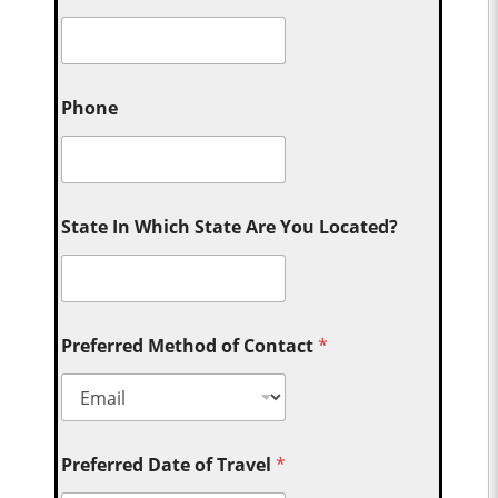
Phone
State In Which State Are You Located?
Preferred Method of Contact
*
Preferred Date of Travel
*