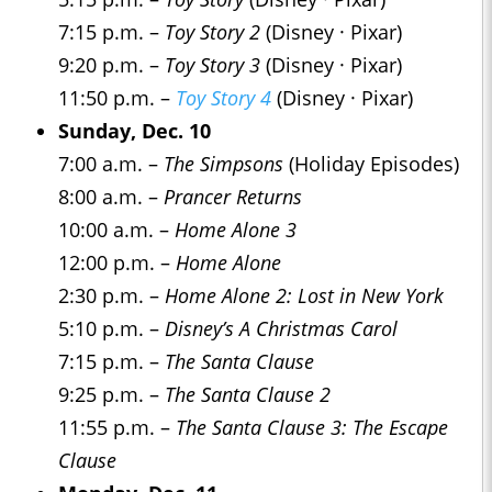
7:15 p.m. –
Toy Story 2
(Disney · Pixar)
9:20 p.m. –
Toy Story 3
(Disney · Pixar)
11:50 p.m. –
Toy Story 4
(Disney · Pixar)
Sunday, Dec. 10
7:00 a.m. –
The Simpsons
(Holiday Episodes)
8:00 a.m. –
Prancer Returns
10:00 a.m. –
Home Alone 3
12:00 p.m. –
Home Alone
2:30 p.m. –
Home Alone 2: Lost in New York
5:10 p.m. –
Disney’s A Christmas Carol
7:15 p.m. –
The Santa Clause
9:25 p.m. –
The Santa Clause 2
11:55 p.m. –
The Santa Clause 3: The Escape
Clause