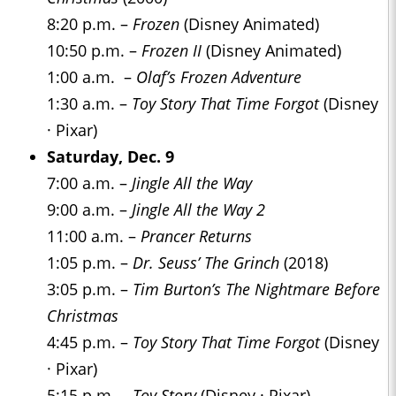
8:20 p.m. –
Frozen
(Disney Animated)
10:50 p.m. –
Frozen II
(Disney Animated)
1:00 a.m. –
Olaf’s Frozen Adventure
1:30 a.m. –
Toy Story That Time Forgot
(Disney
· Pixar)
Saturday, Dec. 9
7:00 a.m. –
Jingle All the Way
9:00 a.m. –
Jingle All the Way 2
11:00 a.m. –
Prancer Returns
1:05 p.m. –
Dr. Seuss’ The Grinch
(2018)
3:05 p.m. –
Tim Burton’s The Nightmare Before
Christmas
4:45 p.m. –
Toy Story That Time Forgot
(Disney
· Pixar)
5:15 p.m. –
Toy Story
(Disney · Pixar)