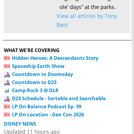
ole’ days” at the parks.
View all articles by Tony
Betti
WHAT WE'RE COVERING
Hidden Heroes: A Descendants Story
Spaceship Earth Show
Countdown to Doomsday
Countdown to D23
Camp Rock 3 @ DLR
D23 Schedule - Sortable and Searchable
LP On Balance Podcast Ep. 39
LP On Location - Gen Con 2026
DISNEY NEWS
Updated 11 hours ago