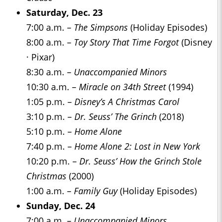
Saturday, Dec. 23
7:00 a.m. –
The Simpsons
(Holiday Episodes)
8:00 a.m. –
Toy Story That Time Forgot
(Disney
· Pixar)
8:30 a.m. –
Unaccompanied Minors
10:30 a.m. –
Miracle on 34th Street
(1994)
1:05 p.m. –
Disney’s A Christmas Carol
3:10 p.m. –
Dr. Seuss’ The Grinch
(2018)
5:10 p.m. –
Home Alone
7:40 p.m. –
Home Alone 2: Lost in New York
10:20 p.m. –
Dr. Seuss’ How the Grinch Stole
Christmas
(2000)
1:00 a.m. –
Family Guy
(Holiday Episodes)
Sunday, Dec. 24
7:00 a.m. –
Unaccompanied Minors