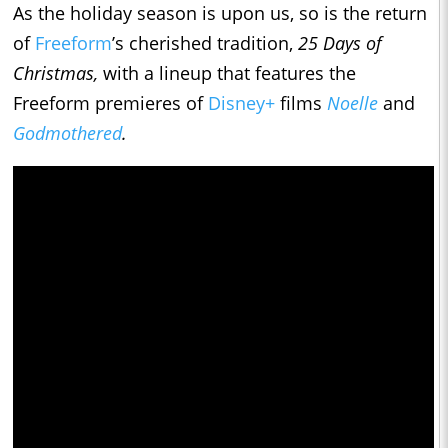
As the holiday season is upon us, so is the return
of
Freeform
’s cherished tradition,
25 Days of
Christmas,
with a lineup that features the
Freeform premieres of
Disney+
films
Noelle
and
Godmothered
.