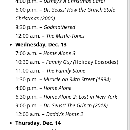
4:00 p.m
. – Disney’s A Christmas Carol
6:00 p.m
. – Dr. Seuss’ How the Grinch Stole
Christmas (2000)
8:30 p.m
. – Godmothered
12:00 a.m
. – The Mistle-Tones
Wednesday, Dec. 13
7:00 a.m
. – Home Alone 3
10:30 a.m
. – Family Guy (
Holiday Episodes)
11:00 a.m
. – The Family Stone
1:30 p.m
. – Miracle on 34th Street (1994)
4:00 p.m
. – Home Alone
6:30 p.m
. – Home Alone 2: Lost in New York
9:00 p.m
. – Dr. Seuss’ The Grinch (2018)
12:00 a.m
. – Daddy’s Home 2
Thursday, Dec. 14