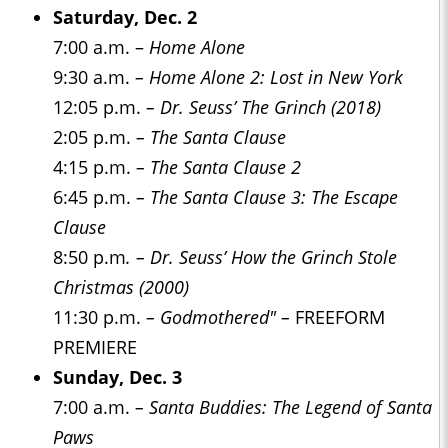
Saturday, Dec. 2
7:00 a.m. –
Home Alone
9:30 a.m.
– Home Alone 2: Lost in New York
12:05 p.m.
– Dr. Seuss’ The Grinch (2018)
2:05 p.m.
– The Santa Clause
4:15 p.m.
– The Santa Clause 2
6:45 p.m.
– The Santa Clause 3: The Escape
Clause
8:50 p.m
. – Dr. Seuss’ How the Grinch Stole
Christmas (2000)
11:30 p.m.
– Godmothered" –
FREEFORM
PREMIERE
Sunday, Dec. 3
7:00 a.m.
– Santa Buddies: The Legend of Santa
Paws