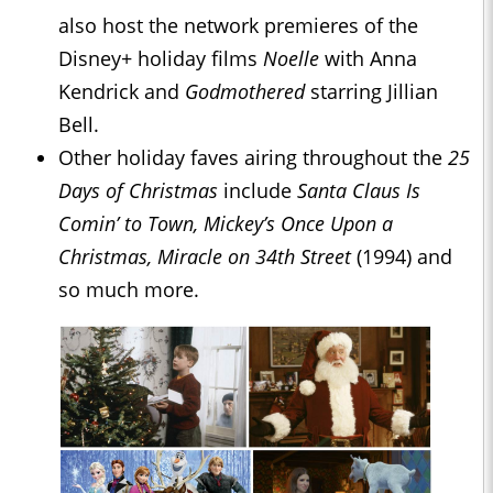
also host the network premieres of the
Disney+ holiday films
Noelle
with Anna
Kendrick and
Godmothered
starring Jillian
Bell.
Other holiday faves airing throughout the
25
Days of Christmas
include
Santa Claus Is
Comin’ to Town, Mickey’s Once Upon a
Christmas, Miracle on 34th Street
(1994) and
so much more.