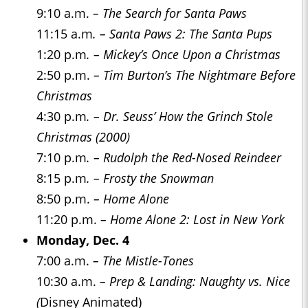
9:10 a.m.
– The Search for Santa Paws
11:15 a.m
. – Santa Paws 2: The Santa Pups
1:20 p.m
. – Mickey’s Once Upon a Christmas
2:50 p.m.
– Tim Burton’s The Nightmare Before
Christmas
4:30 p.m
. – Dr. Seuss’ How the Grinch Stole
Christmas (2000)
7:10 p.m
. – Rudolph the Red-Nosed Reindeer
8:15 p.m
. – Frosty the Snowman
8:50 p.m.
– Home Alone
11:20 p.m.
– Home Alone 2: Lost in New York
Monday, Dec. 4
7:00 a.m.
– The Mistle-Tones
10:30 a.m.
– Prep & Landing: Naughty vs. Nice
(
Disney Animated)