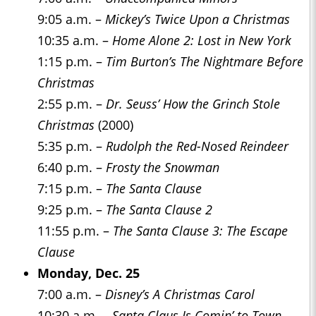
9:05 a.m. –
Mickey’s Twice Upon a Christmas
10:35 a.m. –
Home Alone 2: Lost in New York
1:15 p.m. –
Tim Burton’s The Nightmare Before
Christmas
2:55 p.m. –
Dr. Seuss’ How the Grinch Stole
Christmas
(2000)
5:35 p.m. –
Rudolph the Red-Nosed Reindeer
6:40 p.m. –
Frosty the Snowman
7:15 p.m. –
The Santa Clause
9:25 p.m. –
The Santa Clause 2
11:55 p.m. –
The Santa Clause 3: The Escape
Clause
Monday, Dec. 25
7:00 a.m. –
Disney’s A Christmas Carol
10:30 a.m. –
Santa Claus Is Comin’ to Town