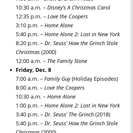
10:30 a.m. –
Disney’s A Christmas Carol
12:35 p.m. –
Love the Coopers
3:10 p.m. –
Home Alone
5:40 p.m. –
Home Alone 2: Lost in New York
8:20 p.m. –
Dr. Seuss’ How the Grinch Stole
Christmas
(2000)
12:00 a.m. –
The Family Stone
Friday, Dec. 8
7:00 a.m. –
Family Guy
(Holiday Episodes)
8:00 a.m. –
Love the Coopers
10:30 a.m. –
Home Alone
1:00 p.m. –
Home Alone 2: Lost in New York
3:40 p.m. –
Dr. Seuss’ The Grinch
(2018)
5:40 p.m. –
Dr. Seuss’ How the Grinch Stole
Christmas
(2000)