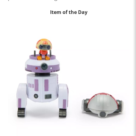
Item of the Day