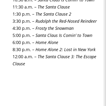
11:30 a.m. –
The Santa Clause
1:30 p.m. –
The Santa Clause 2
3:30 p.m. –
Rudolph the Red-Nosed Reindeer
4:30 p.m. –
Frosty the Snowman
5:00 p.m. –
Santa Claus Is Comin’ to Town
6:00 p.m. –
Home Alone
8:30 p.m. –
Home Alone 2: Lost in New York
12:00 a.m. –
The Santa Clause 3: The Escape
Clause