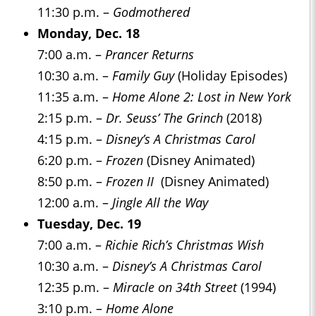
11:30 p.m. –
Godmothered
Monday, Dec. 18
7:00 a.m. –
Prancer Returns
10:30 a.m. –
Family Guy
(Holiday Episodes)
11:35 a.m. –
Home Alone 2: Lost in New York
2:15 p.m. –
Dr. Seuss’ The Grinch
(2018)
4:15 p.m. –
Disney’s A Christmas Carol
6:20 p.m. –
Frozen
(Disney Animated)
8:50 p.m. –
Frozen II
(Disney Animated)
12:00 a.m. –
Jingle All the Way
Tuesday, Dec. 19
7:00 a.m. –
Richie Rich’s Christmas Wish
10:30 a.m. –
Disney’s A Christmas Carol
12:35 p.m. –
Miracle on 34th Street
(1994)
3:10 p.m. –
Home Alone