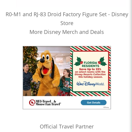
R0-M1 and RJ-83 Droid Factory Figure Set - Disney
Store
More Disney Merch and Deals
Official Travel Partner