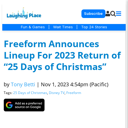
Subscribe
Fun & Games
|
Wait Times
|
Top 24 Stories
Freeform Announces
Lineup For 2023 Return of
“25 Days of Christmas”
by
Tony Betti
|
Nov 1, 2023 4:54pm (Pacific)
Tags:
25 Days of Christmas
,
Disney TV
,
Freeform