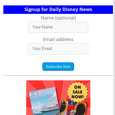
Signup for Daily Disney News
Name (optional)
Email address
Subscribe Now