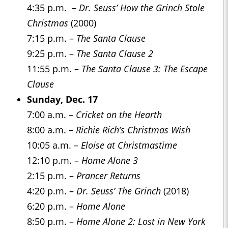
4:35 p.m. –
Dr. Seuss’ How the Grinch Stole
Christmas
(2000)
7:15 p.m. –
The Santa Clause
9:25 p.m. –
The Santa Clause 2
11:55 p.m. –
The Santa Clause 3: The Escape
Clause
Sunday, Dec. 17
7:00 a.m. –
Cricket on the Hearth
8:00 a.m. –
Richie Rich’s Christmas Wish
10:05 a.m. –
Eloise at Christmastime
12:10 p.m. –
Home Alone 3
2:15 p.m. –
Prancer Returns
4:20 p.m. –
Dr. Seuss’ The Grinch
(2018)
6:20 p.m. –
Home Alone
8:50 p.m. –
Home Alone 2: Lost in New York