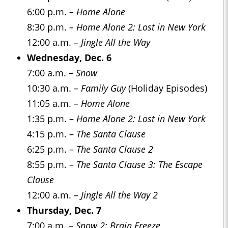
6:00 p.m.
– Home Alone
8:30 p.m.
– Home Alone 2: Lost in New York
12:00 a.m.
– Jingle All the Way
Wednesday, Dec. 6
7:00 a.m. –
Snow
10:30 a.m. –
Family Guy
(Holiday Episodes)
11:05 a.m. –
Home Alone
1:35 p.m. –
Home Alone 2: Lost in New York
4:15 p.m. –
The Santa Clause
6:25 p.m. –
The Santa Clause 2
8:55 p.m. –
The Santa Clause 3: The Escape
Clause
12:00 a.m. –
Jingle All the Way 2
Thursday, Dec. 7
7:00 a.m. –
Snow 2: Brain Freeze