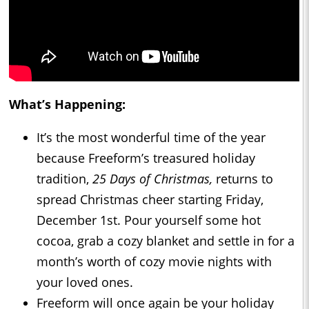
What’s Happening:
It’s the most wonderful time of the year
because Freeform’s treasured holiday
tradition,
25 Days of Christmas,
returns to
spread Christmas cheer starting Friday,
December 1st. Pour yourself some hot
cocoa, grab a cozy blanket and settle in for a
month’s worth of cozy movie nights with
your loved ones.
Freeform will once again be your holiday