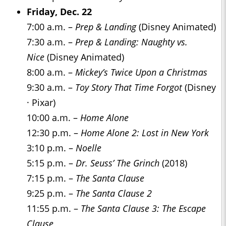
Friday, Dec. 22
7:00 a.m. –
Prep & Landing
(Disney Animated)
7:30 a.m. –
Prep & Landing: Naughty vs.
Nice
(Disney Animated)
8:00 a.m. –
Mickey’s Twice Upon a Christmas
9:30 a.m. –
Toy Story That Time Forgot
(Disney
· Pixar)
10:00 a.m. –
Home Alone
12:30 p.m. –
Home Alone 2: Lost in New York
3:10 p.m. –
Noelle
5:15 p.m. –
Dr. Seuss’ The Grinch
(2018)
7:15 p.m. –
The Santa Clause
9:25 p.m. –
The Santa Clause 2
11:55 p.m. –
The Santa Clause 3: The Escape
Clause