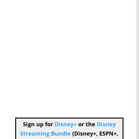
Sign up for
Disney+
or the
Disney
Streaming Bundle
(Disney+, ESPN+,