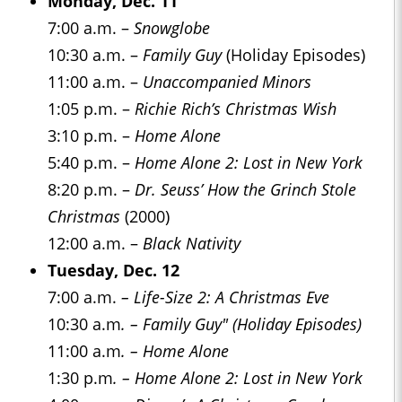
Monday, Dec. 11
7:00 a.m. –
Snowglobe
10:30 a.m. –
Family Guy
(Holiday Episodes)
11:00 a.m. –
Unaccompanied Minors
1:05 p.m. –
Richie Rich’s Christmas Wish
3:10 p.m. –
Home Alone
5:40 p.m. –
Home Alone 2: Lost in New York
8:20 p.m. –
Dr. Seuss’ How the Grinch Stole
Christmas
(2000)
12:00 a.m. –
Black Nativity
Tuesday, Dec. 12
7:00 a.m.
– Life-Size 2: A Christmas Eve
10:30 a.m
. – Family Guy" (Holiday Episodes)
11:00 a.m
. – Home Alone
1:30 p.m
. – Home Alone 2: Lost in New York