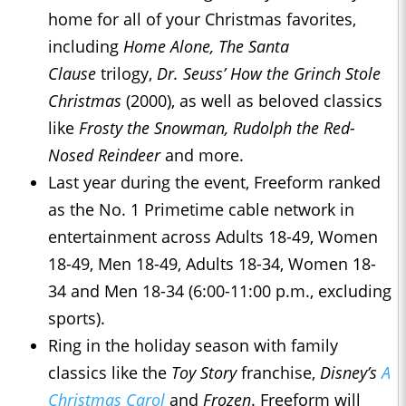
home for all of your Christmas favorites,
including
Home Alone, The Santa
Clause
trilogy,
Dr. Seuss’ How the Grinch Stole
Christmas
(2000), as well as beloved classics
like
Frosty the Snowman, Rudolph the Red-
Nosed Reindeer
and more.
Last year during the event, Freeform ranked
as the No. 1 Primetime cable network in
entertainment across Adults 18-49, Women
18-49, Men 18-49, Adults 18-34, Women 18-
34 and Men 18-34 (6:00-11:00 p.m., excluding
sports).
Ring in the holiday season with family
classics like the
Toy Story
franchise,
Disney’s
A
Christmas Carol
and
Frozen
. Freeform will