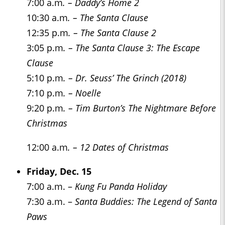
7:00 a.m
. – Daddy’s Home 2
10:30 a.m
. – The Santa Clause
12:35 p.m
. – The Santa Clause 2
3:05 p.m
. – The Santa Clause 3: The Escape
Clause
5:10 p.m
. – Dr. Seuss’ The Grinch (2018)
7:10 p.m
. – Noelle
9:20 p.m
. – Tim Burton’s The Nightmare Before
Christmas
12:00 a.m
. – 12 Dates of Christmas
Friday, Dec. 15
7:00 a.m. –
Kung Fu Panda Holiday
7:30 a.m. –
Santa Buddies: The Legend of Santa
Paws