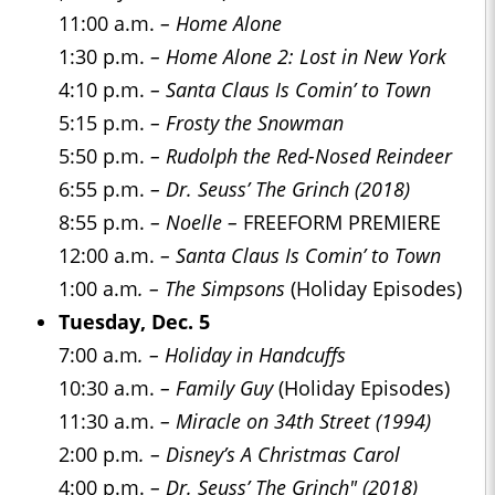
11:00 a.m.
– Home Alone
1:30 p.m.
– Home Alone 2: Lost in New York
4:10 p.m.
– Santa Claus Is Comin’ to Town
5:15 p.m.
– Frosty the Snowman
5:50 p.m.
– Rudolph the Red-Nosed Reindeer
6:55 p.m.
– Dr. Seuss’ The Grinch (2018)
8:55 p.m.
– Noelle –
FREEFORM PREMIERE
12:00 a.m.
– Santa Claus Is Comin’ to Town
1:00 a.m
. – The Simpsons
(Holiday Episodes)
Tuesday, Dec. 5
7:00 a.m
. – Holiday in Handcuffs
10:30 a.m.
– Family Guy
(Holiday Episodes)
11:30 a.m.
– Miracle on 34th Street (1994)
2:00 p.m
. – Disney’s A Christmas Carol
4:00 p.m.
– Dr. Seuss’ The Grinch" (2018)