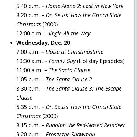
5:40 p.m. –
Home Alone 2: Lost in New York
8:20 p.m. –
Dr. Seuss’ How the Grinch Stole
Christmas
(2000)
12:00 a.m. –
Jingle All the Way
Wednesday, Dec. 20
7:00 a.m. –
Eloise at Christmastime
10:30 a.m. –
Family Guy
(Holiday Episodes)
11:00 a.m. –
The Santa Clause
1:05 p.m. –
The Santa Clause 2
3:30 p.m. –
The Santa Clause 3: The Escape
Clause
5:35 p.m. –
Dr. Seuss’ How the Grinch Stole
Christmas
(2000)
8:15 p.m. –
Rudolph the Red-Nosed Reindeer
9:20 p.m. –
Frosty the Snowman