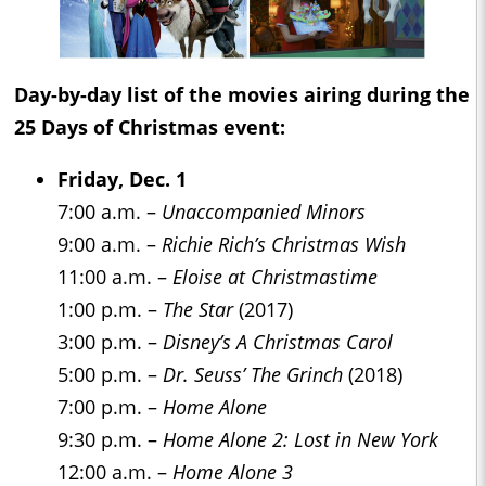
Day-by-day list of the movies airing during the
25 Days of Christmas
event:
Friday, Dec. 1
7:00 a.m. –
Unaccompanied Minors
9:00 a.m. –
Richie Rich’s Christmas Wish
11:00 a.m. –
Eloise at Christmastime
1:00 p.m. –
The Star
(2017)
3:00 p.m. –
Disney’s A Christmas Carol
5:00 p.m. –
Dr. Seuss’ The Grinch
(2018)
7:00 p.m. –
Home Alone
9:30 p.m. –
Home Alone 2: Lost in New York
12:00 a.m. –
Home Alone 3