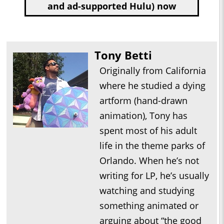
and ad-supported Hulu) now
Tony Betti
Originally from California
where he studied a dying
artform (hand-drawn
animation), Tony has
spent most of his adult
life in the theme parks of
Orlando. When he’s not
writing for LP, he’s usually
watching and studying
something animated or
arguing about “the good