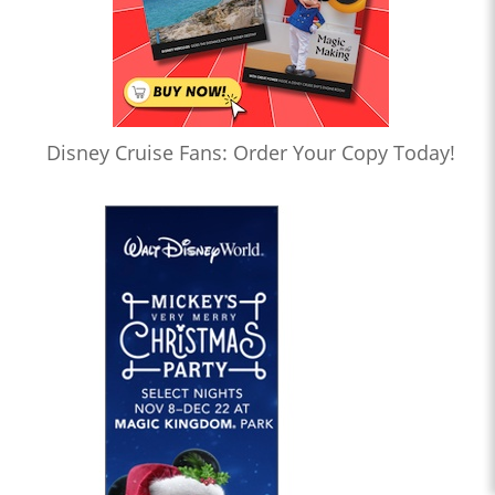
Disney Cruise Fans: Order Your Copy Today!