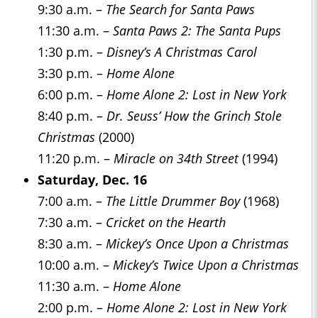
9:30 a.m. –
The Search for Santa Paws
11:30 a.m. –
Santa Paws 2: The Santa Pups
1:30 p.m. –
Disney’s A Christmas Carol
3:30 p.m. –
Home Alone
6:00 p.m. –
Home Alone 2: Lost in New York
8:40 p.m. –
Dr. Seuss’ How the Grinch Stole
Christmas
(2000)
11:20 p.m. –
Miracle on 34th Street
(1994)
Saturday, Dec. 16
7:00 a.m. –
The Little Drummer Boy
(1968)
7:30 a.m. –
Cricket on the Hearth
8:30 a.m. –
Mickey’s Once Upon a Christmas
10:00 a.m. –
Mickey’s Twice Upon a Christmas
11:30 a.m. –
Home Alone
2:00 p.m. –
Home Alone 2: Lost in New York