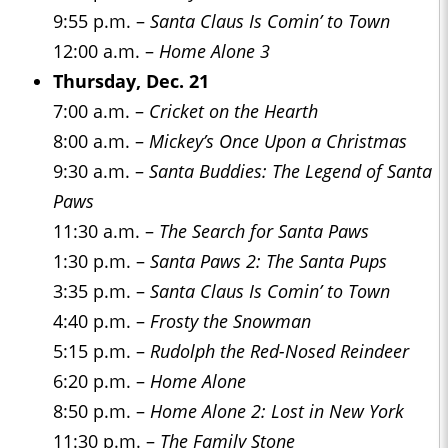
9:55 p.m. –
Santa Claus Is Comin’ to Town
12:00 a.m. –
Home Alone 3
Thursday, Dec. 21
7:00 a.m. –
Cricket on the Hearth
8:00 a.m. –
Mickey’s Once Upon a Christmas
9:30 a.m. –
Santa Buddies: The Legend of Santa
Paws
11:30 a.m. –
The Search for Santa Paws
1:30 p.m. –
Santa Paws 2: The Santa Pups
3:35 p.m. –
Santa Claus Is Comin’ to Town
4:40 p.m. –
Frosty the Snowman
5:15 p.m. –
Rudolph the Red-Nosed Reindeer
6:20 p.m. –
Home Alone
8:50 p.m. –
Home Alone 2: Lost in New York
11:30 p.m. –
The Family Stone