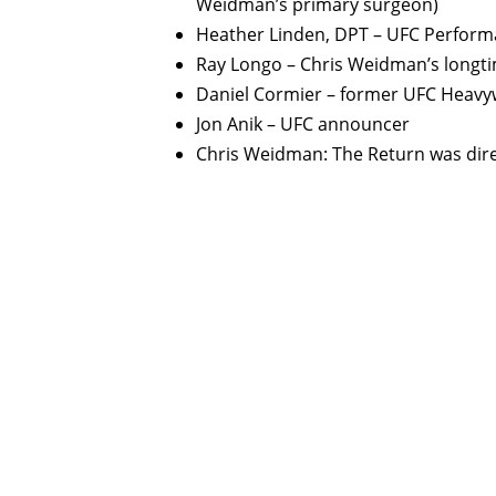
Weidman’s primary surgeon)
Heather Linden, DPT – UFC Performa
Ray Longo – Chris Weidman’s longt
Daniel Cormier – former UFC Heav
Jon Anik – UFC announcer
Chris Weidman: The Return was dire