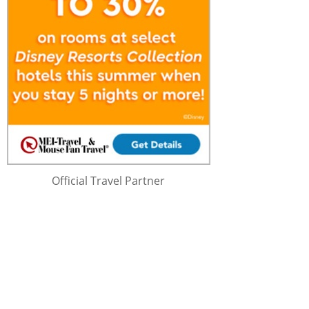
Official Travel Partner