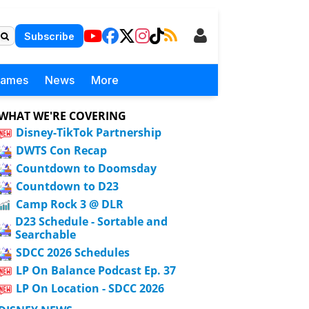
Subscribe
Games
News
More
WHAT WE'RE COVERING
Disney-TikTok Partnership
DWTS Con Recap
Countdown to Doomsday
Countdown to D23
Camp Rock 3 @ DLR
D23 Schedule - Sortable and
Searchable
SDCC 2026 Schedules
LP On Balance Podcast Ep. 37
LP On Location - SDCC 2026