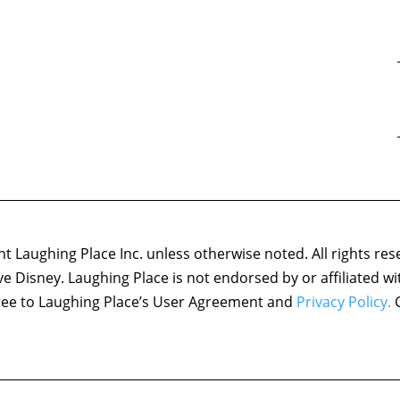
 Laughing Place Inc. unless otherwise noted. All rights res
ove Disney. Laughing Place is not endorsed by or affiliated w
agree to Laughing Place’s User Agreement and
Privacy Policy.
C