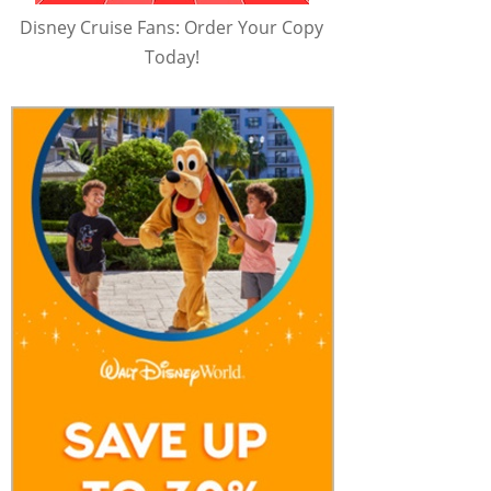
Disney Cruise Fans: Order Your Copy
Today!