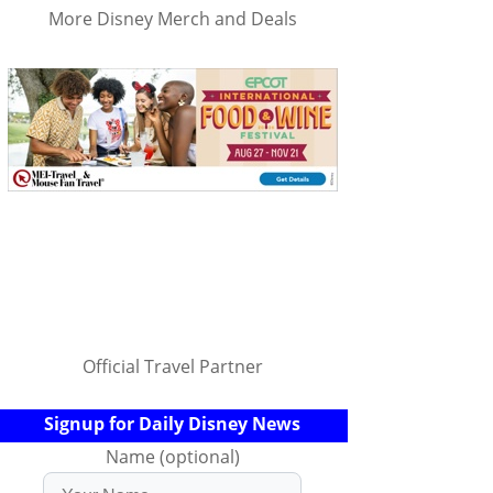
More Disney Merch and Deals
Official Travel Partner
Signup for Daily Disney News
Name (optional)