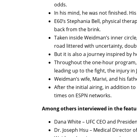
odds.
In his mind, he was not finished. Hi
E60’s Stephania Bell, physical thera
back from the brink.
Taken inside Weidman’s inner circle,
road littered with uncertainty, doub
But it is also a journey inspired by 
Throughout the one-hour program, 
leading up to the fight, the injury in
Weidman’s wife, Marivi, and his fathe
After the initial airing, in addition 
times on ESPN networks.
Among others interviewed in the featu
Dana White – UFC CEO and Presiden
Dr. Joseph Hsu – Medical Director o