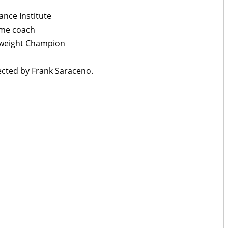
nce Institute
ime coach
yweight Champion
cted by Frank Saraceno.