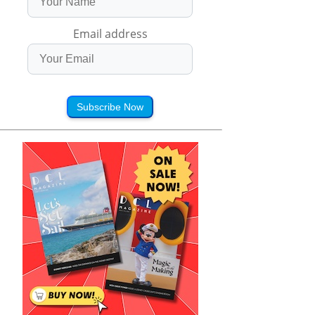
Email address
Subscribe Now