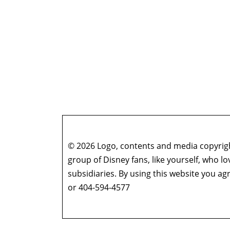
© 2026 Logo, contents and media copyright
group of Disney fans, like yourself, who l
subsidiaries. By using this website you 
or 404-594-4577