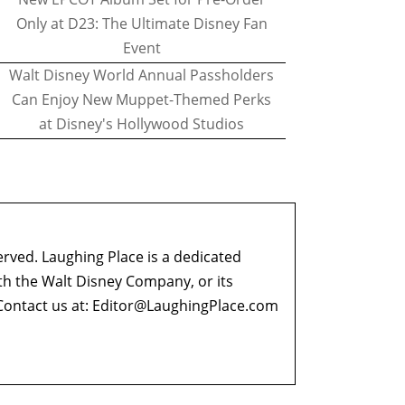
Only at D23: The Ultimate Disney Fan
Event
Walt Disney World Annual Passholders
Can Enjoy New Muppet-Themed Perks
at Disney's Hollywood Studios
erved. Laughing Place is a dedicated
ith the Walt Disney Company, or its
ontact us at:
Editor@LaughingPlace.com