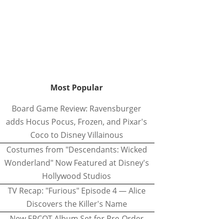
Most Popular
Board Game Review: Ravensburger
adds Hocus Pocus, Frozen, and Pixar's
Coco to Disney Villainous
Costumes from "Descendants: Wicked
Wonderland" Now Featured at Disney's
Hollywood Studios
TV Recap: "Furious" Episode 4 — Alice
Discovers the Killer's Name
New EPCOT Album Set for Pre-Order