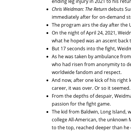
ending leg injury in 2021 to his retu
Chris Weidman: The Return
debuts Sun
immediately after for on-demand s
The program airs the day after the
On the night of April 24, 2021, Weidm
what he hoped was an ascent back to a
But 17 seconds into the fight, Weidm
As he was taken by ambulance from t
who had risen from anonymity to de
worldwide fandom and respect.
And now, after one kick of his right
career, it was over. Or so it seemed.
From the depths of despair, Weidman
passion for the fight game.
The kid from Baldwin, Long Island, 
college All-American, the unknown 
to the top, reached deeper than he 