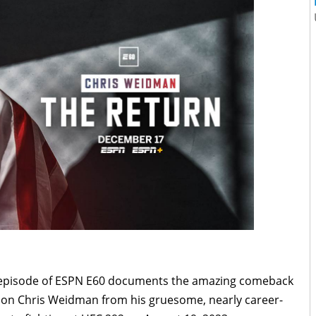
 episode of ESPN E60 documents the amazing comeback
on Chris Weidman from his gruesome, nearly career-