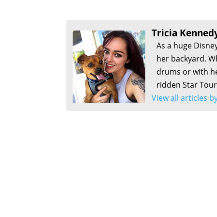
Tricia Kenned
As a huge Disney
her backyard. Wh
drums or with he
ridden Star Tour
View all articles 