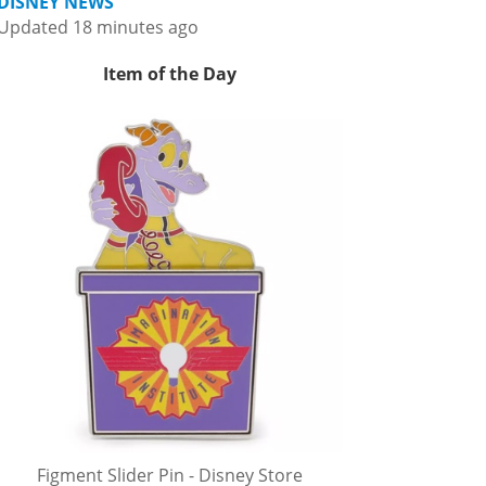
DISNEY NEWS
Updated 18 minutes ago
Item of the Day
Figment Slider Pin - Disney Store