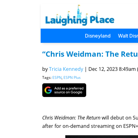
Disneyland
Walt Dis
“Chris Weidman: The Ret
by
Tricia Kennedy
|
Dec 12, 2023 8:49am (
Tags:
ESPN
,
ESPN Plus
Chris Weidman: The Return
will debut on 
after for on-demand streaming on ESPN+