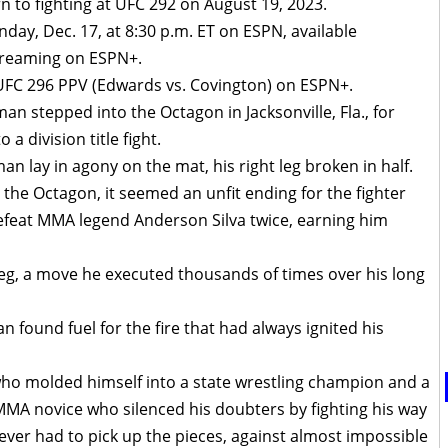
rn to fighting at UFC 292 on August 19, 2023.
day, Dec. 17, at 8:30 p.m. ET on ESPN, available
treaming on ESPN+.
 UFC 296 PPV (Edwards vs. Covington) on ESPN+.
an stepped into the Octagon in Jacksonville, Fla., for
 division title fight.
an lay in agony on the mat, his right leg broken in half.
he Octagon, it seemed an unfit ending for the fighter
feat MMA legend Anderson Silva twice, earning him
 leg, a move he executed thousands of times over his long
 found fuel for the fire that had always ignited his
who molded himself into a state wrestling champion and a
MMA novice who silenced his doubters by fighting his way
ever had to pick up the pieces, against almost impossible