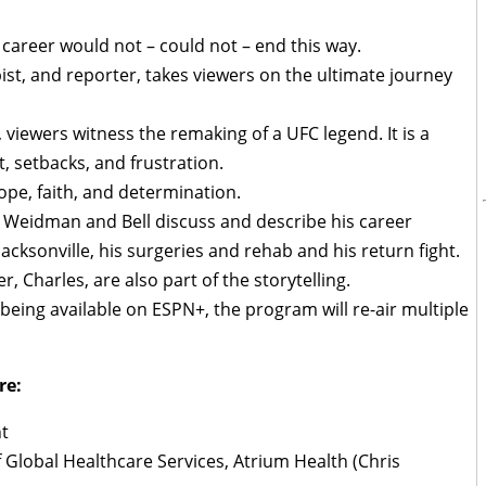
s career would not – could not – end this way.
pist, and reporter, takes viewers on the ultimate journey
 viewers witness the remaking of a UFC legend. It is a
t, setbacks, and frustration.
hope, faith, and determination.
Weidman and Bell discuss and describe his career
 Jacksonville, his surgeries and rehab and his return fight.
r, Charles, are also part of the storytelling.
to being available on ESPN+, the program will re-air multiple
re:
t
f Global Healthcare Services, Atrium Health (Chris