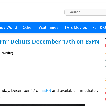
ney World
Other
Wait Times
TV & Movies
Fun & 
urn” Debuts December 17th on ESPN
Pacific)
Sunday, December 17 on
ESPN
and available immediately
.