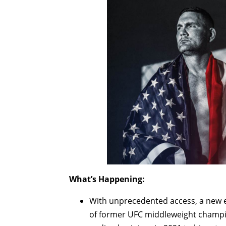
What’s Happening:
With unprecedented access, a new
of former UFC middleweight champi