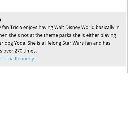
y
 fan Tricia enjoys having Walt Disney World basically in
en she's not at the theme parks she is either playing
r dog Yoda. She is a lifelong Star Wars fan and has
s over 270 times.
by Tricia Kennedy