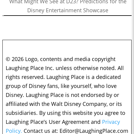
What Might We See at D23? Predictions for the
Disney Entertainment Showcase
© 2026 Logo, contents and media copyright
Laughing Place Inc. unless otherwise noted. All
rights reserved. Laughing Place is a dedicated
group of Disney fans, like yourself, who love
Disney. Laughing Place is not endorsed by or
affiliated with the Walt Disney Company, or its
subsidiaries. By using this website you agree to
Laughing Place’s User Agreement and
Privacy
Policy.
Contact us at:
Editor@LaughingPlace.com