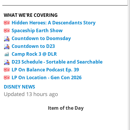
WHAT WE'RE COVERING
Hidden Heroes: A Descendants Story
Spaceship Earth Show
Countdown to Doomsday
Countdown to D23
Camp Rock 3 @ DLR
D23 Schedule - Sortable and Searchable
LP On Balance Podcast Ep. 39
LP On Location - Gen Con 2026
DISNEY NEWS
Updated 13 hours ago
Item of the Day