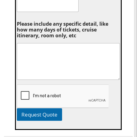
Please include any specific detail, like
how many days of tickets, cruise
itinerary, room only, etc
Request Quote