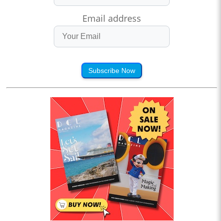
Email address
Subscribe Now