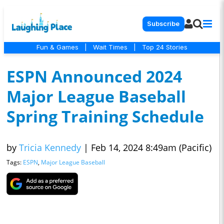
Subscribe
Fun & Games
|
Wait Times
|
Top 24 Stories
ESPN Announced 2024
Major League Baseball
Spring Training Schedule
by
Tricia Kennedy
|
Feb 14, 2024 8:49am (Pacific)
Tags:
ESPN
,
Major League Baseball