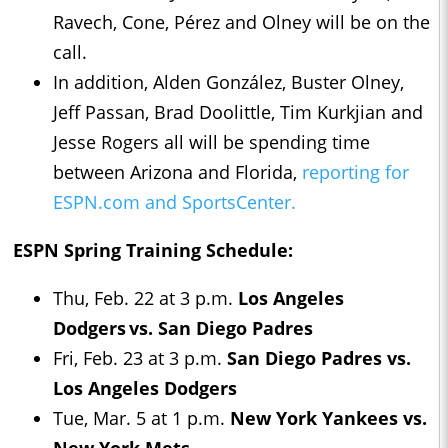
Ravech, Cone, Pérez and Olney will be on the
call.
In addition, Alden González, Buster Olney,
Jeff Passan, Brad Doolittle, Tim Kurkjian and
Jesse Rogers all will be spending time
between Arizona and Florida,
reporting for
ESPN.com and SportsCenter.
ESPN Spring Training Schedule:
Thu, Feb. 22 at 3 p.m.
Los Angeles
Dodgers vs. San Diego Padres
Fri, Feb. 23 at 3 p.m.
San Diego Padres vs.
Los Angeles Dodgers
Tue, Mar. 5 at 1 p.m.
New York Yankees vs.