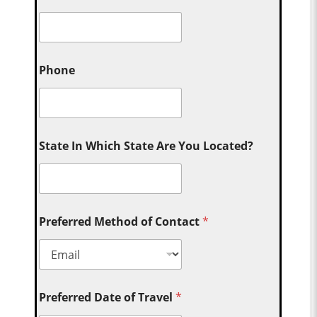
Phone
State In Which State Are You Located?
Preferred Method of Contact
*
Preferred Date of Travel
*