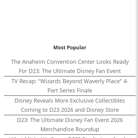
Most Popular
The Anaheim Convention Center Looks Ready
For D23: The Ultimate Disney Fan Event
TV Recap: "Wizards Beyond Waverly Place" 4-
Part Series Finale
Disney Reveals More Exclusive Collectibles
Coming to D23 2026 and Disney Store
D23: The Ultimate Disney Fan Event 2026
Merchandise Roundup