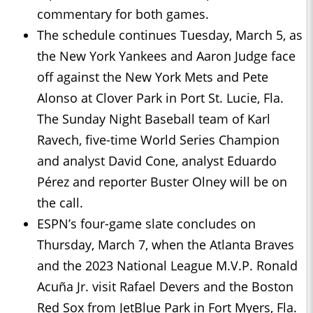
commentary for both games.
The schedule continues Tuesday, March 5, as
the New York Yankees and Aaron Judge face
off against the New York Mets and Pete
Alonso at Clover Park in Port St. Lucie, Fla.
The Sunday Night Baseball team of Karl
Ravech, five-time World Series Champion
and analyst David Cone, analyst Eduardo
Pérez and reporter Buster Olney will be on
the call.
ESPN’s four-game slate concludes on
Thursday, March 7, when the Atlanta Braves
and the 2023 National League M.V.P. Ronald
Acuña Jr. visit Rafael Devers and the Boston
Red Sox from JetBlue Park in Fort Myers, Fla.