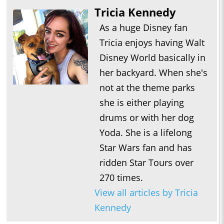
Tricia Kennedy
As a huge Disney fan
Tricia enjoys having Walt
Disney World basically in
her backyard. When she's
not at the theme parks
she is either playing
drums or with her dog
Yoda. She is a lifelong
Star Wars fan and has
ridden Star Tours over
270 times.
View all articles by Tricia
Kennedy