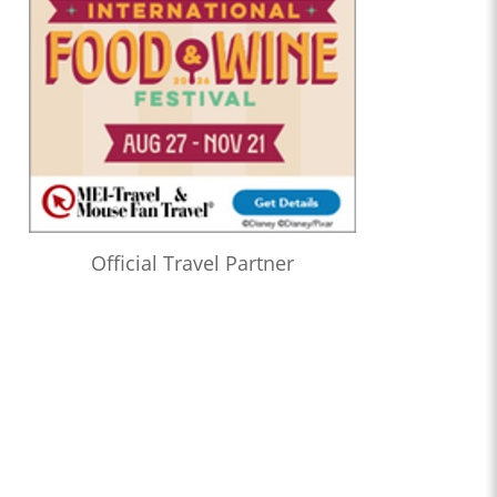
Official Travel Partner