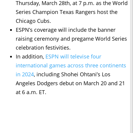
Thursday, March 28th, at 7 p.m. as the World
Series Champion Texas Rangers host the
Chicago Cubs.
ESPN’s coverage will include the banner
raising ceremony and pregame World Series
celebration festivities.
In addition,
ESPN will televise four
international games across three continents
in 2024
, including Shohei Ohtani’s Los
Angeles Dodgers debut on March 20 and 21
at 6 a.m. ET.