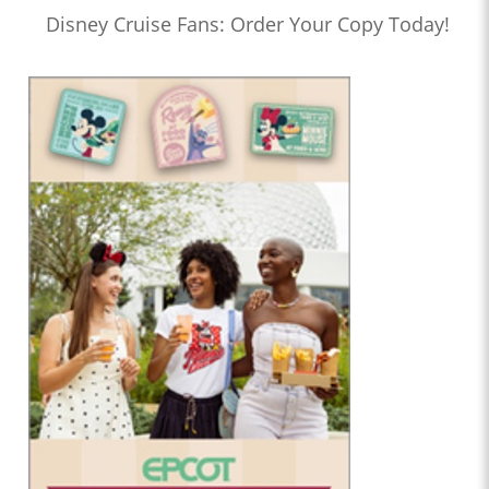
Disney Cruise Fans: Order Your Copy Today!