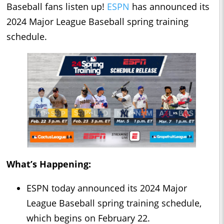
Baseball fans listen up!
ESPN
has announced its
2024 Major League Baseball spring training
schedule.
What’s Happening:
ESPN today announced its 2024 Major
League Baseball spring training schedule,
which begins on February 22.