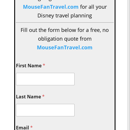
MouseFanTravel.com
for all your
Disney travel planning
Fill out the form below for a free, no
obligation quote from
MouseFanTravel.com
First Name
*
Last Name
*
Email
*