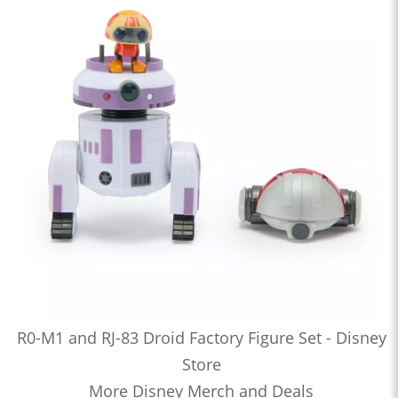
R0-M1 and RJ-83 Droid Factory Figure Set - Disney
Store
More Disney Merch and Deals