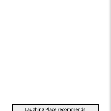
Laughing Place recommends