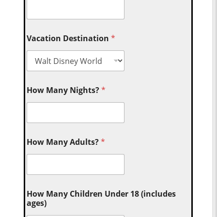
Vacation Destination
*
How Many Nights?
*
How Many Adults?
*
How Many Children Under 18 (includes
ages)