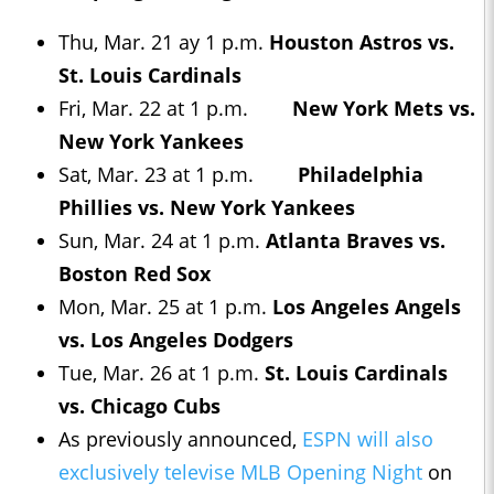
Thu, Mar. 21 ay 1 p.m.
Houston Astros vs.
St. Louis Cardinals
Fri, Mar. 22 at 1 p.m.
New York Mets vs.
New York Yankees
Sat, Mar. 23 at 1 p.m.
Philadelphia
Phillies vs. New York Yankees
Sun, Mar. 24 at 1 p.m.
Atlanta Braves vs.
Boston Red Sox
Mon, Mar. 25 at 1 p.m.
Los Angeles Angels
vs. Los Angeles Dodgers
Tue, Mar. 26 at 1 p.m.
St. Louis Cardinals
vs. Chicago Cubs
As previously announced,
ESPN will also
exclusively televise MLB Opening Night
on