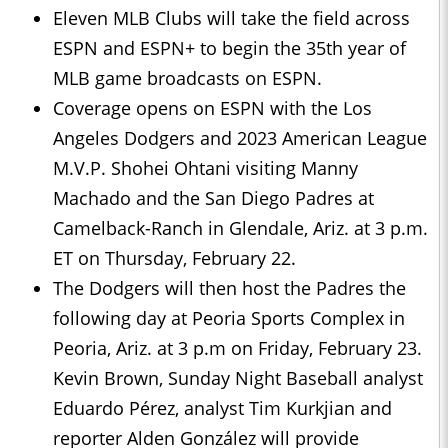
Eleven MLB Clubs will take the field across
ESPN and ESPN+ to begin the 35th year of
MLB game broadcasts on ESPN.
Coverage opens on ESPN with the Los
Angeles Dodgers and 2023 American League
M.V.P. Shohei Ohtani visiting Manny
Machado and the San Diego Padres at
Camelback-Ranch in Glendale, Ariz. at 3 p.m.
ET on Thursday, February 22.
The Dodgers will then host the Padres the
following day at Peoria Sports Complex in
Peoria, Ariz. at 3 p.m on Friday, February 23.
Kevin Brown, Sunday Night Baseball analyst
Eduardo Pérez, analyst Tim Kurkjian and
reporter Alden González will provide