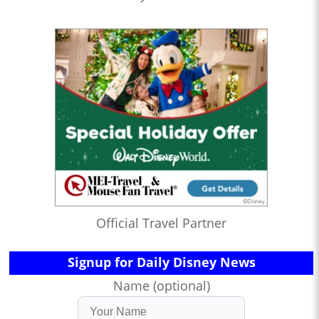
Official Travel Partner
Signup for Daily Disney News
Name (optional)