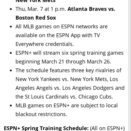
New York Mets
Thu, Mar. 7 at 1 p.m.
Atlanta Braves vs.
Boston Red Sox
All MLB games on ESPN networks are
available on the ESPN App with TV
Everywhere credentials.
ESPN+ will stream six spring training games
beginning March 21 through March 26.
The schedule features three key rivalries of
New York Yankees vs. New York Mets, Los
Angeles Angels vs. Los Angeles Dodgers and
the St Louis Cardinals vs. Chicago Cubs.
MLB games on ESPN+ are subject to local
blackout restrictions.
ESPN+ Spring Training Schedule:
(All on ESPN+)