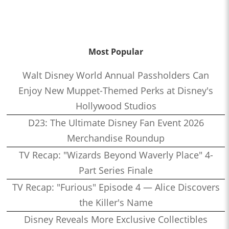
Most Popular
Walt Disney World Annual Passholders Can
Enjoy New Muppet-Themed Perks at Disney's
Hollywood Studios
D23: The Ultimate Disney Fan Event 2026
Merchandise Roundup
TV Recap: "Wizards Beyond Waverly Place" 4-
Part Series Finale
TV Recap: "Furious" Episode 4 — Alice Discovers
the Killer's Name
Disney Reveals More Exclusive Collectibles