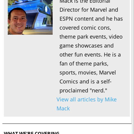
Mack is the Editorial
Director for Marvel and
ESPN content and he has
covered comic cons,
theme park events, video
game showcases and
other fun events. He is a
fan of theme parks,
sports, movies, Marvel
Comics and is a self-
proclaimed "nerd."
View all articles by Mike
Mack
WHAT WE'RE COVERING