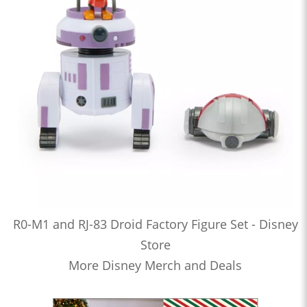
R0-M1 and RJ-83 Droid Factory Figure Set - Disney
Store
More Disney Merch and Deals