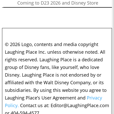
Coming to D23 2026 and Disney Store
© 2026 Logo, contents and media copyright
Laughing Place Inc. unless otherwise noted. All
rights reserved. Laughing Place is a dedicated
group of Disney fans, like yourself, who love
Disney. Laughing Place is not endorsed by or
affiliated with the Walt Disney Company, or its
subsidiaries. By using this website you agree to
Laughing Place’s User Agreement and
Privacy
Policy.
Contact us at:
Editor@LaughingPlace.com
or 404-594-4577