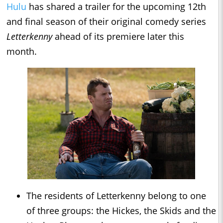
Hulu
has shared a trailer for the upcoming 12th
and final season of their original comedy series
Letterkenny
ahead of its premiere later this
month.
The residents of Letterkenny belong to one
of three groups: the Hickes, the Skids and the