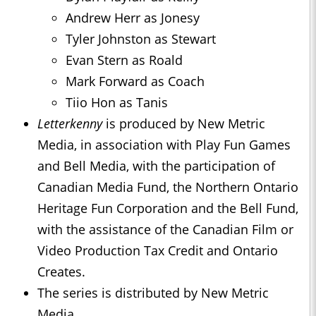
Andrew Herr as Jonesy
Tyler Johnston as Stewart
Evan Stern as Roald
Mark Forward as Coach
Tiio Hon as Tanis
Letterkenny
is produced by New Metric
Media, in association with Play Fun Games
and Bell Media, with the participation of
Canadian Media Fund, the Northern Ontario
Heritage Fun Corporation and the Bell Fund,
with the assistance of the Canadian Film or
Video Production Tax Credit and Ontario
Creates.
The series is distributed by New Metric
Media.