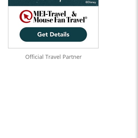
Official Travel Partner