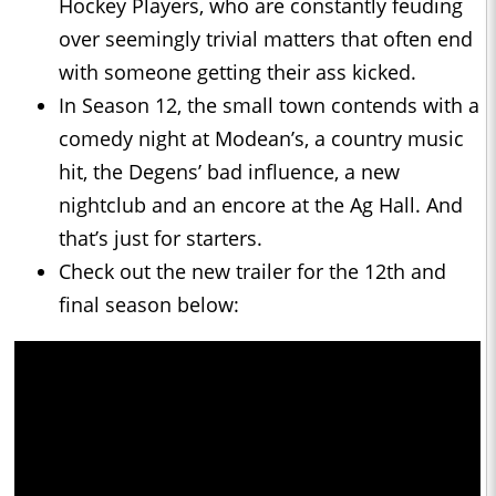
Hockey Players, who are constantly feuding
over seemingly trivial matters that often end
with someone getting their ass kicked.
In Season 12, the small town contends with a
comedy night at Modean’s, a country music
hit, the Degens’ bad influence, a new
nightclub and an encore at the Ag Hall. And
that’s just for starters.
Check out the new trailer for the 12th and
final season below: