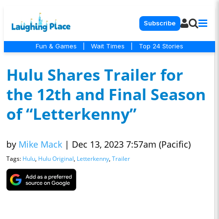
Subscribe
Fun & Games
|
Wait Times
|
Top 24 Stories
Hulu Shares Trailer for
the 12th and Final Season
of “Letterkenny”
by
Mike Mack
|
Dec 13, 2023 7:57am (Pacific)
Tags:
Hulu
,
Hulu Original
,
Letterkenny
,
Trailer