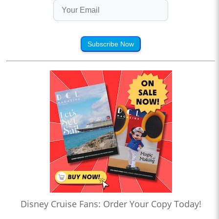
Subscribe Now
Disney Cruise Fans: Order Your Copy Today!