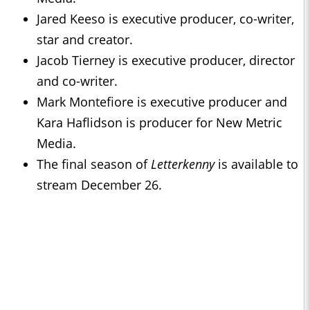
Jared Keeso is executive producer, co-writer,
star and creator.
Jacob Tierney is executive producer, director
and co-writer.
Mark Montefiore is executive producer and
Kara Haflidson is producer for New Metric
Media.
The final season of
Letterkenny
is available to
stream December 26.