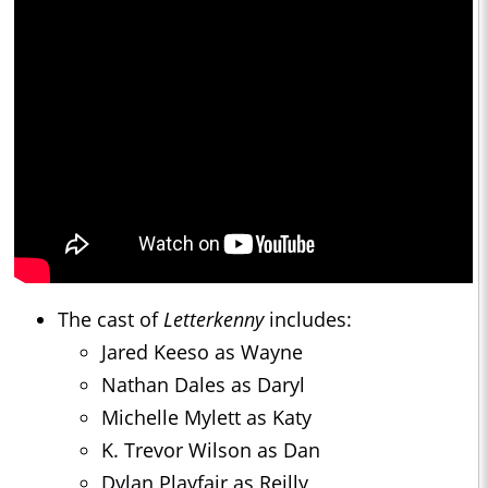
The cast of
Letterkenny
includes:
Jared Keeso as Wayne
Nathan Dales as Daryl
Michelle Mylett as Katy
K. Trevor Wilson as Dan
Dylan Playfair as Reilly