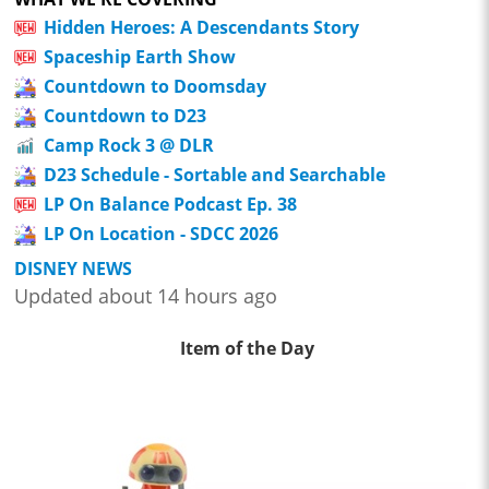
Hidden Heroes: A Descendants Story
Spaceship Earth Show
Countdown to Doomsday
Countdown to D23
Camp Rock 3 @ DLR
D23 Schedule - Sortable and Searchable
LP On Balance Podcast Ep. 38
LP On Location - SDCC 2026
DISNEY NEWS
Updated about 14 hours ago
Item of the Day