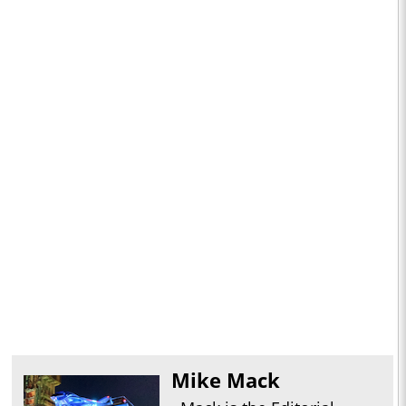
Mike Mack