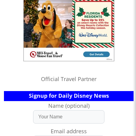
Official Travel Partner
Signup for Daily Disney News
Name (optional)
Email address