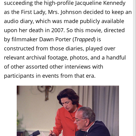
succeeding the high-profile Jacqueline Kennedy
as the First Lady, Mrs. Johnson decided to keep an
audio diary, which was made publicly available
upon her death in 2007. So this movie, directed
by filmmaker Dawn Porter (
Trapped
) is
constructed from those diaries, played over
relevant archival footage, photos, and a handful
of other assorted other interviews with
participants in events from that era.