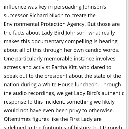
influence was key in persuading Johnson’s
successor Richard Nixon to create the
Environmental Protection Agency. But those are
the facts about Lady Bird Johnson; what really
makes this documentary compelling is hearing
about all of this through her own candid words.
One particularly memorable instance involves
actress and activist Eartha Kitt, who dared to
speak out to the president about the state of the
nation during a White House luncheon. Through
the audio recordings, we get Lady Bird’s authentic
response to this incident, something we likely
would not have even been privy to otherwise.
Oftentimes figures like the First Lady are
sidelined to the footnotes of history, but through