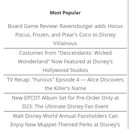
Most Popular
Board Game Review: Ravensburger adds Hocus
Pocus, Frozen, and Pixar's Coco to Disney
Villainous
Costumes from "Descendants: Wicked
Wonderland" Now Featured at Disney's
Hollywood Studios
TV Recap: "Furious" Episode 4 — Alice Discovers
the Killer's Name
New EPCOT Album Set for Pre-Order Only at
D23: The Ultimate Disney Fan Event
Walt Disney World Annual Passholders Can
Enjoy New Muppet-Themed Perks at Disney's