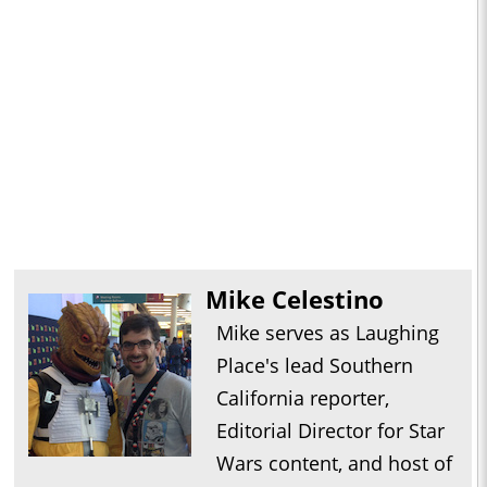
Mike Celestino
Mike serves as Laughing
Place's lead Southern
California reporter,
Editorial Director for Star
Wars content, and host of