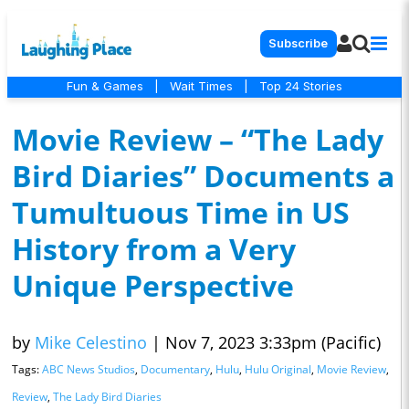
Subscribe
Fun & Games
|
Wait Times
|
Top 24 Stories
Movie Review – “The Lady
Bird Diaries” Documents a
Tumultuous Time in US
History from a Very
Unique Perspective
by
Mike Celestino
|
Nov 7, 2023 3:33pm (Pacific)
Tags:
ABC News Studios
,
Documentary
,
Hulu
,
Hulu Original
,
Movie Review
,
Review
,
The Lady Bird Diaries