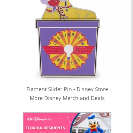
Figment Slider Pin - Disney Store
More Disney Merch and Deals