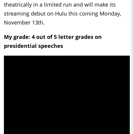
theatrically in a limited run and will make its
streaming debut on Hulu this coming Monday,
November 13th.
My grade: 4 out of 5 letter grades on
presidential speeches