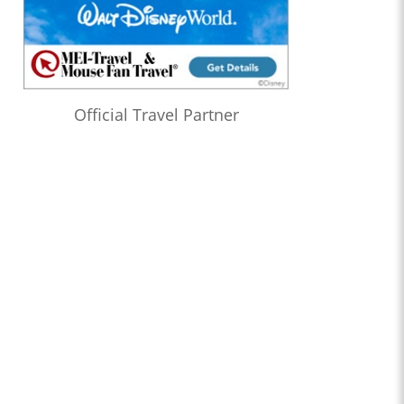
Official Travel Partner