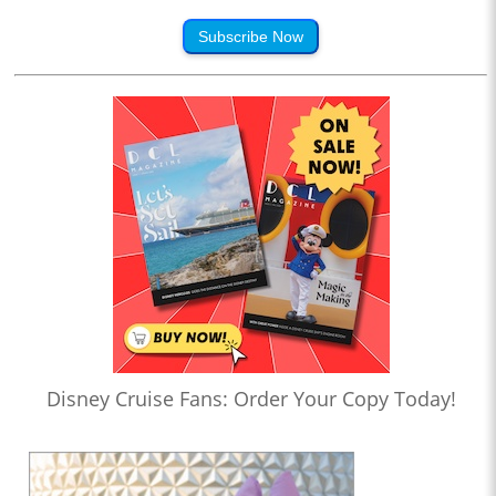
Subscribe Now
Disney Cruise Fans: Order Your Copy Today!