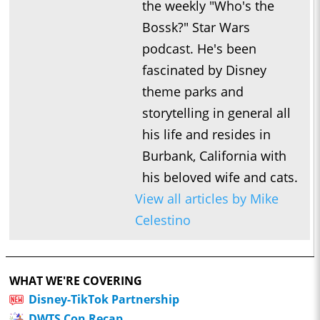
the weekly "Who's the
Bossk?" Star Wars
podcast. He's been
fascinated by Disney
theme parks and
storytelling in general all
his life and resides in
Burbank, California with
his beloved wife and cats.
View all articles by Mike
Celestino
WHAT WE'RE COVERING
Disney-TikTok Partnership
DWTS Con Recap