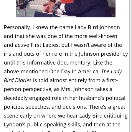
Personally, I knew the name Lady Bird Johnson
and that she was one of the more well-known
and active First Ladies, but I wasn’t aware of the
ins and outs of her role in the Johnson presidency
until this informative documentary. Like the
above-mentioned One Day In America,
The Lady
Bird Diaries
is told almost entirely from a first-
person perspective, as Mrs. Johnson takes a
decidedly engaged role in her husband’s political
policies, speeches, and decisions. There’s a great
scene early on where we hear Lady Bird critiquing
Lyndon’s public-speaking skills, and then at the