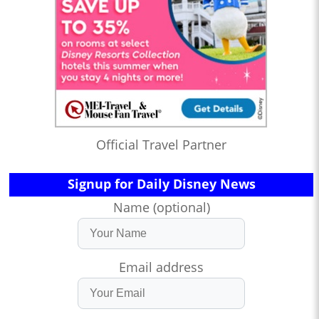
Official Travel Partner
Signup for Daily Disney News
Name (optional)
Email address