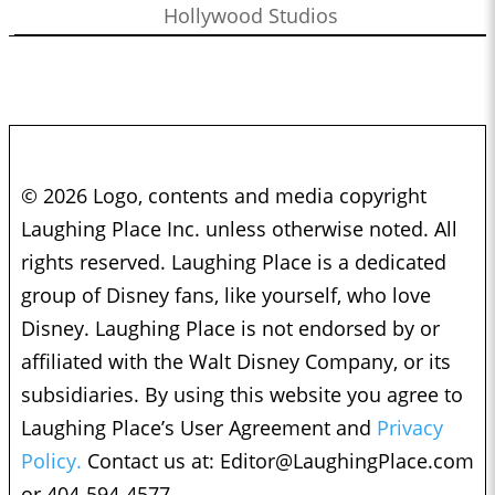
Hollywood Studios
© 2026 Logo, contents and media copyright
Laughing Place Inc. unless otherwise noted. All
rights reserved. Laughing Place is a dedicated
group of Disney fans, like yourself, who love
Disney. Laughing Place is not endorsed by or
affiliated with the Walt Disney Company, or its
subsidiaries. By using this website you agree to
Laughing Place’s User Agreement and
Privacy
Policy.
Contact us at:
Editor@LaughingPlace.com
or 404-594-4577