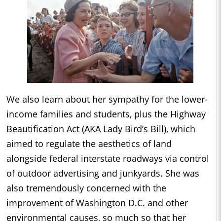
We also learn about her sympathy for the lower-
income families and students, plus the Highway
Beautification Act (AKA Lady Bird’s Bill), which
aimed to regulate the aesthetics of land
alongside federal interstate roadways via control
of outdoor advertising and junkyards. She was
also tremendously concerned with the
improvement of Washington D.C. and other
environmental causes, so much so that her