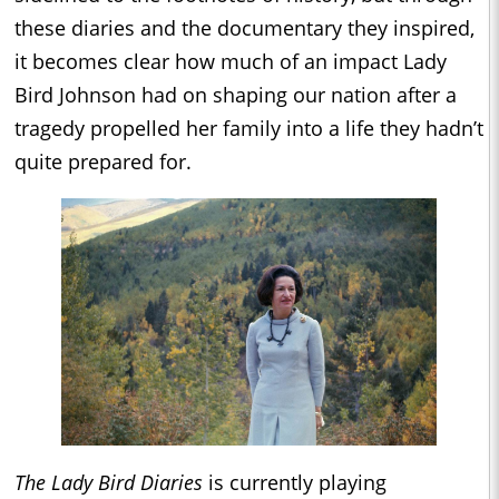
these diaries and the documentary they inspired,
it becomes clear how much of an impact Lady
Bird Johnson had on shaping our nation after a
tragedy propelled her family into a life they hadn’t
quite prepared for.
The Lady Bird Diaries
is currently playing