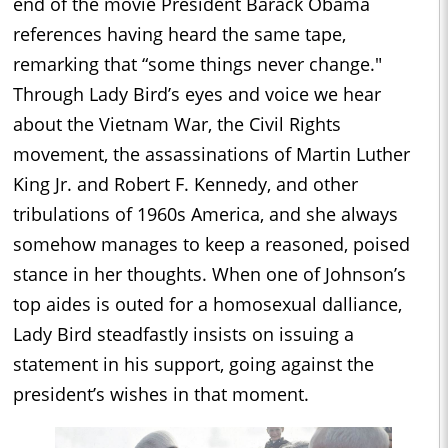
end of the movie President Barack Obama
references having heard the same tape,
remarking that “some things never change."
Through Lady Bird’s eyes and voice we hear
about the Vietnam War, the Civil Rights
movement, the assassinations of Martin Luther
King Jr. and Robert F. Kennedy, and other
tribulations of 1960s America, and she always
somehow manages to keep a reasoned, poised
stance in her thoughts. When one of Johnson’s
top aides is outed for a homosexual dalliance,
Lady Bird steadfastly insists on issuing a
statement in his support, going against the
president’s wishes in that moment.