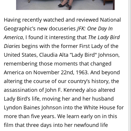
Having recently watched and reviewed National
Geographic’s new docuseries
JFK: One Day In
America
, I found it interesting that
The Lady Bird
Diaries
begins with the former First Lady of the
United States, Claudia Alta “Lady Bird" Johnson,
remembering those moments that changed
America on November 22nd, 1963. And beyond
altering the course of our country’s history, the
assassination of John F. Kennedy also altered
Lady Bird’s life, moving her and her husband
Lyndon Baines Johnson into the White House for
more than five years. We learn early on in this
film that three days into her newfound life