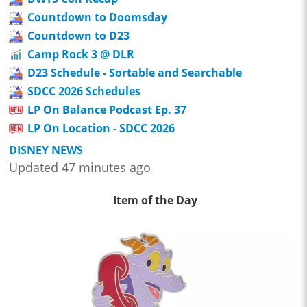
Countdown to Doomsday
Countdown to D23
Camp Rock 3 @ DLR
D23 Schedule - Sortable and Searchable
SDCC 2026 Schedules
LP On Balance Podcast Ep. 37
LP On Location - SDCC 2026
DISNEY NEWS
Updated 47 minutes ago
Item of the Day