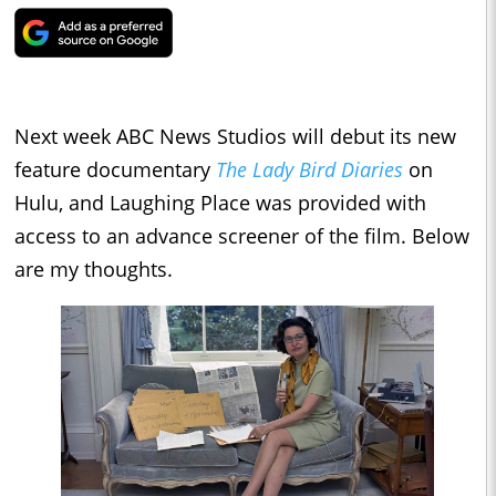
Next week ABC News Studios will debut its new
feature documentary
The Lady Bird Diaries
on
Hulu, and Laughing Place was provided with
access to an advance screener of the film. Below
are my thoughts.