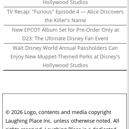
Hollywood Studios
TV Recap: "Furious" Episode 4 — Alice Discovers
the Killer's Name
New EPCOT Album Set for Pre-Order Only at
D23: The Ultimate Disney Fan Event
Walt Disney World Annual Passholders Can
Enjoy New Muppet-Themed Perks at Disney's
Hollywood Studios
© 2026 Logo, contents and media copyright
Laughing Place Inc. unless otherwise noted. All