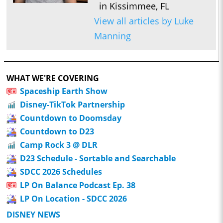
in Kissimmee, FL
View all articles by Luke
Manning
WHAT WE'RE COVERING
Spaceship Earth Show
Disney-TikTok Partnership
Countdown to Doomsday
Countdown to D23
Camp Rock 3 @ DLR
D23 Schedule - Sortable and Searchable
SDCC 2026 Schedules
LP On Balance Podcast Ep. 38
LP On Location - SDCC 2026
DISNEY NEWS