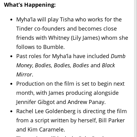
What’s Happening:
Myha’la will play Tisha who works for the
Tinder co-founders and becomes close
friends with Whitney (Lily James) whom she
follows to Bumble.
Past roles for Myha’la have included
Dumb
Money
,
Bodies, Bodies, Bodies
and
Black
Mirror
.
Production on the film is set to begin next
month, with James producing alongside
Jennifer Gibgot and Andrew Panay.
Rachel Lee Goldenberg is directing the film
from a script written by herself, Bill Parker
and Kim Caramele.