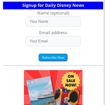
Signup for Daily Disney News
Name (optional)
Email address
Subscribe Now