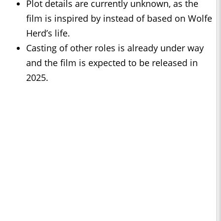
Plot details are currently unknown, as the
film is inspired by instead of based on Wolfe
Herd’s life.
Casting of other roles is already under way
and the film is expected to be released in
2025.