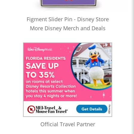
Figment Slider Pin - Disney Store
More Disney Merch and Deals
Official Travel Partner