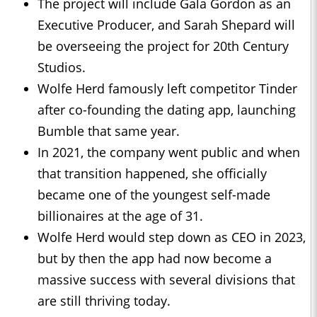
The project will include Gala Gordon as an
Executive Producer, and Sarah Shepard will
be overseeing the project for 20th Century
Studios.
Wolfe Herd famously left competitor Tinder
after co-founding the dating app, launching
Bumble that same year.
In 2021, the company went public and when
that transition happened, she officially
became one of the youngest self-made
billionaires at the age of 31.
Wolfe Herd would step down as CEO in 2023,
but by then the app had now become a
massive success with several divisions that
are still thriving today.