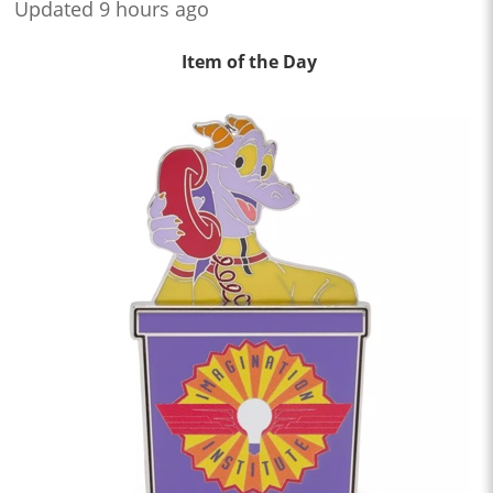
Updated 9 hours ago
Item of the Day