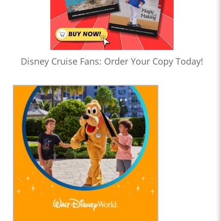
Disney Cruise Fans: Order Your Copy Today!