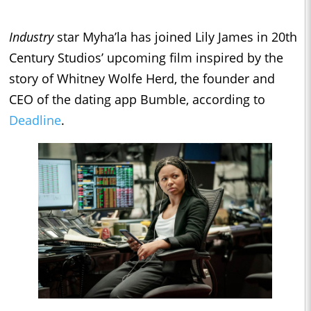
Industry
star Myha’la has joined Lily James in 20th
Century Studios’ upcoming film inspired by the
story of Whitney Wolfe Herd, the founder and
CEO of the dating app Bumble, according to
Deadline
.