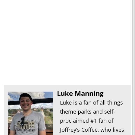
Luke Manning
Luke is a fan of all things
theme parks and self-
proclaimed #1 fan of
Joffrey’s Coffee, who lives