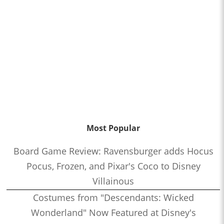
Most Popular
Board Game Review: Ravensburger adds Hocus
Pocus, Frozen, and Pixar's Coco to Disney
Villainous
Costumes from "Descendants: Wicked
Wonderland" Now Featured at Disney's