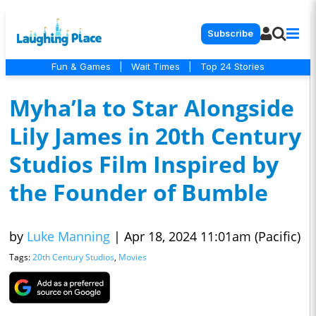
Subscribe
Fun & Games
|
Wait Times
|
Top 24 Stories
Myha’la to Star Alongside
Lily James in 20th Century
Studios Film Inspired by
the Founder of Bumble
by
Luke Manning
|
Apr 18, 2024 11:01am (Pacific)
Tags:
20th Century Studios
,
Movies