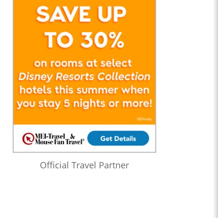
Official Travel Partner