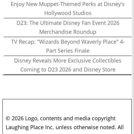
Enjoy New Muppet-Themed Perks at Disney's
Hollywood Studios
D23: The Ultimate Disney Fan Event 2026
Merchandise Roundup
TV Recap: "Wizards Beyond Waverly Place" 4-
Part Series Finale
Disney Reveals More Exclusive Collectibles
Coming to D23 2026 and Disney Store
© 2026 Logo, contents and media copyright
Laughing Place Inc. unless otherwise noted. All