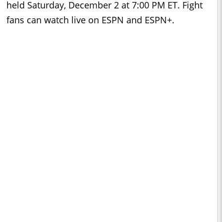
held Saturday, December 2 at 7:00 PM ET. Fight
fans can watch live on ESPN and ESPN+.