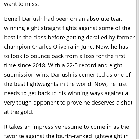
want to miss.
Beneil Dariush had been on an absolute tear,
winning eight straight fights against some of the
best in the class before getting derailed by former
champion Charles Oliveira in June. Now, he has
to look to bounce back from a loss for the first
time since 2018. With a 22-5 record and eight
submission wins, Dariush is cemented as one of
the best lightweights in the world. Now, he just
needs to get back to his winning ways against a
very tough opponent to prove he deserves a shot
at the gold.
It takes an impressive resume to come in as the
favorite against the fourth-ranked lightweight in