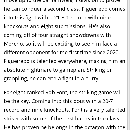
he can conquer a second class. Figueiredo comes
into this fight with a 21-3-1 record with nine
knockouts and eight submissions. He’s also
coming off of four straight showdowns with
Moreno, so it will be exciting to see him face a
different opponent for the first time since 2020.
Figueiredo is talented everywhere, making him an
absolute nightmare to gameplan. Striking or
grappling, he can end a fight in a hurry.
For eight-ranked Rob Font, the striking game will
be the key. Coming into this bout with a 20-7
record and nine knockouts, Font is a very talented
striker with some of the best hands in the class.
He has proven he belongs in the octagon with the