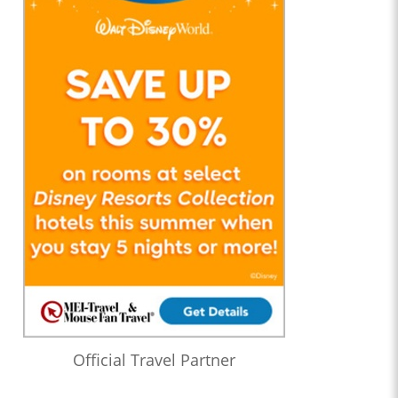
Official Travel Partner