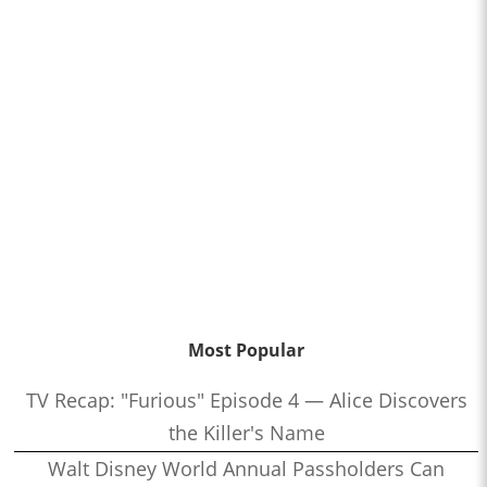
Most Popular
TV Recap: "Furious" Episode 4 — Alice Discovers
the Killer's Name
Walt Disney World Annual Passholders Can