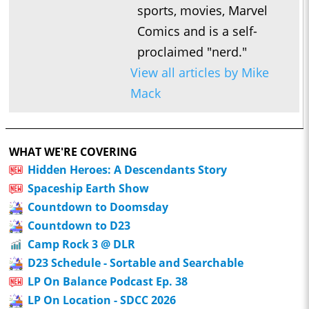
sports, movies, Marvel
Comics and is a self-
proclaimed "nerd."
View all articles by Mike
Mack
WHAT WE'RE COVERING
Hidden Heroes: A Descendants Story
Spaceship Earth Show
Countdown to Doomsday
Countdown to D23
Camp Rock 3 @ DLR
D23 Schedule - Sortable and Searchable
LP On Balance Podcast Ep. 38
LP On Location - SDCC 2026