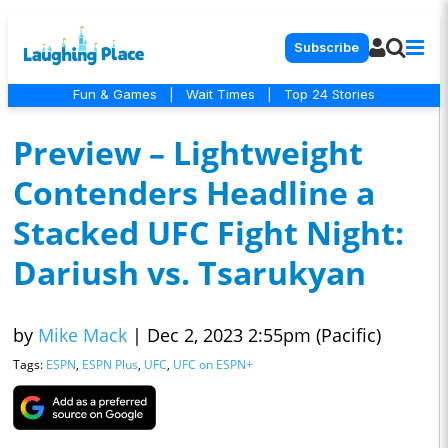
Subscribe
Fun & Games
|
Wait Times
|
Top 24 Stories
Preview – Lightweight
Contenders Headline a
Stacked UFC Fight Night:
Dariush vs. Tsarukyan
by
Mike Mack
|
Dec 2, 2023 2:55pm (Pacific)
Tags:
ESPN
,
ESPN Plus
,
UFC
,
UFC on ESPN+