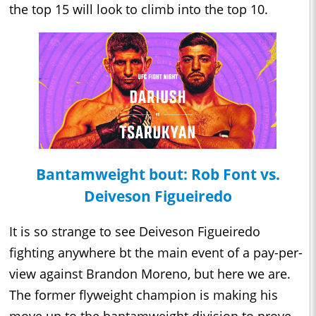
the top 15 will look to climb into the top 10.
Bantamweight bout: Rob Font vs.
Deiveson Figueiredo
It is so strange to see Deiveson Figueiredo
fighting anywhere bt the main event of a pay-per-
view against Brandon Moreno, but here we are.
The former flyweight champion is making his
move up to the bantamweight division to prove