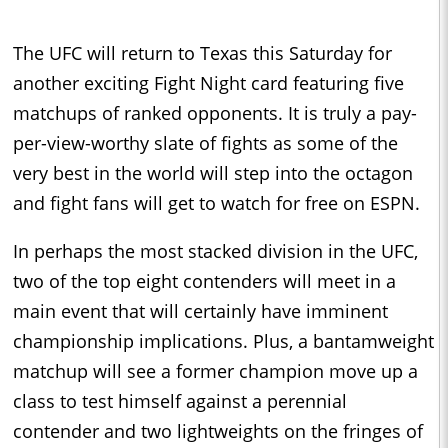
The UFC will return to Texas this Saturday for
another exciting Fight Night card featuring five
matchups of ranked opponents. It is truly a pay-
per-view-worthy slate of fights as some of the
very best in the world will step into the octagon
and fight fans will get to watch for free on ESPN.
In perhaps the most stacked division in the UFC,
two of the top eight contenders will meet in a
main event that will certainly have imminent
championship implications. Plus, a bantamweight
matchup will see a former champion move up a
class to test himself against a perennial
contender and two lightweights on the fringes of