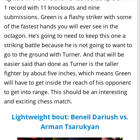
1 record with 11 knockouts and nine
submissions. Green is a flashy striker with some
of the fastest hands you will ever see in the
octagon. He’s going to need to keep this one a
striking battle because he is not going to want to
go to the ground with Turner. And that will be
easier said than done as Turner is the taller
fighter by about five inches, which means Green
will have to get inside the reach of his opponent
to get into range. This should be an interesting
and exciting chess match.
Lightweight bout: Beneil Dariush vs.
Arman Tsarukyan