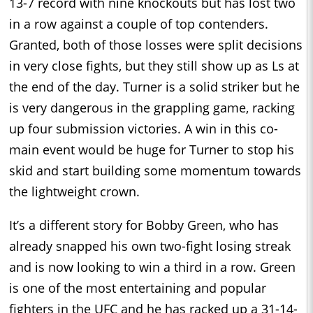
13-7 record with nine knockouts but has lost two
in a row against a couple of top contenders.
Granted, both of those losses were split decisions
in very close fights, but they still show up as Ls at
the end of the day. Turner is a solid striker but he
is very dangerous in the grappling game, racking
up four submission victories. A win in this co-
main event would be huge for Turner to stop his
skid and start building some momentum towards
the lightweight crown.
It’s a different story for Bobby Green, who has
already snapped his own two-fight losing streak
and is now looking to win a third in a row. Green
is one of the most entertaining and popular
fighters in the UFC and he has racked up a 31-14-