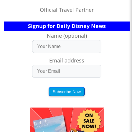
Official Travel Partner
Signup for Daily Disney News
Name (optional)
Email address
Subscribe Now