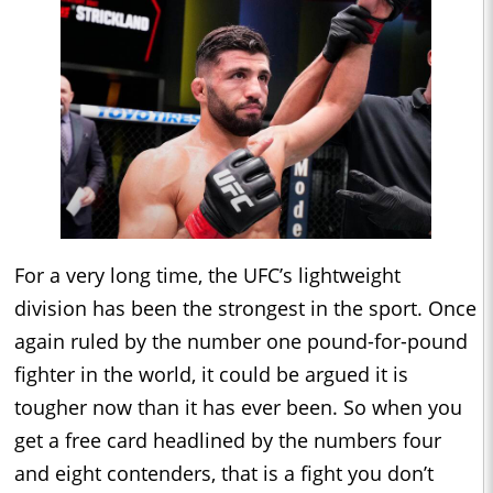
For a very long time, the UFC’s lightweight
division has been the strongest in the sport. Once
again ruled by the number one pound-for-pound
fighter in the world, it could be argued it is
tougher now than it has ever been. So when you
get a free card headlined by the numbers four
and eight contenders, that is a fight you don’t