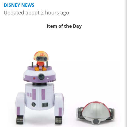
DISNEY NEWS
Updated about 2 hours ago
Item of the Day