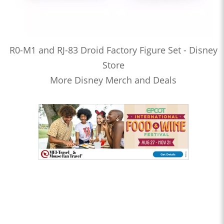
R0-M1 and RJ-83 Droid Factory Figure Set - Disney
Store
More Disney Merch and Deals