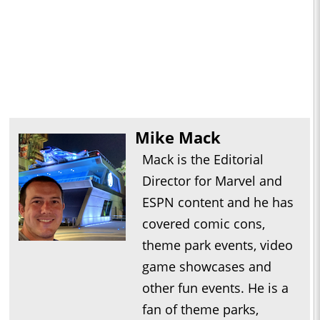
Mike Mack
Mack is the Editorial
Director for Marvel and
ESPN content and he has
covered comic cons,
theme park events, video
game showcases and
other fun events. He is a
fan of theme parks,