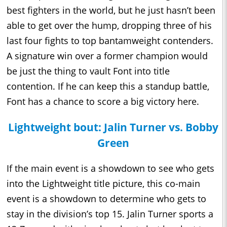
best fighters in the world, but he just hasn’t been
able to get over the hump, dropping three of his
last four fights to top bantamweight contenders.
A signature win over a former champion would
be just the thing to vault Font into title
contention. If he can keep this a standup battle,
Font has a chance to score a big victory here.
Lightweight bout: Jalin Turner vs. Bobby
Green
If the main event is a showdown to see who gets
into the Lightweight title picture, this co-main
event is a showdown to determine who gets to
stay in the division’s top 15. Jalin Turner sports a