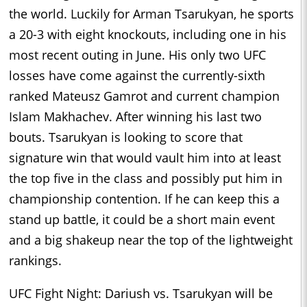
the world. Luckily for Arman Tsarukyan, he sports
a 20-3 with eight knockouts, including one in his
most recent outing in June. His only two UFC
losses have come against the currently-sixth
ranked Mateusz Gamrot and current champion
Islam Makhachev. After winning his last two
bouts. Tsarukyan is looking to score that
signature win that would vault him into at least
the top five in the class and possibly put him in
championship contention. If he can keep this a
stand up battle, it could be a short main event
and a big shakeup near the top of the lightweight
rankings.
UFC Fight Night: Dariush vs. Tsarukyan will be