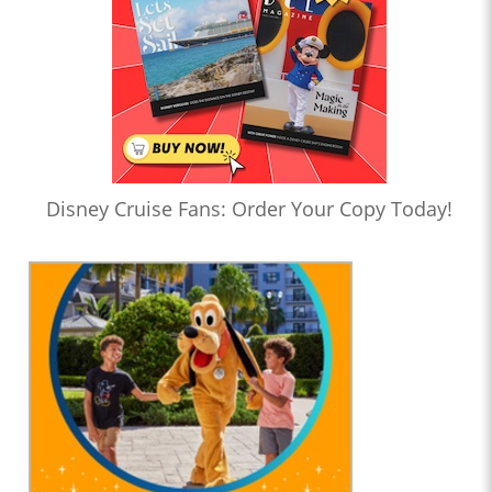
Disney Cruise Fans: Order Your Copy Today!