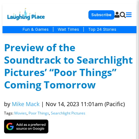
Subscribe
Fun & Games
|
Wait Times
|
Top 24 Stories
Preview of the
Soundtrack to Searchlight
Pictures’ “Poor Things”
Coming Tomorrow
by
Mike Mack
|
Nov 14, 2023 11:01am (Pacific)
Tags:
Movies
,
Poor Things
,
Searchlight Pictures