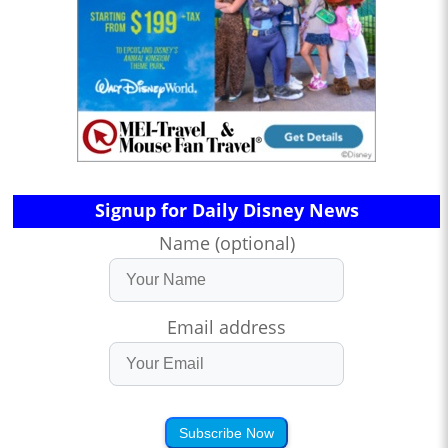
Signup for Daily Disney News
Name (optional)
Email address
Subscribe Now