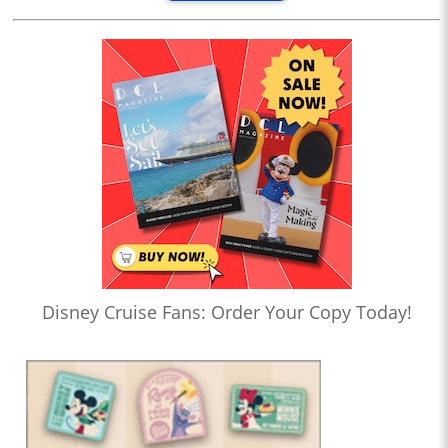
Disney Cruise Fans: Order Your Copy Today!