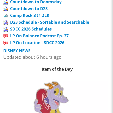
Countdown to Doomsday
Countdown to D23
Camp Rock 3 @ DLR
D23 Schedule - Sortable and Searchable
SDCC 2026 Schedules
LP On Balance Podcast Ep. 37
LP On Location - SDCC 2026
DISNEY NEWS
Updated about 6 hours ago
Item of the Day