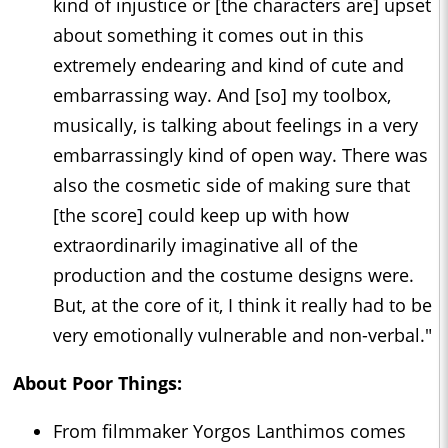
kind of injustice or [the characters are] upset
about something it comes out in this
extremely endearing and kind of cute and
embarrassing way. And [so] my toolbox,
musically, is talking about feelings in a very
embarrassingly kind of open way. There was
also the cosmetic side of making sure that
[the score] could keep up with how
extraordinarily imaginative all of the
production and the costume designs were.
But, at the core of it, I think it really had to be
very emotionally vulnerable and non-verbal."
About
Poor Things
:
From filmmaker Yorgos Lanthimos comes