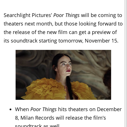
Searchlight Pictures’
Poor Things
will be coming to
theaters next month, but those looking forward to
the release of the new film can get a preview of
its soundtrack starting tomorrow, November 15.
When
Poor Things
hits theaters on December
8, Milan Records will release the film’s
soundtrack as well.