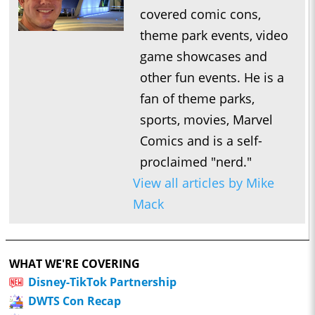
covered comic cons,
theme park events, video
game showcases and
other fun events. He is a
fan of theme parks,
sports, movies, Marvel
Comics and is a self-
proclaimed "nerd."
View all articles by Mike
Mack
WHAT WE'RE COVERING
Disney-TikTok Partnership
DWTS Con Recap