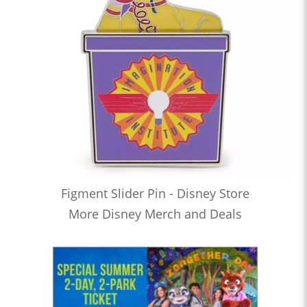
Figment Slider Pin - Disney Store
More Disney Merch and Deals