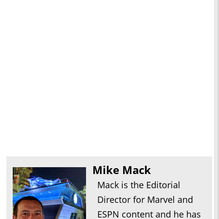
Mike Mack
Mack is the Editorial
Director for Marvel and
ESPN content and he has