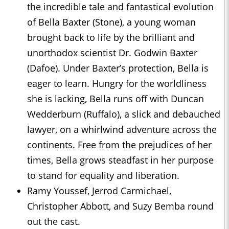
the incredible tale and fantastical evolution
of Bella Baxter (Stone), a young woman
brought back to life by the brilliant and
unorthodox scientist Dr. Godwin Baxter
(Dafoe). Under Baxter’s protection, Bella is
eager to learn. Hungry for the worldliness
she is lacking, Bella runs off with Duncan
Wedderburn (Ruffalo), a slick and debauched
lawyer, on a whirlwind adventure across the
continents. Free from the prejudices of her
times, Bella grows steadfast in her purpose
to stand for equality and liberation.
Ramy Youssef, Jerrod Carmichael,
Christopher Abbott, and Suzy Bemba round
out the cast.