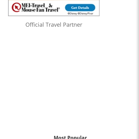
Official Travel Partner
Most Popular