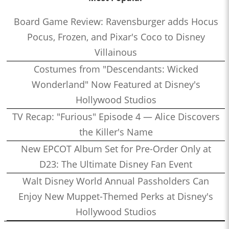
Board Game Review: Ravensburger adds Hocus
Pocus, Frozen, and Pixar's Coco to Disney
Villainous
Costumes from "Descendants: Wicked
Wonderland" Now Featured at Disney's
Hollywood Studios
TV Recap: "Furious" Episode 4 — Alice Discovers
the Killer's Name
New EPCOT Album Set for Pre-Order Only at
D23: The Ultimate Disney Fan Event
Walt Disney World Annual Passholders Can
Enjoy New Muppet-Themed Perks at Disney's
Hollywood Studios