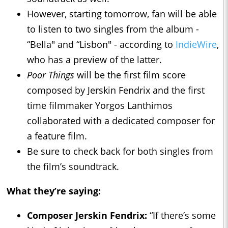
However, starting tomorrow, fan will be able
to listen to two singles from the album -
“Bella" and “Lisbon" - according to
IndieWire
,
who has a preview of the latter.
Poor Things
will be the first film score
composed by Jerskin Fendrix and the first
time filmmaker Yorgos Lanthimos
collaborated with a dedicated composer for
a feature film.
Be sure to check back for both singles from
the film’s soundtrack.
What they’re saying:
Composer Jerskin Fendrix:
“If there’s some