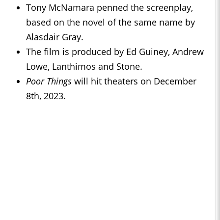
Tony McNamara penned the screenplay,
based on the novel of the same name by
Alasdair Gray.
The film is produced by Ed Guiney, Andrew
Lowe, Lanthimos and Stone.
Poor Things
will hit theaters on December
8th, 2023.