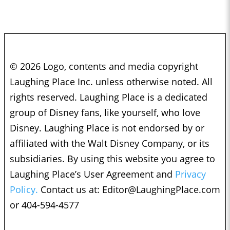
© 2026 Logo, contents and media copyright
Laughing Place Inc. unless otherwise noted. All
rights reserved. Laughing Place is a dedicated
group of Disney fans, like yourself, who love
Disney. Laughing Place is not endorsed by or
affiliated with the Walt Disney Company, or its
subsidiaries. By using this website you agree to
Laughing Place’s User Agreement and
Privacy
Policy.
Contact us at:
Editor@LaughingPlace.com
or 404-594-4577