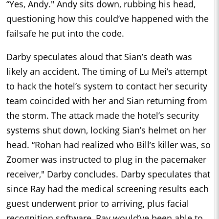
“Yes, Andy." Andy sits down, rubbing his head,
questioning how this could’ve happened with the
failsafe he put into the code.
Darby speculates aloud that Sian’s death was
likely an accident. The timing of Lu Mei’s attempt
to hack the hotel’s system to contact her security
team coincided with her and Sian returning from
the storm. The attack made the hotel’s security
systems shut down, locking Sian’s helmet on her
head. “Rohan had realized who Bill’s killer was, so
Zoomer was instructed to plug in the pacemaker
receiver," Darby concludes. Darby speculates that
since Ray had the medical screening results each
guest underwent prior to arriving, plus facial
recognition software, Ray would’ve been able to