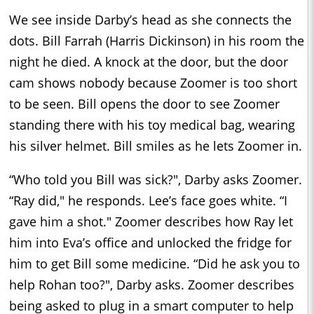
We see inside Darby’s head as she connects the
dots. Bill Farrah (Harris Dickinson) in his room the
night he died. A knock at the door, but the door
cam shows nobody because Zoomer is too short
to be seen. Bill opens the door to see Zoomer
standing there with his toy medical bag, wearing
his silver helmet. Bill smiles as he lets Zoomer in.
“Who told you Bill was sick?", Darby asks Zoomer.
“Ray did," he responds. Lee’s face goes white. “I
gave him a shot." Zoomer describes how Ray let
him into Eva’s office and unlocked the fridge for
him to get Bill some medicine. “Did he ask you to
help Rohan too?", Darby asks. Zoomer describes
being asked to plug in a smart computer to help