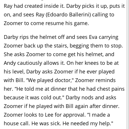
Ray had created inside it. Darby picks it up, puts it
on, and sees Ray (Edoardo Ballerini) calling to
Zoomer to come resume his game.
Darby rips the helmet off and sees Eva carrying
Zoomer back up the stairs, begging them to stop.
She asks Zoomer to come get his helmet, and
Andy cautiously allows it. On her knees to be at
his level, Darby asks Zoomer if he ever played
with Bill. “We played doctor," Zoomer reminds
her. “He told me at dinner that he had chest pains
because it was cold out." Darby nods and asks
Zoomer if he played with Bill again after dinner.
Zoomer looks to Lee for approval. “I made a
house call. He was sick. He needed my help."