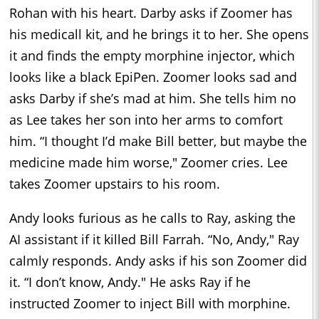
Rohan with his heart. Darby asks if Zoomer has
his medicall kit, and he brings it to her. She opens
it and finds the empty morphine injector, which
looks like a black EpiPen. Zoomer looks sad and
asks Darby if she’s mad at him. She tells him no
as Lee takes her son into her arms to comfort
him. “I thought I’d make Bill better, but maybe the
medicine made him worse," Zoomer cries. Lee
takes Zoomer upstairs to his room.
Andy looks furious as he calls to Ray, asking the
AI assistant if it killed Bill Farrah. “No, Andy," Ray
calmly responds. Andy asks if his son Zoomer did
it. “I don’t know, Andy." He asks Ray if he
instructed Zoomer to inject Bill with morphine.