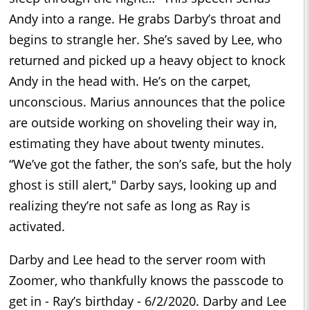
Andy into a range. He grabs Darby’s throat and
begins to strangle her. She’s saved by Lee, who
returned and picked up a heavy object to knock
Andy in the head with. He’s on the carpet,
unconscious. Marius announces that the police
are outside working on shoveling their way in,
estimating they have about twenty minutes.
“We’ve got the father, the son’s safe, but the holy
ghost is still alert," Darby says, looking up and
realizing they’re not safe as long as Ray is
activated.
Darby and Lee head to the server room with
Zoomer, who thankfully knows the passcode to
get in - Ray’s birthday - 6/2/2020. Darby and Lee