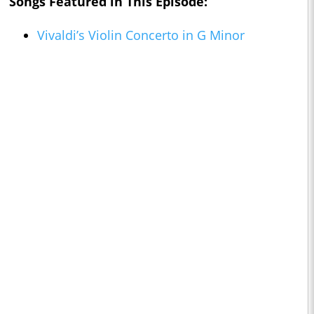
Songs Featured in This Episode:
Vivaldi’s Violin Concerto in G Minor