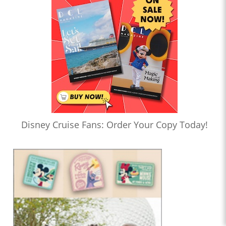
Disney Cruise Fans: Order Your Copy Today!