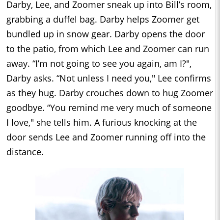
Darby, Lee, and Zoomer sneak up into Bill’s room,
grabbing a duffel bag. Darby helps Zoomer get
bundled up in snow gear. Darby opens the door
to the patio, from which Lee and Zoomer can run
away. “I’m not going to see you again, am I?",
Darby asks. “Not unless I need you," Lee confirms
as they hug. Darby crouches down to hug Zoomer
goodbye. “You remind me very much of someone
I love," she tells him. A furious knocking at the
door sends Lee and Zoomer running off into the
distance.