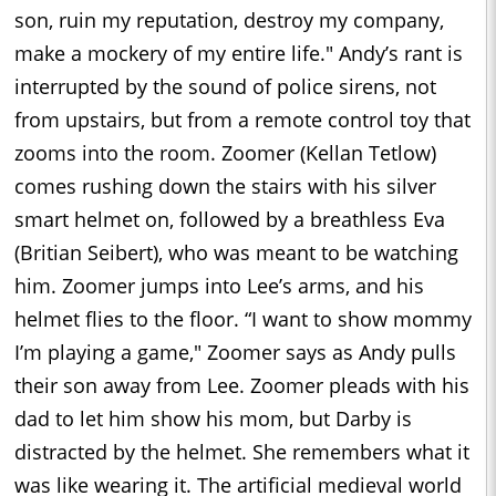
son, ruin my reputation, destroy my company,
make a mockery of my entire life." Andy’s rant is
interrupted by the sound of police sirens, not
from upstairs, but from a remote control toy that
zooms into the room. Zoomer (Kellan Tetlow)
comes rushing down the stairs with his silver
smart helmet on, followed by a breathless Eva
(Britian Seibert), who was meant to be watching
him. Zoomer jumps into Lee’s arms, and his
helmet flies to the floor. “I want to show mommy
I’m playing a game," Zoomer says as Andy pulls
their son away from Lee. Zoomer pleads with his
dad to let him show his mom, but Darby is
distracted by the helmet. She remembers what it
was like wearing it. The artificial medieval world