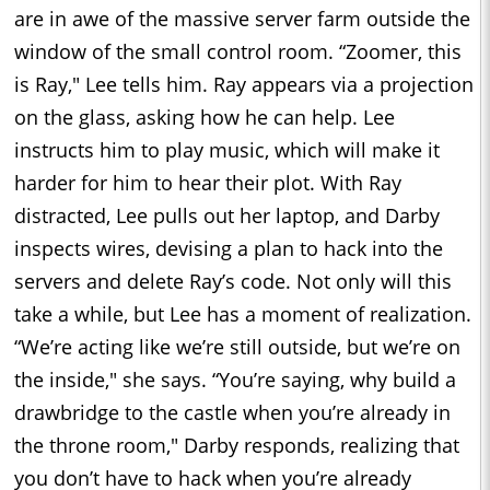
are in awe of the massive server farm outside the
window of the small control room. “Zoomer, this
is Ray," Lee tells him. Ray appears via a projection
on the glass, asking how he can help. Lee
instructs him to play music, which will make it
harder for him to hear their plot. With Ray
distracted, Lee pulls out her laptop, and Darby
inspects wires, devising a plan to hack into the
servers and delete Ray’s code. Not only will this
take a while, but Lee has a moment of realization.
“We’re acting like we’re still outside, but we’re on
the inside," she says. “You’re saying, why build a
drawbridge to the castle when you’re already in
the throne room," Darby responds, realizing that
you don’t have to hack when you’re already