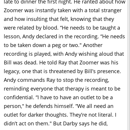
late to dinner the first night. He ranted about how
Zoomer was instantly taken with a total stranger
and how insulting that felt, knowing that they
were related by blood. “He needs to be taught a
lesson, Andy declared in the recording. “He needs
to be taken down a peg or two." Another
recording is played, with Andy wishing aloud that
Bill was dead. He told Ray that Zoomer was his
legacy, one that is threatened by Bill’s presence.
Andy commands Ray to stop the recording,
reminding everyone that therapy is meant to be
confidential. “I have to have an outlet to be a
person," he defends himself. “We all need an
outlet for darker thoughts. They’re not literal. I
didn’t act on them." But Darby says he did,