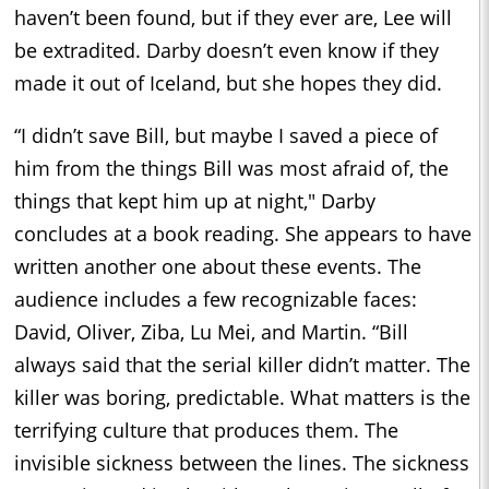
haven’t been found, but if they ever are, Lee will
be extradited. Darby doesn’t even know if they
made it out of Iceland, but she hopes they did.
“I didn’t save Bill, but maybe I saved a piece of
him from the things Bill was most afraid of, the
things that kept him up at night," Darby
concludes at a book reading. She appears to have
written another one about these events. The
audience includes a few recognizable faces:
David, Oliver, Ziba, Lu Mei, and Martin. “Bill
always said that the serial killer didn’t matter. The
killer was boring, predictable. What matters is the
terrifying culture that produces them. The
invisible sickness between the lines. The sickness