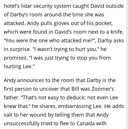
hotel’s lidar security system caught David outside
of Darby’s room around the time she was
attacked. Andy pulls gloves out of his pocket,
which were found in David’s room next to a knife.
“You were the one who attacked me?", Darby asks
in surprise. “I wasn’t trying to hurt you," he
promises, “I was just trying to stop you from
hurting Lee."
Andy announces to the room that Darby is the
first person to uncover that Bill was Zoomer’s
father. “That’s not easy to deduce; not even Lee
knew that," he shares, embarrassing Lee. He adds
salt to her wound by telling them that Andy
unsuccessfully tried to flee to Canada with