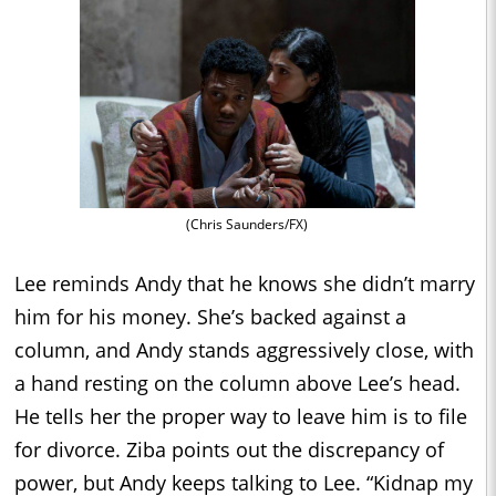
(Chris Saunders/FX)
Lee reminds Andy that he knows she didn’t marry
him for his money. She’s backed against a
column, and Andy stands aggressively close, with
a hand resting on the column above Lee’s head.
He tells her the proper way to leave him is to file
for divorce. Ziba points out the discrepancy of
power, but Andy keeps talking to Lee. “Kidnap my