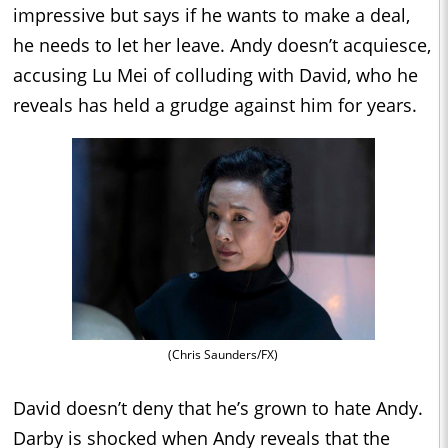
impressive but says if he wants to make a deal,
he needs to let her leave. Andy doesn’t acquiesce,
accusing Lu Mei of colluding with David, who he
reveals has held a grudge against him for years.
(Chris Saunders/FX)
David doesn’t deny that he’s grown to hate Andy.
Darby is shocked when Andy reveals that the