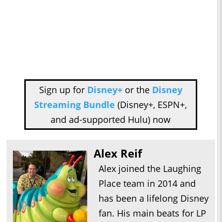
Sign up for
Disney+
or the
Disney
Streaming Bundle
(Disney+, ESPN+,
and ad-supported Hulu) now
Alex Reif
Alex joined the Laughing
Place team in 2014 and
has been a lifelong Disney
fan. His main beats for LP