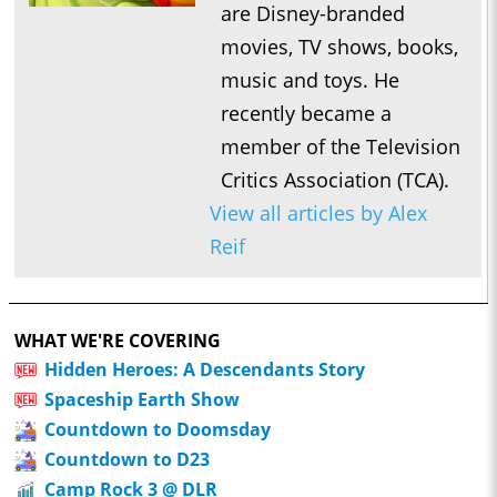
are Disney-branded
movies, TV shows, books,
music and toys. He
recently became a
member of the Television
Critics Association (TCA).
View all articles by Alex
Reif
WHAT WE'RE COVERING
Hidden Heroes: A Descendants Story
Spaceship Earth Show
Countdown to Doomsday
Countdown to D23
Camp Rock 3 @ DLR