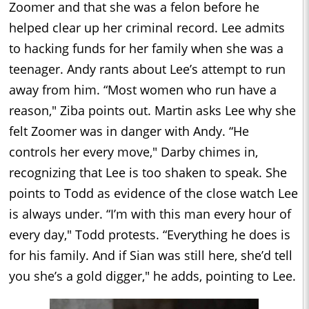
Zoomer and that she was a felon before he
helped clear up her criminal record. Lee admits
to hacking funds for her family when she was a
teenager. Andy rants about Lee’s attempt to run
away from him. “Most women who run have a
reason," Ziba points out. Martin asks Lee why she
felt Zoomer was in danger with Andy. “He
controls her every move," Darby chimes in,
recognizing that Lee is too shaken to speak. She
points to Todd as evidence of the close watch Lee
is always under. “I’m with this man every hour of
every day," Todd protests. “Everything he does is
for his family. And if Sian was still here, she’d tell
you she’s a gold digger," he adds, pointing to Lee.