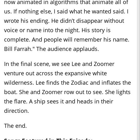
now animated in algorithms that animate all of
us. If nothing else, I said what he wanted said. I
wrote his ending. He didn’t disappear without
voice or name into the night. His story is
complete. And people will remember his name.
Bill Farrah." The audience applauds.
In the final scene, we see Lee and Zoomer
venture out across the expansive white
wilderness. Lee finds the Zodiac and inflates the
boat. She and Zoomer row out to see. She lights
the flare. A ship sees it and heads in their
direction.
The end.