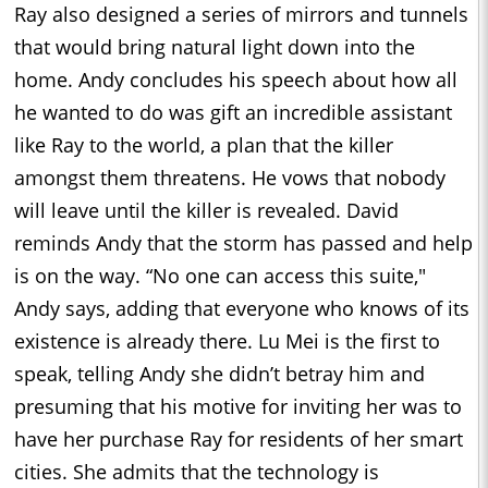
Ray also designed a series of mirrors and tunnels
that would bring natural light down into the
home. Andy concludes his speech about how all
he wanted to do was gift an incredible assistant
like Ray to the world, a plan that the killer
amongst them threatens. He vows that nobody
will leave until the killer is revealed. David
reminds Andy that the storm has passed and help
is on the way. “No one can access this suite,"
Andy says, adding that everyone who knows of its
existence is already there. Lu Mei is the first to
speak, telling Andy she didn’t betray him and
presuming that his motive for inviting her was to
have her purchase Ray for residents of her smart
cities. She admits that the technology is