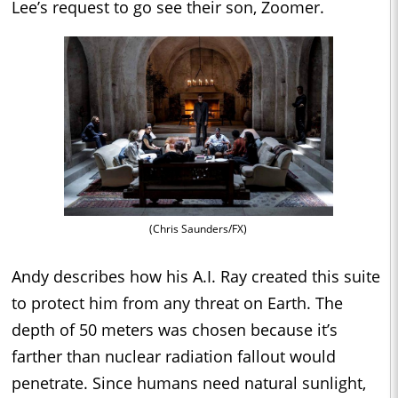
Lee’s request to go see their son, Zoomer.
(Chris Saunders/FX)
Andy describes how his A.I. Ray created this suite
to protect him from any threat on Earth. The
depth of 50 meters was chosen because it’s
farther than nuclear radiation fallout would
penetrate. Since humans need natural sunlight,