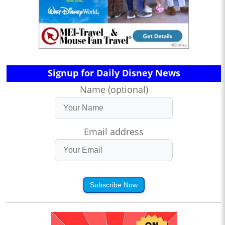
Signup for Daily Disney News
Name (optional)
Email address
Subscribe Now