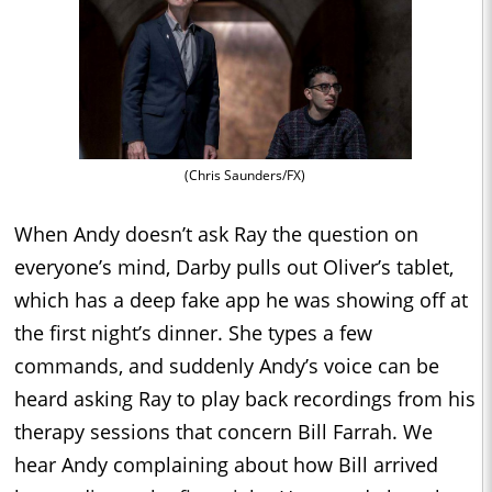
(Chris Saunders/FX)
When Andy doesn’t ask Ray the question on
everyone’s mind, Darby pulls out Oliver’s tablet,
which has a deep fake app he was showing off at
the first night’s dinner. She types a few
commands, and suddenly Andy’s voice can be
heard asking Ray to play back recordings from his
therapy sessions that concern Bill Farrah. We
hear Andy complaining about how Bill arrived