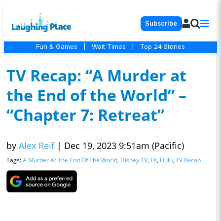
Subscribe
Fun & Games
|
Wait Times
|
Top 24 Stories
TV Recap: “A Murder at
the End of the World” –
“Chapter 7: Retreat”
by
Alex Reif
|
Dec 19, 2023 9:51am (Pacific)
Tags:
A Murder At The End Of The World
,
Disney TV
,
FX
,
Hulu
,
TV Recap