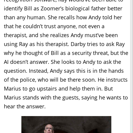
identify Bill as Zoomer’s biological father better
than any human. She recalls how Andy told her
that he couldn’t trust anyone, not even a
therapist, and she realizes Andy must’ve been
using Ray as his therapist. Darby tries to ask Ray
why he thought of Bill as a security threat, but the
AI doesn’t answer. She looks to Andy to ask the
question. Instead, Andy says this is in the hands
of the police, who will be there soon. He instructs
Marius to go upstairs and help them in. But
Marius stands with the guests, saying he wants to
hear the answer.