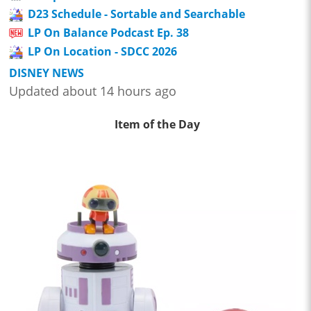
D23 Schedule - Sortable and Searchable
LP On Balance Podcast Ep. 38
LP On Location - SDCC 2026
DISNEY NEWS
Updated about 14 hours ago
Item of the Day