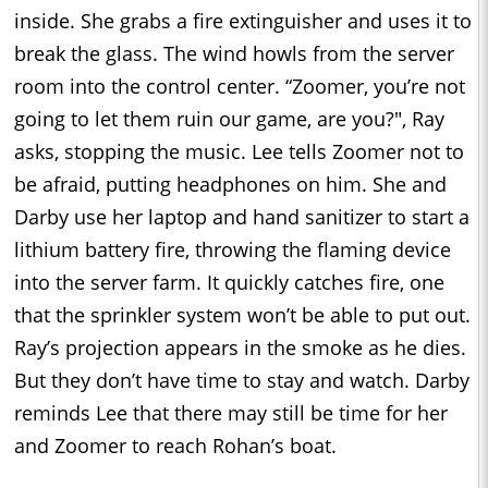
inside. She grabs a fire extinguisher and uses it to
break the glass. The wind howls from the server
room into the control center. “Zoomer, you’re not
going to let them ruin our game, are you?", Ray
asks, stopping the music. Lee tells Zoomer not to
be afraid, putting headphones on him. She and
Darby use her laptop and hand sanitizer to start a
lithium battery fire, throwing the flaming device
into the server farm. It quickly catches fire, one
that the sprinkler system won’t be able to put out.
Ray’s projection appears in the smoke as he dies.
But they don’t have time to stay and watch. Darby
reminds Lee that there may still be time for her
and Zoomer to reach Rohan’s boat.