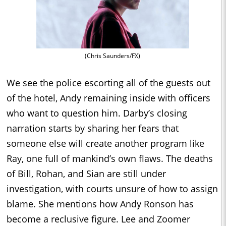
(Chris Saunders/FX)
We see the police escorting all of the guests out
of the hotel, Andy remaining inside with officers
who want to question him. Darby’s closing
narration starts by sharing her fears that
someone else will create another program like
Ray, one full of mankind’s own flaws. The deaths
of Bill, Rohan, and Sian are still under
investigation, with courts unsure of how to assign
blame. She mentions how Andy Ronson has
become a reclusive figure. Lee and Zoomer