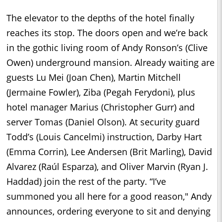
The elevator to the depths of the hotel finally
reaches its stop. The doors open and we’re back
in the gothic living room of Andy Ronson’s (Clive
Owen) underground mansion. Already waiting are
guests Lu Mei (Joan Chen), Martin Mitchell
(Jermaine Fowler), Ziba (Pegah Ferydoni), plus
hotel manager Marius (Christopher Gurr) and
server Tomas (Daniel Olson). At security guard
Todd’s (Louis Cancelmi) instruction, Darby Hart
(Emma Corrin), Lee Andersen (Brit Marling), David
Alvarez (Raúl Esparza), and Oliver Marvin (Ryan J.
Haddad) join the rest of the party. “I’ve
summoned you all here for a good reason," Andy
announces, ordering everyone to sit and denying