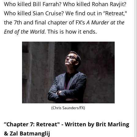
Who killed Bill Farrah? Who killed Rohan Ravjit?
Who killed Sian Cruise? We find out in “Retreat,"
the 7th and final chapter of FX’s
A Murder at the
End of the World
. This is how it ends.
(Chris Saunders/FX)
“Chapter 7: Retreat" - Written by Brit Marling
& Zal Batmanglij