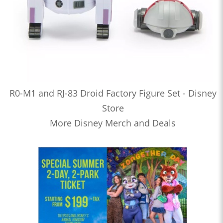
R0-M1 and RJ-83 Droid Factory Figure Set - Disney
Store
More Disney Merch and Deals