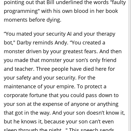
pointing out that Bill underlined the words “faulty
programming" with his own blood in her book
moments before dying.
“You mated your security AI and your therapy
bot," Darby reminds Andy. “You created a
monster driven by your greatest fears. And then
you made that monster your son’s only friend
and teacher. Three people have died here for
your safety and your security. For the
maintenance of your empire. To protect a
corporate fortune that you could pass down to
your son at the expense of anyone or anything
that got in the way. And your son doesn’t know it,
but he knows it, because your son can’t even
sleep through the night…" This speech sends