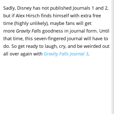
Sadly, Disney has not published Journals 1 and 2,
but if Alex Hirsch finds himself with extra free
time (highly unlikely), maybe fans will get
more
Gravity Falls
goodness in journal form. Until
that time, this seven-fingered journal will have to
do. So get ready to laugh, cry, and be weirded out
all over again with
Gravity Falls Journal 3
.