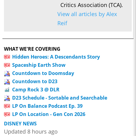
Critics Association (TCA).
View all articles by Alex
Reif
WHAT WE'RE COVERING
Hidden Heroes: A Descendants Story
Spaceship Earth Show
Countdown to Doomsday
Countdown to D23
Camp Rock 3 @ DLR
D23 Schedule - Sortable and Searchable
LP On Balance Podcast Ep. 39
LP On Location - Gen Con 2026
DISNEY NEWS
Updated 8 hours ago