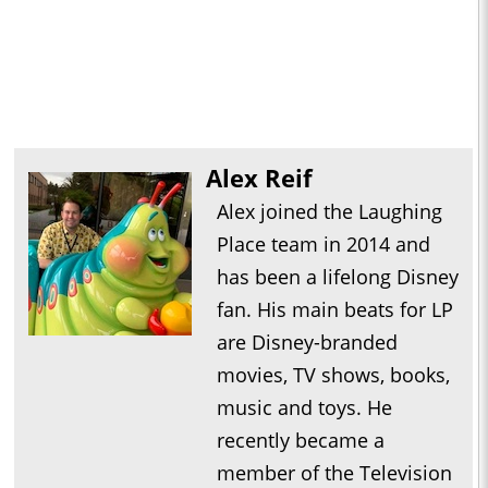
Alex Reif
Alex joined the Laughing
Place team in 2014 and
has been a lifelong Disney
fan. His main beats for LP
are Disney-branded
movies, TV shows, books,
music and toys. He
recently became a
member of the Television