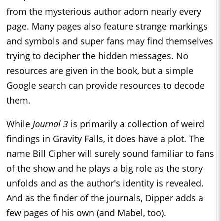
from the mysterious author adorn nearly every
page. Many pages also feature strange markings
and symbols and super fans may find themselves
trying to decipher the hidden messages. No
resources are given in the book, but a simple
Google search can provide resources to decode
them.
While
Journal 3
is primarily a collection of weird
findings in Gravity Falls, it does have a plot. The
name Bill Cipher will surely sound familiar to fans
of the show and he plays a big role as the story
unfolds and as the author's identity is revealed.
And as the finder of the journals, Dipper adds a
few pages of his own (and Mabel, too).