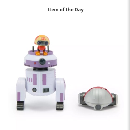
Item of the Day