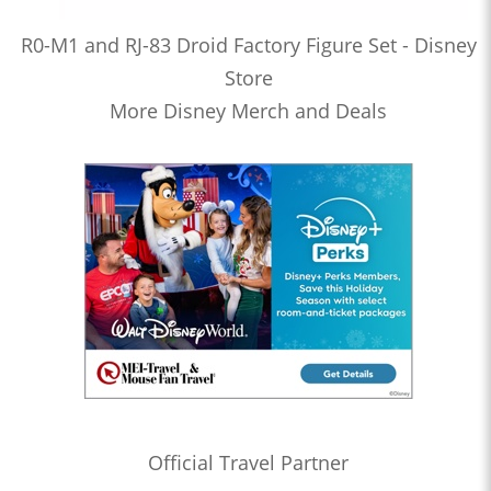
R0-M1 and RJ-83 Droid Factory Figure Set - Disney
Store
More Disney Merch and Deals
Official Travel Partner