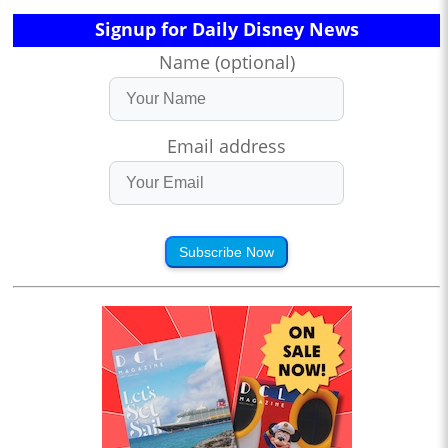
Signup for Daily Disney News
Name (optional)
Email address
Subscribe Now