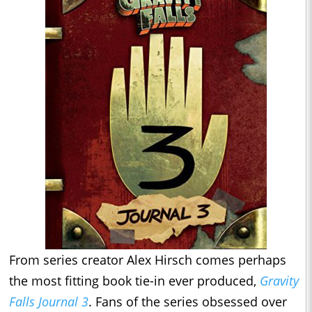
From series creator Alex Hirsch comes perhaps
the most fitting book tie-in ever produced,
Gravity
Falls Journal 3
. Fans of the series obsessed over