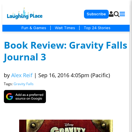
Subscribe
Fun & Games
|
Wait Times
|
Top 24 Stories
Book Review: Gravity Falls
Journal 3
by
Alex Reif
|
Sep 16, 2016 4:05pm (Pacific)
Tags:
Gravity Falls