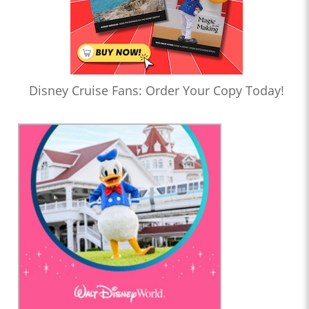
Disney Cruise Fans: Order Your Copy Today!