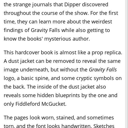
the strange journals that Dipper discovered
throughout the course of the show. For the first
time, they can learn more about the weirdest
findings of Gravity Falls while also getting to
know the books' mysterious author.
This hardcover book is almost like a prop replica.
A dust jacket can be removed to reveal the same
image underneath, but without the
Gravity Falls
logo, a basic spine, and some cryptic symbols on
the back. The inside of the dust jacket also
reveals some hidden blueprints by the one and
only Fiddleford McGucket.
The pages look worn, stained, and sometimes
torn, and the font looks handwritten. Sketches