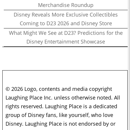
Merchandise Roundup
Disney Reveals More Exclusive Collectibles
Coming to D23 2026 and Disney Store
What Might We See at D23? Predictions for the
Disney Entertainment Showcase
© 2026 Logo, contents and media copyright
Laughing Place Inc. unless otherwise noted. All
rights reserved. Laughing Place is a dedicated
group of Disney fans, like yourself, who love
Disney. Laughing Place is not endorsed by or