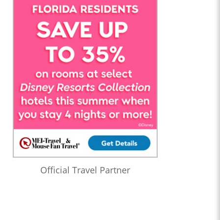
Official Travel Partner