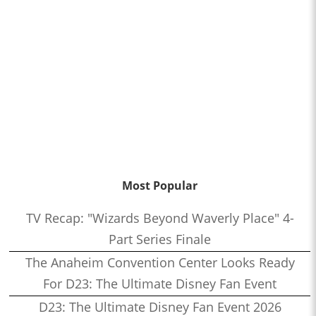
Most Popular
TV Recap: "Wizards Beyond Waverly Place" 4-
Part Series Finale
The Anaheim Convention Center Looks Ready
For D23: The Ultimate Disney Fan Event
D23: The Ultimate Disney Fan Event 2026