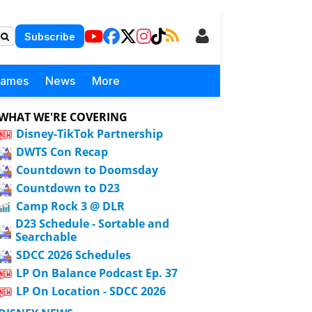
Subscribe
Games
News
More
WHAT WE'RE COVERING
Disney-TikTok Partnership
DWTS Con Recap
Countdown to Doomsday
Countdown to D23
Camp Rock 3 @ DLR
D23 Schedule - Sortable and
Searchable
SDCC 2026 Schedules
LP On Balance Podcast Ep. 37
LP On Location - SDCC 2026