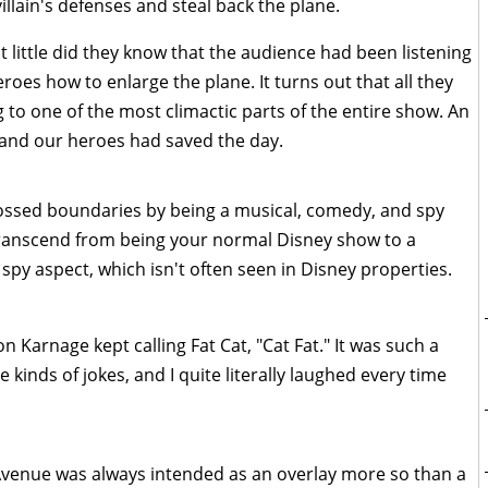
illain's defenses and steal back the plane.
ut little did they know that the audience had been listening
roes how to enlarge the plane. It turns out that all they
g to one of the most climactic parts of the entire show. An
 and our heroes had saved the day.
crossed boundaries by being a musical, comedy, and spy
 transcend from being your normal Disney show to a
spy aspect, which isn't often seen in Disney properties.
 Karnage kept calling Fat Cat, "Cat Fat." It was such a
te kinds of jokes, and I quite literally laughed every time
Avenue was always intended as an overlay more so than a