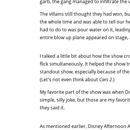
garb, the gang managed to infiltrate the v
The villains still thought they had won, b
the whole time and was able to tell our he
had to do to was pour water on it, leadin
entire blow up plane appeared on stage,
I talked a little bit about how the show 
flick simultaneously. It helped the show
standout show, especially because of the 
(Let's not even think about
Cars 2.
)
My favorite part of the show was when Don
simple, silly joke, but those are my favori
they said it.
As mentioned earlier, Disney Afternoon 