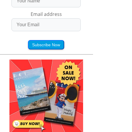
Email address
Subscribe Now