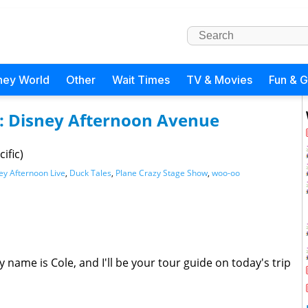
ney World
Other
Wait Times
TV & Movies
Fun & 
s: Disney Afternoon Avenue
ific)
ey Afternoon Live
,
Duck Tales
,
Plane Crazy Stage Show
,
woo-oo
 name is Cole, and I'll be your tour guide on today's trip