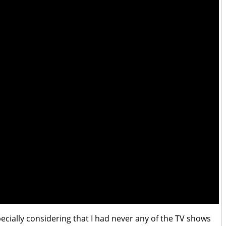
specially considering that I had never any of the TV shows