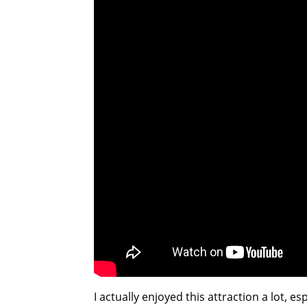
I actually enjoyed this attraction a lot, e