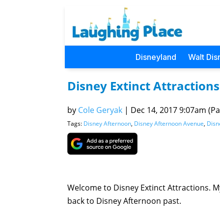
Disneyland
Walt Dis
Disney Extinct Attraction
by
Cole Geryak
|
Dec 14, 2017 9:07am (Pac
Tags:
Disney Afternoon
,
Disney Afternoon Avenue
,
Disn
Welcome to Disney Extinct Attractions. My
back to Disney Afternoon past.