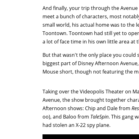
And finally, your trip through the Avenue
meet a bunch of characters, most notably
small world, his actual home was to the l
Toontown. Toontown had still yet to open 
a lot of face time in his own little area at
But that wasn't the only place you could 
biggest part of Disney Afternoon Avenue,
Mouse short, though not featuring the m
Taking over the Videopolis Theater on Ma
Avenue, the show brought together chara
Afternoon shows: Chip and Dale from
Res
oo), and Baloo from
TaleSpin
. This gang 
had stolen an X-22 spy plane.