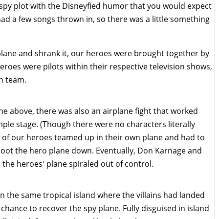
spy plot with the Disneyfied humor that you would expect
had a few songs thrown in, so there was a little something
plane and shrank it, our heroes were brought together by
 heroes were pilots within their respective television shows,
n team.
ne above, there was also an airplane fight that worked
imple stage. (Though there were no characters literally
All of our heroes teamed up in their own plane and had to
 shoot the hero plane down. Eventually, Don Karnage and
the heroes' plane spiraled out of control.
the same tropical island where the villains had landed
t chance to recover the spy plane. Fully disguised in island