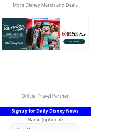
More Disney Merch and Deals
Official Travel Partner
Signup for Daily Disney News
Name (optional)