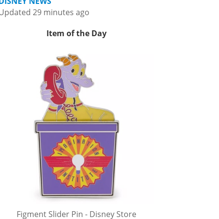
DISNEY NEWS
Updated 29 minutes ago
Item of the Day
Figment Slider Pin - Disney Store