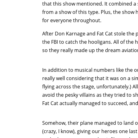
that this show mentioned. It combined a 
from a show of this type. Plus, the show 
for everyone throughout.
After Don Karnage and Fat Cat stole the 
the FBI to catch the hooligans. All of the
so they really made up the dream aviatio
In addition to musical numbers like the o
really well considering that it was on a s
flying across the stage, unfortunately.) 
avoid the pesky villains as they tried to
Fat Cat actually managed to succeed, and 
Somehow, their plane managed to land on 
(crazy, I know), giving our heroes one las