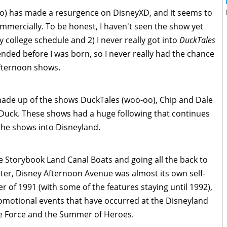
) has made a resurgence on DisneyXD, and it seems to
commercially. To be honest, I haven't seen the show yet
y college schedule and 2) I never really got into
DuckTales
ded before I was born, so I never really had the chance
 Afternoon shows.
made up of the shows DuckTales (woo-oo), Chip and Dale
Duck. These shows had a huge following that continues
the shows into Disneyland.
e Storybook Land Canal Boats and going all the back to
ater, Disney Afternoon Avenue was almost its own self-
 of 1991 (with some of the features staying until 1992),
romotional events that have occurred at the Disneyland
he Force and the Summer of Heroes.