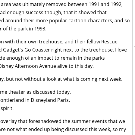
e area was ultimately removed between 1991 and 1992,
had enough success though, that it showed that
ed around their more popular cartoon characters, and so
of the park in 1993.
on with their own treehouse, and their fellow Rescue
d Gadget's Go Coaster right next to the treehouse. I love
de enough of an impact to remain in the parks
 Disney Afternoon Avenue alive to this day.
ay, but not without a look at what is coming next week.
ame theater as discussed today.
ntierland in Disneyland Paris.
spirit.
y overlay that foreshadowed the summer events that we
 are not what ended up being discussed this week, so my