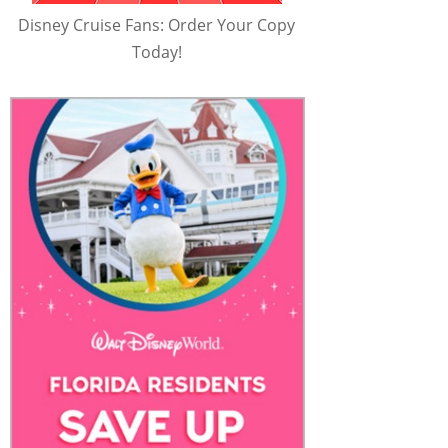
Disney Cruise Fans: Order Your Copy
Today!