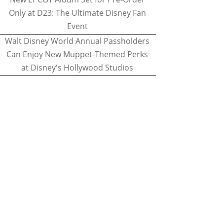
Only at D23: The Ultimate Disney Fan
Event
Walt Disney World Annual Passholders
Can Enjoy New Muppet-Themed Perks
at Disney's Hollywood Studios