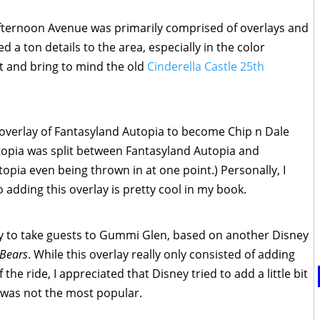
Afternoon Avenue was primarily comprised of overlays and
 a ton details to the area, especially in the color
t and bring to mind the old
Cinderella Castle 25th
e overlay of Fantasyland Autopia to become Chip n Dale
topia was split between Fantasyland Autopia and
pia even being thrown in at one point.) Personally, I
 adding this overlay is pretty cool in my book.
ay to take guests to Gummi Glen, based on another Disney
 Bears
. While this overlay really only consisted of adding
the ride, I appreciated that Disney tried to add a little bit
y, was not the most popular.