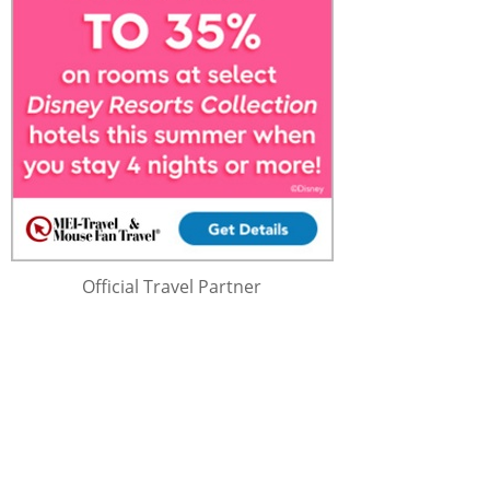
Official Travel Partner