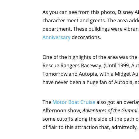
As you can see from this photo, Disney 
character meet and greets. The area added
department. These buildings were vibran
Anniversary
decorations.
One of the highlights of the area was th
Rescue Rangers Raceway. (Until 1999, Au
Tomorrowland Autopia, with a Midget Auto
have never been a huge fan of Autopia, so
The
Motor Boat Cruise
also got an overl
Afternoon show,
Adventures of the Gummi
some cutoffs along the side of the path of 
of flair to this attraction that, admittedl