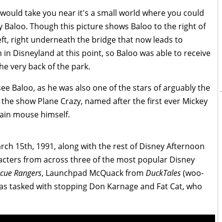
 would take you near it's a small world where you could
 Baloo. Though this picture shows Baloo to the right of
eft, right underneath the bridge that now leads to
in Disneyland at this point, so Baloo was able to receive
 the very back of the park.
see Baloo, as he was also one of the stars of arguably the
 the show Plane Crazy, named after the first ever Mickey
ain mouse himself.
rch 15th, 1991, along with the rest of Disney Afternoon
cters from across three of the most popular Disney
cue Rangers
, Launchpad McQuack from
DuckTales
(woo-
was tasked with stopping Don Karnage and Fat Cat, who