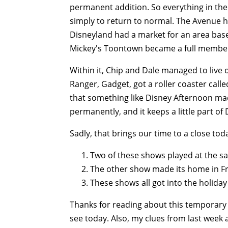
permanent addition. So everything in th
simply to return to normal. The Avenue 
Disneyland had a market for an area bas
Mickey's Toontown became a full member 
Within it, Chip and Dale managed to live 
Ranger, Gadget, got a roller coaster calle
that something like Disney Afternoon ma
permanently, and it keeps a little part of
Sadly, that brings our time to a close tod
Two of these shows played at the s
The other show made its home in Fro
These shows all got into the holiday 
Thanks for reading about this temporar
see today. Also, my clues from last week