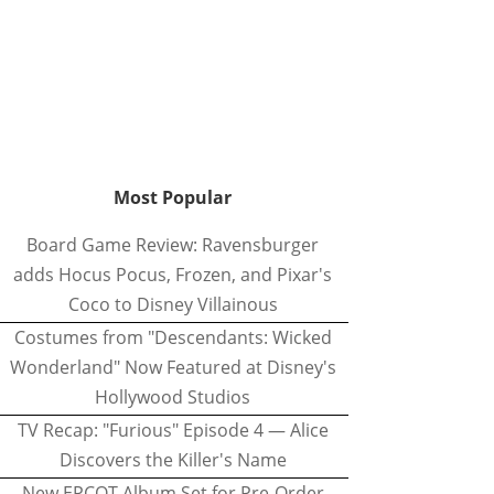
Most Popular
Board Game Review: Ravensburger
adds Hocus Pocus, Frozen, and Pixar's
Coco to Disney Villainous
Costumes from "Descendants: Wicked
Wonderland" Now Featured at Disney's
Hollywood Studios
TV Recap: "Furious" Episode 4 — Alice
Discovers the Killer's Name
New EPCOT Album Set for Pre-Order