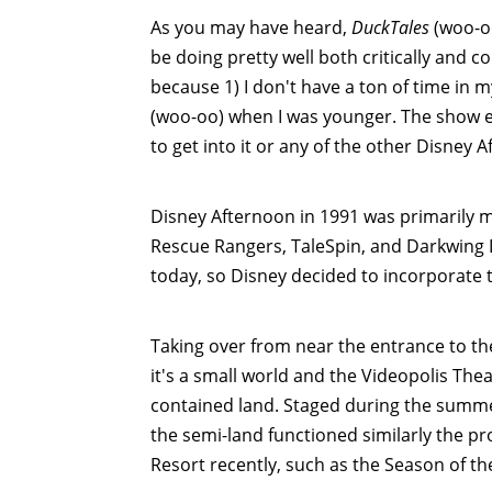
As you may have heard,
DuckTales
(woo-oo
be doing pretty well both critically and 
because 1) I don't have a ton of time in m
(woo-oo) when I was younger. The show en
to get into it or any of the other Disney
Disney Afternoon in 1991 was primarily 
Rescue Rangers, TaleSpin, and Darkwing 
today, so Disney decided to incorporate 
Taking over from near the entrance to th
it's a small world and the Videopolis The
contained land. Staged during the summer
the semi-land functioned similarly the p
Resort recently, such as the Season of t