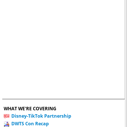
WHAT WE'RE COVERING
Disney-TikTok Partnership
DWTS Con Recap