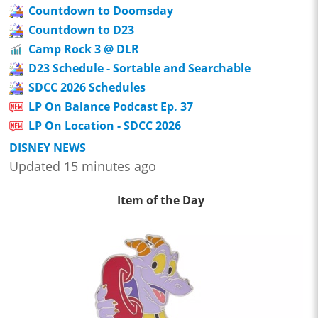
Countdown to Doomsday
Countdown to D23
Camp Rock 3 @ DLR
D23 Schedule - Sortable and Searchable
SDCC 2026 Schedules
LP On Balance Podcast Ep. 37
LP On Location - SDCC 2026
DISNEY NEWS
Updated 15 minutes ago
Item of the Day