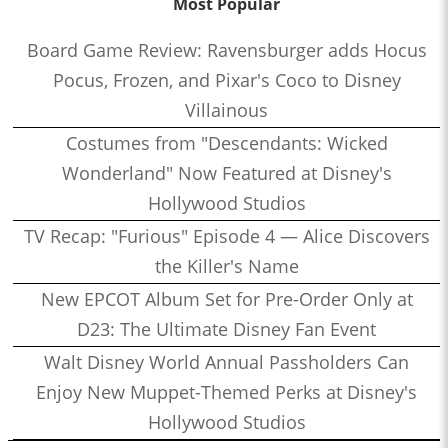
Most Popular
Board Game Review: Ravensburger adds Hocus
Pocus, Frozen, and Pixar's Coco to Disney
Villainous
Costumes from "Descendants: Wicked
Wonderland" Now Featured at Disney's
Hollywood Studios
TV Recap: "Furious" Episode 4 — Alice Discovers
the Killer's Name
New EPCOT Album Set for Pre-Order Only at
D23: The Ultimate Disney Fan Event
Walt Disney World Annual Passholders Can
Enjoy New Muppet-Themed Perks at Disney's
Hollywood Studios