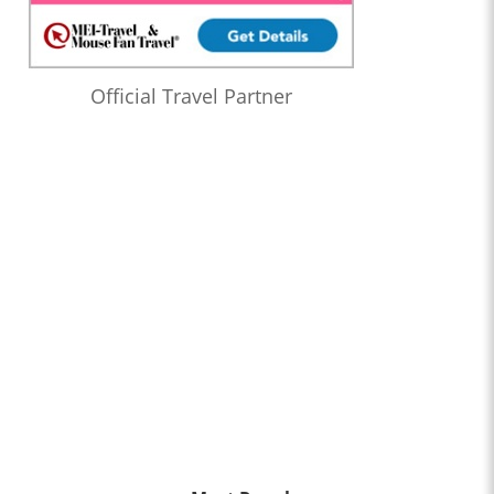
Official Travel Partner