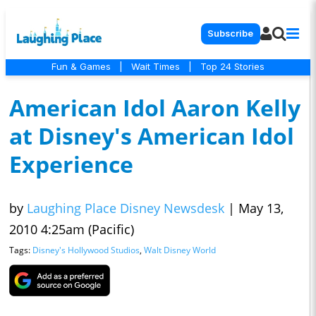
Subscribe
Fun & Games
|
Wait Times
|
Top 24 Stories
American Idol Aaron Kelly
at Disney's American Idol
Experience
by
Laughing Place Disney Newsdesk
|
May 13,
2010 4:25am (Pacific)
Tags:
Disney's Hollywood Studios
,
Walt Disney World