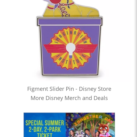
Figment Slider Pin - Disney Store
More Disney Merch and Deals