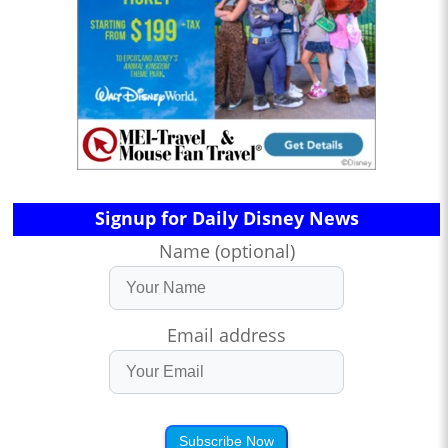
Signup for Daily Disney News
Name (optional)
Email address
Subscribe Now