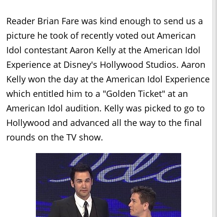
Reader Brian Fare was kind enough to send us a
picture he took of recently voted out American
Idol contestant Aaron Kelly at the American Idol
Experience at Disney's Hollywood Studios. Aaron
Kelly won the day at the American Idol Experience
which entitled him to a "Golden Ticket" at an
American Idol audition. Kelly was picked to go to
Hollywood and advanced all the way to the final
rounds on the TV show.