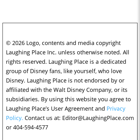
© 2026 Logo, contents and media copyright
Laughing Place Inc. unless otherwise noted. All
rights reserved. Laughing Place is a dedicated
group of Disney fans, like yourself, who love
Disney. Laughing Place is not endorsed by or
affiliated with the Walt Disney Company, or its
subsidiaries. By using this website you agree to
Laughing Place’s User Agreement and
Privacy
Policy.
Contact us at:
Editor@LaughingPlace.com
or 404-594-4577