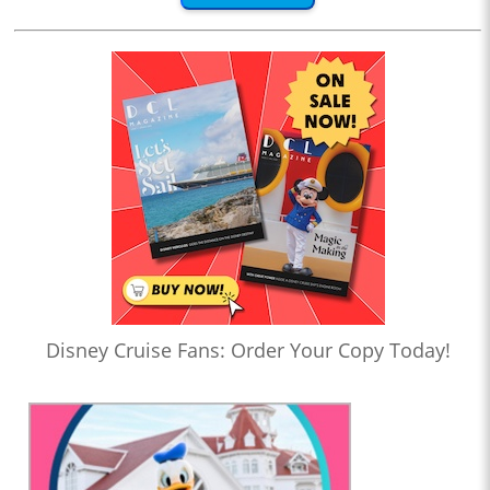
Disney Cruise Fans: Order Your Copy Today!