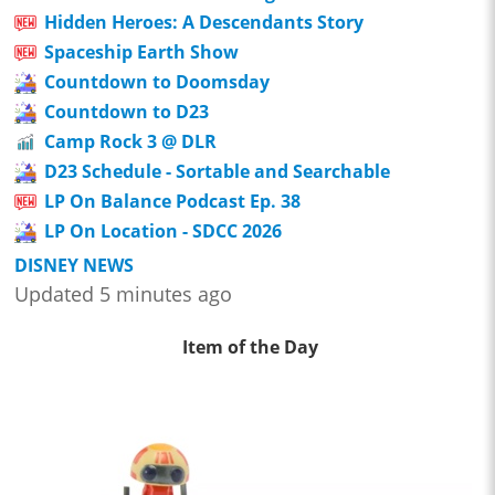
Hidden Heroes: A Descendants Story
Spaceship Earth Show
Countdown to Doomsday
Countdown to D23
Camp Rock 3 @ DLR
D23 Schedule - Sortable and Searchable
LP On Balance Podcast Ep. 38
LP On Location - SDCC 2026
DISNEY NEWS
Updated 5 minutes ago
Item of the Day