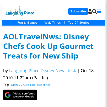
Subscribe
Fun & Games
|
Wait Times
|
Top 24 Stories
AOLTravelNws: Disney
Chefs Cook Up Gourmet
Treats for New Ship
by
Laughing Place Disney Newsdesk
|
Oct 18,
2010 11:22am (Pacific)
Tags:
Disney Cruise Line
,
Headlines