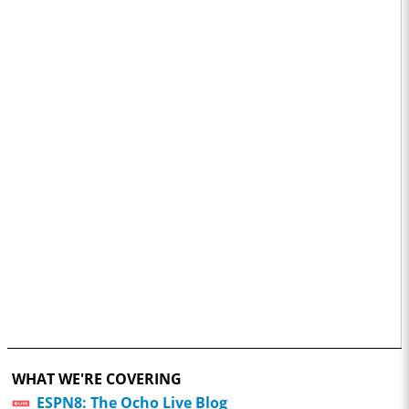
WHAT WE'RE COVERING
ESPN8: The Ocho Live Blog