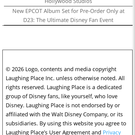
Hollywood Studios
New EPCOT Album Set for Pre-Order Only at
D23: The Ultimate Disney Fan Event
© 2026 Logo, contents and media copyright
Laughing Place Inc. unless otherwise noted. All
rights reserved. Laughing Place is a dedicated
group of Disney fans, like yourself, who love
Disney. Laughing Place is not endorsed by or
affiliated with the Walt Disney Company, or its
subsidiaries. By using this website you agree to
Laughing Place’s User Agreement and
Privacy