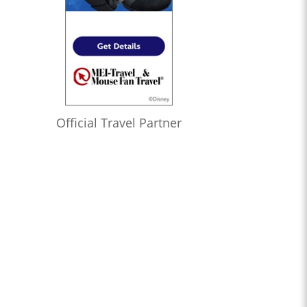
Official Travel Partner