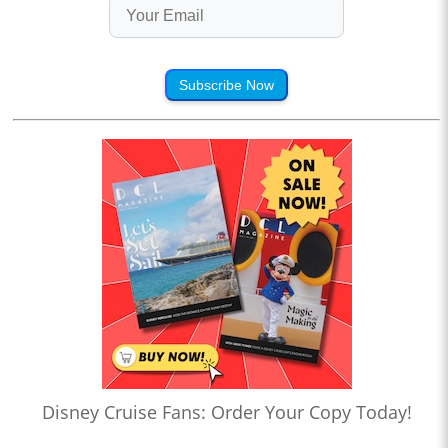
Subscribe Now
Disney Cruise Fans: Order Your Copy Today!