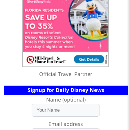
Official Travel Partner
Signup for Daily Disney News
Name (optional)
Email address