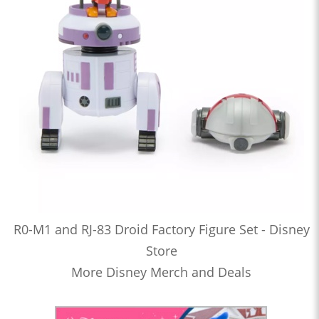
R0-M1 and RJ-83 Droid Factory Figure Set - Disney
Store
More Disney Merch and Deals