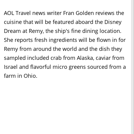
AOL Travel news writer Fran Golden reviews the
cuisine that will be featured aboard the Disney
Dream at Remy, the ship's fine dining location.
She reports fresh ingredients will be flown in for
Remy from around the world and the dish they
sampled included crab from Alaska, caviar from
Israel and flavorful micro greens sourced from a
farm in Ohio.