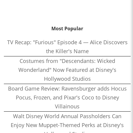
Most Popular
TV Recap: "Furious" Episode 4 — Alice Discovers
the Killer's Name
Costumes from "Descendants: Wicked
Wonderland" Now Featured at Disney's
Hollywood Studios
Board Game Review: Ravensburger adds Hocus
Pocus, Frozen, and Pixar's Coco to Disney
Villainous
Walt Disney World Annual Passholders Can
Enjoy New Muppet-Themed Perks at Disney's