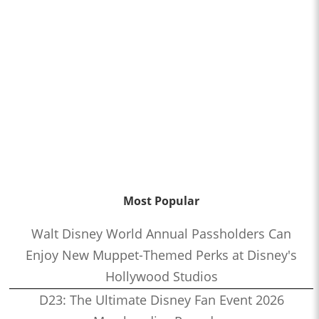
Most Popular
Walt Disney World Annual Passholders Can
Enjoy New Muppet-Themed Perks at Disney's
Hollywood Studios
D23: The Ultimate Disney Fan Event 2026