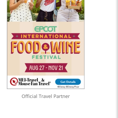
Official Travel Partner