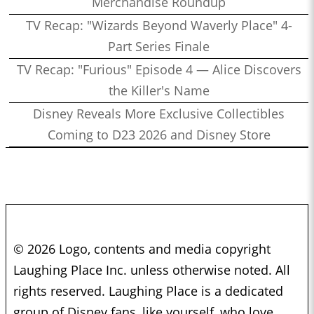
Merchandise Roundup
TV Recap: "Wizards Beyond Waverly Place" 4-
Part Series Finale
TV Recap: "Furious" Episode 4 — Alice Discovers
the Killer's Name
Disney Reveals More Exclusive Collectibles
Coming to D23 2026 and Disney Store
© 2026 Logo, contents and media copyright
Laughing Place Inc. unless otherwise noted. All
rights reserved. Laughing Place is a dedicated
group of Disney fans, like yourself, who love