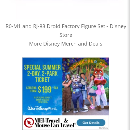
R0-M1 and RJ-83 Droid Factory Figure Set - Disney
Store
More Disney Merch and Deals