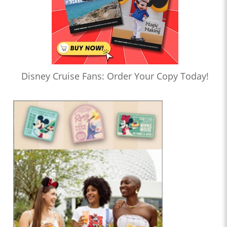
Disney Cruise Fans: Order Your Copy Today!