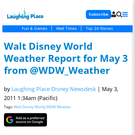
Subscribe
Fun & Games
|
Wait Times
|
Top 24 Stories
Walt Disney World
Weather Report for May 3
from @WDW_Weather
by
Laughing Place Disney Newsdesk
|
May 3,
2011 1:34am (Pacific)
Tags:
Walt Disney World
,
WDW Weather