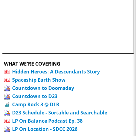
WHAT WE'RE COVERING
Hidden Heroes: A Descendants Story
Spaceship Earth Show
Countdown to Doomsday
Countdown to D23
Camp Rock 3 @ DLR
D23 Schedule - Sortable and Searchable
LP On Balance Podcast Ep. 38
LP On Location - SDCC 2026