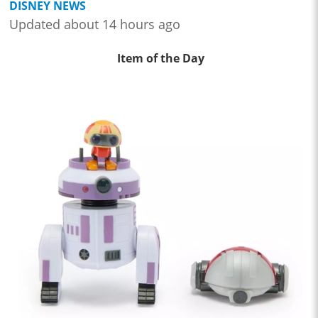
DISNEY NEWS
Updated about 14 hours ago
Item of the Day