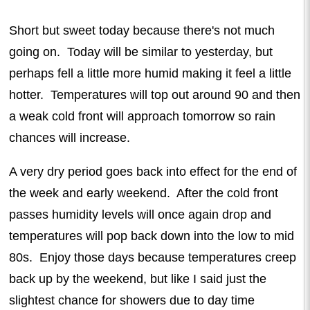
Short but sweet today because there's not much
going on. Today will be similar to yesterday, but
perhaps fell a little more humid making it feel a little
hotter. Temperatures will top out around 90 and then
a weak cold front will approach tomorrow so rain
chances will increase.
A very dry period goes back into effect for the end of
the week and early weekend. After the cold front
passes humidity levels will once again drop and
temperatures will pop back down into the low to mid
80s. Enjoy those days because temperatures creep
back up by the weekend, but like I said just the
slightest chance for showers due to day time