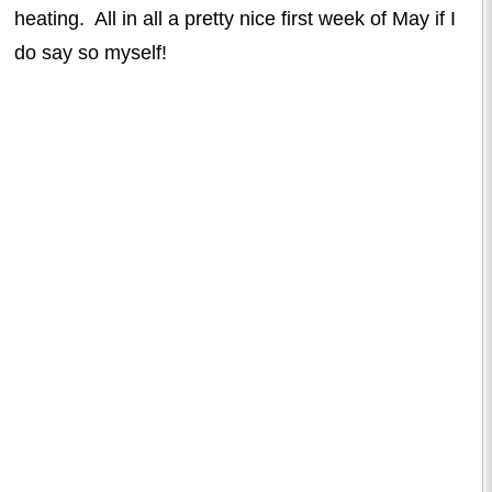
heating. All in all a pretty nice first week of May if I
do say so myself!