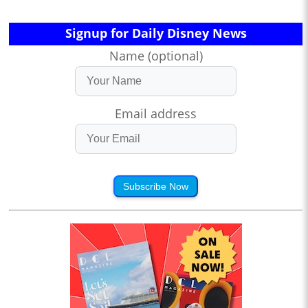
Signup for Daily Disney News
Name (optional)
Email address
Subscribe Now