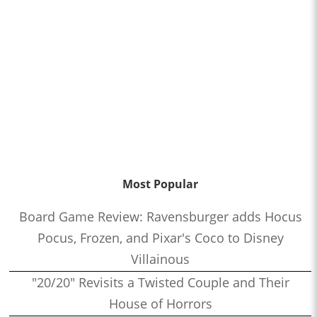
Most Popular
Board Game Review: Ravensburger adds Hocus
Pocus, Frozen, and Pixar's Coco to Disney
Villainous
"20/20" Revisits a Twisted Couple and Their
House of Horrors