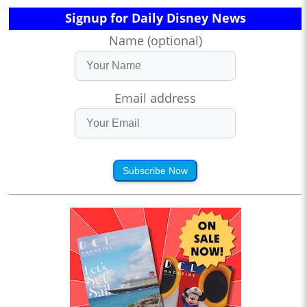
Signup for Daily Disney News
Name (optional)
Email address
Subscribe Now