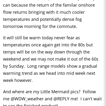
can because the return of the familar onshore
flow returns bringing with it much cooler
temperatures and potentially dense fog
tomorrow morning for the commute.
It will still be warm today never fear as
temperatures once again get into the 80s but
temps will be on the way down through the
weekend and we may not make it out of the 60s
by Sunday. Long range models show a gradual
warming trend as we head into mid week next
week however.
And where are my Little Mermaid pics? Follow
me @WDW_weather and @REPLY me! I can't wait
to see the finished product!