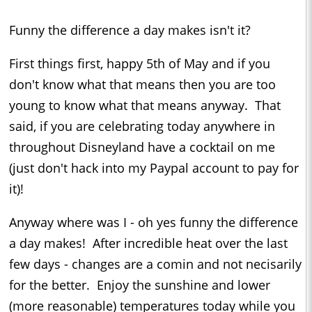
Funny the difference a day makes isn't it?
First things first, happy 5th of May and if you
don't know what that means then you are too
young to know what that means anyway. That
said, if you are celebrating today anywhere in
throughout Disneyland have a cocktail on me
(just don't hack into my Paypal account to pay for
it)!
Anyway where was I - oh yes funny the difference
a day makes! After incredible heat over the last
few days - changes are a comin and not necisarily
for the better. Enjoy the sunshine and lower
(more reasonable) temperatures today while you