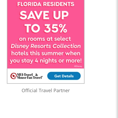
Official Travel Partner