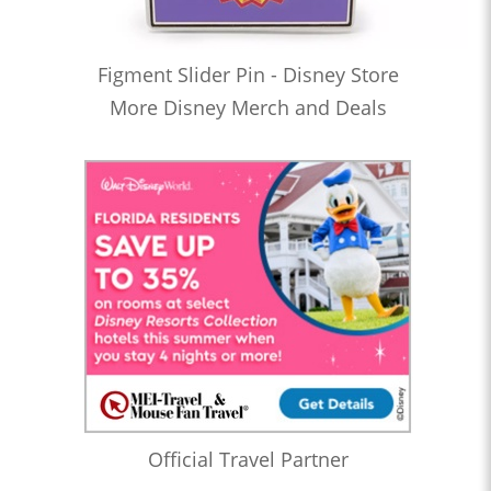
Figment Slider Pin - Disney Store
More Disney Merch and Deals
Official Travel Partner