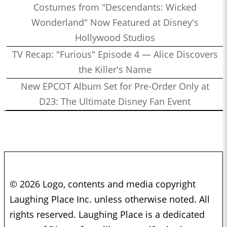
Costumes from "Descendants: Wicked
Wonderland" Now Featured at Disney's
Hollywood Studios
TV Recap: "Furious" Episode 4 — Alice Discovers
the Killer's Name
New EPCOT Album Set for Pre-Order Only at
D23: The Ultimate Disney Fan Event
© 2026 Logo, contents and media copyright
Laughing Place Inc. unless otherwise noted. All
rights reserved. Laughing Place is a dedicated