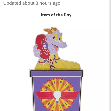
Updated about 3 hours ago
Item of the Day