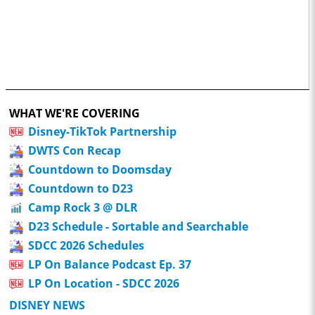
WHAT WE'RE COVERING
Disney-TikTok Partnership
DWTS Con Recap
Countdown to Doomsday
Countdown to D23
Camp Rock 3 @ DLR
D23 Schedule - Sortable and Searchable
SDCC 2026 Schedules
LP On Balance Podcast Ep. 37
LP On Location - SDCC 2026
DISNEY NEWS