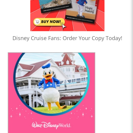
Disney Cruise Fans: Order Your Copy Today!