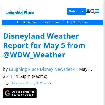
Subscribe
Fun & Games
|
Wait Times
|
Top 24 Stories
Disneyland Weather
Report for May 5 from
@WDW_Weather
by
Laughing Place Disney Newsdesk
|
May 4,
2011 11:53pm (Pacific)
Tags:
Disneyland Resort
,
DL Weather