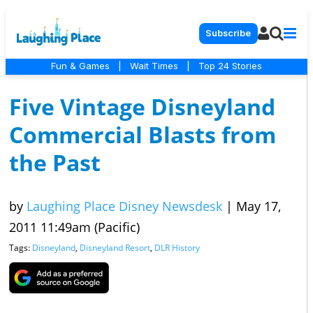
Subscribe
Fun & Games
|
Wait Times
|
Top 24 Stories
Five Vintage Disneyland
Commercial Blasts from
the Past
by
Laughing Place Disney Newsdesk
|
May 17,
2011 11:49am (Pacific)
Tags:
Disneyland
,
Disneyland Resort
,
DLR History