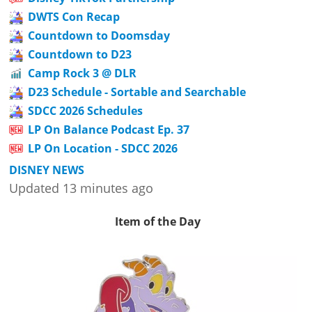
DWTS Con Recap
Countdown to Doomsday
Countdown to D23
Camp Rock 3 @ DLR
D23 Schedule - Sortable and Searchable
SDCC 2026 Schedules
LP On Balance Podcast Ep. 37
LP On Location - SDCC 2026
DISNEY NEWS
Updated 13 minutes ago
Item of the Day