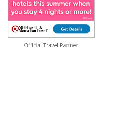
Official Travel Partner