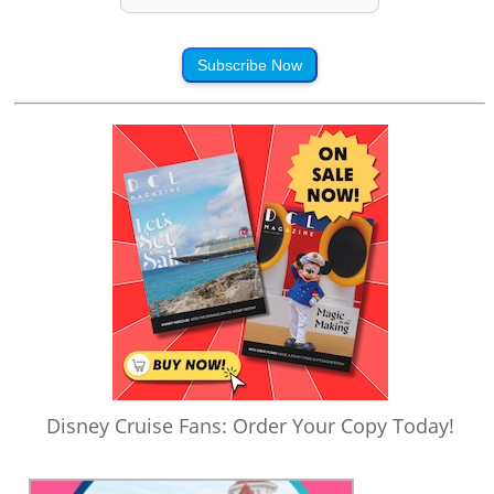
Subscribe Now
Disney Cruise Fans: Order Your Copy Today!