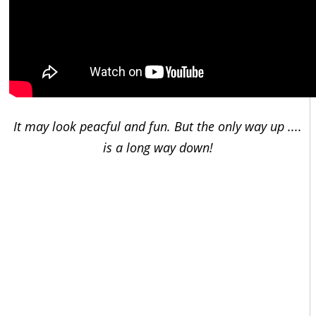
It may look peacful and fun. But the only way up ....
is a long way down!