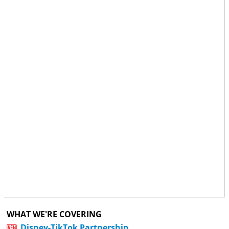
WHAT WE'RE COVERING
Disney-TikTok Partnership