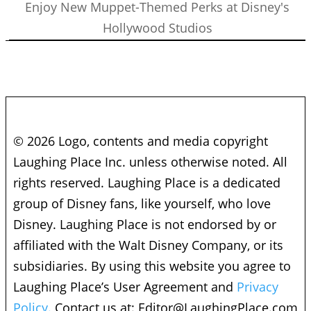
Enjoy New Muppet-Themed Perks at Disney's
Hollywood Studios
© 2026 Logo, contents and media copyright
Laughing Place Inc. unless otherwise noted. All
rights reserved. Laughing Place is a dedicated
group of Disney fans, like yourself, who love
Disney. Laughing Place is not endorsed by or
affiliated with the Walt Disney Company, or its
subsidiaries. By using this website you agree to
Laughing Place’s User Agreement and
Privacy
Policy.
Contact us at:
Editor@LaughingPlace.com