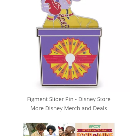
Figment Slider Pin - Disney Store
More Disney Merch and Deals