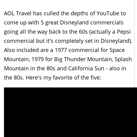
AOL Travel has culled the depths of YouTube to
come up with 5 great Disneyland commercials
going all the way back to the 60s (actually a Pepsi
commercial but it's completely set in Disneyland).
Also included are a 1977 commercial for Space
Mountain, 1979 for Big Thunder Mountain, Splash
Mountain in the 80s and California Sun - also in
the 80s. Here's my favorite of the five: