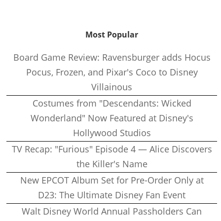
Most Popular
Board Game Review: Ravensburger adds Hocus
Pocus, Frozen, and Pixar's Coco to Disney
Villainous
Costumes from "Descendants: Wicked
Wonderland" Now Featured at Disney's
Hollywood Studios
TV Recap: "Furious" Episode 4 — Alice Discovers
the Killer's Name
New EPCOT Album Set for Pre-Order Only at
D23: The Ultimate Disney Fan Event
Walt Disney World Annual Passholders Can