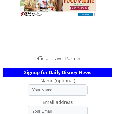
Official Travel Partner
Signup for Daily Disney News
Name (optional)
Email address