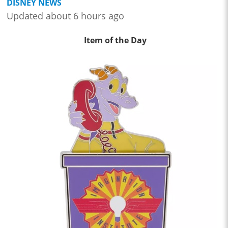
DISNEY NEWS
Updated about 6 hours ago
Item of the Day