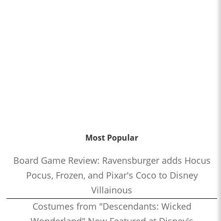
Most Popular
Board Game Review: Ravensburger adds Hocus
Pocus, Frozen, and Pixar's Coco to Disney
Villainous
Costumes from "Descendants: Wicked
Wonderland" Now Featured at Disney's