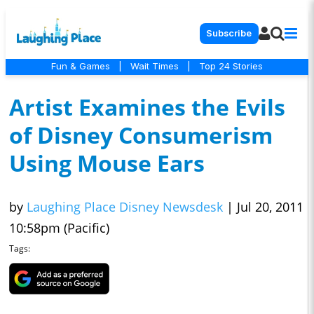
Subscribe
Fun & Games
|
Wait Times
|
Top 24 Stories
Artist Examines the Evils
of Disney Consumerism
Using Mouse Ears
by
Laughing Place Disney Newsdesk
|
Jul 20, 2011
10:58pm (Pacific)
Tags: