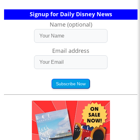
Signup for Daily Disney News
Name (optional)
Email address
Subscribe Now