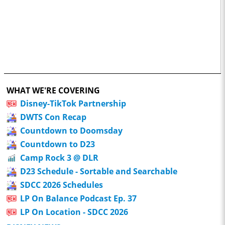
WHAT WE'RE COVERING
Disney-TikTok Partnership
DWTS Con Recap
Countdown to Doomsday
Countdown to D23
Camp Rock 3 @ DLR
D23 Schedule - Sortable and Searchable
SDCC 2026 Schedules
LP On Balance Podcast Ep. 37
LP On Location - SDCC 2026