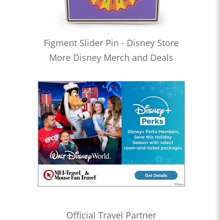
Figment Slider Pin - Disney Store
More Disney Merch and Deals
Official Travel Partner