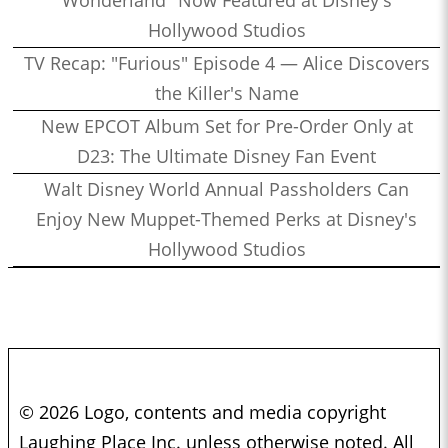
Hollywood Studios
TV Recap: "Furious" Episode 4 — Alice Discovers
the Killer's Name
New EPCOT Album Set for Pre-Order Only at
D23: The Ultimate Disney Fan Event
Walt Disney World Annual Passholders Can
Enjoy New Muppet-Themed Perks at Disney's
Hollywood Studios
© 2026 Logo, contents and media copyright
Laughing Place Inc. unless otherwise noted. All