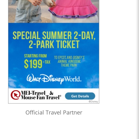
Official Travel Partner