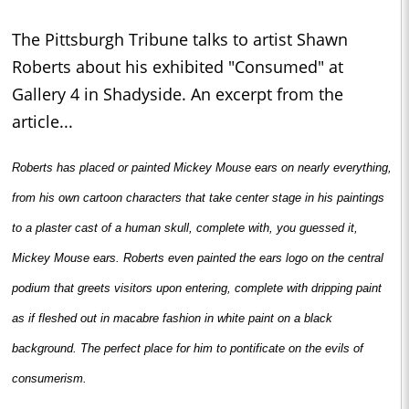
The Pittsburgh Tribune talks to artist Shawn
Roberts about his exhibited "Consumed" at
Gallery 4 in Shadyside. An excerpt from the
article...
Roberts has placed or painted Mickey Mouse ears on nearly everything,
from his own cartoon characters that take center stage in his paintings
to a plaster cast of a human skull, complete with, you guessed it,
Mickey Mouse ears. Roberts even painted the ears logo on the central
podium that greets visitors upon entering, complete with dripping paint
as if fleshed out in macabre fashion in white paint on a black
background. The perfect place for him to pontificate on the evils of
consumerism.