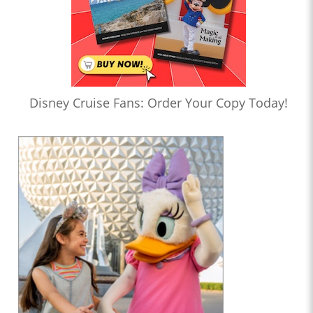
Disney Cruise Fans: Order Your Copy Today!