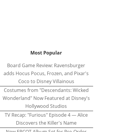
Most Popular
Board Game Review: Ravensburger
adds Hocus Pocus, Frozen, and Pixar's
Coco to Disney Villainous
Costumes from "Descendants: Wicked
Wonderland" Now Featured at Disney's
Hollywood Studios
TV Recap: "Furious" Episode 4 — Alice
Discovers the Killer's Name
New EPCOT Album Set for Pre-Order