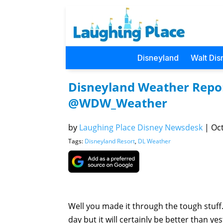
Disneyland
Walt Dis
Disneyland Weather Repor
@WDW_Weather
by
Laughing Place Disney Newsdesk
|
Oct
Tags:
Disneyland Resort
,
DL Weather
Well you made it through the tough stuff.
day but it will certainly be better than ye