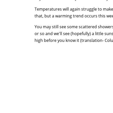
Temperatures will again struggle to make
that, but a warming trend occurs this we
You may still see some scattered showers 
or so and we'll see (hopefully) a little sun
high before you know it (translation- Col