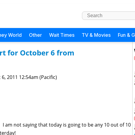
ney World
Other
Wait Times
TV & Movies
Fun & 
t for October 6 from
 6, 2011 12:54am (Pacific)
 I am not saying that today is going to be any 10 out of 10
sterday!