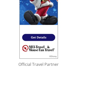
Official Travel Partner