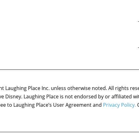
 Laughing Place Inc. unless otherwise noted. All rights res
ove Disney. Laughing Place is not endorsed by or affiliated w
agree to Laughing Place’s User Agreement and
Privacy Policy.
C