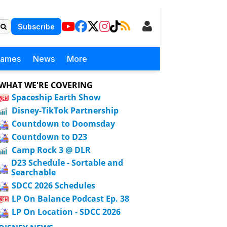
Subscribe
Games
News
More
WHAT WE'RE COVERING
Spaceship Earth Show
Disney-TikTok Partnership
Countdown to Doomsday
Countdown to D23
Camp Rock 3 @ DLR
D23 Schedule - Sortable and
Searchable
SDCC 2026 Schedules
LP On Balance Podcast Ep. 38
LP On Location - SDCC 2026