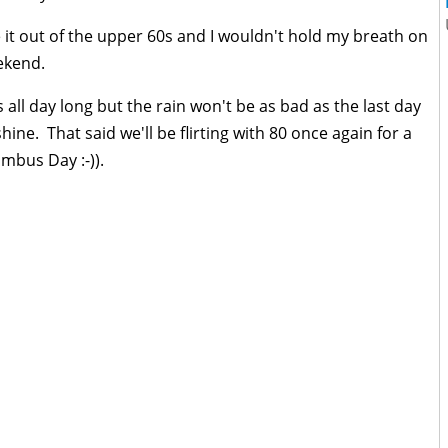
 it out of the upper 60s and I wouldn't hold my breath on
ekend.
all day long but the rain won't be as bad as the last day
shine. That said we'll be flirting with 80 once again for a
umbus Day :-)).