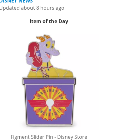
DISNEY NEWS
Updated about 8 hours ago
Item of the Day
Figment Slider Pin - Disney Store