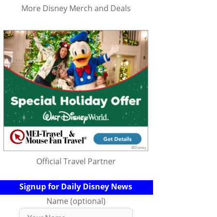
More Disney Merch and Deals
Official Travel Partner
Signup for Daily Disney News
Name (optional)