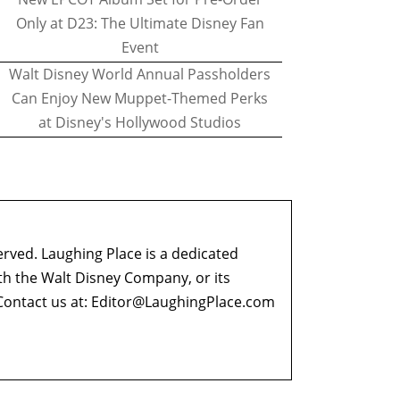
Only at D23: The Ultimate Disney Fan
Event
Walt Disney World Annual Passholders
Can Enjoy New Muppet-Themed Perks
at Disney's Hollywood Studios
erved. Laughing Place is a dedicated
ith the Walt Disney Company, or its
ontact us at:
Editor@LaughingPlace.com