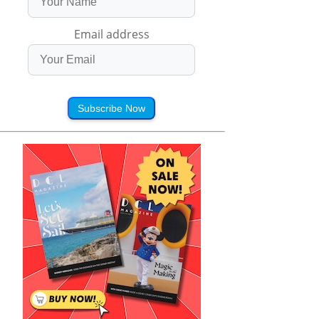
Email address
Subscribe Now