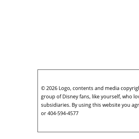
© 2026 Logo, contents and media copyright
group of Disney fans, like yourself, who l
subsidiaries. By using this website you 
or 404-594-4577