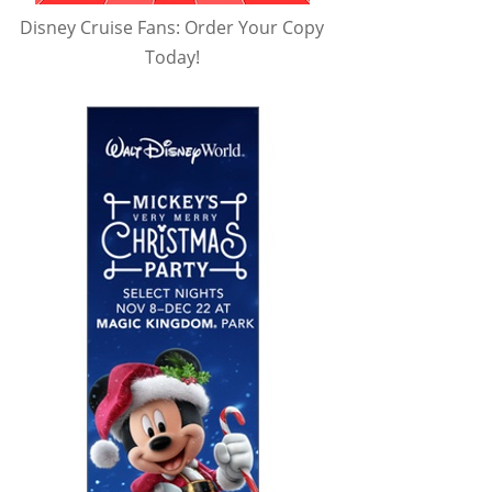
Disney Cruise Fans: Order Your Copy
Today!