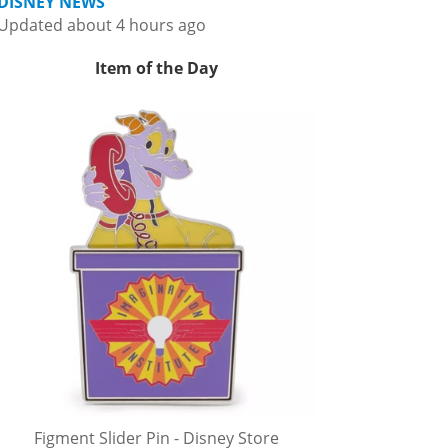
DISNEY NEWS
Updated about 4 hours ago
Item of the Day
Figment Slider Pin - Disney Store