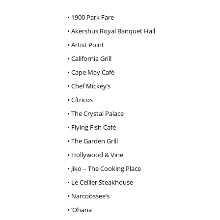
• 1900 Park Fare
• Akershus Royal Banquet Hall
• Artist Point
• California Grill
• Cape May Café
• Chef Mickey’s
• Cítricos
• The Crystal Palace
• Flying Fish Café
• The Garden Grill
• Hollywood & Vine
• Jiko – The Cooking Place
• Le Cellier Steakhouse
• Narcoossee’s
• ‘Ohana