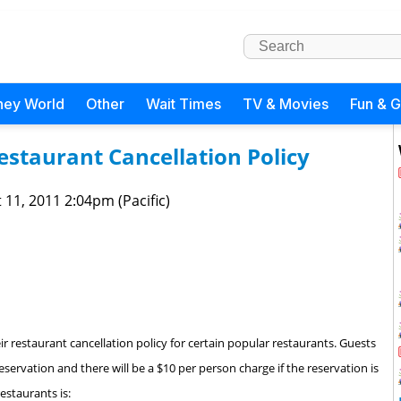
ney World
Other
Wait Times
TV & Movies
Fun & 
staurant Cancellation Policy
 11, 2011 2:04pm (Pacific)
r restaurant cancellation policy for certain popular restaurants. Guests
reservation and there will be a $10 per person charge if the reservation is
estaurants is: