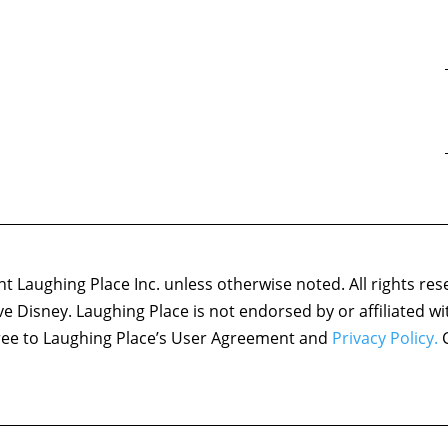
 Laughing Place Inc. unless otherwise noted. All rights res
ove Disney. Laughing Place is not endorsed by or affiliated w
agree to Laughing Place’s User Agreement and
Privacy Policy.
C