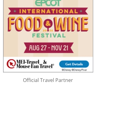
Official Travel Partner