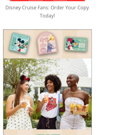
Disney Cruise Fans: Order Your Copy
Today!