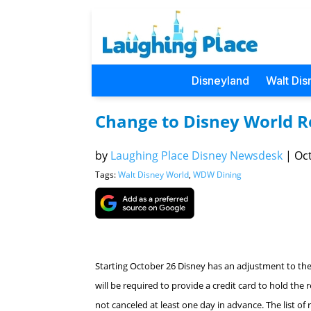
Disneyland
Walt Dis
Change to Disney World Re
by
Laughing Place Disney Newsdesk
|
Oct
Tags:
Walt Disney World
,
WDW Dining
Starting October 26 Disney has an adjustment to thei
will be required to provide a credit card to hold the 
not canceled at least one day in advance. The list of r