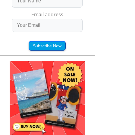
Email address
Subscribe Now