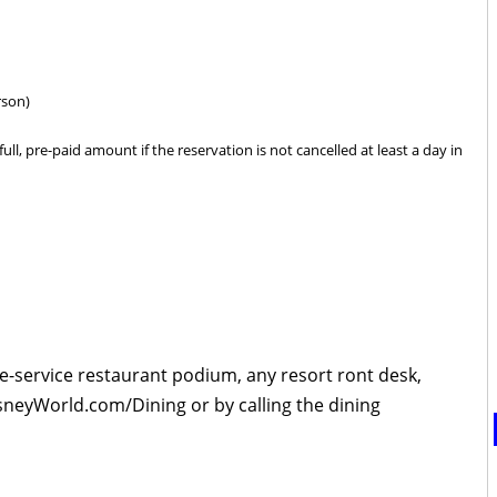
rson)
ull, pre-paid amount if the reservation is not cancelled at least a day in
le-service restaurant podium, any resort ront desk,
isneyWorld.com/Dining or by calling the dining