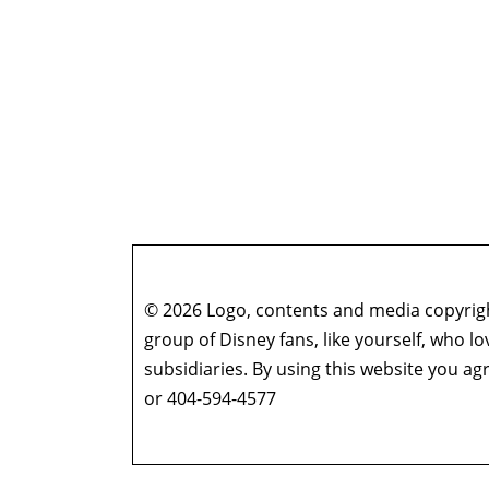
© 2026 Logo, contents and media copyright
group of Disney fans, like yourself, who l
subsidiaries. By using this website you 
or 404-594-4577