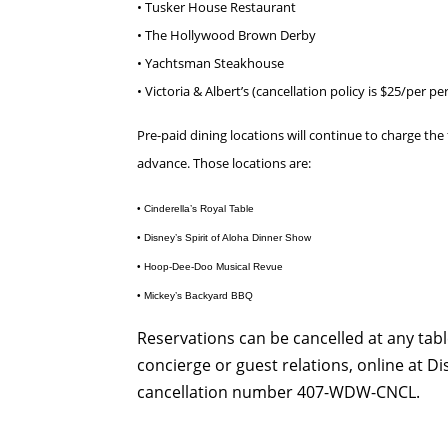
• Tusker House Restaurant
• The Hollywood Brown Derby
• Yachtsman Steakhouse
• Victoria & Albert’s (cancellation policy is $25/per pe
Pre-paid dining locations will continue to charge the f
advance. Those locations are:
• Cinderella’s Royal Table
• Disney’s Spirit of Aloha Dinner Show
• Hoop-Dee-Doo Musical Revue
• Mickey’s Backyard BBQ
Reservations can be cancelled at any tab
concierge or guest relations, online at D
cancellation number 407-WDW-CNCL.