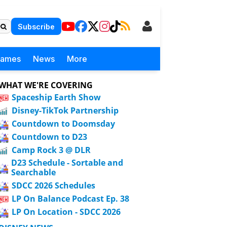
Subscribe
Games
News
More
WHAT WE'RE COVERING
Spaceship Earth Show
Disney-TikTok Partnership
Countdown to Doomsday
Countdown to D23
Camp Rock 3 @ DLR
D23 Schedule - Sortable and
Searchable
SDCC 2026 Schedules
LP On Balance Podcast Ep. 38
LP On Location - SDCC 2026