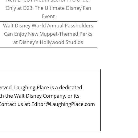
Only at D23: The Ultimate Disney Fan
Event
Walt Disney World Annual Passholders
Can Enjoy New Muppet-Themed Perks
at Disney's Hollywood Studios
erved. Laughing Place is a dedicated
ith the Walt Disney Company, or its
ontact us at:
Editor@LaughingPlace.com