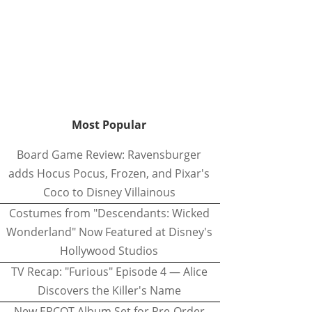
Most Popular
Board Game Review: Ravensburger
adds Hocus Pocus, Frozen, and Pixar's
Coco to Disney Villainous
Costumes from "Descendants: Wicked
Wonderland" Now Featured at Disney's
Hollywood Studios
TV Recap: "Furious" Episode 4 — Alice
Discovers the Killer's Name
New EPCOT Album Set for Pre-Order