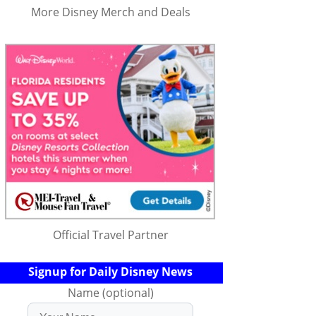
More Disney Merch and Deals
Official Travel Partner
Signup for Daily Disney News
Name (optional)