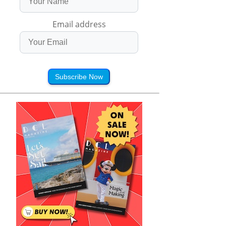
Email address
Subscribe Now