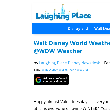
Disneyland
Walt Dis
Walt Disney World Weathe
@WDW_Weather
by
Laughing Place Disney Newsdesk
|
Feb
Tags:
Walt Disney World
,
WDW Weather
Happy almost Valentines day - is everyon
at it - is everyone enjoying WINTER? Yes co