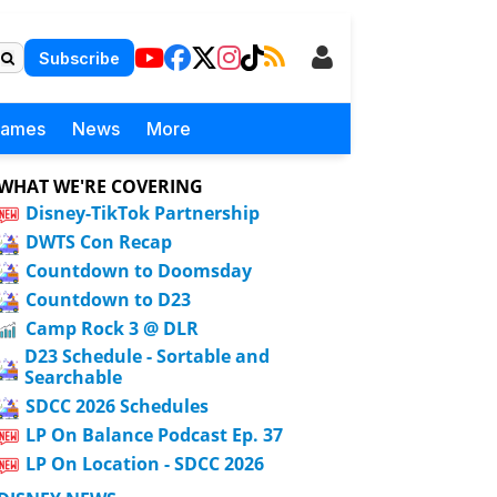
Subscribe
Games
News
More
WHAT WE'RE COVERING
Disney-TikTok Partnership
DWTS Con Recap
Countdown to Doomsday
Countdown to D23
Camp Rock 3 @ DLR
D23 Schedule - Sortable and
Searchable
SDCC 2026 Schedules
LP On Balance Podcast Ep. 37
LP On Location - SDCC 2026