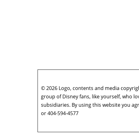
© 2026 Logo, contents and media copyright
group of Disney fans, like yourself, who l
subsidiaries. By using this website you 
or 404-594-4577