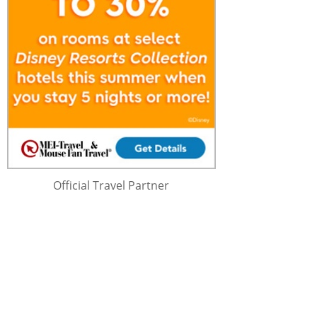
Official Travel Partner