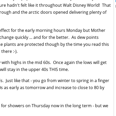
 sure hadn't felt like it throughout Walt Disney World! That
ough and the arctic doors opened delivering plenty of
in effect for the early morning hours Monday but Mother
 change quickly ... and for the better. As dew points
ose plants are protected though by the time you read this
 there :-).
with highs in the mid 60s. Once again the lows will get
will stay in the upper 40s THIS time.
 Just like that - you go from winter to spring in a finger
0s as early as tomorrow and increase to close to 80 by
nce for showers on Thursday now in the long term - but we