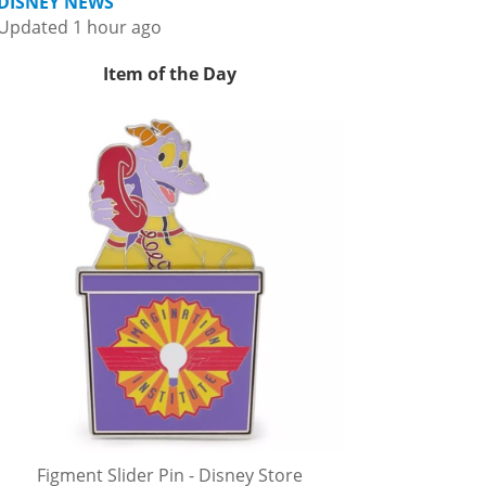
DISNEY NEWS
Updated 1 hour ago
Item of the Day
Figment Slider Pin - Disney Store