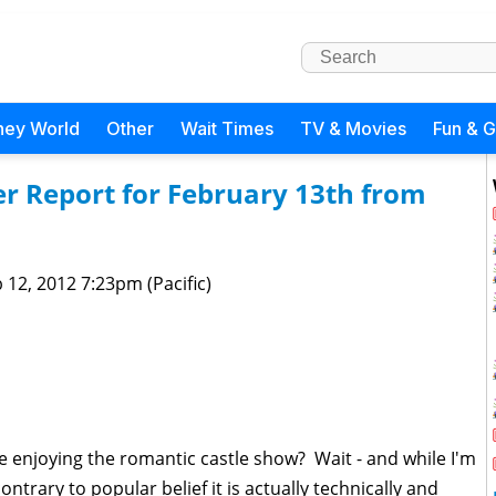
ney World
Other
Wait Times
TV & Movies
Fun & 
r Report for February 13th from
 12, 2012 7:23pm (Pacific)
e enjoying the romantic castle show? Wait - and while I'm
ntrary to popular belief it is actually technically and