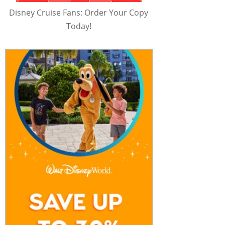
Disney Cruise Fans: Order Your Copy
Today!