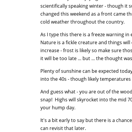
scientifically speaking winter - though it
changed this weekend as a front came thr
cold weather throughout the country.
As I type this there is a freeze warning 
Nature is a fickle creature and things will
increase - frost is likely so make sure th
it will be too late ... but ... the thought was
Plenty of sunshine can be expected today 
into the 40s - though likely temperatures 
And guess what - you are out of the woods.
snap! Highs will skyrocket into the mid 7
your hump day.
It's a bit early to say but there is a cha
can revisit that later.