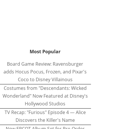
Most Popular
Board Game Review: Ravensburger
adds Hocus Pocus, Frozen, and Pixar's
Coco to Disney Villainous
Costumes from "Descendants: Wicked
Wonderland" Now Featured at Disney's
Hollywood Studios
TV Recap: "Furious" Episode 4 — Alice
Discovers the Killer's Name
New EPCOT Album Set for Pre-Order