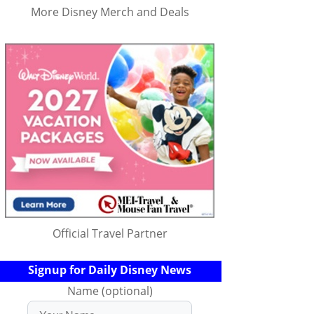
More Disney Merch and Deals
Official Travel Partner
Signup for Daily Disney News
Name (optional)