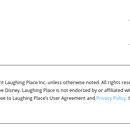
 Laughing Place Inc. unless otherwise noted. All rights res
ove Disney. Laughing Place is not endorsed by or affiliated w
agree to Laughing Place’s User Agreement and
Privacy Policy.
C