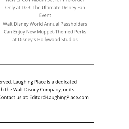
Only at D23: The Ultimate Disney Fan
Event
Walt Disney World Annual Passholders
Can Enjoy New Muppet-Themed Perks
at Disney's Hollywood Studios
erved. Laughing Place is a dedicated
ith the Walt Disney Company, or its
ontact us at:
Editor@LaughingPlace.com