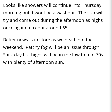
Looks like showers will continue into Thursday
morning but it wont be a washout. The sun will
try and come out during the afternoon as highs
once again max out around 65.
Better news is in store as we head into the
weekend. Patchy fog will be an issue through
Saturday but highs will be in the low to mid 70s
with plenty of afternoon sun.