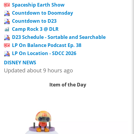
Spaceship Earth Show
Countdown to Doomsday
Countdown to D23
Camp Rock 3 @ DLR
D23 Schedule - Sortable and Searchable
LP On Balance Podcast Ep. 38
LP On Location - SDCC 2026
DISNEY NEWS
Updated about 9 hours ago
Item of the Day