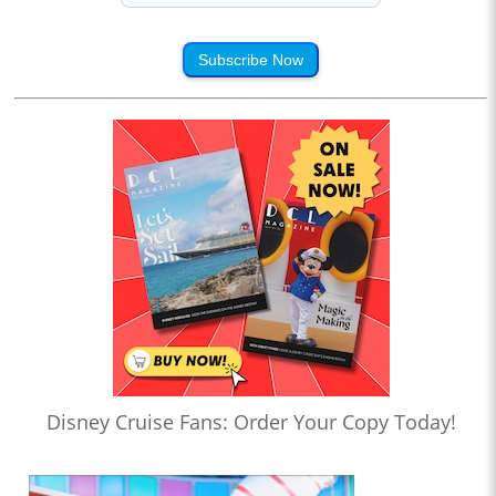
Subscribe Now
Disney Cruise Fans: Order Your Copy Today!