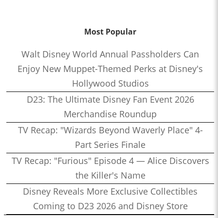
Most Popular
Walt Disney World Annual Passholders Can
Enjoy New Muppet-Themed Perks at Disney's
Hollywood Studios
D23: The Ultimate Disney Fan Event 2026
Merchandise Roundup
TV Recap: "Wizards Beyond Waverly Place" 4-
Part Series Finale
TV Recap: "Furious" Episode 4 — Alice Discovers
the Killer's Name
Disney Reveals More Exclusive Collectibles
Coming to D23 2026 and Disney Store