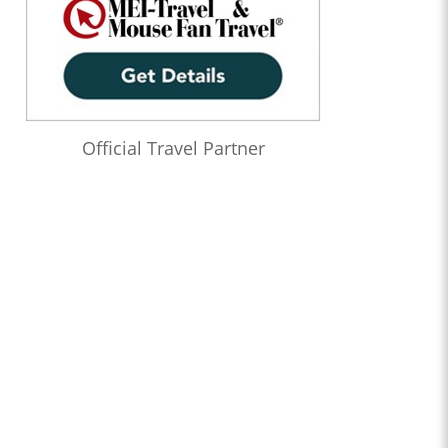
Official Travel Partner