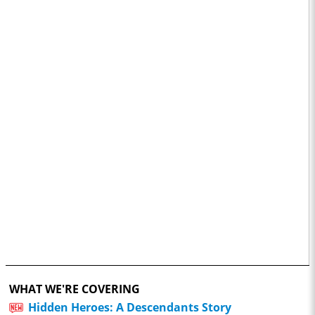
WHAT WE'RE COVERING
Hidden Heroes: A Descendants Story