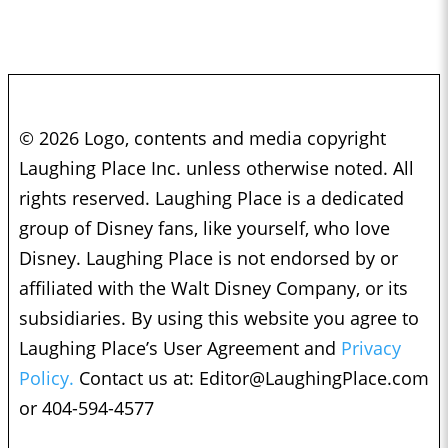
© 2026 Logo, contents and media copyright
Laughing Place Inc. unless otherwise noted. All
rights reserved. Laughing Place is a dedicated
group of Disney fans, like yourself, who love
Disney. Laughing Place is not endorsed by or
affiliated with the Walt Disney Company, or its
subsidiaries. By using this website you agree to
Laughing Place’s User Agreement and
Privacy
Policy.
Contact us at:
Editor@LaughingPlace.com
or 404-594-4577