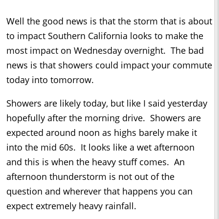
Well the good news is that the storm that is about
to impact Southern California looks to make the
most impact on Wednesday overnight. The bad
news is that showers could impact your commute
today into tomorrow.
Showers are likely today, but like I said yesterday
hopefully after the morning drive. Showers are
expected around noon as highs barely make it
into the mid 60s. It looks like a wet afternoon
and this is when the heavy stuff comes. An
afternoon thunderstorm is not out of the
question and wherever that happens you can
expect extremely heavy rainfall.