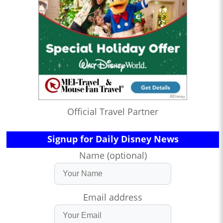
Official Travel Partner
Signup for Daily Disney News
Name (optional)
Email address