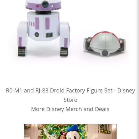
R0-M1 and RJ-83 Droid Factory Figure Set - Disney
Store
More Disney Merch and Deals