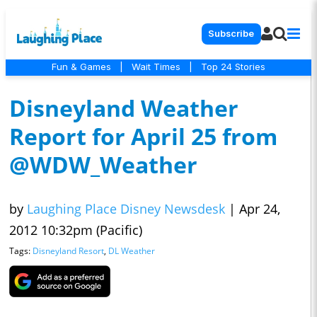
Subscribe
Fun & Games
|
Wait Times
|
Top 24 Stories
Disneyland Weather
Report for April 25 from
@WDW_Weather
by
Laughing Place Disney Newsdesk
|
Apr 24,
2012 10:32pm (Pacific)
Tags:
Disneyland Resort
,
DL Weather