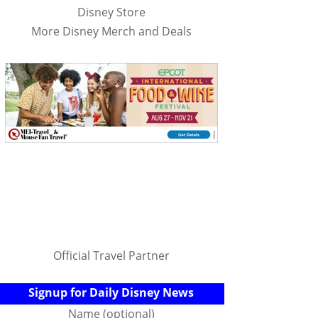
Disney Store
More Disney Merch and Deals
Official Travel Partner
Signup for Daily Disney News
Name (optional)