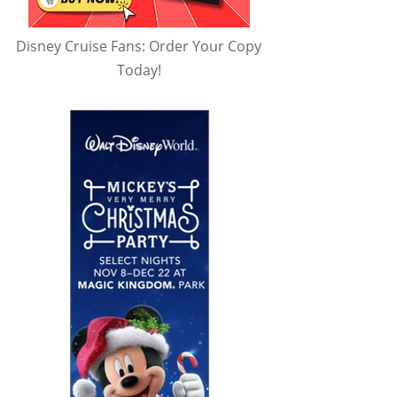
Disney Cruise Fans: Order Your Copy
Today!