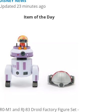
DISNEY NEWS
Updated 23 minutes ago
Item of the Day
R0-M1 and RJ-83 Droid Factory Figure Set -