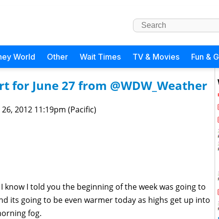
ney World
Other
Wait Times
TV & Movies
Fun & 
rt for June 27 from @WDW_Weather
 26, 2012 11:19pm (Pacific)
I know I told you the beginning of the week was going to
d its going to be even warmer today as highs get up into
morning fog.