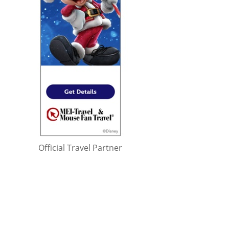
Official Travel Partner