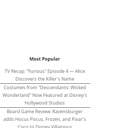
Most Popular
TV Recap: "Furious" Episode 4 — Alice
Discovers the Killer's Name
Costumes from "Descendants: Wicked
Wonderland" Now Featured at Disney's
Hollywood Studios
Board Game Review: Ravensburger
adds Hocus Pocus, Frozen, and Pixar's
Coco to Disney Villainous