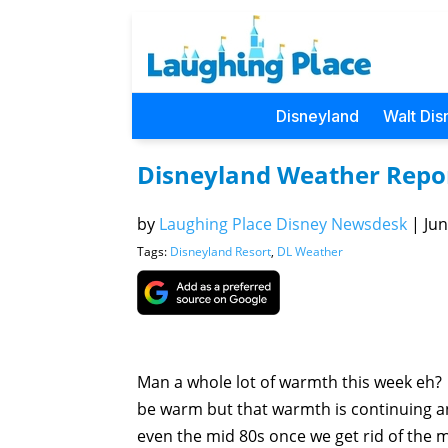
Disneyland
Walt Dis
Disneyland Weather Repo
by
Laughing Place Disney Newsdesk
|
Jun
Tags:
Disneyland Resort
,
DL Weather
Man a whole lot of warmth this week eh? 
be warm but that warmth is continuing an
even the mid 80s once we get rid of the 