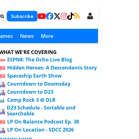
Subscribe
Games
News
More
WHAT WE'RE COVERING
ESPN8: The Ocho Live Blog
Hidden Heroes: A Descendants Story
Spaceship Earth Show
Countdown to Doomsday
Countdown to D23
Camp Rock 3 @ DLR
D23 Schedule - Sortable and
Searchable
LP On Balance Podcast Ep. 38
LP On Location - SDCC 2026