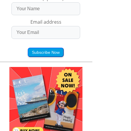
Email address
Subscribe Now