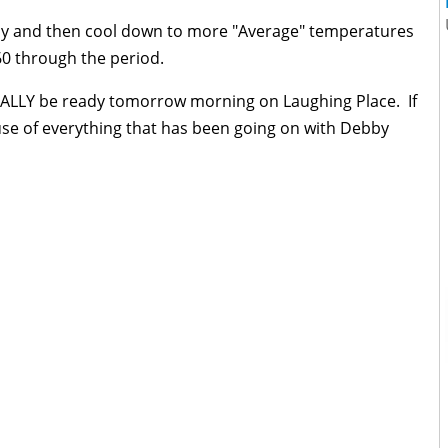
day and then cool down to more "Average" temperatures
60 through the period.
FINALLY be ready tomorrow morning on Laughing Place. If
ause of everything that has been going on with Debby