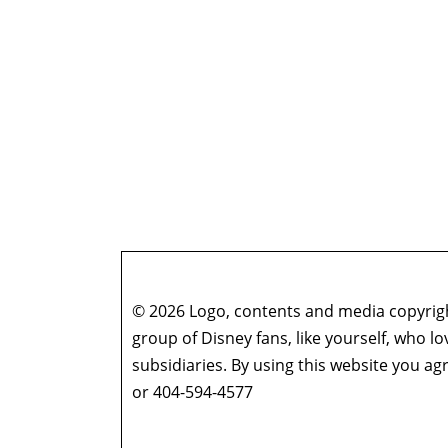
© 2026 Logo, contents and media copyright
group of Disney fans, like yourself, who l
subsidiaries. By using this website you 
or 404-594-4577