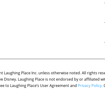
 Laughing Place Inc. unless otherwise noted. All rights res
ove Disney. Laughing Place is not endorsed by or affiliated w
agree to Laughing Place’s User Agreement and
Privacy Policy.
C