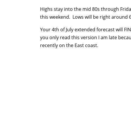
Highs stay into the mid 80s through Fri
this weekend. Lows will be right around 
Your 4th of July extended forecast will 
you only read this version I am late bec
recently on the East coast.