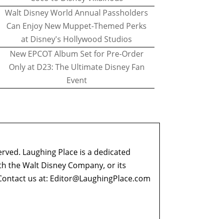
Walt Disney World Annual Passholders
Can Enjoy New Muppet-Themed Perks
at Disney's Hollywood Studios
New EPCOT Album Set for Pre-Order
Only at D23: The Ultimate Disney Fan
Event
erved. Laughing Place is a dedicated
ith the Walt Disney Company, or its
ontact us at:
Editor@LaughingPlace.com