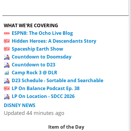
WHAT WE'RE COVERING
ESPN8: The Ocho Live Blog
Hidden Heroes: A Descendants Story
Spaceship Earth Show
Countdown to Doomsday
Countdown to D23
Camp Rock 3 @ DLR
D23 Schedule - Sortable and Searchable
LP On Balance Podcast Ep. 38
LP On Location - SDCC 2026
DISNEY NEWS
Updated 44 minutes ago
Item of the Day