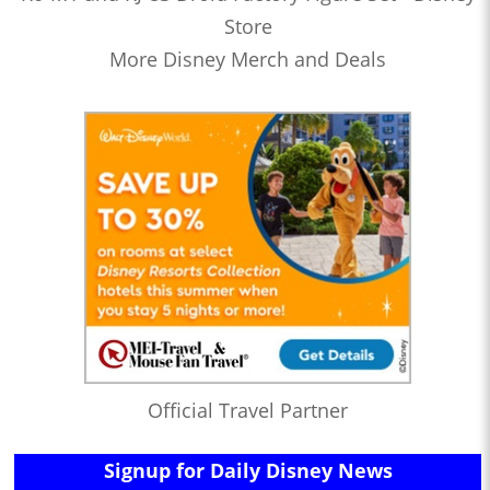
Store
More Disney Merch and Deals
Official Travel Partner
Signup for Daily Disney News