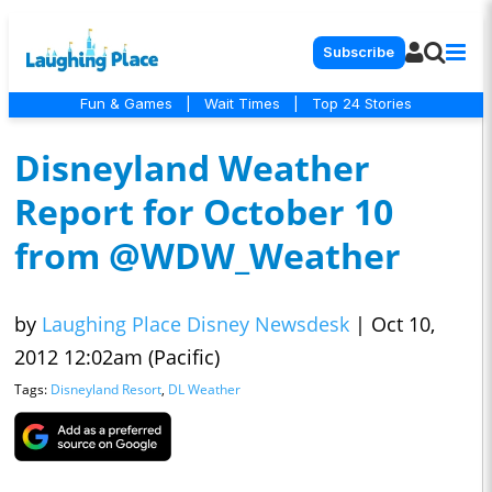
Subscribe
Fun & Games
|
Wait Times
|
Top 24 Stories
Disneyland Weather
Report for October 10
from @WDW_Weather
by
Laughing Place Disney Newsdesk
|
Oct 10,
2012 12:02am (Pacific)
Tags:
Disneyland Resort
,
DL Weather