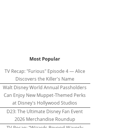
Most Popular
TV Recap: "Furious" Episode 4 — Alice
Discovers the Killer's Name
Walt Disney World Annual Passholders
Can Enjoy New Muppet-Themed Perks
at Disney's Hollywood Studios
D23: The Ultimate Disney Fan Event
2026 Merchandise Roundup
TV Recap: "Wizards Beyond Waverly