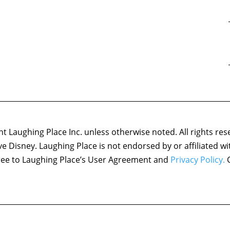
 Laughing Place Inc. unless otherwise noted. All rights res
ove Disney. Laughing Place is not endorsed by or affiliated w
agree to Laughing Place’s User Agreement and
Privacy Policy.
C