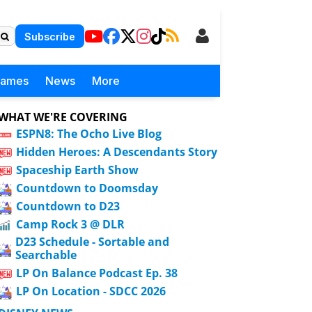
Subscribe
Games
News
More
WHAT WE'RE COVERING
ESPN8: The Ocho Live Blog
Hidden Heroes: A Descendants Story
Spaceship Earth Show
Countdown to Doomsday
Countdown to D23
Camp Rock 3 @ DLR
D23 Schedule - Sortable and
Searchable
LP On Balance Podcast Ep. 38
LP On Location - SDCC 2026