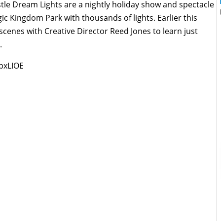
stle Dream Lights are a nightly holiday show and spectacle
gic Kingdom Park with thousands of lights. Earlier this
cenes with Creative Director Reed Jones to learn just
.
pxLIOE