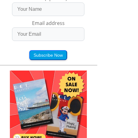
Email address
Subscribe Now