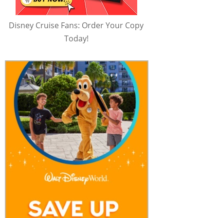
Disney Cruise Fans: Order Your Copy
Today!