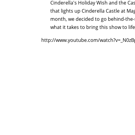
Cinderella's Holiday Wish and the Ca
that lights up Cinderella Castle at Ma
month, we decided to go behind-the-s
what it takes to bring this show to life
http://www.youtube.com/watch?v=_N0zB