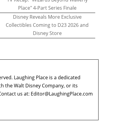
Place" 4-Part Series Finale
Disney Reveals More Exclusive
Collectibles Coming to D23 2026 and
Disney Store
erved. Laughing Place is a dedicated
ith the Walt Disney Company, or its
ontact us at:
Editor@LaughingPlace.com