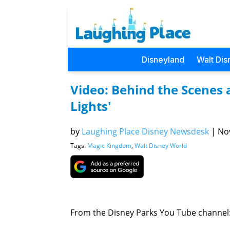
Disneyland
Walt Dis
Video: Behind the Scenes a
Lights'
by
Laughing Place Disney Newsdesk
|
Nov
Tags:
Magic Kingdom
,
Walt Disney World
From the Disney Parks You Tube channel