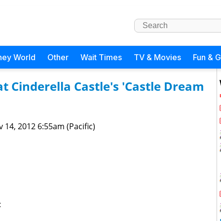
ney World
Other
Wait Times
TV & Movies
Fun & 
t Cinderella Castle's 'Castle Dream
 14, 2012 6:55am (Pacific)
: