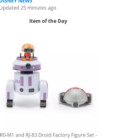
DISNEY NEWS
Updated 25 minutes ago
Item of the Day
R0-M1 and RJ-83 Droid Factory Figure Set -