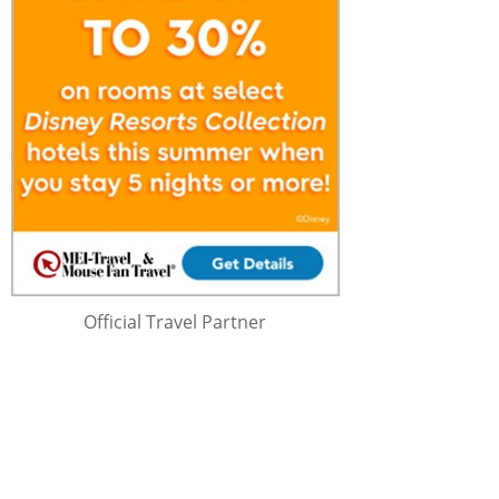
Official Travel Partner