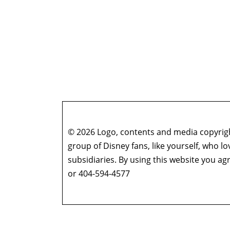
© 2026 Logo, contents and media copyright
group of Disney fans, like yourself, who l
subsidiaries. By using this website you 
or 404-594-4577