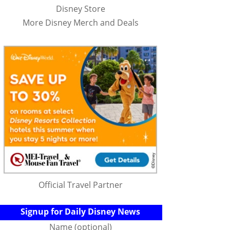
Disney Store
More Disney Merch and Deals
Official Travel Partner
Signup for Daily Disney News
Name (optional)