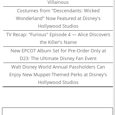
Villainous
Costumes from "Descendants: Wicked
Wonderland" Now Featured at Disney's
Hollywood Studios
TV Recap: "Furious" Episode 4 — Alice Discovers
the Killer's Name
New EPCOT Album Set for Pre-Order Only at
D23: The Ultimate Disney Fan Event
Walt Disney World Annual Passholders Can
Enjoy New Muppet-Themed Perks at Disney's
Hollywood Studios