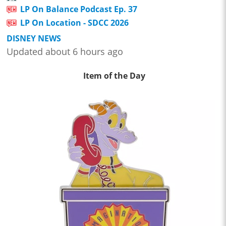
LP On Balance Podcast Ep. 37
LP On Location - SDCC 2026
DISNEY NEWS
Updated about 6 hours ago
Item of the Day