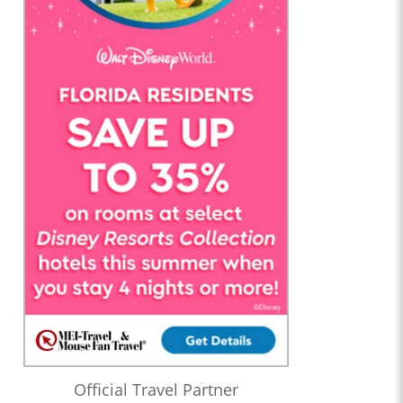
Official Travel Partner