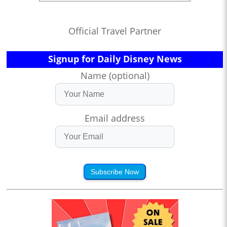
Official Travel Partner
Signup for Daily Disney News
Name (optional)
Email address
Subscribe Now