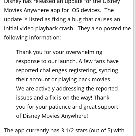
Disney has released an update for the Disney
Movies Anywhere app for iOS devices. The
update is listed as fixing a bug that causes an
initial video playback crash. They also posted the
following information:
Thank you for your overwhelming
response to our launch. A few fans have
reported challenges registering, syncing
their account or playing back movies.
We are actively addressing the reported
issues and a fix is on the way! Thank
you for your patience and great support
of Disney Movies Anywhere!
The app currently has 3 1/2 stars (out of 5) with