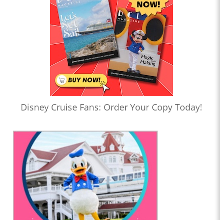
Disney Cruise Fans: Order Your Copy Today!