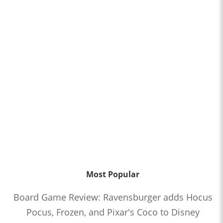
Most Popular
Board Game Review: Ravensburger adds Hocus
Pocus, Frozen, and Pixar's Coco to Disney