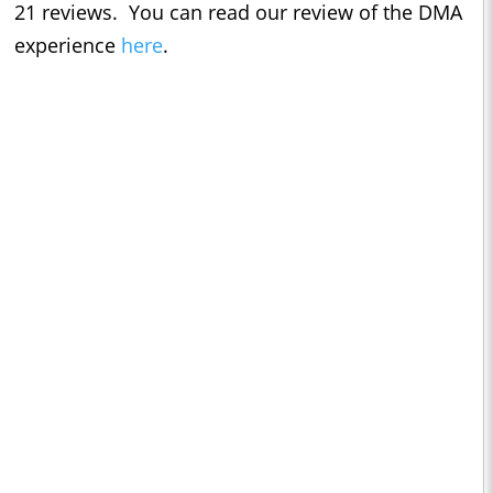
21 reviews. You can read our review of the DMA
experience
here
.