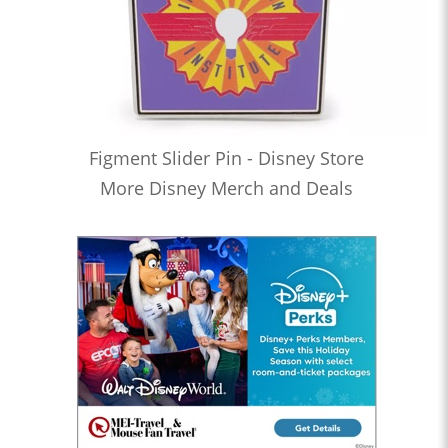
Figment Slider Pin - Disney Store
More Disney Merch and Deals