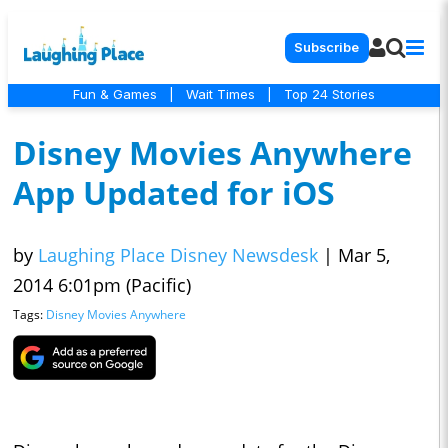
Subscribe
Fun & Games
|
Wait Times
|
Top 24 Stories
Disney Movies Anywhere
App Updated for iOS
by
Laughing Place Disney Newsdesk
|
Mar 5,
2014 6:01pm (Pacific)
Tags:
Disney Movies Anywhere