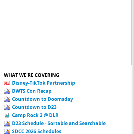
WHAT WE'RE COVERING
Disney-TikTok Partnership
DWTS Con Recap
Countdown to Doomsday
Countdown to D23
Camp Rock 3 @ DLR
D23 Schedule - Sortable and Searchable
SDCC 2026 Schedules