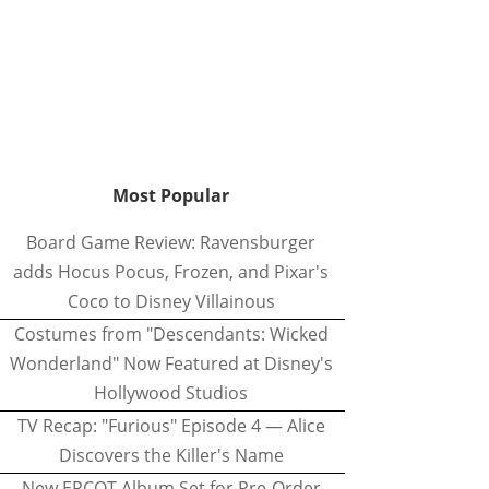
Most Popular
Board Game Review: Ravensburger
adds Hocus Pocus, Frozen, and Pixar's
Coco to Disney Villainous
Costumes from "Descendants: Wicked
Wonderland" Now Featured at Disney's
Hollywood Studios
TV Recap: "Furious" Episode 4 — Alice
Discovers the Killer's Name
New EPCOT Album Set for Pre-Order