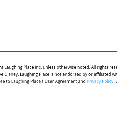
 Laughing Place Inc. unless otherwise noted. All rights res
ove Disney. Laughing Place is not endorsed by or affiliated w
agree to Laughing Place’s User Agreement and
Privacy Policy.
C