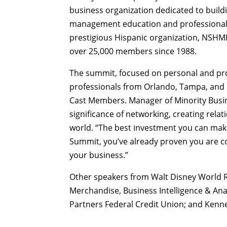
business organization dedicated to buil
management education and professional 
prestigious Hispanic organization, NSHMB
over 25,000 members since 1988.
The summit, focused on personal and pr
professionals from Orlando, Tampa, and 
Cast Members. Manager of Minority Busi
significance of networking, creating rela
world. “The best investment you can mak
Summit, you’ve already proven you are c
your business.”
Other speakers from Walt Disney World R
Merchandise, Business Intelligence & Anal
Partners Federal Credit Union; and Kenne