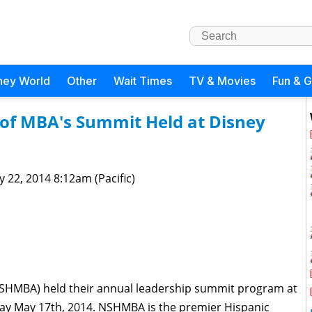
ney World
Other
Wait Times
TV & Movies
Fun & 
 of MBA's Summit Held at Disney
 22, 2014 8:12am (Pacific)
NSHMBA) held their annual leadership summit program at
ay May 17th, 2014. NSHMBA is the premier Hispanic