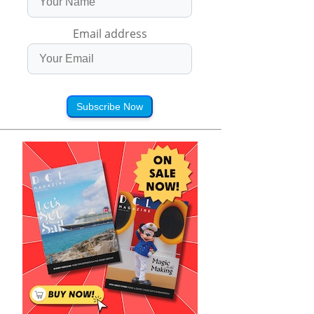
Email address
Subscribe Now