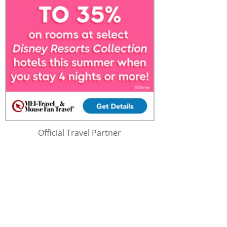
Official Travel Partner