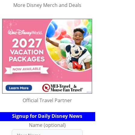
More Disney Merch and Deals
Official Travel Partner
Signup for Daily Disney News
Name (optional)