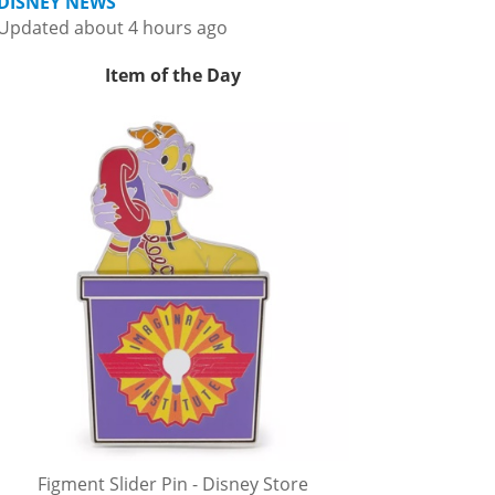
DISNEY NEWS
Updated about 4 hours ago
Item of the Day
Figment Slider Pin - Disney Store