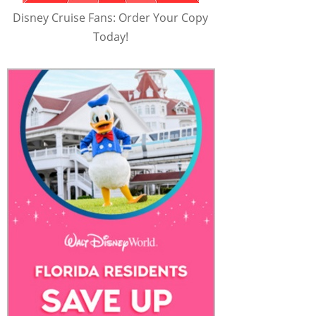
Disney Cruise Fans: Order Your Copy
Today!