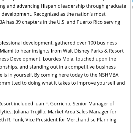
ding and advancing Hispanic leadership through graduate
development. Recognized as the nation’s most
A has 39 chapters in the U.S. and Puerto Rico serving
ofessional development, gathered over 100 business
Miami to hear insights from Walt Disney Parks & Resort
ness Development, Lourdes Mola, touched upon the
tionships, and standing out in a competitive business
e is in yourself. By coming here today to the NSHMBA
ommitted to doing what it takes to improve yourself and
esort included Juan F. Gorricho, Senior Manager of
ytics; Juliana Trujillo, Market Area Sales Manager for
th R. Funk, Vice President for Merchandise Planning.