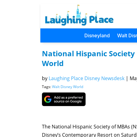
Disneyland
Walt Dis
National Hispanic Society
World
by
Laughing Place Disney Newsdesk
|
May
Tags:
Walt Disney World
The National Hispanic Society of MBAs (
Disney’s Contemporary Resort on Saturd