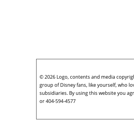
© 2026 Logo, contents and media copyright
group of Disney fans, like yourself, who l
subsidiaries. By using this website you 
or 404-594-4577