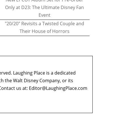
Only at D23: The Ultimate Disney Fan
Event
"20/20" Revisits a Twisted Couple and
Their House of Horrors
erved. Laughing Place is a dedicated
ith the Walt Disney Company, or its
ontact us at:
Editor@LaughingPlace.com