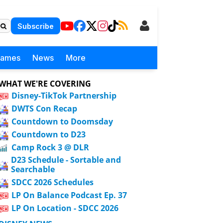
Subscribe
Games
News
More
WHAT WE'RE COVERING
Disney-TikTok Partnership
DWTS Con Recap
Countdown to Doomsday
Countdown to D23
Camp Rock 3 @ DLR
D23 Schedule - Sortable and
Searchable
SDCC 2026 Schedules
LP On Balance Podcast Ep. 37
LP On Location - SDCC 2026