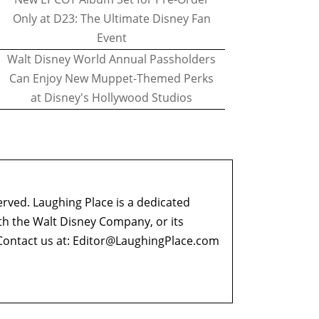
Only at D23: The Ultimate Disney Fan
Event
Walt Disney World Annual Passholders
Can Enjoy New Muppet-Themed Perks
at Disney's Hollywood Studios
erved. Laughing Place is a dedicated
ith the Walt Disney Company, or its
ontact us at:
Editor@LaughingPlace.com