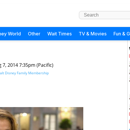
ney World
Other
Wait Times
TV & Movies
Fun & 
 7, 2014 7:35pm (Pacific)
alt Disney Family Membership