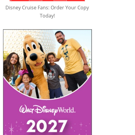
Disney Cruise Fans: Order Your Copy
Today!