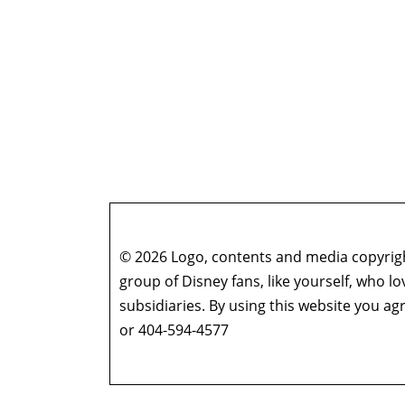
© 2026 Logo, contents and media copyright
group of Disney fans, like yourself, who l
subsidiaries. By using this website you 
or 404-594-4577