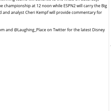
gue championship at 12 noon while ESPN2 will carry the Big
 and analyst Cheri Kempf will provide commentary for
om and @Laughing_Place on Twitter for the latest Disney