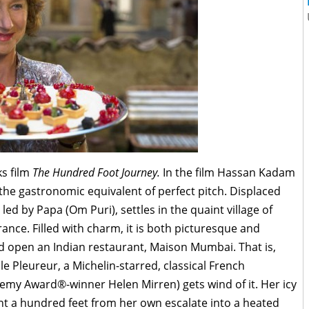
ks film
The Hundred Foot Journey.
In the film Hassan Kadam
 the gastronomic equivalent of perfect pitch. Displaced
led by Papa (Om Puri), settles in the quaint village of
ance. Filled with charm, it is both picturesque and
and open an Indian restaurant, Maison Mumbai. That is,
ule Pleureur, a Michelin-starred, classical French
my Award®-winner Helen Mirren) gets wind of it. Her icy
nt a hundred feet from her own escalate into a heated