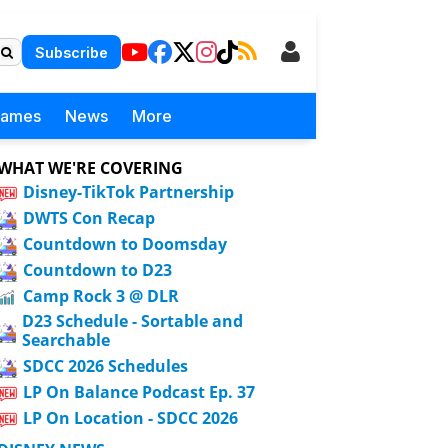
Subscribe
Games
News
More
WHAT WE'RE COVERING
Disney-TikTok Partnership
DWTS Con Recap
Countdown to Doomsday
Countdown to D23
Camp Rock 3 @ DLR
D23 Schedule - Sortable and
Searchable
SDCC 2026 Schedules
LP On Balance Podcast Ep. 37
LP On Location - SDCC 2026