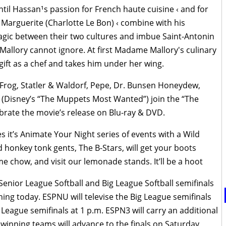
til Hassan¹s passion for French haute cuisine ‹ and for
Marguerite (Charlotte Le Bon) ‹ combine with his
agic between their two cultures and imbue Saint-Antonin
 Mallory cannot ignore. At first Madame Mallory's culinary
gift as a chef and takes him under her wing.
 Frog, Statler & Waldorf, Pepe, Dr. Bunsen Honeydew,
 (Disney’s “The Muppets Most Wanted”) join the “The
ebrate the movie’s release on Blu-ray & DVD.
it’s Animate Your Night series of events with a Wild
 honkey tonk gents, The B-Stars, will get your boots
 chow, and visit our lemonade stands. It’ll be a hoot
enior League Softball and Big League Softball semifinals
ning today. ESPNU will televise the Big League semifinals
r League semifinals at 1 p.m. ESPN3 will carry an additional
winning teams will advance to the finals on Saturday,