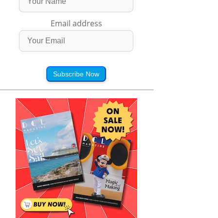
Email address
Subscribe Now