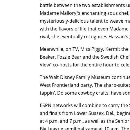
battle between the two establishments un
Madame Mallory¹s enchanting sous chef, 
mysteriously-delicious talent to weave m
with the flavors of life that even Madame
rival, she eventually recognizes Hassan's 
Meanwhile, on TV, Miss Piggy, Kermit the
Beaker, Fozzie Bear and the Swedish Chef
View” co-hosts for the entire hour to cel
The Walt Disney Family Museum continues 
West Frontierland party. The sharp-suited
tappin’. Do some cowboy crafts, have some
ESPN networks will combine to carry the S
and finals from Lower Sussex, Del., begin
at 4 p.m. and 7 p.m., as well as the Senio
Big League semifinal game at 10 a.m. The 