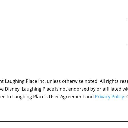
 Laughing Place Inc. unless otherwise noted. All rights res
ove Disney. Laughing Place is not endorsed by or affiliated w
agree to Laughing Place’s User Agreement and
Privacy Policy.
C