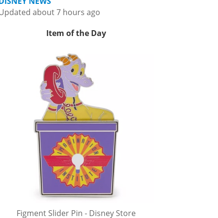
DISNEY NEWS
Updated about 7 hours ago
Item of the Day
Figment Slider Pin - Disney Store