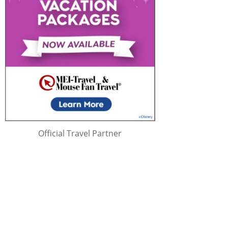
Official Travel Partner