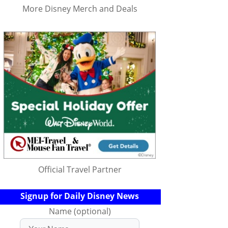
More Disney Merch and Deals
Official Travel Partner
Signup for Daily Disney News
Name (optional)