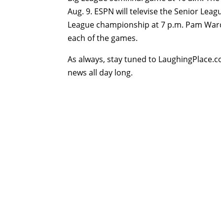
Aug. 9. ESPN will televise the Senior Lea
League championship at 7 p.m. Pam Ward
each of the games.
As always, stay tuned to LaughingPlace.c
news all day long.