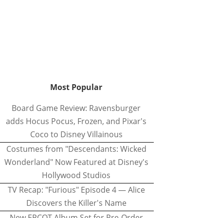
Most Popular
Board Game Review: Ravensburger
adds Hocus Pocus, Frozen, and Pixar's
Coco to Disney Villainous
Costumes from "Descendants: Wicked
Wonderland" Now Featured at Disney's
Hollywood Studios
TV Recap: "Furious" Episode 4 — Alice
Discovers the Killer's Name
New EPCOT Album Set for Pre-Order