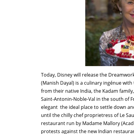
Today, Disney will release the Dreamwor
(Manish Dayal) is a culinary ingénue with
from their native India, the Kadam family, 
Saint-Antonin-Noble-Val in the south of Fr
elegant ­ the ideal place to settle down 
until the chilly chef proprietress of Le Sa
restaurant run by Madame Mallory (Acade
protests against the new Indian restaura