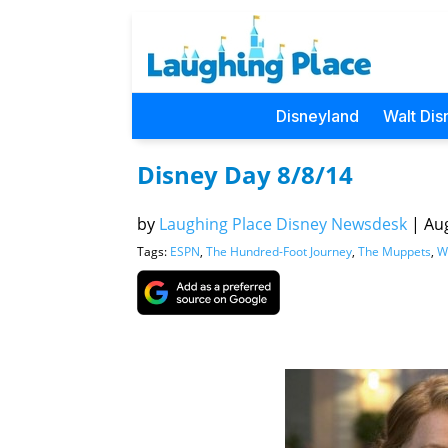
Disneyland
Walt Dis
Disney Day 8/8/14
by
Laughing Place Disney Newsdesk
|
Aug
Tags:
ESPN
,
The Hundred-Foot Journey
,
The Muppets
,
W