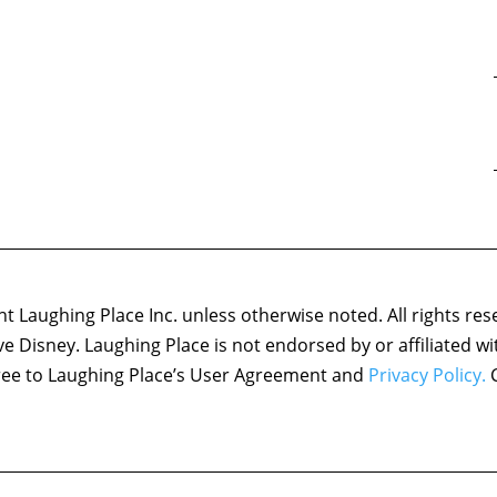
 Laughing Place Inc. unless otherwise noted. All rights res
ove Disney. Laughing Place is not endorsed by or affiliated w
agree to Laughing Place’s User Agreement and
Privacy Policy.
C