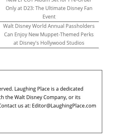
Only at D23: The Ultimate Disney Fan
Event
Walt Disney World Annual Passholders
Can Enjoy New Muppet-Themed Perks
at Disney's Hollywood Studios
erved. Laughing Place is a dedicated
ith the Walt Disney Company, or its
ontact us at:
Editor@LaughingPlace.com