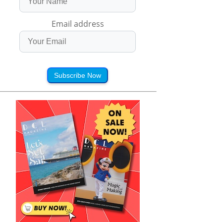
Email address
Subscribe Now