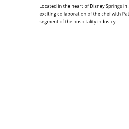
Located in the heart of Disney Springs i
exciting collaboration of the chef with P
segment of the hospitality industry.