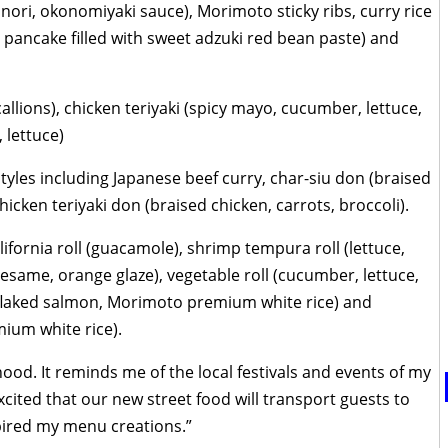
ori, okonomiyaki sauce), Morimoto sticky ribs, curry rice
 pancake filled with sweet adzuki red bean paste) and
llions), chicken teriyaki (spicy mayo, cucumber, lettuce,
 lettuce)
styles including Japanese beef curry, char-siu don (braised
chicken teriyaki don (braised chicken, carrots, broccoli).
ifornia roll (guacamole), shrimp tempura roll (lettuce,
sesame, orange glaze), vegetable roll (cucumber, lettuce,
ed flaked salmon, Morimoto premium white rice) and
ium white rice).
od. It reminds me of the local festivals and events of my
ited that our new street food will transport guests to
pired my menu creations.”