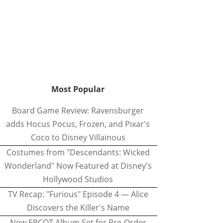
Most Popular
Board Game Review: Ravensburger
adds Hocus Pocus, Frozen, and Pixar's
Coco to Disney Villainous
Costumes from "Descendants: Wicked
Wonderland" Now Featured at Disney's
Hollywood Studios
TV Recap: "Furious" Episode 4 — Alice
Discovers the Killer's Name
New EPCOT Album Set for Pre-Order