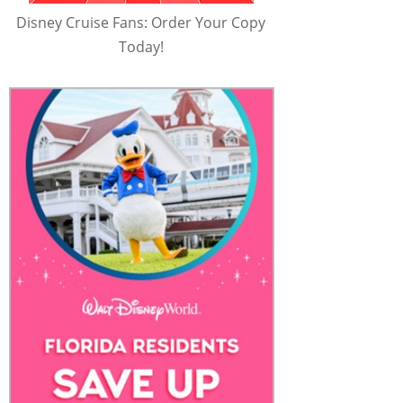
Disney Cruise Fans: Order Your Copy
Today!