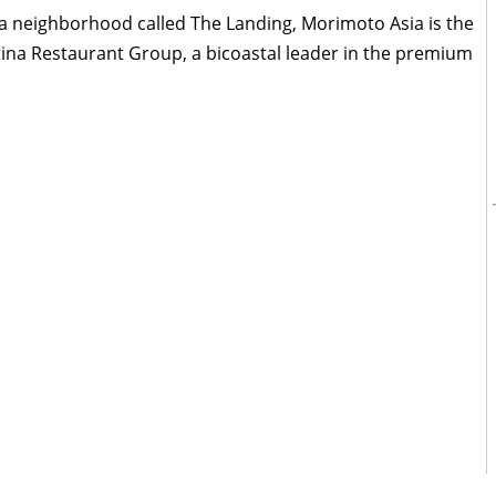
n a neighborhood called The Landing, Morimoto Asia is the
atina Restaurant Group, a bicoastal leader in the premium