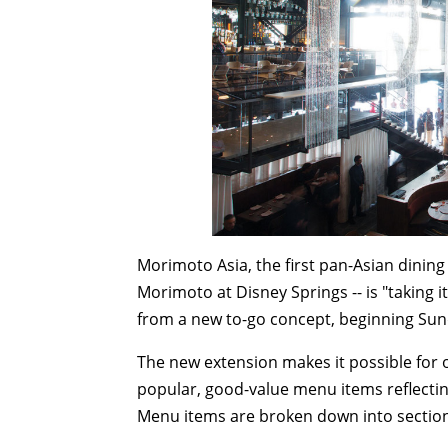
Morimoto Asia, the first pan-Asian dini
Morimoto at Disney Springs -- is "taking it
from a new to-go concept, beginning
Sun
The new extension makes it possible for 
popular, good-value menu items reflectin
Menu items are broken down into sections