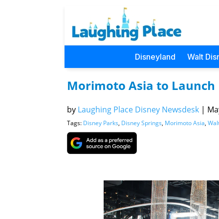
Disneyland
Walt Dis
Morimoto Asia to Launch
by
Laughing Place Disney Newsdesk
|
May
Tags:
Disney Parks
,
Disney Springs
,
Morimoto Asia
,
Wal