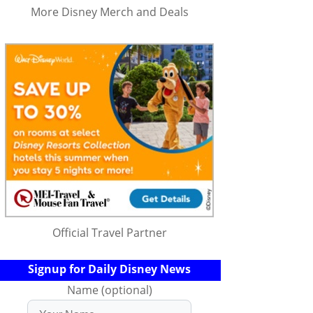
More Disney Merch and Deals
Official Travel Partner
Signup for Daily Disney News
Name (optional)