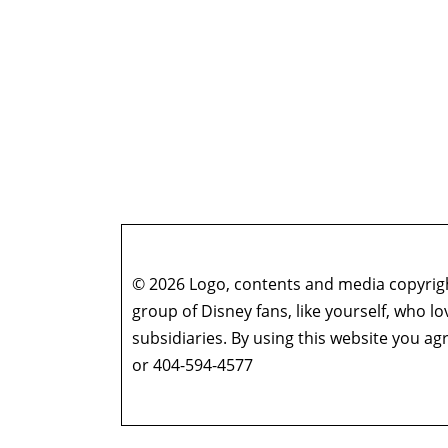
© 2026 Logo, contents and media copyright
group of Disney fans, like yourself, who l
subsidiaries. By using this website you 
or 404-594-4577