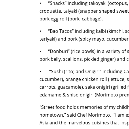
• “Snacks” including takoyaki (octopus, n
croquette, taiyaki (snapper shaped sweet
pork egg roll (pork, cabbage).
• “Bao Tacos” including kalbi (kimchi, sca
teriyaki) and pork (spicy mayo, cucumber,
• “Donburi” (rice bowls) in a variety of 
pork belly, scallions, pickled ginger) and 
• “Sushi (rito) and Onigiri” including Cal
cucumber), orange chicken roll (lettuce, 
carrots, guacamole), sake onigiri (grill
edamame & shiso onigiri (Morimoto prem
"Street food holds memories of my childho
hometown,” said Chef Morimoto. “I am exc
Asia and the marvelous cuisines that ins