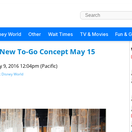
ney World
Other
Wait Times
TV & Movies
Fun & 
 New To-Go Concept May 15
 9, 2016 12:04pm (Pacific)
t Disney World