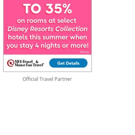
Official Travel Partner