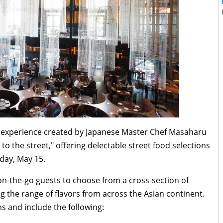
ng experience created by Japanese Master Chef Masaharu
 to the street," offering delectable street food selections
day, May 15
.
on-the-go guests to choose from a cross-section of
g the range of flavors from across the Asian continent.
 and include the following: