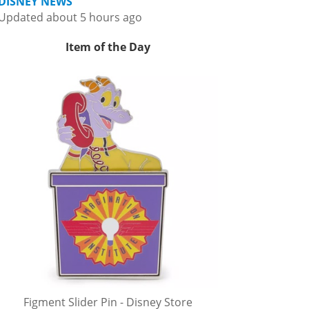
DISNEY NEWS
Updated about 5 hours ago
Item of the Day
Figment Slider Pin - Disney Store