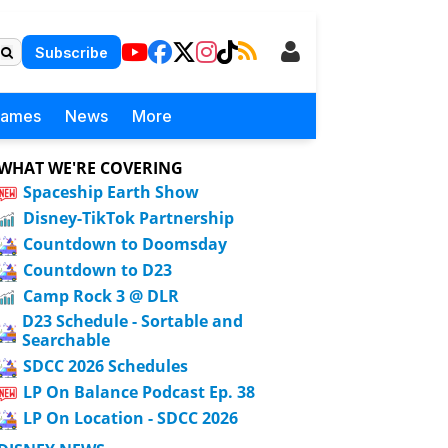
Subscribe
Games
News
More
WHAT WE'RE COVERING
Spaceship Earth Show
Disney-TikTok Partnership
Countdown to Doomsday
Countdown to D23
Camp Rock 3 @ DLR
D23 Schedule - Sortable and
Searchable
SDCC 2026 Schedules
LP On Balance Podcast Ep. 38
LP On Location - SDCC 2026