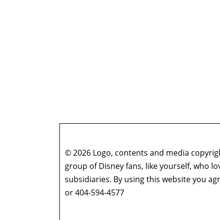
© 2026 Logo, contents and media copyright
group of Disney fans, like yourself, who l
subsidiaries. By using this website you 
or 404-594-4577