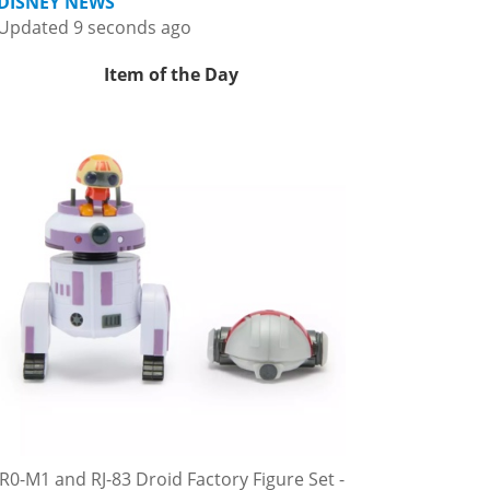
DISNEY NEWS
Updated 9 seconds ago
Item of the Day
R0-M1 and RJ-83 Droid Factory Figure Set -