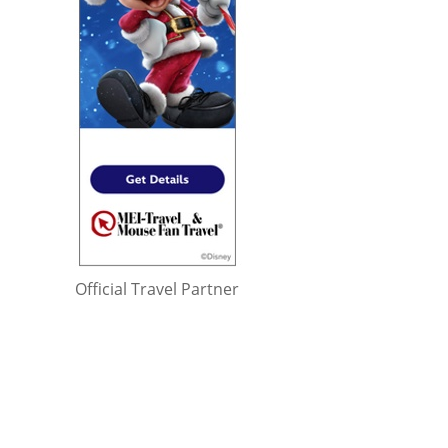
Official Travel Partner