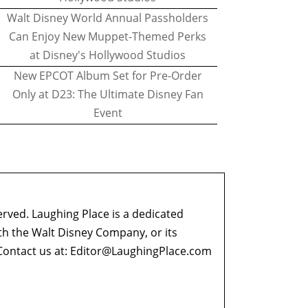
Walt Disney World Annual Passholders
Can Enjoy New Muppet-Themed Perks
at Disney's Hollywood Studios
New EPCOT Album Set for Pre-Order
Only at D23: The Ultimate Disney Fan
Event
erved. Laughing Place is a dedicated
ith the Walt Disney Company, or its
ontact us at:
Editor@LaughingPlace.com