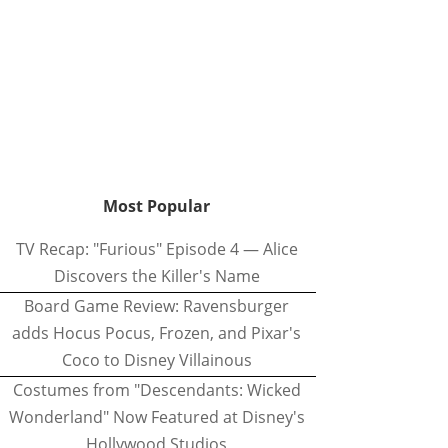
Most Popular
TV Recap: "Furious" Episode 4 — Alice
Discovers the Killer's Name
Board Game Review: Ravensburger
adds Hocus Pocus, Frozen, and Pixar's
Coco to Disney Villainous
Costumes from "Descendants: Wicked
Wonderland" Now Featured at Disney's
Hollywood Studios