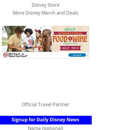
Disney Store
More Disney Merch and Deals
Official Travel Partner
Signup for Daily Disney News
Name (optional)