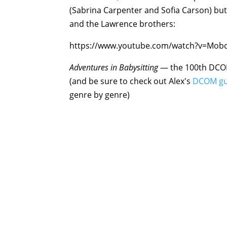
(Sabrina Carpenter and Sofia Carson) bu
and the Lawrence brothers:
https://www.youtube.com/watch?v=Mob
Adventures in Babysittin
g
— the 100th DCOM 
(and be sure to check out Alex's
DCOM gu
genre by genre)