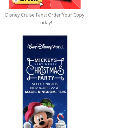
Disney Cruise Fans: Order Your Copy
Today!