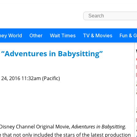
ney World
Other
Wait Times
TV & Movies
Fun & 
“Adventures in Babysitting”
 24, 2016 11:32am (Pacific)
h Disney Channel Original Movie,
Adventures in Babysitting.
 that not only included the stars of the latest production