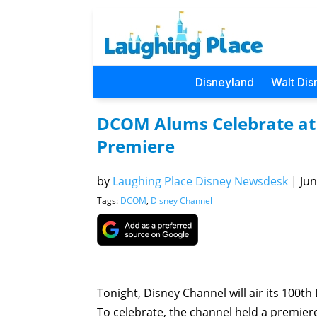
Disneyland
Walt Dis
DCOM Alums Celebrate at 
Premiere
by
Laughing Place Disney Newsdesk
|
Jun
Tags:
DCOM
,
Disney Channel
Tonight, Disney Channel will air its 100t
To celebrate, the channel held a premiere