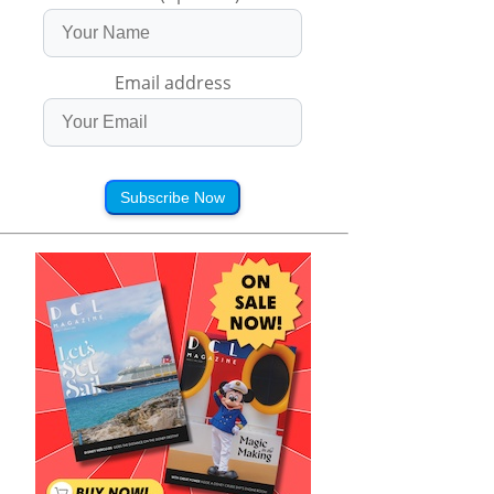
Email address
Subscribe Now