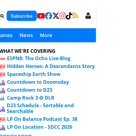
Subscribe
Games
News
More
WHAT WE'RE COVERING
ESPN8: The Ocho Live Blog
Hidden Heroes: A Descendants Story
Spaceship Earth Show
Countdown to Doomsday
Countdown to D23
Camp Rock 3 @ DLR
D23 Schedule - Sortable and
Searchable
LP On Balance Podcast Ep. 38
LP On Location - SDCC 2026