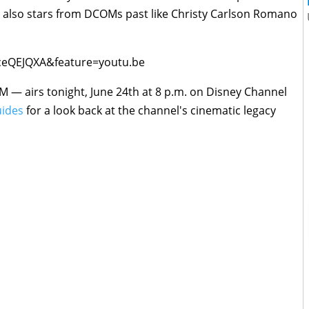
t also stars from DCOMs past like Christy Carlson Romano
ceQEJQXA&feature=youtu.be
— airs tonight, June 24th at 8 p.m. on Disney Channel
ides
for a look back at the channel's cinematic legacy