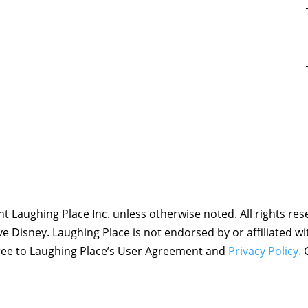
 Laughing Place Inc. unless otherwise noted. All rights res
ove Disney. Laughing Place is not endorsed by or affiliated w
agree to Laughing Place’s User Agreement and
Privacy Policy.
C