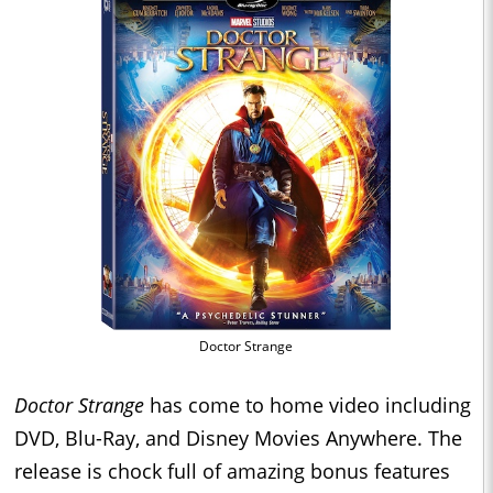
Doctor Strange
Doctor Strange
has come to home video including
DVD, Blu-Ray, and Disney Movies Anywhere. The
release is chock full of amazing bonus features