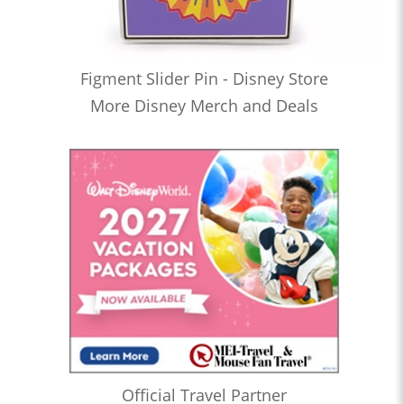
Figment Slider Pin - Disney Store
More Disney Merch and Deals
Official Travel Partner