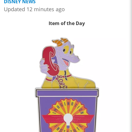
DISNEY NEWS
Updated 12 minutes ago
Item of the Day