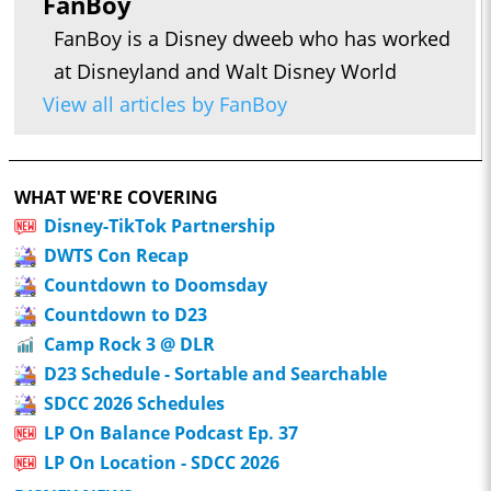
FanBoy
FanBoy is a Disney dweeb who has worked
at Disneyland and Walt Disney World
View all articles by FanBoy
WHAT WE'RE COVERING
Disney-TikTok Partnership
DWTS Con Recap
Countdown to Doomsday
Countdown to D23
Camp Rock 3 @ DLR
D23 Schedule - Sortable and Searchable
SDCC 2026 Schedules
LP On Balance Podcast Ep. 37
LP On Location - SDCC 2026