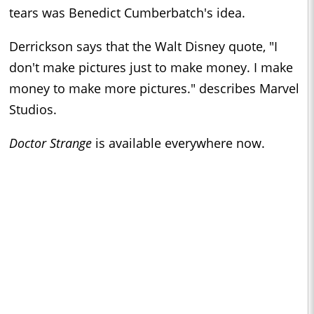
tears was Benedict Cumberbatch's idea.
Derrickson says that the Walt Disney quote, "I
don't make pictures just to make money. I make
money to make more pictures." describes Marvel
Studios.
Doctor Strange
is available everywhere now.