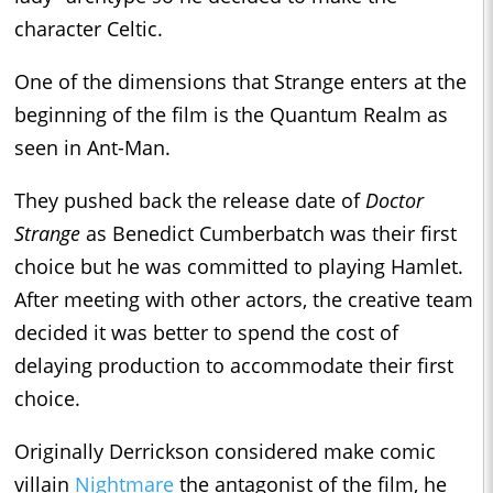
character Celtic.
One of the dimensions that Strange enters at the
beginning of the film is the Quantum Realm as
seen in Ant-Man.
They pushed back the release date of
Doctor
Strange
as Benedict Cumberbatch was their first
choice but he was committed to playing Hamlet.
After meeting with other actors, the creative team
decided it was better to spend the cost of
delaying production to accommodate their first
choice.
Originally Derrickson considered make comic
villain
Nightmare
the antagonist of the film, he