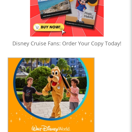
Disney Cruise Fans: Order Your Copy Today!