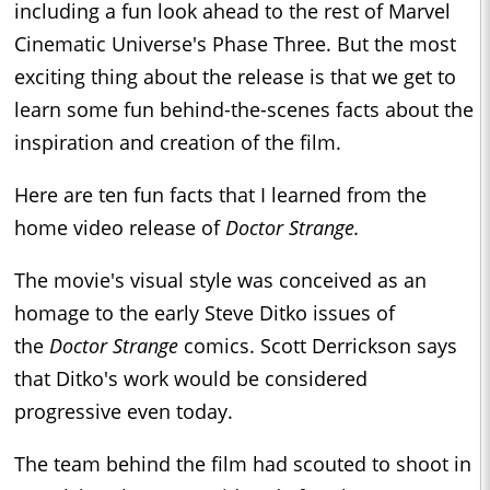
including a fun look ahead to the rest of Marvel
Cinematic Universe's Phase Three. But the most
exciting thing about the release is that we get to
learn some fun behind-the-scenes facts about the
inspiration and creation of the film.
Here are ten fun facts that I learned from the
home video release of
Doctor Strange.
The movie's visual style was conceived as an
homage to the early Steve Ditko issues of
the
Doctor Strange
comics. Scott Derrickson says
that Ditko's work would be considered
progressive even today.
The team behind the film had scouted to shoot in