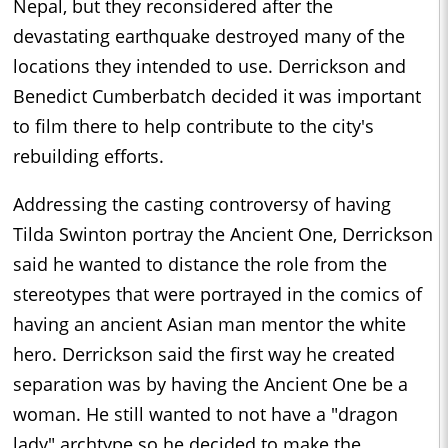
Nepal, but they reconsidered after the
devastating earthquake destroyed many of the
locations they intended to use. Derrickson and
Benedict Cumberbatch decided it was important
to film there to help contribute to the city's
rebuilding efforts.
Addressing the casting controversy of having
Tilda Swinton portray the Ancient One, Derrickson
said he wanted to distance the role from the
stereotypes that were portrayed in the comics of
having an ancient Asian man mentor the white
hero. Derrickson said the first way he created
separation was by having the Ancient One be a
woman. He still wanted to not have a "dragon
lady" archtype so he decided to make the