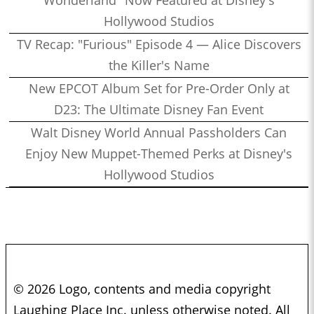
Hollywood Studios
TV Recap: "Furious" Episode 4 — Alice Discovers
the Killer's Name
New EPCOT Album Set for Pre-Order Only at
D23: The Ultimate Disney Fan Event
Walt Disney World Annual Passholders Can
Enjoy New Muppet-Themed Perks at Disney's
Hollywood Studios
© 2026 Logo, contents and media copyright
Laughing Place Inc. unless otherwise noted. All