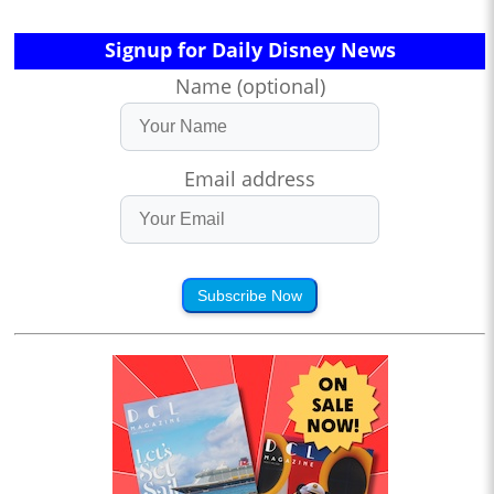
Signup for Daily Disney News
Name (optional)
Email address
Subscribe Now