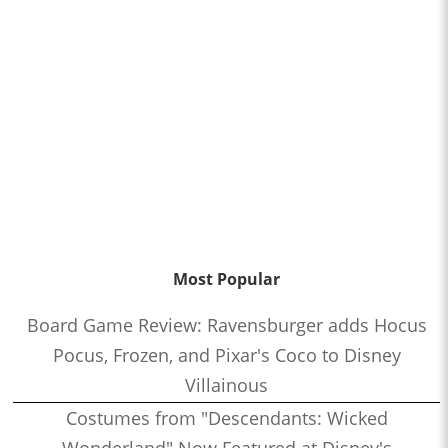
Most Popular
Board Game Review: Ravensburger adds Hocus
Pocus, Frozen, and Pixar's Coco to Disney
Villainous
Costumes from "Descendants: Wicked
Wonderland" Now Featured at Disney's