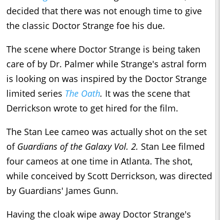
decided that there was not enough time to give
the classic Doctor Strange foe his due.
The scene where Doctor Strange is being taken
care of by Dr. Palmer while Strange's astral form
is looking on was inspired by the Doctor Strange
limited series
The Oath
.
It was the scene that
Derrickson wrote to get hired for the film.
The Stan Lee cameo was actually shot on the set
of
Guardians of the Galaxy Vol. 2.
Stan Lee filmed
four cameos at one time in Atlanta. The shot,
while conceived by Scott Derrickson, was directed
by Guardians' James Gunn.
Having the cloak wipe away Doctor Strange's