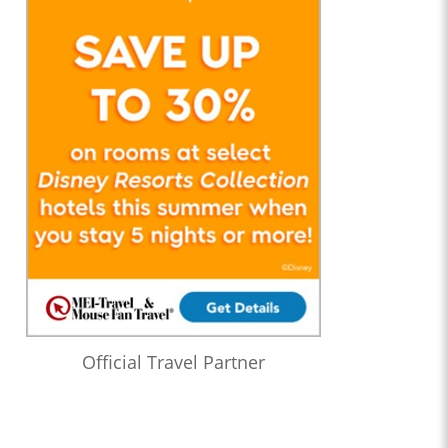
Official Travel Partner