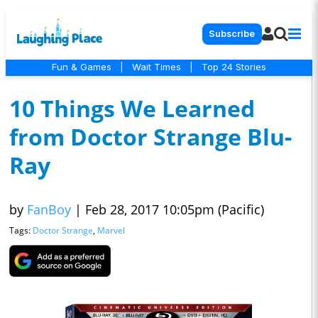
Subscribe
Fun & Games
|
Wait Times
|
Top 24 Stories
10 Things We Learned
from Doctor Strange Blu-
Ray
by
FanBoy
|
Feb 28, 2017 10:05pm (Pacific)
Tags:
Doctor Strange
,
Marvel