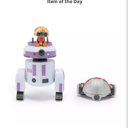
Item of the Day