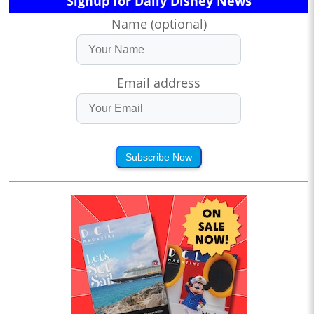
Signup for Daily Disney News
Name (optional)
Email address
Subscribe Now