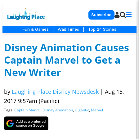
Subscribe
Fun & Games
|
Wait Times
|
Top 24 Stories
Disney Animation Causes
Captain Marvel to Get a
New Writer
by
Laughing Place Disney Newsdesk
|
Aug 15,
2017 9:57am (Pacific)
Tags:
Captain Marvel
,
Disney Animation
,
Gigantic
,
Marvel