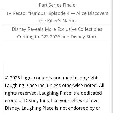
Part Series Finale
TV Recap: "Furious" Episode 4 — Alice Discovers
the Killer's Name
Disney Reveals More Exclusive Collectibles
Coming to D23 2026 and Disney Store
© 2026 Logo, contents and media copyright
Laughing Place Inc. unless otherwise noted. All
rights reserved. Laughing Place is a dedicated
group of Disney fans, like yourself, who love
Disney. Laughing Place is not endorsed by or