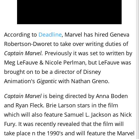
According to
Deadline
, Marvel has hired Geneva
Robertson-Dworet to take over writing duties of
Captain Marvel.
Previously it was set to written by
Meg LeFauve & Nicole Perlman, but LeFauve was
brought on to be a director of Disney
Animation's
Gigantic
with Nathan Greno.
Captain Marvel
is being directed by Anna Boden
and Ryan Fleck. Brie Larson stars in the film
which will also feature Samuel L. Jackson as Nick
Fury. It was recently revealed that the film will
take place n the 1990's and will feature the Marvel