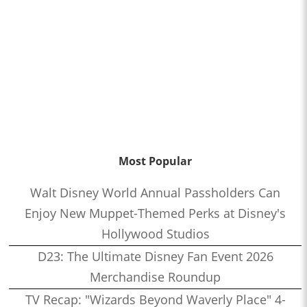
Most Popular
Walt Disney World Annual Passholders Can
Enjoy New Muppet-Themed Perks at Disney's
Hollywood Studios
D23: The Ultimate Disney Fan Event 2026
Merchandise Roundup
TV Recap: "Wizards Beyond Waverly Place" 4-