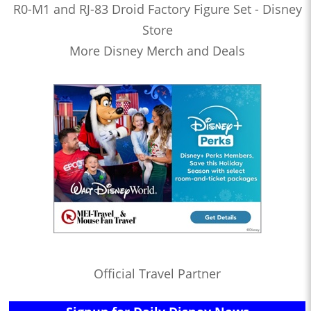
R0-M1 and RJ-83 Droid Factory Figure Set - Disney
Store
More Disney Merch and Deals
Official Travel Partner