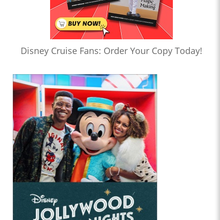
Disney Cruise Fans: Order Your Copy Today!