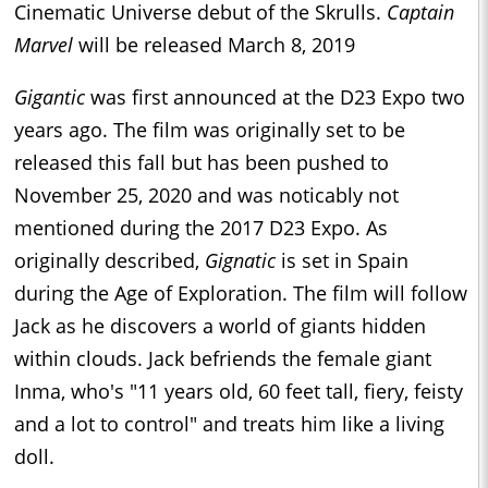
Cinematic Universe debut of the Skrulls.
Captain
Marvel
will be released March 8, 2019
Gigantic
was first announced at the D23 Expo two
years ago. The film was originally set to be
released this fall but has been pushed to
November 25, 2020 and was noticably not
mentioned during the 2017 D23 Expo. As
originally described,
Gignatic
is set in Spain
during the Age of Exploration. The film will follow
Jack as he discovers a world of giants hidden
within clouds. Jack befriends the female giant
Inma, who's "11 years old, 60 feet tall, fiery, feisty
and a lot to control" and treats him like a living
doll.