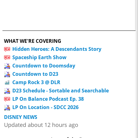
WHAT WE'RE COVERING
Hidden Heroes: A Descendants Story
Spaceship Earth Show
Countdown to Doomsday
Countdown to D23
Camp Rock 3 @ DLR
D23 Schedule - Sortable and Searchable
LP On Balance Podcast Ep. 38
LP On Location - SDCC 2026
DISNEY NEWS
Updated about 12 hours ago