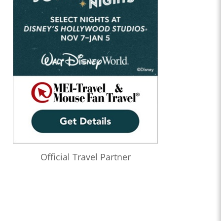
Official Travel Partner