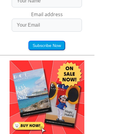
Email address
Subscribe Now