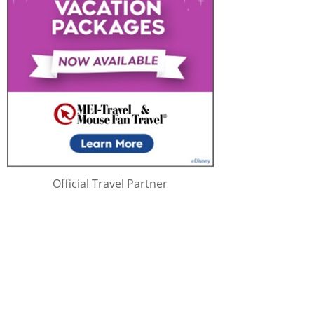
Official Travel Partner