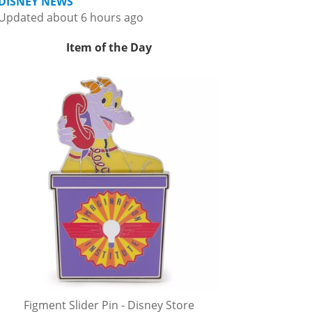
DISNEY NEWS
Updated about 6 hours ago
Item of the Day
Figment Slider Pin - Disney Store