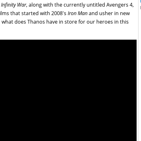
.
Infinity
War
, along with the currently untitled Avengers 4,
films that started with 2008's
Iron Man
and usher in new
 what does Thanos have in store for our heroes in this