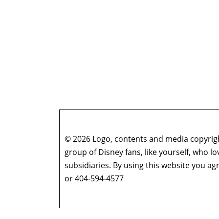
© 2026 Logo, contents and media copyright
group of Disney fans, like yourself, who l
subsidiaries. By using this website you 
or 404-594-4577