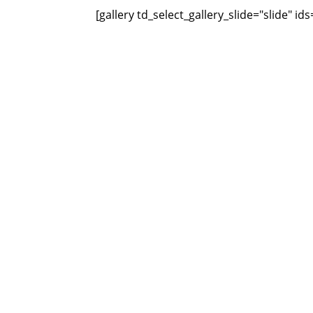
[gallery td_select_gallery_slide="slide" i