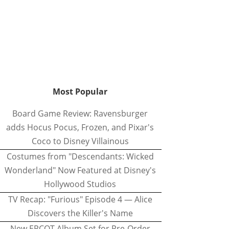
Most Popular
Board Game Review: Ravensburger
adds Hocus Pocus, Frozen, and Pixar's
Coco to Disney Villainous
Costumes from "Descendants: Wicked
Wonderland" Now Featured at Disney's
Hollywood Studios
TV Recap: "Furious" Episode 4 — Alice
Discovers the Killer's Name
New EPCOT Album Set for Pre-Order