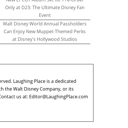
Only at D23: The Ultimate Disney Fan
Event
Walt Disney World Annual Passholders
Can Enjoy New Muppet-Themed Perks
at Disney's Hollywood Studios
erved. Laughing Place is a dedicated
ith the Walt Disney Company, or its
ontact us at:
Editor@LaughingPlace.com