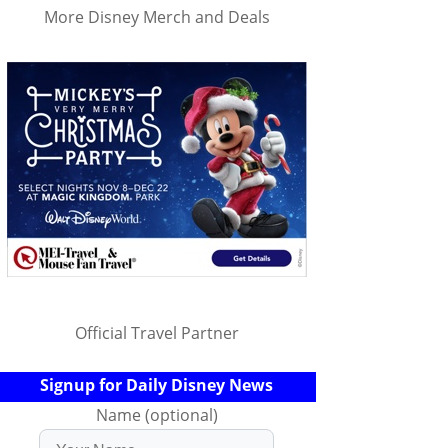
More Disney Merch and Deals
Official Travel Partner
Signup for Daily Disney News
Name (optional)