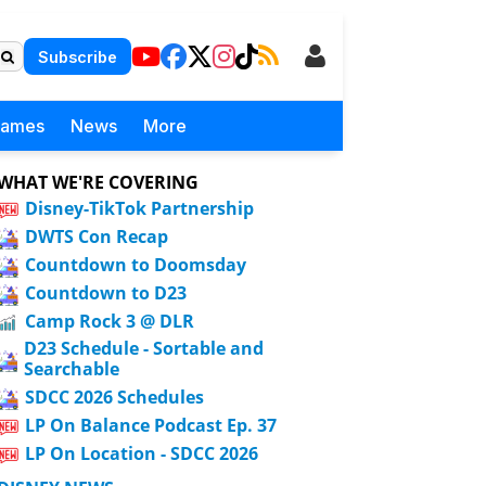
Subscribe
Games
News
More
WHAT WE'RE COVERING
Disney-TikTok Partnership
DWTS Con Recap
Countdown to Doomsday
Countdown to D23
Camp Rock 3 @ DLR
D23 Schedule - Sortable and
Searchable
SDCC 2026 Schedules
LP On Balance Podcast Ep. 37
LP On Location - SDCC 2026