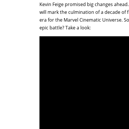
Kevin Feige promised big changes ahead
will mark the culmination of a decade of 
era for the Marvel Cinematic Universe. So
epic battle? Take a look: