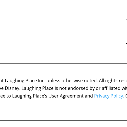
 Laughing Place Inc. unless otherwise noted. All rights res
ove Disney. Laughing Place is not endorsed by or affiliated w
agree to Laughing Place’s User Agreement and
Privacy Policy.
C