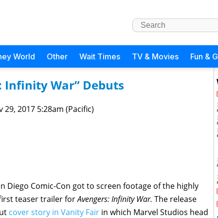
ney World
Other
Wait Times
TV & Movies
Fun & 
s: Infinity War” Debuts
 29, 2017 5:28am (Pacific)
n Diego Comic-Con got to screen footage of the highly
rst teaser trailer for
Avengers: Infinity War.
The release
out
cover story in Vanity Fair
in which Marvel Studios head