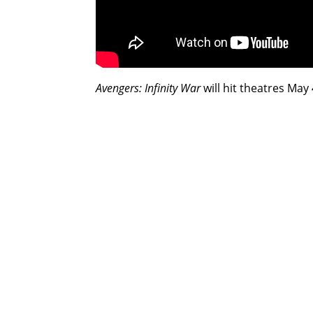
Avengers: Infinity War
will hit theatres May 