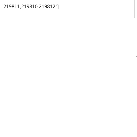
ds="219811,219810,219812"]