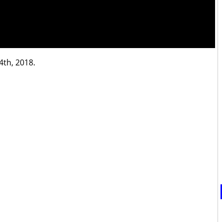
4th, 2018.