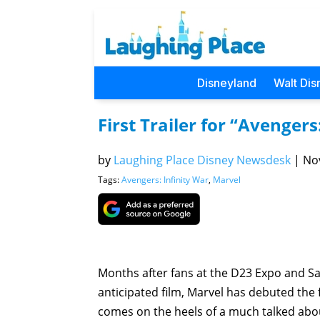
Disneyland
Walt Dis
First Trailer for “Avenger
by
Laughing Place Disney Newsdesk
|
Nov
Tags:
Avengers: Infinity War
,
Marvel
Months after fans at the D23 Expo and Sa
anticipated film, Marvel has debuted the fi
comes on the heels of a much talked ab