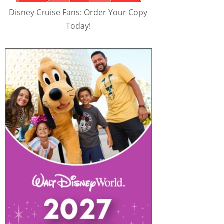
Disney Cruise Fans: Order Your Copy
Today!