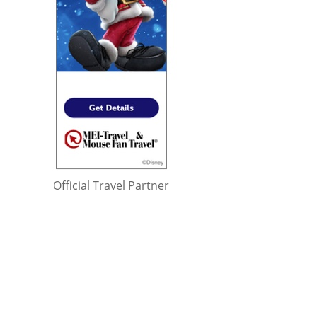
Official Travel Partner