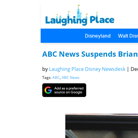
Disneyland
Walt Dis
ABC News Suspends Brian 
by
Laughing Place Disney Newsdesk
|
Dec
Tags:
ABC
,
ABC News