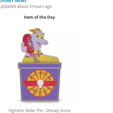
DISNEY NEWS
Updated about 3 hours ago
Item of the Day
Figment Slider Pin - Disney Store