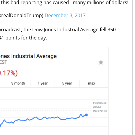
this bad reporting has caused - many millions of dollars!
(@realDonaldTrump)
December 3, 2017
roadcast, the Dow Jones Industrial Average fell 350
41 points for the day.