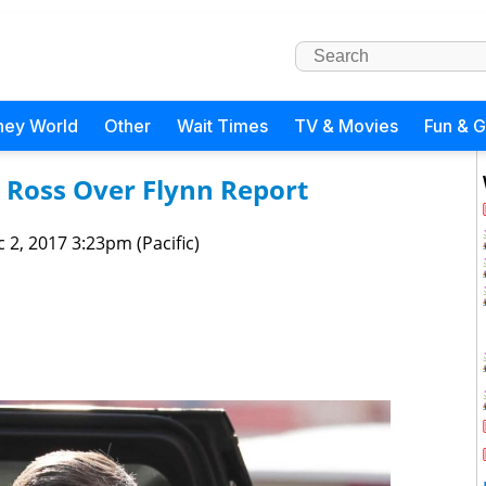
ney World
Other
Wait Times
TV & Movies
Fun & 
Ross Over Flynn Report
 2, 2017 3:23pm (Pacific)