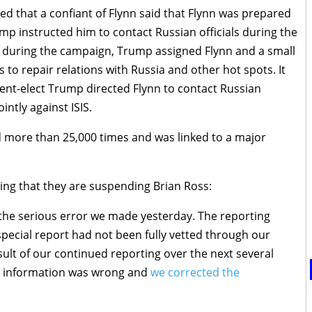
ted that a confiant of Flynn said that Flynn was prepared
mp instructed him to contact Russian officials during the
at during the campaign, Trump assigned Flynn and a small
s to repair relations with Russia and other hot spots. It
ident-elect Trump directed Flynn to contact Russian
intly against ISIS.
ed more than 25,000 times and was linked to a major
ing that they are suspending Brian Ross:
 the serious error we made yesterday. The reporting
pecial report had not been fully vetted through our
sult of our continued reporting over the next several
e information was wrong and
we corrected the