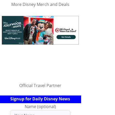
More Disney Merch and Deals
Official Travel Partner
Signup for Daily Disney News
Name (optional)