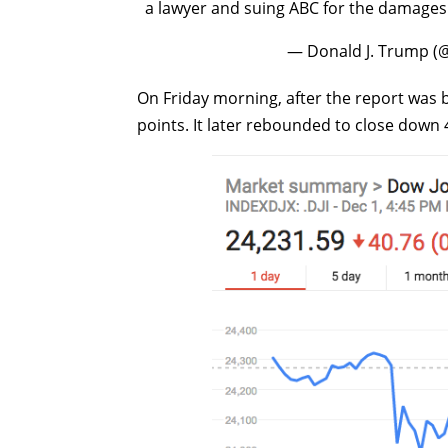
a lawyer and suing ABC for the damages 
— Donald J. Trump 
On Friday morning, after the report was b
points. It later rebounded to close down 