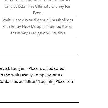
Only at D23: The Ultimate Disney Fan
Event
Walt Disney World Annual Passholders
Can Enjoy New Muppet-Themed Perks
at Disney's Hollywood Studios
erved. Laughing Place is a dedicated
ith the Walt Disney Company, or its
ontact us at:
Editor@LaughingPlace.com