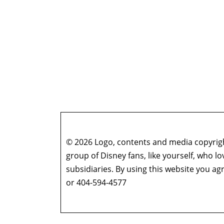
© 2026 Logo, contents and media copyright
group of Disney fans, like yourself, who l
subsidiaries. By using this website you 
or 404-594-4577