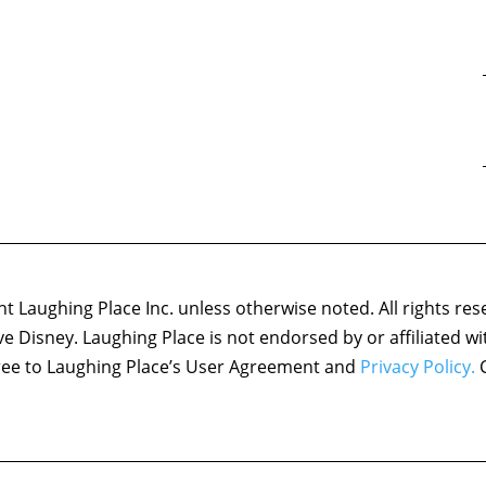
 Laughing Place Inc. unless otherwise noted. All rights res
ove Disney. Laughing Place is not endorsed by or affiliated w
agree to Laughing Place’s User Agreement and
Privacy Policy.
C