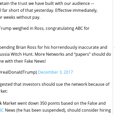
 retain the trust we have built with our audience –-
l far short of that yesterday. Effective immediately,
ur weeks without pay.
Trump weighed in Ross, congratulating ABC for
ending Brian Ross for his horrendously inaccurate and
 Russia Witch Hunt. More Networks and “papers” should do
e with their Fake News!
(@realDonaldTrump)
December 3, 2017
gested that investors should sue the network because of
rket:
k Market went down 350 points based on the False and
BC
News (he has been suspended), should consider hiring