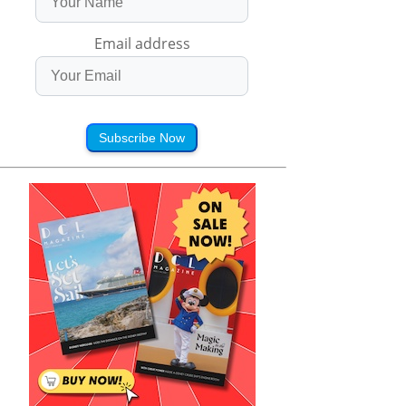
Email address
Subscribe Now