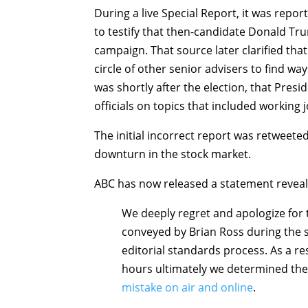
During a live Special Report, it was repor
to testify that then-candidate Donald Tru
campaign. That source later clarified th
circle of other senior advisers to find way
was shortly after the election, that Pres
officials on topics that included working jo
The initial incorrect report was retweet
downturn in the stock market.
ABC has now released a statement reveal
We deeply regret and apologize for
conveyed by Brian Ross during the s
editorial standards process. As a re
hours ultimately we determined th
mistake on air and online
.