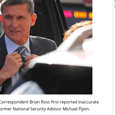
 Correspondent Brian Ross first reported inaccurate
Former National Security Advisor Michael Flynn.