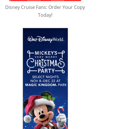
Disney Cruise Fans: Order Your Copy
Today!