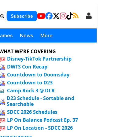
Subscribe
Games
News
More
WHAT WE'RE COVERING
Disney-TikTok Partnership
DWTS Con Recap
Countdown to Doomsday
Countdown to D23
Camp Rock 3 @ DLR
D23 Schedule - Sortable and
Searchable
SDCC 2026 Schedules
LP On Balance Podcast Ep. 37
LP On Location - SDCC 2026