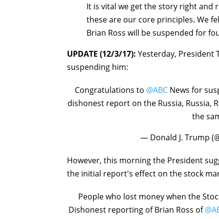
It is vital we get the story right and
these are our core principles. We fel
Brian Ross will be suspended for fo
UPDATE (12/3/17):
Yesterday, President 
suspending him:
Congratulations to
@ABC
News for susp
dishonest report on the Russia, Russia,
the sam
— Donald J. Trump 
However, this morning the President sug
the initial report's effect on the stock ma
People who lost money when the Stoc
Dishonest reporting of Brian Ross of
@A