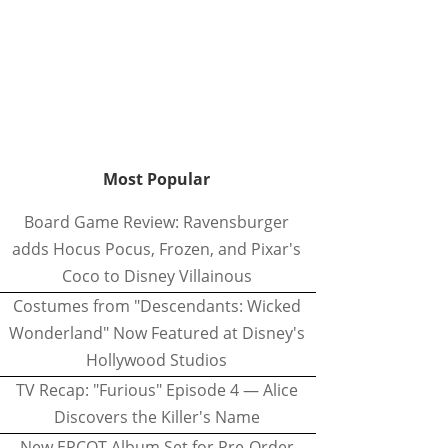
Most Popular
Board Game Review: Ravensburger
adds Hocus Pocus, Frozen, and Pixar's
Coco to Disney Villainous
Costumes from "Descendants: Wicked
Wonderland" Now Featured at Disney's
Hollywood Studios
TV Recap: "Furious" Episode 4 — Alice
Discovers the Killer's Name
New EPCOT Album Set for Pre-Order