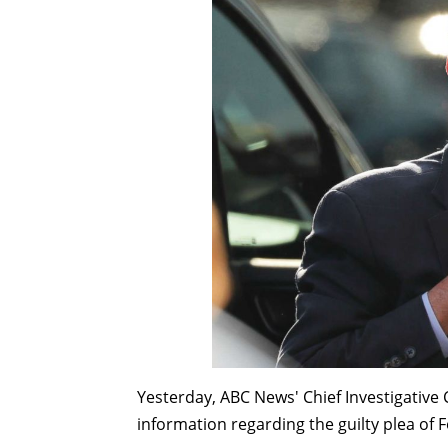
Yesterday, ABC News' Chief Investigative
information regarding the guilty plea of 