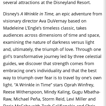
several attractions at the Disneyland Resort.
Disney’s
A Wrinkle in Time,
an epic adventure from
visionary director Ava DuVernay based on
Madeleine L’Engle’s timeless classic, takes
audiences across dimensions of time and space,
examining the nature of darkness versus light
and, ultimately, the triumph of love. Through one
girl’s transformative journey led by three celestial
guides, we discover that strength comes from
embracing one’s individuality and that the best
way to triumph over fear is to travel by one’s own
light. “A Wrinkle in Time” stars Oprah Winfrey,
Reese Witherspoon, Mindy Kaling, Gugu Mbatha-
Raw, Michael Peňa, Storm Reid, Levi Miller and