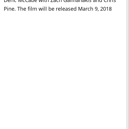
Deric McCabe with Zach Galifianakis and Chris
Pine. The film will be released March 9, 2018