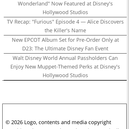
Wonderland" Now Featured at Disney's
Hollywood Studios
TV Recap: "Furious" Episode 4 — Alice Discovers
the Killer's Name
New EPCOT Album Set for Pre-Order Only at
D23: The Ultimate Disney Fan Event
Walt Disney World Annual Passholders Can
Enjoy New Muppet-Themed Perks at Disney's
Hollywood Studios
© 2026 Logo, contents and media copyright