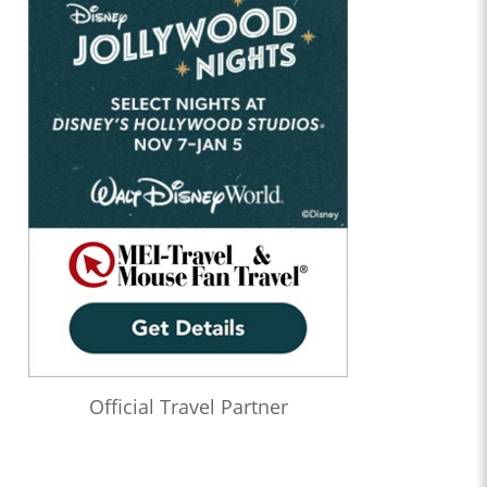
Official Travel Partner