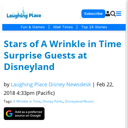
Subscribe
Fun & Games
|
Wait Times
|
Top 24 Stories
Stars of A Wrinkle in Time
Surprise Guests at
Disneyland
by
Laughing Place Disney Newsdesk
|
Feb 22,
2018 4:33pm (Pacific)
Tags:
A Wrinkle in Time
,
Disney Parks
,
Disneyland Resort