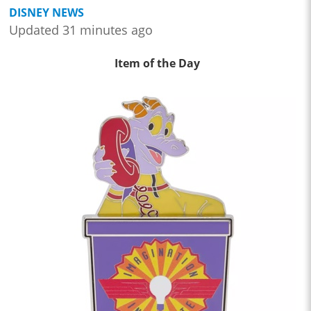
DISNEY NEWS
Updated 31 minutes ago
Item of the Day