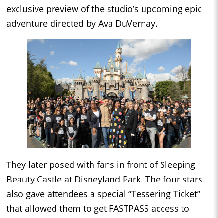
exclusive preview of the studio’s upcoming epic
adventure directed by Ava DuVernay.
They later posed with fans in front of Sleeping
Beauty Castle at Disneyland Park. The four stars
also gave attendees a special “Tessering Ticket”
that allowed them to get FASTPASS access to