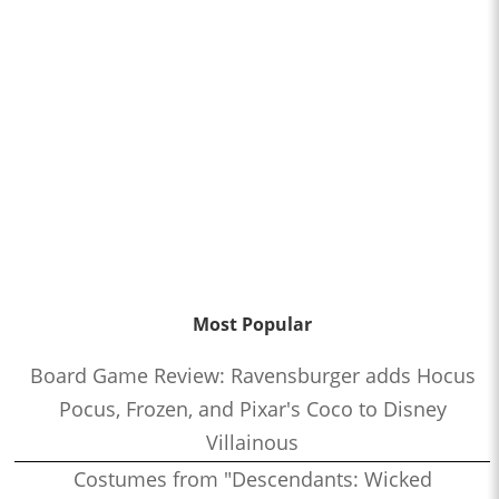
Most Popular
Board Game Review: Ravensburger adds Hocus
Pocus, Frozen, and Pixar's Coco to Disney
Villainous
Costumes from "Descendants: Wicked