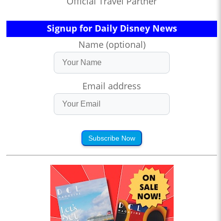
Official Travel Partner
Signup for Daily Disney News
Name (optional)
Email address
Subscribe Now