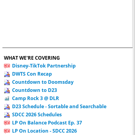
WHAT WE'RE COVERING
Disney-TikTok Partnership
DWTS Con Recap
Countdown to Doomsday
Countdown to D23
Camp Rock 3 @ DLR
D23 Schedule - Sortable and Searchable
SDCC 2026 Schedules
LP On Balance Podcast Ep. 37
LP On Location - SDCC 2026