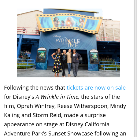
Following the news that
tickets are now on sale
for Disney's
A Wrinkle in Time,
the stars of the
film, Oprah Winfrey, Reese Witherspoon, Mindy
Kaling and Storm Reid, made a surprise
appearance on stage at Disney California
Adventure Park’s Sunset Showcase following an