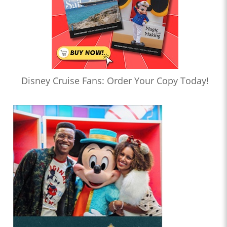
Disney Cruise Fans: Order Your Copy Today!