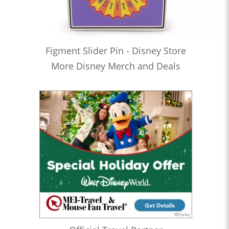
Figment Slider Pin - Disney Store
More Disney Merch and Deals