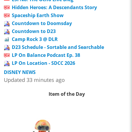
Hidden Heroes: A Descendants Story
Spaceship Earth Show
Countdown to Doomsday
Countdown to D23
Camp Rock 3 @ DLR
D23 Schedule - Sortable and Searchable
LP On Balance Podcast Ep. 38
LP On Location - SDCC 2026
DISNEY NEWS
Updated 33 minutes ago
Item of the Day