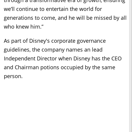
we’ll continue to entertain the world for
generations to come, and he will be missed by all
who knew him.”
As part of Disney's corporate governance
guidelines, the company names an lead
Independent Director when Disney has the CEO
and Chairman potions occupied by the same
person.