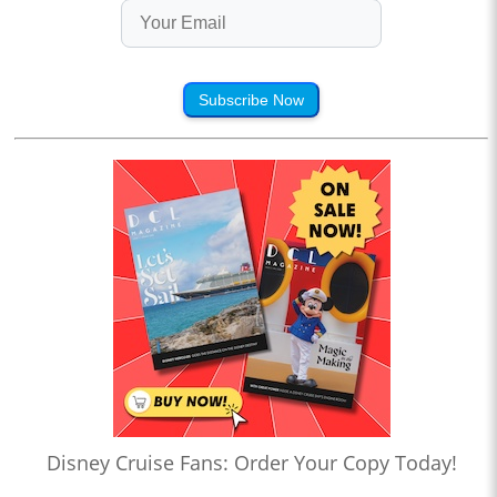
Subscribe Now
Disney Cruise Fans: Order Your Copy Today!