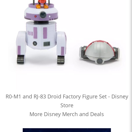
R0-M1 and RJ-83 Droid Factory Figure Set - Disney
Store
More Disney Merch and Deals