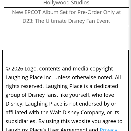
Hollywood Studios
New EPCOT Album Set for Pre-Order Only at
D23: The Ultimate Disney Fan Event
© 2026 Logo, contents and media copyright
Laughing Place Inc. unless otherwise noted. All
rights reserved. Laughing Place is a dedicated
group of Disney fans, like yourself, who love
Disney. Laughing Place is not endorsed by or
affiliated with the Walt Disney Company, or its
subsidiaries. By using this website you agree to
Laughing Place’s User Agreement and
Privacy