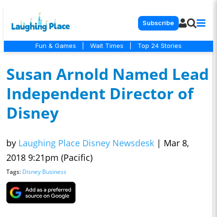
Subscribe
Fun & Games
|
Wait Times
|
Top 24 Stories
Susan Arnold Named Lead
Independent Director of
Disney
by
Laughing Place Disney Newsdesk
|
Mar 8,
2018 9:21pm (Pacific)
Tags:
Disney Business