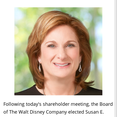
Following today's shareholder meeting, the Board
of The Walt Disney Company elected Susan E.