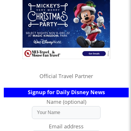
Official Travel Partner
Signup for Daily Disney News
Name (optional)
Email address