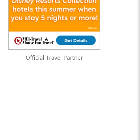
Official Travel Partner