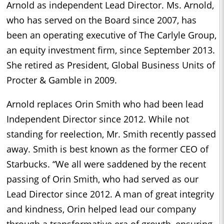
Arnold as independent Lead Director. Ms. Arnold,
who has served on the Board since 2007, has
been an operating executive of The Carlyle Group,
an equity investment firm, since September 2013.
She retired as President, Global Business Units of
Procter & Gamble in 2009.
Arnold replaces Orin Smith who had been lead
Independent Director since 2012. While not
standing for reelection, Mr. Smith recently passed
away. Smith is best known as the former CEO of
Starbucks. “We all were saddened by the recent
passing of Orin Smith, who had served as our
Lead Director since 2012. A man of great integrity
and kindness, Orin helped lead our company
through a transformative era of growth, ensuring