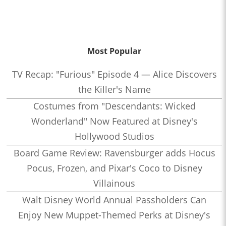
Most Popular
TV Recap: "Furious" Episode 4 — Alice Discovers
the Killer's Name
Costumes from "Descendants: Wicked
Wonderland" Now Featured at Disney's
Hollywood Studios
Board Game Review: Ravensburger adds Hocus
Pocus, Frozen, and Pixar's Coco to Disney
Villainous
Walt Disney World Annual Passholders Can
Enjoy New Muppet-Themed Perks at Disney's