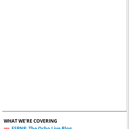
WHAT WE'RE COVERING
ESPN8: The Ocho Live Blog